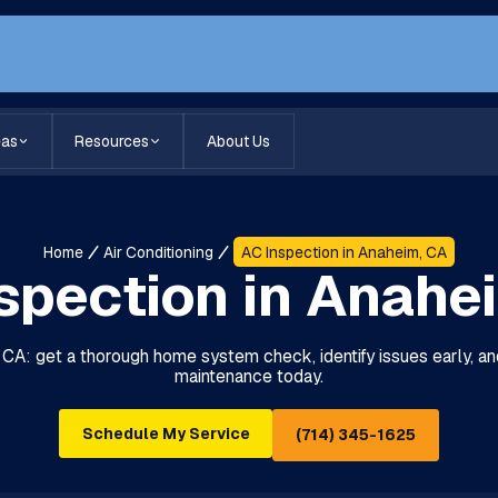
eas
Resources
About Us
Home
Air Conditioning
AC Inspection in Anaheim, CA
spection in Anahe
, CA: get a thorough home system check, identify issues early,
maintenance today.
Schedule My Service
(714) 345-1625