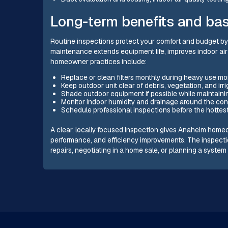
Long-term benefits and bas
Routine inspections protect your comfort and budget by 
maintenance extends equipment life, improves indoor ai
homeowner practices include:
Replace or clean filters monthly during heavy use m
Keep outdoor unit clear of debris, vegetation, and irr
Shade outdoor equipment if possible while maintainin
Monitor indoor humidity and drainage around the con
Schedule professional inspections before the hottes
A clear, locally focused inspection gives Anaheim homeo
performance, and efficiency improvements. The inspect
repairs, negotiating in a home sale, or planning a syste