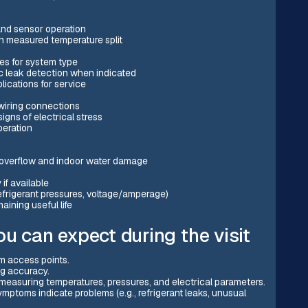
and sensor operation
n measured temperature split
es for system type
nic leak detection when indicated
lications for service
 wiring connections
gns of electrical stress
peration
e overflow and indoor water damage
if available
efrigerant pressures, voltage/amperage)
ning useful life
u can expect during the visit
em access points.
ng accuracy.
e measuring temperatures, pressures, and electrical parameters.
ptoms indicate problems (e.g., refrigerant leaks, unusual