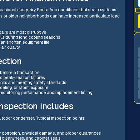
sional dusty, dry Santa Ana conditions that strain systems
dors or older neighborhoods can have increased particulate load
irs are most disruptive
ills during long cooling seasons
can shorten equipment life
air quality
ection
before a transaction
d peak-season failures
units and meeting safety standards
deling, or storm exposure
 monitoring performance and replacement timing
nspection includes
utdoor condenser. Typical inspection points:
r corrosion, physical damage, and proper clearances
l cleanliness, and cabinet seals