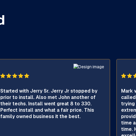
d
Started with Jerry Sr. Jerry Jr stopped by
Mark w
prior to install. Also met John another of
called
their techs. Install went great 8 to 330.
trying
Perfect install and what a fair price. This
extrem
family owned business it the best.
provid
time a
time. 
excell