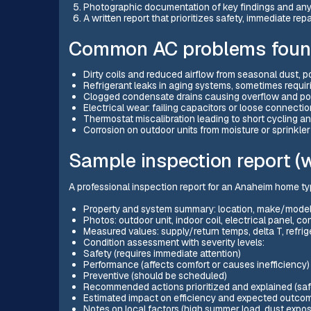
Photographic documentation of key findings and any
A written report that prioritizes safety, immediate 
Common AC problems found
Dirty coils and reduced airflow from seasonal dust, p
Refrigerant leaks in aging systems, sometimes requirin
Clogged condensate drains causing overflow and po
Electrical wear: failing capacitors or loose connecti
Thermostat miscalibration leading to short cycling a
Corrosion on outdoor units from moisture or sprinkle
Sample inspection report (w
A professional inspection report for an Anaheim home typ
Property and system summary: location, make/model,
Photos: outdoor unit, indoor coil, electrical panel, 
Measured values: supply/return temps, delta T, refri
Condition assessment with severity levels:
Safety (requires immediate attention)
Performance (affects comfort or causes inefficiency)
Preventive (should be scheduled)
Recommended actions prioritized and explained (safe
Estimated impact on efficiency and expected outcome
Notes on local factors (high summer load, dust exp