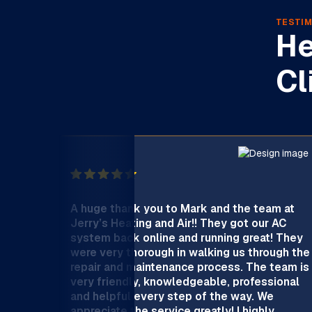
TESTIM
He
Cl
A huge thank you to Mark and the team at
Jerry’s Heating and Air!! They got our AC
system back online and running great! They
were very thorough in walking us through the
repair and maintenance process. The team is
very friendly, knowledgeable, professional
and helpful every step of the way. We
appreciate the service greatly! I highly