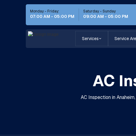
Monday - Friday:
Saturday - Sunday
07:00 AM - 05:00 PM
09:00 AM - 05:00 PM
Services
Service Ar
AC In
AC Inspection in Anaheim