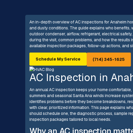
An in-depth overview of AC inspections for Anaheim ho
and dusty conditions. The guide explains who benefits,
outdoor condenser, airflow, refrigerant, electrical safe
during the visit, common problems, and how the results in
available inspection packages, follow-up actions, and s
Schedule My Service
(714) 345-1625
AC Inspection in Ana
An annual AC inspection keeps your home comfortable, e
summers and seasonal Santa Ana winds increase system
identifies problems before they become breakdowns, rest
with clear, prioritized information. This page explains
should schedule one, the diagnostic process, sample r
inspection packages tailored to local needs.
Why an AC inspection matt