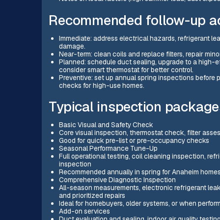
Recommended follow-up act
Immediate: address electrical hazards, refrigerant le
damage.
Near-term: clean coils and replace filters, repair min
Planned: schedule duct sealing, upgrade to a high-ef
consider smart thermostat for better control.
Preventive: set up annual spring inspections befor
checks for high-use homes.
Typical inspection packages
Basic Visual and Safety Check
Core visual inspection, thermostat check, filter asse
Good for quick pre-list or pre-occupancy checks
Seasonal Performance Tune-Up
Full operational testing, coil cleaning inspection, r
inspection
Recommended annually in spring for Anaheim home
Comprehensive Diagnostic Inspection
All-season measurements, electronic refrigerant leak 
and prioritized repairs
Ideal for homebuyers, older systems, or when perfor
Add-on services
Duct evaluation and sealing, indoor air quality testing