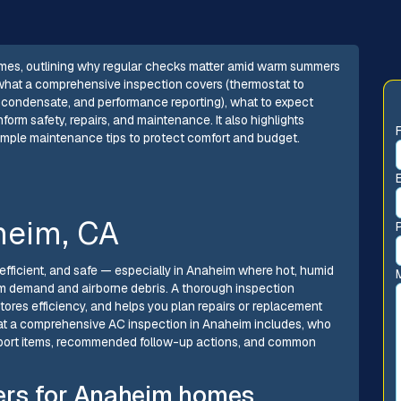
mes, outlining why regular checks matter amid warm summers
 what a comprehensive inspection covers (thermostat to
ty, condensate, and performance reporting), what to expect
form safety, repairs, and maintenance. It also highlights
imple maintenance tips to protect comfort and budget.
heim, CA
fficient, and safe — especially in Anaheim where hot, humid
 demand and airborne debris. A thorough inspection
ores efficiency, and helps you plan repairs or replacement
 what a comprehensive AC inspection in Anaheim includes, who
eport items, recommended follow-up actions, and common
ers for Anaheim homes