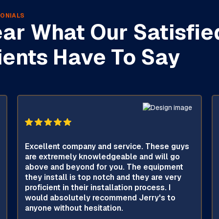
ONIALS
ar What Our Satisfie
ients Have To Say
Excellent company and service. These guys
are extremely knowledgeable and will go
above and beyond for you. The equipment
they install is top notch and they are very
proficient in their installation process. I
would absolutely recommend Jerry's to
anyone without hesitation.