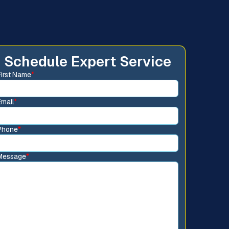
Schedule Expert Service
First Name
*
Email
*
Phone
*
Message
*