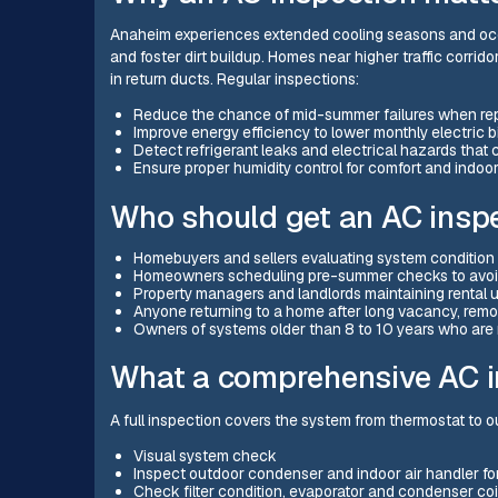
Anaheim experiences extended cooling seasons and occa
and foster dirt buildup. Homes near higher traffic corri
in return ducts. Regular inspections:
Reduce the chance of mid-summer failures when repa
Improve energy efficiency to lower monthly electric b
Detect refrigerant leaks and electrical hazards that 
Ensure proper humidity control for comfort and indoor 
Who should get an AC insp
Homebuyers and sellers evaluating system condition 
Homeowners scheduling pre-summer checks to avoi
Property managers and landlords maintaining rental 
Anyone returning to a home after long vacancy, remo
Owners of systems older than 8 to 10 years who are
What a comprehensive AC i
A full inspection covers the system from thermostat to o
Visual system check
Inspect outdoor condenser and indoor air handler fo
Check filter condition, evaporator and condenser coi