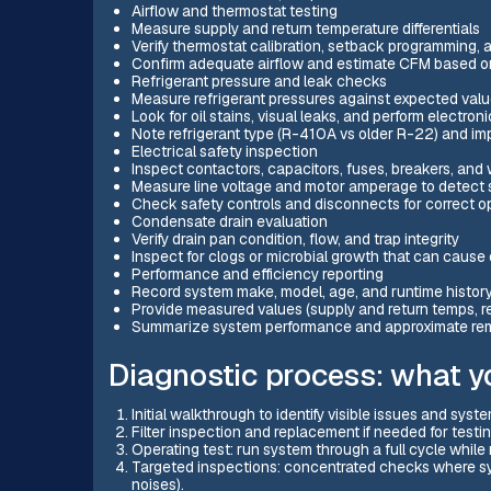
Airflow and thermostat testing
Measure supply and return temperature differentials
Verify thermostat calibration, setback programming, 
Confirm adequate airflow and estimate CFM based o
Refrigerant pressure and leak checks
Measure refrigerant pressures against expected valu
Look for oil stains, visual leaks, and perform electro
Note refrigerant type (R-410A vs older R-22) and imp
Electrical safety inspection
Inspect contactors, capacitors, fuses, breakers, and
Measure line voltage and motor amperage to detect si
Check safety controls and disconnects for correct o
Condensate drain evaluation
Verify drain pan condition, flow, and trap integrity
Inspect for clogs or microbial growth that can caus
Performance and efficiency reporting
Record system make, model, age, and runtime history 
Provide measured values (supply and return temps, r
Summarize system performance and approximate remai
Diagnostic process: what yo
Initial walkthrough to identify visible issues and syst
Filter inspection and replacement if needed for testi
Operating test: run system through a full cycle whil
Targeted inspections: concentrated checks where sym
noises).