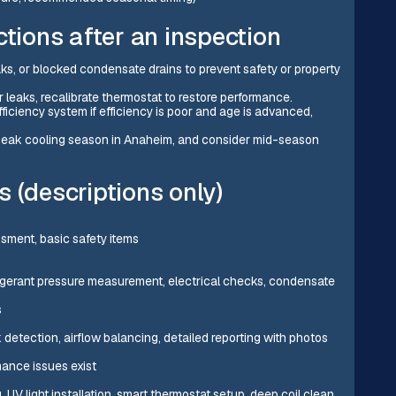
ions after an inspection
aks, or blocked condensate drains to prevent safety or property
or leaks, recalibrate thermostat to restore performance.
ficiency system if efficiency is poor and age is advanced,
e peak cooling season in Anaheim, and consider mid-season
 (descriptions only)
ssment, basic safety items
efrigerant pressure measurement, electrical checks, condensate
s
detection, airflow balancing, detailed reporting with photos
mance issues exist
, UV light installation, smart thermostat setup, deep coil clean