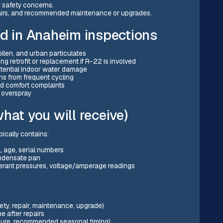
 safety concerns.
repairs, and recommended maintenance or upgrades.
 in Anaheim inspections
ollen, and urban particulates
g retrofit or replacement if R-22 is involved
tential indoor water damage
ons from frequent cycling
nd comfort complaints
r overspray
hat you will receive)
ically contains:
 age, serial numbers
condensate pan
gerant pressures, voltage/amperage readings
ty, repair, maintenance, upgrade)
 after repairs
osure, recommended seasonal timing)