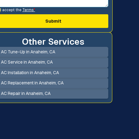
I accept the
Terms
*
Other Services
AC Tune-Up in Anaheim, CA
AC Service in Anaheim, CA
AC Installation in Anaheim, CA
AC Replacement in Anaheim, CA
AC Repair in Anaheim, CA