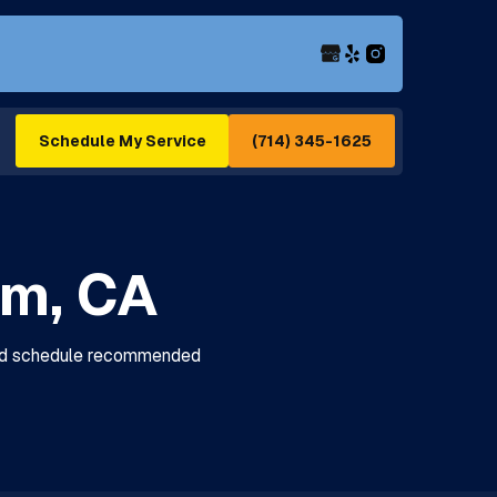
(714) 345-1625
Schedule My Service
im, CA
 and schedule recommended