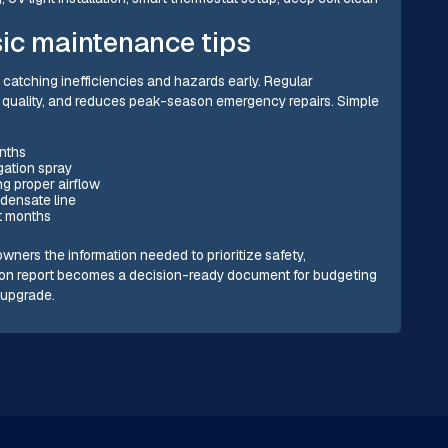
ic maintenance tips
catching inefficiencies and hazards early. Regular
r quality, and reduces peak-season emergency repairs. Simple
onths
igation spray
g proper airflow
densate line
t months
wners the information needed to prioritize safety,
ion report becomes a decision-ready document for budgeting
m upgrade.