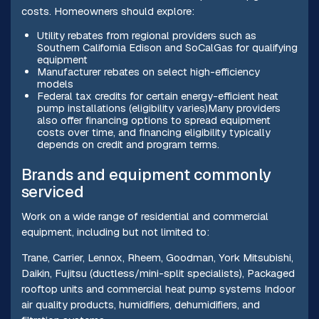
costs. Homeowners should explore:
Utility rebates from regional providers such as
Southern California Edison and SoCalGas for qualifying
equipment
Manufacturer rebates on select high-efficiency
models
Federal tax credits for certain energy-efficient heat
pump installations (eligibility varies)Many providers
also offer financing options to spread equipment
costs over time, and financing eligibility typically
depends on credit and program terms.
Brands and equipment commonly
serviced
Work on a wide range of residential and commercial
equipment, including but not limited to:
Trane, Carrier, Lennox, Rheem, Goodman, York Mitsubishi,
Daikin, Fujitsu (ductless/mini-split specialists), Packaged
rooftop units and commercial heat pump systems Indoor
air quality products, humidifiers, dehumidifiers, and