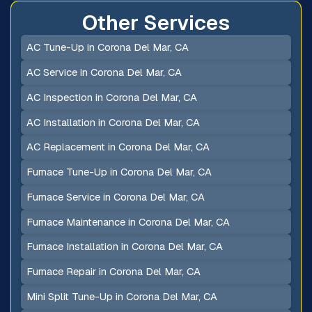
Other Services
AC Tune-Up in Corona Del Mar, CA
AC Service in Corona Del Mar, CA
AC Inspection in Corona Del Mar, CA
AC Installation in Corona Del Mar, CA
AC Replacement in Corona Del Mar, CA
Furnace Tune-Up in Corona Del Mar, CA
Furnace Service in Corona Del Mar, CA
Furnace Maintenance in Corona Del Mar, CA
Furnace Installation in Corona Del Mar, CA
Furnace Repair in Corona Del Mar, CA
Mini Split Tune-Up in Corona Del Mar, CA