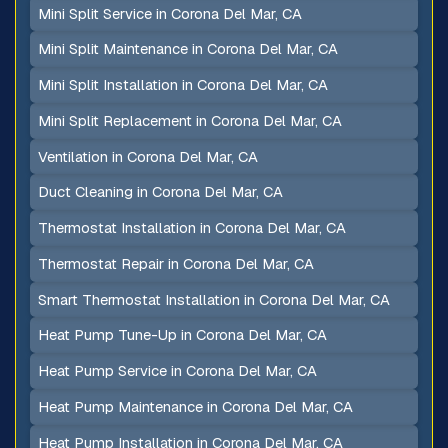
Mini Split Service in Corona Del Mar, CA
Mini Split Maintenance in Corona Del Mar, CA
Mini Split Installation in Corona Del Mar, CA
Mini Split Replacement in Corona Del Mar, CA
Ventilation in Corona Del Mar, CA
Duct Cleaning in Corona Del Mar, CA
Thermostat Installation in Corona Del Mar, CA
Thermostat Repair in Corona Del Mar, CA
Smart Thermostat Installation in Corona Del Mar, CA
Heat Pump Tune-Up in Corona Del Mar, CA
Heat Pump Service in Corona Del Mar, CA
Heat Pump Maintenance in Corona Del Mar, CA
Heat Pump Installation in Corona Del Mar, CA