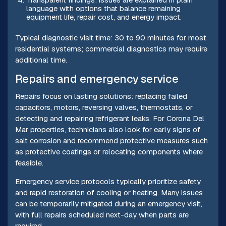
language with options that balance remaining
equipment life, repair cost, and energy impact.
Typical diagnostic visit time: 30 to 90 minutes for most
residential systems; commercial diagnostics may require
additional time.
Repairs and emergency service
Repairs focus on lasting solutions: replacing failed
capacitors, motors, reversing valves, thermostats, or
detecting and repairing refrigerant leaks. For Corona Del
Mar properties, technicians also look for early signs of
salt corrosion and recommend protective measures such
as protective coatings or relocating components where
feasible.
Emergency service protocols typically prioritize safety
and rapid restoration of cooling or heating. Many issues
can be temporarily mitigated during an emergency visit,
with full repairs scheduled next-day when parts are
required.