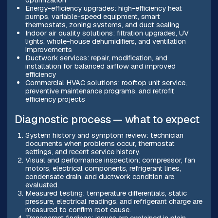
Energy-efficiency upgrades: high-efficiency heat
pumps, variable-speed equipment, smart
thermostats, zoning systems, and duct sealing
Indoor air quality solutions: filtration upgrades, UV
lights, whole-house dehumidifiers, and ventilation
improvements
Ductwork services: repair, modification, and
installation for balanced airflow and improved
efficiency
Commercial HVAC solutions: rooftop unit service,
preventive maintenance programs, and retrofit
efficiency projects
Diagnostic process — what to expect
System history and symptom review: technician
documents when problems occur, thermostat
settings, and recent service history.
Visual and performance inspection: compressor, fan
motors, electrical components, refrigerant lines,
condensate drain, and ductwork condition are
evaluated.
Measured testing: temperature differentials, static
pressure, electrical readings, and refrigerant charge are
measured to confirm root cause.
Transparent findings: issues are explained in plain