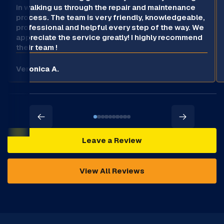
in walking us through the repair and maintenance
process. The team is very friendly, knowledgeable,
professional and helpful every step of the way. We
appreciate the service greatly! I highly recommend
their team !
Veronica A.
Leave a Review
View All Reviews