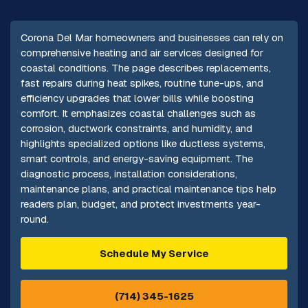
Corona Del Mar homeowners and businesses can rely on
comprehensive heating and air services designed for
coastal conditions. The page describes replacements,
fast repairs during heat spikes, routine tune-ups, and
efficiency upgrades that lower bills while boosting
comfort. It emphasizes coastal challenges such as
corrosion, ductwork constraints, and humidity, and
highlights specialized options like ductless systems,
smart controls, and energy-saving equipment. The
diagnostic process, installation considerations,
maintenance plans, and practical maintenance tips help
readers plan, budget, and protect investments year-
round.
Schedule My Service
(714) 345-1625