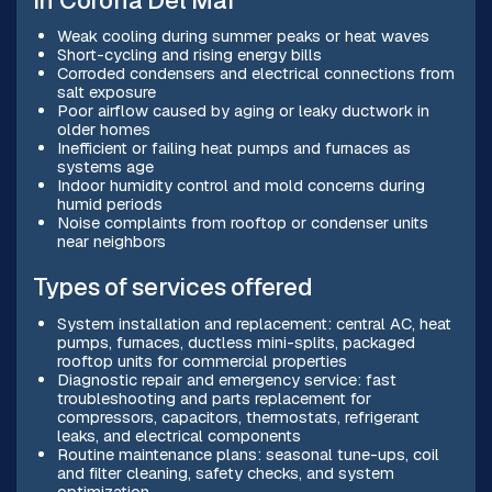
in Corona Del Mar
Weak cooling during summer peaks or heat waves
Short-cycling and rising energy bills
Corroded condensers and electrical connections from
salt exposure
Poor airflow caused by aging or leaky ductwork in
older homes
Inefficient or failing heat pumps and furnaces as
systems age
Indoor humidity control and mold concerns during
humid periods
Noise complaints from rooftop or condenser units
near neighbors
Types of services offered
System installation and replacement: central AC, heat
pumps, furnaces, ductless mini-splits, packaged
rooftop units for commercial properties
Diagnostic repair and emergency service: fast
troubleshooting and parts replacement for
compressors, capacitors, thermostats, refrigerant
leaks, and electrical components
Routine maintenance plans: seasonal tune-ups, coil
and filter cleaning, safety checks, and system
optimization