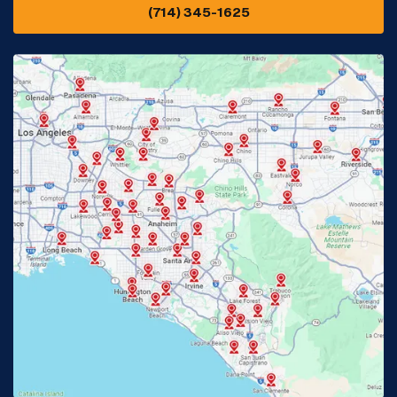
(714) 345-1625
Downey, CA
Eastvale, CA
Fontana, CA
Fountain Valley, CA
Fullerton, CA
Garden Grove, CA
Glendora, CA
Hacienda Heights, CA
Huntington Beach, CA
Irvine, CA
Jurupa Valley, CA
Laguna Beach, CA
La Habra, CA
Lake Elsinore, CA
Lake Forest, CA
Lakewood, CA