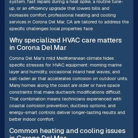
system, fast repairs during a heat spike, a routine tune-
up, or an efficiency upgrade that lowers bills and
increases comfort, professional heating and cooling
services in Corona Del Mar, CA are tailored to address the
specific challenges local properties face.
Why specialized HVAC care matters
in Corona Del Mar
Corona Del Mar’s mild Mediterranean climate hides
specific stresses for HVAC equipment: morning marine
layer and humidity, occasional inland heat waves, and
salt-laden air that accelerates corrosion on outdoor units.
Many homes along the coast are older or have space
constraints that make ductwork modifications difficult.
That combination means technicians experienced with
coastal corrosion prevention, ductless options, and
energy-smart controls deliver longer-lasting results and
better indoor comfort.
Common heating and cooling issues