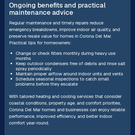
Ongoing benefits and practical
maintenance advice
Regular maintenance and timely repairs reduce
emergency breakdowns, improve indoor air quality, and
preserve resale value for homes in Corona Del Mar.
Practical tips for homeowners:
Change or check filters monthly during heavy use
months
Keep outdoor condensers free of debris and rinse salt
spray periodically
Maintain proper airflow around indoor units and vents
Schedule seasonal inspections to catch small
problems before they escalate
With tailored heating and cooling services that consider
coastal conditions, property age, and comfort priorities,
Corona Del Mar homes and businesses can enjoy reliable
performance, improved efficiency, and better indoor
comfort year-round.