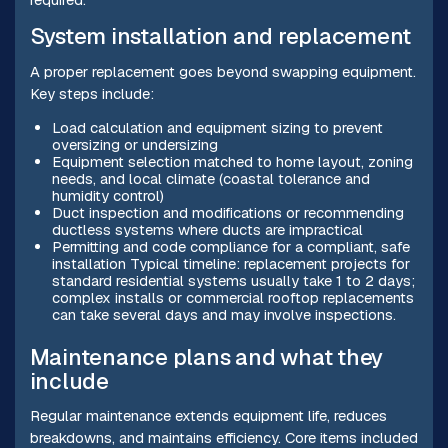
System installation and replacement
A proper replacement goes beyond swapping equipment.
Key steps include:
Load calculation and equipment sizing to prevent
oversizing or undersizing
Equipment selection matched to home layout, zoning
needs, and local climate (coastal tolerance and
humidity control)
Duct inspection and modifications or recommending
ductless systems where ducts are impractical
Permitting and code compliance for a compliant, safe
installation Typical timeline: replacement projects for
standard residential systems usually take 1 to 2 days;
complex installs or commercial rooftop replacements
can take several days and may involve inspections.
Maintenance plans and what they
include
Regular maintenance extends equipment life, reduces
breakdowns, and maintains efficiency. Core items included