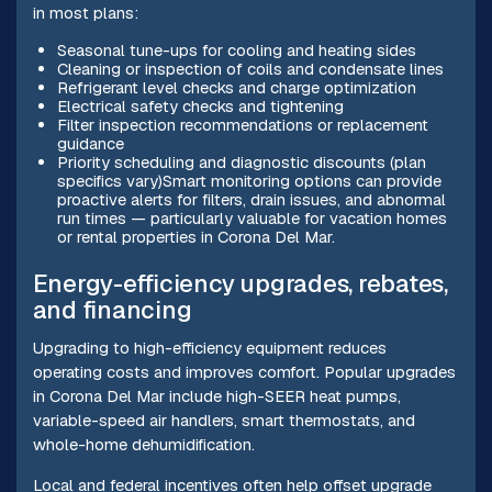
in most plans:
Seasonal tune-ups for cooling and heating sides
Cleaning or inspection of coils and condensate lines
Refrigerant level checks and charge optimization
Electrical safety checks and tightening
Filter inspection recommendations or replacement
guidance
Priority scheduling and diagnostic discounts (plan
specifics vary)Smart monitoring options can provide
proactive alerts for filters, drain issues, and abnormal
run times — particularly valuable for vacation homes
or rental properties in Corona Del Mar.
Energy-efficiency upgrades, rebates,
and financing
Upgrading to high-efficiency equipment reduces
operating costs and improves comfort. Popular upgrades
in Corona Del Mar include high-SEER heat pumps,
variable-speed air handlers, smart thermostats, and
whole-home dehumidification.
Local and federal incentives often help offset upgrade