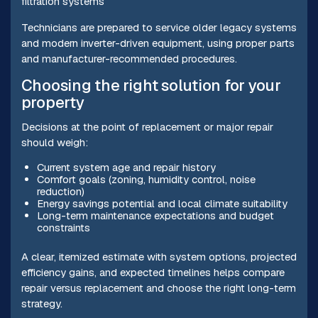
filtration systems
Technicians are prepared to service older legacy systems
and modern inverter-driven equipment, using proper parts
and manufacturer-recommended procedures.
Choosing the right solution for your
property
Decisions at the point of replacement or major repair
should weigh:
Current system age and repair history
Comfort goals (zoning, humidity control, noise
reduction)
Energy savings potential and local climate suitability
Long-term maintenance expectations and budget
constraints
A clear, itemized estimate with system options, projected
efficiency gains, and expected timelines helps compare
repair versus replacement and choose the right long-term
strategy.