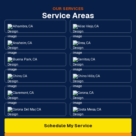
OUR SERVICES
Service Areas
Alhambra, CA
Aliso Viejo, CA
Anaheim, CA
Brea, CA
Buena Park, CA
Cerritos, CA
Chino, CA
Chino Hills, CA
Claremont, CA
Corona, CA
Corona Del Mar, CA
Costa Mesa, CA
Schedule My Service
Cypress, CA
Diamond Bar, CA