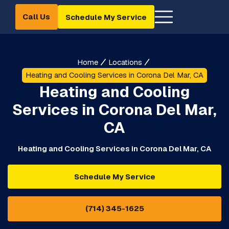
Call Us
Schedule My Service
Home
Locations
Heating and Cooling Services in Corona Del Mar, CA
Heating and Cooling
Services in Corona Del Mar,
CA
Heating and Cooling Services in Corona Del Mar, CA
Schedule My Service
(714) 345-1625