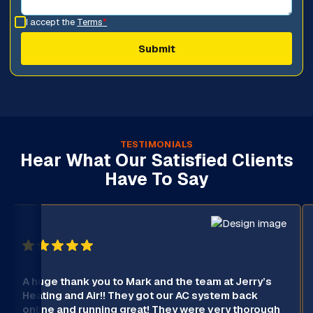
I accept the
Terms
*
TESTIMONIALS
Hear What Our Satisfied Clients
Have To Say
A huge thank you to Mark and the team at Jerry’s
Heating and Air!! They got our AC system back
online and running great! They were very thorough