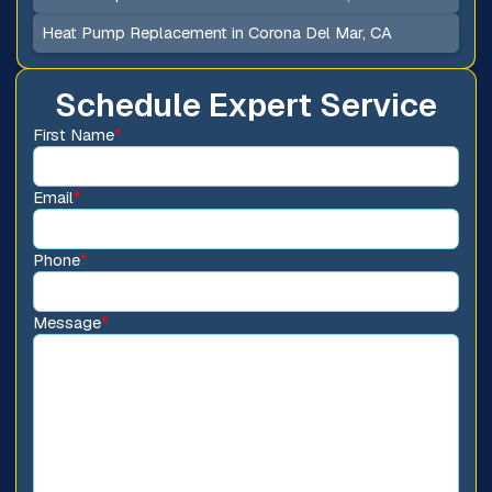
Heat Pump Replacement in Corona Del Mar, CA
Schedule Expert Service
First Name
*
Email
*
Phone
*
Message
*