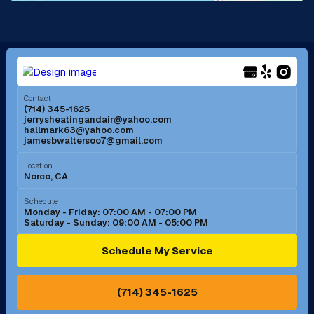
La Mirada, CA
La Verne, CA
Long Beach, CA
Los Alamitos, CA
Menifee, CA
Mira Loma, CA
Contact
(714) 345-1625
jerrysheatingandair@yahoo.com
Mission Viejo, CA
Moreno Valley, CA
hallmark63@yahoo.com
jamesbwaltersoo7@gmail.com
Murrieta, CA
Newport Beach, CA
Location
Norco, CA
Norco, CA
Norwalk, CA
Schedule
Monday - Friday: 07:00 AM - 07:00 PM
Saturday - Sunday: 09:00 AM - 05:00 PM
Ontario, CA
Orange, CA
Schedule My Service
Pasadena, CA
Perris, CA
(714) 345-1625