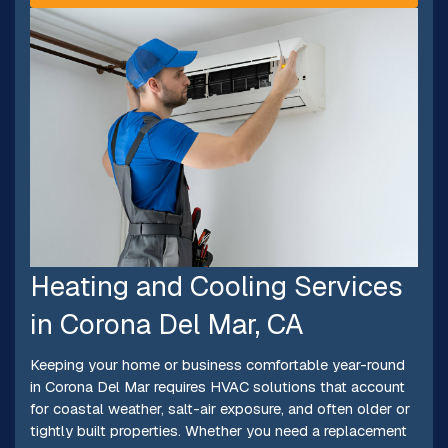
Heating and Cooling Services
in Corona Del Mar, CA
Keeping your home or business comfortable year-round
in Corona Del Mar requires HVAC solutions that account
for coastal weather, salt-air exposure, and often older or
tightly built properties. Whether you need a replacement