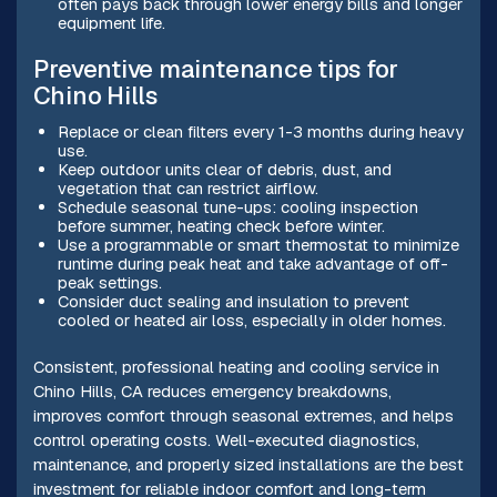
often pays back through lower energy bills and longer
equipment life.
Preventive maintenance tips for
Chino Hills
Replace or clean filters every 1-3 months during heavy
use.
Keep outdoor units clear of debris, dust, and
vegetation that can restrict airflow.
Schedule seasonal tune-ups: cooling inspection
before summer, heating check before winter.
Use a programmable or smart thermostat to minimize
runtime during peak heat and take advantage of off-
peak settings.
Consider duct sealing and insulation to prevent
cooled or heated air loss, especially in older homes.
Consistent, professional heating and cooling service in
Chino Hills, CA reduces emergency breakdowns,
improves comfort through seasonal extremes, and helps
control operating costs. Well-executed diagnostics,
maintenance, and properly sized installations are the best
investment for reliable indoor comfort and long-term