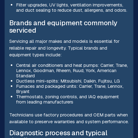
Filter upgrades, UV lights, ventilation improvements,
and duct sealing to reduce dust, allergens, and odors.
Brands and equipment commonly
serviced
Servicing all major makes and models is essential for
reliable repair and longevity. Typical brands and
equipment types include:
Central air conditioners and heat pumps: Carrier, Trane,
Lennox, Goodman, Rheem, Ruud, York, American
Standard
Ductless mini-splits: Mitsubishi, Daikin, Fujitsu, LG
Furnaces and packaged units: Carrier, Trane, Lennox,
Bryant
Thermostats, zoning controls, and IAQ equipment
from leading manufacturers
Technicians use factory procedures and OEM parts when
available to preserve warranties and system performance.
Diagnostic process and typical