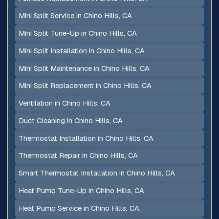
Mini Split Service in Chino Hills, CA
Mini Split Tune-Up in Chino Hills, CA
Mini Split Installation in Chino Hills, CA
Mini Split Maintenance in Chino Hills, CA
Mini Split Replacement in Chino Hills, CA
Ventilation in Chino Hills, CA
Duct Cleaning in Chino Hills, CA
Thermostat Installation in Chino Hills, CA
Thermostat Repair in Chino Hills, CA
Smart Thermostat Installation in Chino Hills, CA
Heat Pump Tune-Up in Chino Hills, CA
Heat Pump Service in Chino Hills, CA