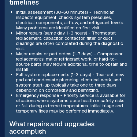
timelines
Initial assessment (30-60 minutes) - Technician
inspects equipment, checks system pressures,
electrical components, airflow, and refrigerant levels.
Many problems are identified on first visit.
Minor repairs (same day, 1-3 hours) - Thermostat
replacement, capacitor, contactor, filter, or duct
clearings are often completed during the diagnostic
visit.
Major repairs or part orders (1-7 days) - Compressor
replacements, major refrigerant work, or hard-to-
source parts may require additional time to obtain and
install.
Full system replacements (1-3 days) - Tear-out, new
pad and condensate plumbing, electrical work, and
system start-up typically take one to three days
depending on complexity and permitting.
Emergency response - Priority service is available for
situations where systems pose health or safety risks
or fail during extreme temperatures; initial triage and
temporary fixes may be performed immediately.
What repairs and upgrades
accomplish