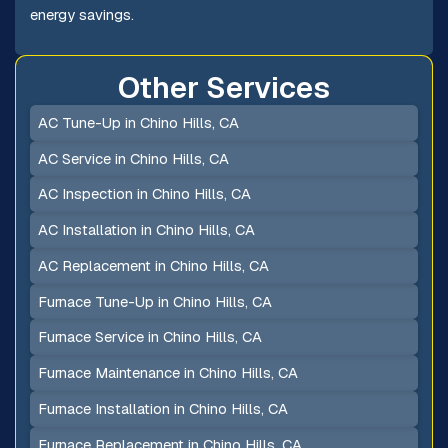
energy savings.
Other Services
AC Tune-Up in Chino Hills, CA
AC Service in Chino Hills, CA
AC Inspection in Chino Hills, CA
AC Installation in Chino Hills, CA
AC Replacement in Chino Hills, CA
Furnace Tune-Up in Chino Hills, CA
Furnace Service in Chino Hills, CA
Furnace Maintenance in Chino Hills, CA
Furnace Installation in Chino Hills, CA
Furnace Replacement in Chino Hills, CA