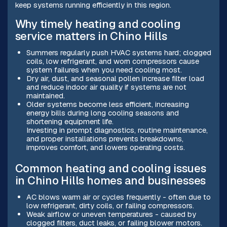
keep systems running efficiently in this region.
Why timely heating and cooling
service matters in Chino Hills
Summers regularly push HVAC systems hard; clogged
coils, low refrigerant, and worn compressors cause
system failures when you need cooling most.
Dry air, dust, and seasonal pollen increase filter load
and reduce indoor air quality if systems are not
maintained.
Older systems become less efficient, increasing
energy bills during long cooling seasons and
shortening equipment life.
Investing in prompt diagnostics, routine maintenance,
and proper installations prevents breakdowns,
improves comfort, and lowers operating costs.
Common heating and cooling issues
in Chino Hills homes and businesses
AC blows warm air or cycles frequently - often due to
low refrigerant, dirty coils, or failing compressors.
Weak airflow or uneven temperatures - caused by
clogged filters, duct leaks, or failing blower motors.