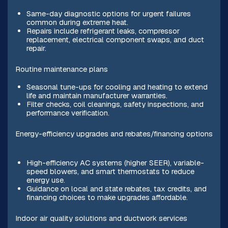
Same-day diagnostic options for urgent failures
common during extreme heat.
Repairs include refrigerant leaks, compressor
replacement, electrical component swaps, and duct
repair.
Routine maintenance plans
Seasonal tune-ups for cooling and heating to extend
life and maintain manufacturer warranties.
Filter checks, coil cleanings, safety inspections, and
performance verification.
Energy-efficiency upgrades and rebates/financing options
High-efficiency AC systems (higher SEER), variable-
speed blowers, and smart thermostats to reduce
energy use.
Guidance on local and state rebates, tax credits, and
financing choices to make upgrades affordable.
Indoor air quality solutions and ductwork services