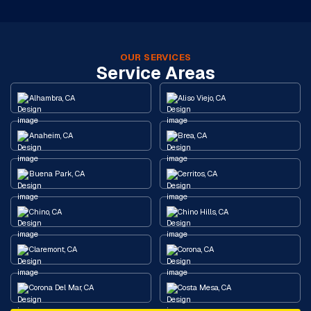
OUR SERVICES
Service Areas
Alhambra, CA
Aliso Viejo, CA
Anaheim, CA
Brea, CA
Buena Park, CA
Cerritos, CA
Chino, CA
Chino Hills, CA
Claremont, CA
Corona, CA
Corona Del Mar, CA
Costa Mesa, CA