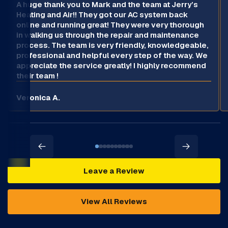
A huge thank you to Mark and the team at Jerry’s
Heating and Air!! They got our AC system back
online and running great! They were very thorough
in walking us through the repair and maintenance
process. The team is very friendly, knowledgeable,
professional and helpful every step of the way. We
appreciate the service greatly! I highly recommend
their team !
Veronica A.
Leave a Review
View All Reviews