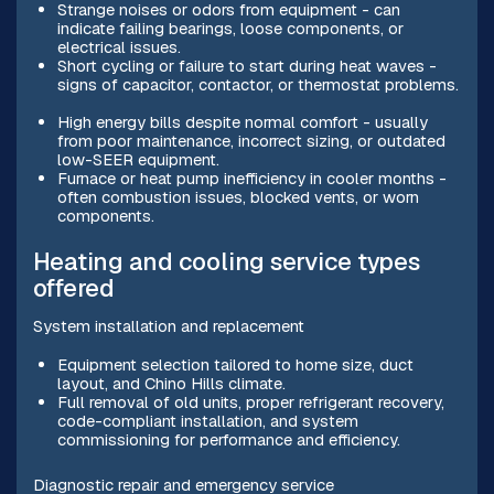
Strange noises or odors from equipment - can
indicate failing bearings, loose components, or
electrical issues.
Short cycling or failure to start during heat waves -
signs of capacitor, contactor, or thermostat problems.
High energy bills despite normal comfort - usually
from poor maintenance, incorrect sizing, or outdated
low-SEER equipment.
Furnace or heat pump inefficiency in cooler months -
often combustion issues, blocked vents, or worn
components.
Heating and cooling service types
offered
System installation and replacement
Equipment selection tailored to home size, duct
layout, and Chino Hills climate.
Full removal of old units, proper refrigerant recovery,
code-compliant installation, and system
commissioning for performance and efficiency.
Diagnostic repair and emergency service