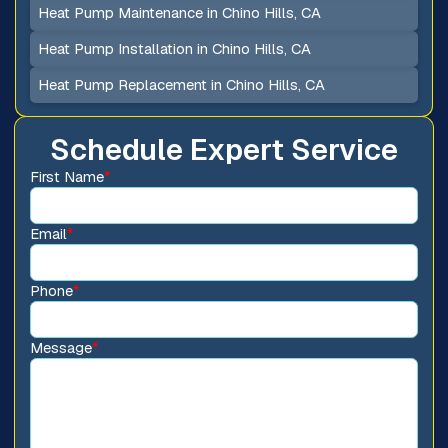
Heat Pump Maintenance in Chino Hills, CA
Heat Pump Installation in Chino Hills, CA
Heat Pump Replacement in Chino Hills, CA
Schedule Expert Service
First Name
*
Email
*
Phone
*
Message
*