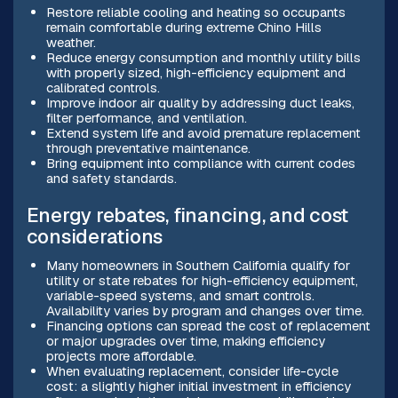
Restore reliable cooling and heating so occupants
remain comfortable during extreme Chino Hills
weather.
Reduce energy consumption and monthly utility bills
with properly sized, high-efficiency equipment and
calibrated controls.
Improve indoor air quality by addressing duct leaks,
filter performance, and ventilation.
Extend system life and avoid premature replacement
through preventative maintenance.
Bring equipment into compliance with current codes
and safety standards.
Energy rebates, financing, and cost
considerations
Many homeowners in Southern California qualify for
utility or state rebates for high-efficiency equipment,
variable-speed systems, and smart controls.
Availability varies by program and changes over time.
Financing options can spread the cost of replacement
or major upgrades over time, making efficiency
projects more affordable.
When evaluating replacement, consider life-cycle
cost: a slightly higher initial investment in efficiency