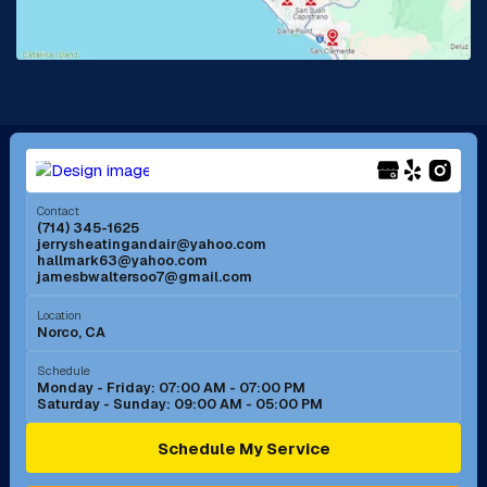
Lake Forest, CA
Lakewood, CA
La Mirada, CA
La Verne, CA
Long Beach, CA
Los Alamitos, CA
Menifee, CA
Mira Loma, CA
Contact
(714) 345-1625
jerrysheatingandair@yahoo.com
Mission Viejo, CA
Moreno Valley, CA
hallmark63@yahoo.com
jamesbwaltersoo7@gmail.com
Murrieta, CA
Newport Beach, CA
Location
Norco, CA
Norco, CA
Norwalk, CA
Schedule
Monday - Friday: 07:00 AM - 07:00 PM
Saturday - Sunday: 09:00 AM - 05:00 PM
Ontario, CA
Orange, CA
Schedule My Service