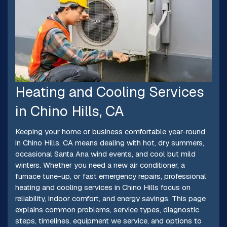
Heating and Cooling Services
in Chino Hills, CA
Keeping your home or business comfortable year-round
in Chino Hills, CA means dealing with hot, dry summers,
occasional Santa Ana wind events, and cool but mild
winters. Whether you need a new air conditioner, a
furnace tune-up, or fast emergency repairs, professional
heating and cooling services in Chino Hills focus on
reliability, indoor comfort, and energy savings. This page
explains common problems, service types, diagnostic
steps, timelines, equipment we service, and options to