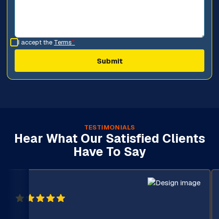
I accept the
Terms
*
TESTIMONIALS
Hear What Our Satisfied Clients
Have To Say