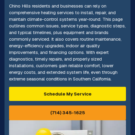
Chino Hills residents and businesses can rely on
comprehensive heating services to install, repair, and
maintain climate-control systems year-round. This page
outlines common issues, service types, diagnostic steps,
and typical timelines, plus equipment and brands
commonly serviced. It also covers routine maintenance,
energy-efficiency upgrades, indoor air quality
improvements, and financing options. With expert
diagnostics, timely repairs, and properly sized
installations, customers gain reliable comfort, lower
energy costs, and extended system life, even through
extreme seasonal conditions in Southern California.
Schedule My Service
(714) 345-1625