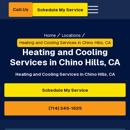
Call Us
Schedule My Service
Home
Locations
Heating and Cooling Services in Chino Hills, CA
Heating and Cooling
Services in Chino Hills, CA
Heating and Cooling Services in Chino Hills, CA
Schedule My Service
(714) 345-1625