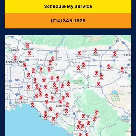
Schedule My Service
Cypress, CA
Diamond Bar, CA
(714) 345-1625
Downey, CA
Eastvale, CA
Fontana, CA
Fountain Valley, CA
Fullerton, CA
Garden Grove, CA
Glendora, CA
Hacienda Heights, CA
Huntington Beach, CA
Irvine, CA
Jurupa Valley, CA
Laguna Beach, CA
La Habra, CA
Lake Elsinore, CA