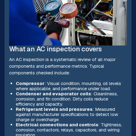
What an AC inspection covers
An AC inspection is a systematic review of all major
components and performance metrics. Typical
components checked include:
Compressor
: Visual condition, mounting, oil levels
where applicable, and performance under load.
Condenser and evaporator coils
: Cleanliness,
corrosion, and fin condition. Dirty coils reduce
efficiency and capacity.
Refrigerant levels and pressures
: Measured
against manufacturer specifications to detect low
charge or overcharge.
Electrical connections and controls
: Tightness,
corrosion, contactors, relays, capacitors, and wiring
insulation.