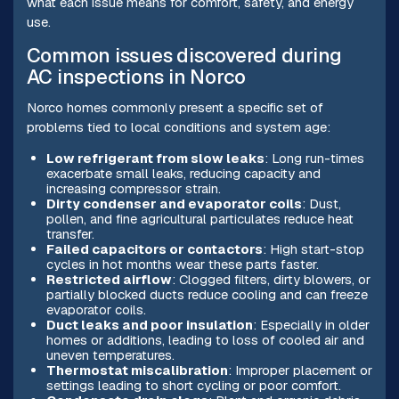
what each issue means for comfort, safety, and energy
use.
Common issues discovered during
AC inspections in Norco
Norco homes commonly present a specific set of
problems tied to local conditions and system age:
Low refrigerant from slow leaks
: Long run-times
exacerbate small leaks, reducing capacity and
increasing compressor strain.
Dirty condenser and evaporator coils
: Dust,
pollen, and fine agricultural particulates reduce heat
transfer.
Failed capacitors or contactors
: High start-stop
cycles in hot months wear these parts faster.
Restricted airflow
: Clogged filters, dirty blowers, or
partially blocked ducts reduce cooling and can freeze
evaporator coils.
Duct leaks and poor insulation
: Especially in older
homes or additions, leading to loss of cooled air and
uneven temperatures.
Thermostat miscalibration
: Improper placement or
settings leading to short cycling or poor comfort.