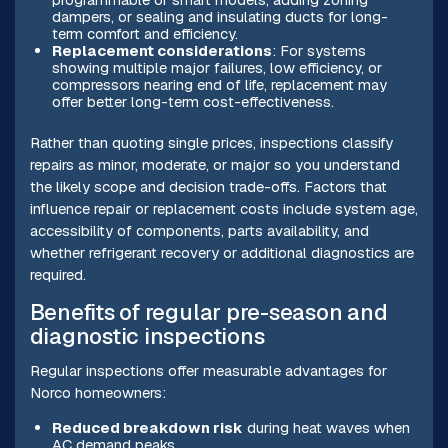
dampers, or sealing and insulating ducts for long-
term comfort and efficiency.
Replacement considerations
: For systems
showing multiple major failures, low efficiency, or
compressors nearing end of life, replacement may
offer better long-term cost-effectiveness.
Rather than quoting single prices, inspections classify
repairs as minor, moderate, or major so you understand
the likely scope and decision trade-offs. Factors that
influence repair or replacement costs include system age,
accessibility of components, parts availability, and
whether refrigerant recovery or additional diagnostics are
required.
Benefits of regular pre-season and
diagnostic inspections
Regular inspections offer measurable advantages for
Norco homeowners:
Reduced breakdown risk
during heat waves when
AC demand peaks.