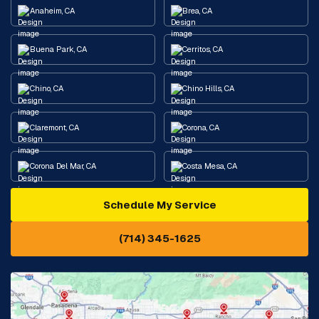
Anaheim, CA
Brea, CA
Buena Park, CA
Cerritos, CA
Chino, CA
Chino Hills, CA
Claremont, CA
Corona, CA
Corona Del Mar, CA
Costa Mesa, CA
Schedule My Service
Cypress, CA
Diamond Bar, CA
(714) 345-1625
Downey, CA
Eastvale, CA
Fontana, CA
Fountain Valley, CA