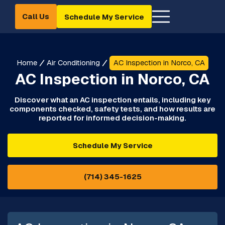
Call Us
Schedule My Service
Home
Air Conditioning
AC Inspection in Norco, CA
AC Inspection in Norco, CA
Discover what an AC inspection entails, including key
components checked, safety tests, and how results are
reported for informed decision-making.
Schedule My Service
(714) 345-1625