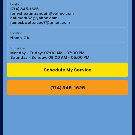
Contact
(714) 345-1625
jerrysheatingandair@yahoo.com
Mission Viejo, CA
Moreno Valley, CA
hallmark63@yahoo.com
jamesbwaltersoo7@gmail.com
Murrieta, CA
Newport Beach, CA
Location
Norco, CA
Norco, CA
Norwalk, CA
Schedule
Monday - Friday: 07:00 AM - 07:00 PM
Saturday - Sunday: 09:00 AM - 05:00 PM
Ontario, CA
Orange, CA
Schedule My Service
Pasadena, CA
Perris, CA
(714) 345-1625
Pico Rivera, CA
Placentia, CA
Pomona, CA
Rancho Cucamonga, CA
Rancho Palos Verdes, CA
Santa Margarita, CA