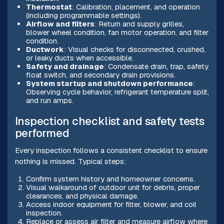
Thermostat
: Calibration, placement, and operation
(including programmable settings).
Airflow and filters
: Return and supply grilles,
blower wheel condition, fan motor operation, and filter
condition.
Ductwork
: Visual checks for disconnected, crushed,
or leaky ducts when accessible.
Safety and drainage
: Condensate drain, trap, safety
float switch, and secondary drain provisions.
System startup and shutdown performance
:
Observing cycle behavior, refrigerant temperature split,
and run amps.
Inspection checklist and safety tests
performed
Every inspection follows a consistent checklist to ensure
nothing is missed. Typical steps:
Confirm system history and homeowner concerns.
Visual walkaround of outdoor unit for debris, proper
clearances, and physical damage.
Access indoor equipment for filter, blower, and coil
inspection.
Replace or assess air filter and measure airflow where