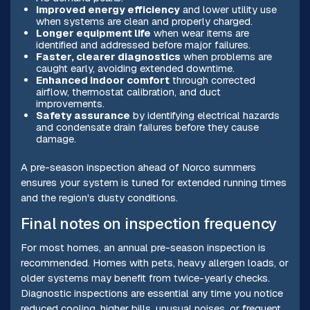
Improved energy efficiency
and lower utility use
when systems are clean and properly charged.
Longer equipment life
when wear items are
identified and addressed before major failures.
Faster, clearer diagnostics
when problems are
caught early, avoiding extended downtime.
Enhanced indoor comfort
through corrected
airflow, thermostat calibration, and duct
improvements.
Safety assurance
by identifying electrical hazards
and condensate drain failures before they cause
damage.
A pre-season inspection ahead of Norco summers
ensures your system is tuned for extended running times
and the region's dusty conditions.
Final notes on inspection frequency
For most homes, an annual pre-season inspection is
recommended. Homes with pets, heavy allergen loads, or
older systems may benefit from twice-yearly checks.
Diagnostic inspections are essential any time you notice
reduced cooling, higher bills, unusual noises, or frequent