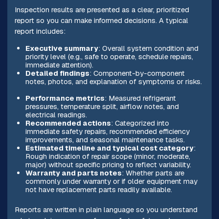
Inspection results are presented as a clear, prioritized
report so you can make informed decisions. A typical
report includes:
Executive summary
: Overall system condition and
priority level (e.g., safe to operate, schedule repairs,
immediate attention).
Detailed findings
: Component-by-component
notes, photos, and explanation of symptoms or risks.
Performance metrics
: Measured refrigerant
pressures, temperature split, airflow notes, and
electrical readings.
Recommended actions
: Categorized into
immediate safety repairs, recommended efficiency
improvements, and seasonal maintenance tasks.
Estimated timeline and typical cost category
:
Rough indication of repair scope (minor, moderate,
major) without specific pricing to reflect variability.
Warranty and parts notes
: Whether parts are
commonly under warranty or if older equipment may
not have replacement parts readily available.
Reports are written in plain language so you understand