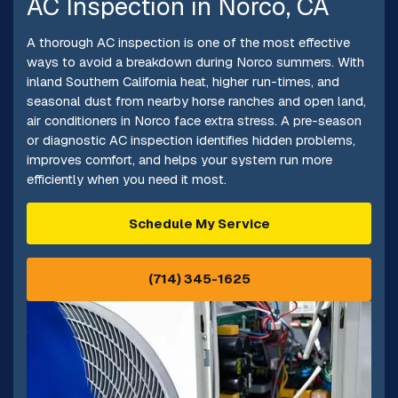
AC Inspection in Norco, CA
A thorough AC inspection is one of the most effective
ways to avoid a breakdown during Norco summers. With
inland Southern California heat, higher run-times, and
seasonal dust from nearby horse ranches and open land,
air conditioners in Norco face extra stress. A pre-season
or diagnostic AC inspection identifies hidden problems,
improves comfort, and helps your system run more
efficiently when you need it most.
Schedule My Service
(714) 345-1625