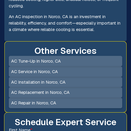
cycling.
An AC inspection in Norco, CA is an investment in
reliability, efficiency, and comfort—especially important in
a climate where reliable cooling is essential.
Other Services
AC Tune-Up in Norco, CA
AC Service in Norco, CA
AC Installation in Norco, CA
AC Replacement in Norco, CA
AC Repair in Norco, CA
Schedule Expert Service
First Name
*