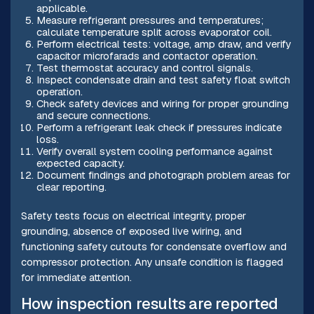
applicable.
Measure refrigerant pressures and temperatures;
calculate temperature split across evaporator coil.
Perform electrical tests: voltage, amp draw, and verify
capacitor microfarads and contactor operation.
Test thermostat accuracy and control signals.
Inspect condensate drain and test safety float switch
operation.
Check safety devices and wiring for proper grounding
and secure connections.
Perform a refrigerant leak check if pressures indicate
loss.
Verify overall system cooling performance against
expected capacity.
Document findings and photograph problem areas for
clear reporting.
Safety tests focus on electrical integrity, proper
grounding, absence of exposed live wiring, and
functioning safety cutouts for condensate overflow and
compressor protection. Any unsafe condition is flagged
for immediate attention.
How inspection results are reported