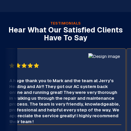
TESTIMONIALS
Hear What Our Satisfied Clients
Have To Say
A huge thank you to Mark and the team at Jerry’s
Heating and Air!! They got our AC system back
online and running great! They were very thorough
in walking us through the repair and maintenance
process. The team is very friendly, knowledgeable,
professional and helpful every step of the way. We
appreciate the service greatly! I highly recommend
their team !