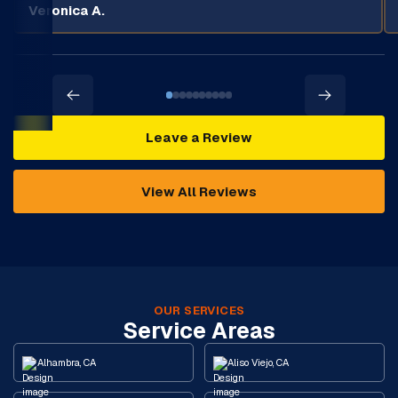
Veronica A.
Leave a Review
View All Reviews
OUR SERVICES
Service Areas
Alhambra, CA
Aliso Viejo, CA