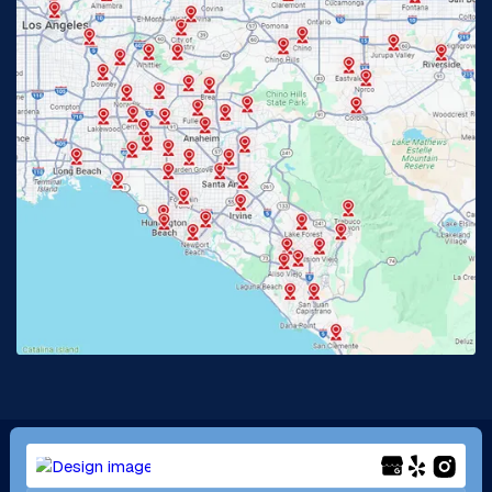
Fullerton, CA
Garden Grove, CA
Glendora, CA
Hacienda Heights, CA
Huntington Beach, CA
Irvine, CA
Jurupa Valley, CA
Laguna Beach, CA
La Habra, CA
Lake Elsinore, CA
Lake Forest, CA
Lakewood, CA
La Mirada, CA
La Verne, CA
Long Beach, CA
Los Alamitos, CA
Menifee, CA
Mira Loma, CA