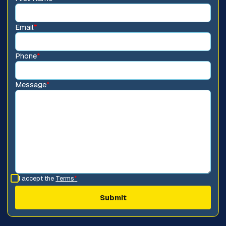
Email
*
Phone
*
Message
*
I accept the
Terms
*