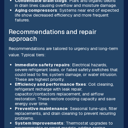
Condensate drain clogs
: Plant and organic debris
in drain lines causing overflow and moisture damage.
Aging compressors
: Systems near end of expected
life show decreased efficiency and more frequent
failures.
Recommendations and repair
approach
Recommendations are tailored to urgency and long-term
value. Typical tiers:
Immediate safety repairs
: Electrical hazards,
severe refrigerant leaks, or failed safety switches that
could lead to fire, system damage, or water intrusion.
These are highest priority.
Efficiency and performance fixes
: Coil cleaning,
refrigerant recharge with leak repair,
capacitor/contactors replacement, and airflow
restoration. These restore cooling capacity and save
energy over time.
Preventive maintenance
: Seasonal tune-ups, filter
replacements, and drain cleaning to prevent recurring
problems.
System improvements
: Thermostat upgrades to
programmable or smart models, adding zoning