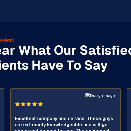
ONIALS
ar What Our Satisfie
ients Have To Say
Excellent company and service. These guys
are extremely knowledgeable and will go
above and beyond for you. The equipment