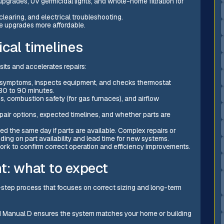
 upgrades, UV germicidal lights, and whole-home filtration for
learing, and electrical troubleshooting.
e upgrades more affordable.
cal timelines
sits and accelerates repairs:
tes symptoms, inspects equipment, and checks thermostat
 30 to 90 minutes.
ds, combustion safety (for gas furnaces), and airflow
epair options, expected timelines, and whether parts are
ed the same day if parts are available. Complex repairs or
ing on part availability and lead time for new systems.
work to confirm correct operation and efficiency improvements.
t: what to expect
ti-step process that focuses on correct sizing and long-term
nd Manual D ensures the system matches your home or building