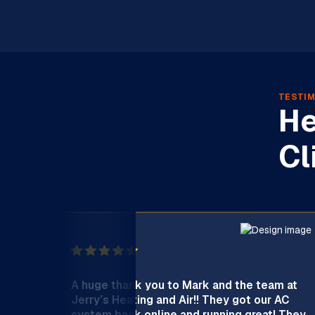
TESTIM
He
Cl
A huge thank you to Mark and the team at
Jerry’s Heating and Air!! They got our AC
system back online and running great! They