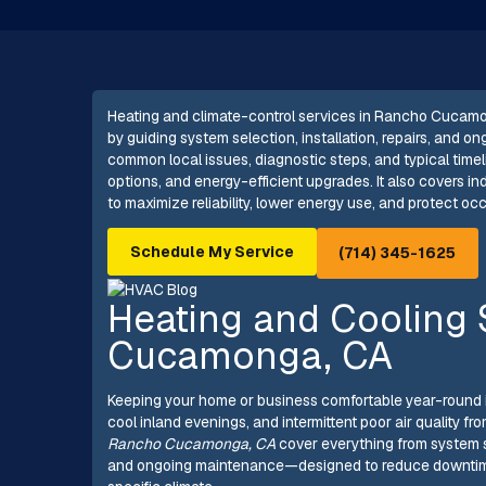
Heating and climate-control services in Rancho Cucam
by guiding system selection, installation, repairs, and o
common local issues, diagnostic steps, and typical timeli
options, and energy-efficient upgrades. It also covers in
to maximize reliability, lower energy use, and protect o
Schedule My Service
(714) 345-1625
Heating and Cooling 
Cucamonga, CA
Keeping your home or business comfortable year-round
cool inland evenings, and intermittent poor air quality fr
Rancho Cucamonga, CA
cover everything from system s
and ongoing maintenance—designed to reduce downtime, lo