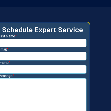
Schedule Expert Service
First Name
*
Email
*
Phone
*
Message
*