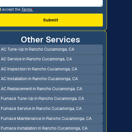
I accept the
Terms
*
Other Services
AC Tune-Up in Rancho Cucamonga, CA
AC Service in Rancho Cucamonga, CA
AC Inspection in Rancho Cucamonga, CA
AC Installation in Rancho Cucamonga, CA
AC Replacement in Rancho Cucamonga, CA
Furnace Tune-Up in Rancho Cucamonga, CA
Furnace Service in Rancho Cucamonga, CA
Furnace Maintenance in Rancho Cucamonga, CA
Furnace Installation in Rancho Cucamonga, CA