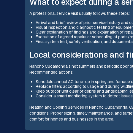
What to expect during a serv
A professional service visit usually follows these steps:
Arrival and brief review of prior service history and 
Visual inspection and diagnostic testing of equipmen
Clear explanation of findings and explanation of repa
Execution of agreed repairs or scheduling of parts/
Final system test, safety verification, and documenta
Local considerations and f
Rancho Cucamonga’s hot summers and periodic poor outd
Recommended actions:
Schedule annual AC tune-up in spring and furnace ch
Replace filters according to usage and during wildf
Keep outdoor unit clear of debris and landscaping, 
Consider a smart monitoring system to detect issues
Heating and Cooling Services in Rancho Cucamonga, CA foc
conditions. Proper sizing, timely maintenance, and tar
comfort for homes and businesses in the area.