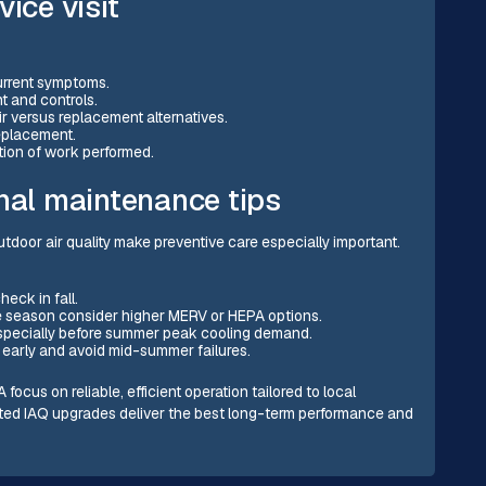
ice visit
current symptoms.
t and controls.
ir versus replacement alternatives.
replacement.
tion of work performed.
inal maintenance tips
oor air quality make preventive care especially important.
eck in fall.
ire season consider higher MERV or HEPA options.
especially before summer peak cooling demand.
 early and avoid mid-summer failures.
us on reliable, efficient operation tailored to local
geted IAQ upgrades deliver the best long-term performance and