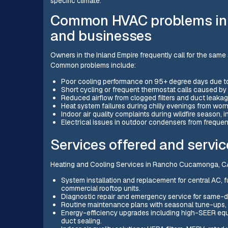
specific climate.
Common HVAC problems i
and businesses
Owners in the Inland Empire frequently call for the same 
Common problems include:
Poor cooling performance on 95+ degree days due to 
Short cycling or frequent thermostat calls caused by i
Reduced airflow from clogged filters and duct leakag
Heat system failures during chilly evenings from w
Indoor air quality complaints during wildfire season,
Electrical issues in outdoor condensers from frequen
Services offered and servic
Heating and Cooling Services in Rancho Cucamonga, CA 
System installation and replacement for central AC, 
commercial rooftop units.
Diagnostic repair and emergency service for same-d
Routine maintenance plans with seasonal tune-ups, s
Energy-efficiency upgrades including high-SEER eq
duct sealing.