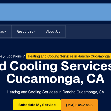
eas
Resources
About Us
me
Locations
Heating and Cooling Services in Rancho Cucamonga,
d Cooling Service
Cucamonga, CA
Heating and Cooling Services in Rancho Cucamonga, CA
Schedule My Service
(714) 345-1625