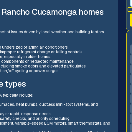
n Rancho Cucamonga homes
set of issues driven by local weather and building factors.
undersized or aging air conditioners.
mproper refrigerant charge or failing controls.
e, especially in older homes.
orn components or neglected maintenance.
 including smoke odors and elevated particulates.
t on/off cycling or power surges.
e types
typically include:
furnaces, heat pumps, ductless mini-split systems, and
ay or rapid-response needs.
afety checks, and priority scheduling.
uipment, variable-speed ECM motors, smart thermostats, and