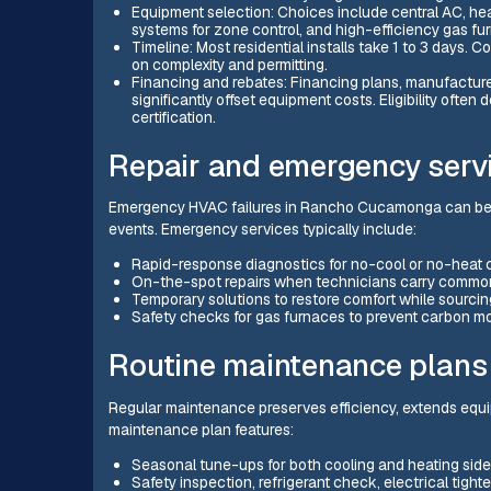
Equipment selection: Choices include central AC, heat
systems for zone control, and high-efficiency gas fu
Timeline: Most residential installs take 1 to 3 days.
on complexity and permitting.
Financing and rebates: Financing plans, manufacturer 
significantly offset equipment costs. Eligibility ofte
certification.
Repair and emergency serv
Emergency HVAC failures in Rancho Cucamonga can be 
events. Emergency services typically include:
Rapid-response diagnostics for no-cool or no-heat c
On-the-spot repairs when technicians carry common
Temporary solutions to restore comfort while sourcing
Safety checks for gas furnaces to prevent carbon mo
Routine maintenance plans
Regular maintenance preserves efficiency, extends equ
maintenance plan features:
Seasonal tune-ups for both cooling and heating side
Safety inspection, refrigerant check, electrical tight