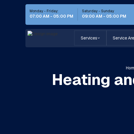
Monday - Friday:
Saturday - Sunday
07:00 AM - 05:00 PM
09:00 AM - 05:00 PM
Services
Service Ar
Ho
Heating an