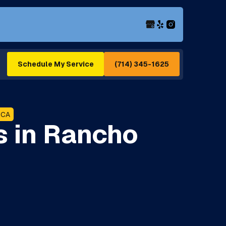
(714) 345-1625
Schedule My Service
 CA
s in Rancho