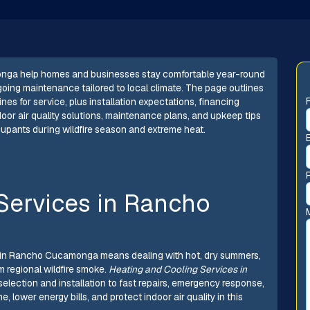
onga help homes and businesses stay comfortable year-round
ngoing maintenance tailored to local climate. The page outlines
nes for service, plus installation expectations, financing
door air quality solutions, maintenance plans, and upkeep tips
ccupants during wildfire season and extreme heat.
Services in Rancho
 in Rancho Cucamonga means dealing with hot, dry summers,
om regional wildfire smoke.
Heating and Cooling Services in
election and installation to fast repairs, emergency response,
wer energy bills, and protect indoor air quality in this