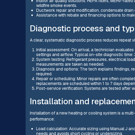
Indoor air quality solutions: HEPA filters, MERV-rated
wildfire smoke events.
Ductwork repair and modification, condensate drain c
Assistance with rebate and financing options to mak
Diagnostic process and typi
A clear, systematic diagnostic process reduces repeat vi
Initial assessment: On arrival, a technician evalua
settings and airflow. Typical on-site diagnostic time:
System testing: Refrigerant pressures, electrical loa
measurements are taken as needed.
Diagnosis and options: The tech explains findings, r
required.
Repair or scheduling: Minor repairs are often complet
replacements are scheduled within 1 to 7 days depend
Post-service verification: Systems are tested after 
Installation and replacemen
Installation of a new heating or cooling system is a mul
performance:
Load calculation: Accurate sizing using Manual J a
needs and avoids short cycling or undersizing.