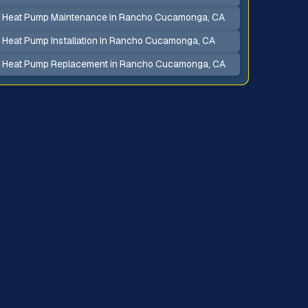
Heat Pump Maintenance in Rancho Cucamonga, CA
Heat Pump Installation in Rancho Cucamonga, CA
Heat Pump Replacement in Rancho Cucamonga, CA