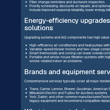
Filter change reminders and ductwork inspection.
Priority scheduling, discounts on repairs, and option
include improved seasonal reliability, lower energy bi
Energy-efficiency upgrades 
solutions
Upgrading systems and IAQ components has high valu
High-efficiency air conditioners and heat pumps wit
Variable-speed blower motors and two-stage compres
Smart thermostats and zoning can lower overall cons
Portable and whole-house filtration systems with hi
smoke-related indoor air problems.
Brands and equipment serv
Comprehensive services typically cover all major residen
Trane, Carrier, Lennox, Rheem, Goodman, American 
Mitsubishi Electric and Fujitsu for ductless systems
York, Daikin, and other common manufacturersTechn
legacy equipment and recommend compatible replac