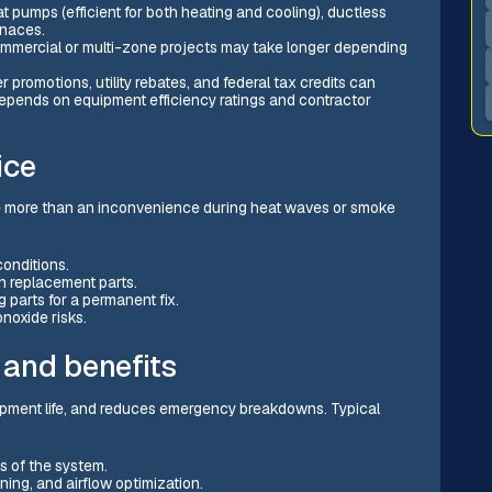
 pumps (efficient for both heating and cooling), ductless
rnaces.
 Commercial or multi-zone projects may take longer depending
promotions, utility rebates, and federal tax credits can
n depends on equipment efficiency ratings and contractor
ice
more than an inconvenience during heat waves or smoke
onditions.
 replacement parts.
 parts for a permanent fix.
noxide risks.
 and benefits
ipment life, and reduces emergency breakdowns. Typical
s of the system.
ening, and airflow optimization.