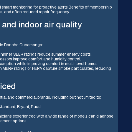
al smart monitoring for proactive alerts.Benefits of membership
lls, and often reduced repair frequency.
and indoor air quality
e in Rancho Cucamonga:
h higher SEER ratings reduce summer energy costs.
sors improve comfort and humidity control.
umption while improving comfort in multi-level homes.
gh MERV ratings or HEPA capture smoke particulates, reducing
iced
tial and commercial brands, including but not limited to:
Standard, Bryant, Ruud
icians experienced with a wide range of models can diagnose
ement options.