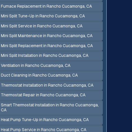
Furnace Replacement in Rancho Cucamonga, CA
Mini Split Tune-Up in Rancho Cucamonga, CA
Mini Split Service in Rancho Cucamonga, CA
Mini Split Maintenance in Rancho Cucamonga, CA
Mini Split Replacement in Rancho Cucamonga, CA
Mini Split Installation in Rancho Cucamonga, CA
Ventilation in Rancho Cucamonga, CA
Duct Cleaning in Rancho Cucamonga, CA
Thermostat Installation in Rancho Cucamonga, CA
Thermostat Repair in Rancho Cucamonga, CA
Smart Thermostat Installation in Rancho Cucamonga,
CA
Heat Pump Tune-Up in Rancho Cucamonga, CA
Heat Pump Service in Rancho Cucamonga, CA