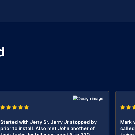
d
Started with Jerry Sr. Jerry Jr stopped by
Mark w
prior to install. Also met John another of
called
their techs. Install went great 8 to 330.
trying