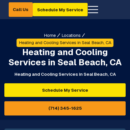
Call Us
Schedule My Service
Home
Locations
Heating and Cooling Services in Seal Beach, CA
Heating and Cooling
Services in Seal Beach, CA
Heating and Cooling Services in Seal Beach, CA
Schedule My Service
(714) 345-1625