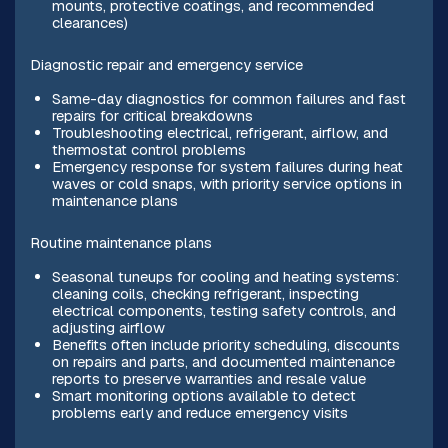
mounts, protective coatings, and recommended
clearances)
Diagnostic repair and emergency service
Same-day diagnostics for common failures and fast
repairs for critical breakdowns
Troubleshooting electrical, refrigerant, airflow, and
thermostat control problems
Emergency response for system failures during heat
waves or cold snaps, with priority service options in
maintenance plans
Routine maintenance plans
Seasonal tuneups for cooling and heating systems:
cleaning coils, checking refrigerant, inspecting
electrical components, testing safety controls, and
adjusting airflow
Benefits often include priority scheduling, discounts
on repairs and parts, and documented maintenance
reports to preserve warranties and resale value
Smart monitoring options available to detect
problems early and reduce emergency visits