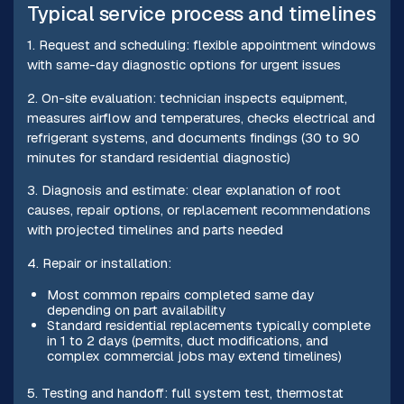
Typical service process and timelines
1. Request and scheduling: flexible appointment windows
with same-day diagnostic options for urgent issues
2. On-site evaluation: technician inspects equipment,
measures airflow and temperatures, checks electrical and
refrigerant systems, and documents findings (30 to 90
minutes for standard residential diagnostic)
3. Diagnosis and estimate: clear explanation of root
causes, repair options, or replacement recommendations
with projected timelines and parts needed
4. Repair or installation:
Most common repairs completed same day
depending on part availability
Standard residential replacements typically complete
in 1 to 2 days (permits, duct modifications, and
complex commercial jobs may extend timelines)
5. Testing and handoff: full system test, thermostat