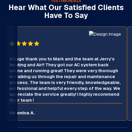
TESTIMONIALS
Hear What Our Satisfied Clients
Have To Say
A huge thank you to Mark and the team at Jerry’s
Heating and Air!! They got our AC system back
online and running great! They were very thorough
in walking us through the repair and maintenance
process. The team is very friendly, knowledgeable,
professional and helpful every step of the way. We
appreciate the service greatly! I highly recommend
their team !
Veronica A.