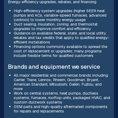
Energy-efficiency upgrades, rebates, and financing
High-efficiency system upgrades (higher SEER heat
pumps and ACs, variable-speed furnaces, advanced
controls) to lower monthly energy usage
Duct sealing, insulation, zoning, and thermostat
upgrades to improve comfort and efficiency
Guidance on available federal, state, and local utility
rebates and tax credits that apply to qualified energy-
efficient installations
Financing options commonly available to spread the
cost of replacement or upgrades; many programs
include flexible terms for qualified customers
Brands and equipment we service
All major residential and commercial brands including
Carrier, Trane, Lennox, Rheem, Goodman, Bryant,
American Standard, Mitsubishi, Daikin, Fujitsu, and
more
Work on central systems, heat pumps, ductless
systems, furnaces, rooftop units, packaged HVAC, and
custom ductwork systems
OEM parts and high-quality aftermarket components
for repairs and replacements