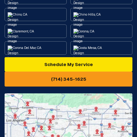
Chino, CA
Chino Hills, CA
Claremont, CA
Corona, CA
Corona Del Mar, CA
Costa Mesa, CA
Schedule My Service
Cypress, CA
Diamond Bar, CA
(714) 345-1625
Downey, CA
Eastvale, CA
Fontana, CA
Fountain Valley, CA
Fullerton, CA
Garden Grove, CA
Glendora, CA
Hacienda Heights, CA