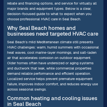
rebate and financing options, and service for virtually all
major brands and equipment types. Below is a clear,
decision-focused guide to what to expect when you
choose professional HVAC care in Seal Beach.
Why Seal Beach homes and
businesses need targeted HVAC care
Seal Beach’s mild Mediterranean climate still presents
HVAC challenges: warm, humid summers with occasional
heat waves, cool marine-layer mornings, and salt-laden
air that accelerates corrosion on outdoor equipment.
Older homes often have undersized or aging systems
and ductwork that leak, while commercial properties
demand reliable performance and efficient operation.
Localized service helps prevent premature equipment
failure, improves indoor comfort, and reduces energy use
across seasonal swings.
Common heating and cooling issues
in Seal Beach