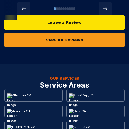
Leave a Review
View All Reviews
OUR SERVICES
Service Areas
Alhambra, CA
Aliso Viejo, CA
Anaheim, CA
Brea, CA
Buena Park, CA
Cerritos, CA