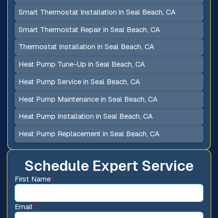
Smart Thermostat Installation in Seal Beach, CA
Smart Thermostat Repair in Seal Beach, CA
Thermostat Installation in Seal Beach, CA
Heat Pump Tune-Up in Seal Beach, CA
Heat Pump Service in Seal Beach, CA
Heat Pump Maintenance in Seal Beach, CA
Heat Pump Installation in Seal Beach, CA
Heat Pump Replacement in Seal Beach, CA
Schedule Expert Service
First Name
*
Email
*