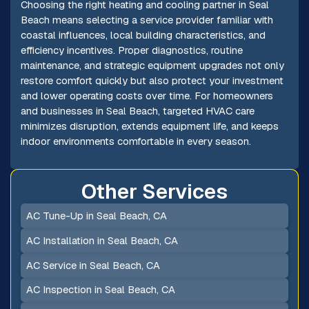
Choosing the right heating and cooling partner in Seal
Beach means selecting a service provider familiar with
coastal influences, local building characteristics, and
efficiency incentives. Proper diagnostics, routine
maintenance, and strategic equipment upgrades not only
restore comfort quickly but also protect your investment
and lower operating costs over time. For homeowners
and businesses in Seal Beach, targeted HVAC care
minimizes disruption, extends equipment life, and keeps
indoor environments comfortable in every season.
Other Services
AC Tune-Up in Seal Beach, CA
AC Installation in Seal Beach, CA
AC Service in Seal Beach, CA
AC Inspection in Seal Beach, CA