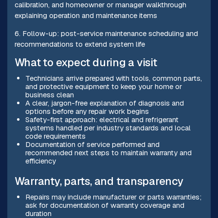
calibration, and homeowner or manager walkthrough
explaining operation and maintenance items
6. Follow-up: post-service maintenance scheduling and
recommendations to extend system life
What to expect during a visit
Technicians arrive prepared with tools, common parts,
and protective equipment to keep your home or
business clean
A clear, jargon-free explanation of diagnosis and
options before any repair work begins
Safety-first approach: electrical and refrigerant
systems handled per industry standards and local
code requirements
Documentation of service performed and
recommended next steps to maintain warranty and
efficiency
Warranty, parts, and transparency
Repairs may include manufacturer or parts warranties;
ask for documentation of warranty coverage and
duration