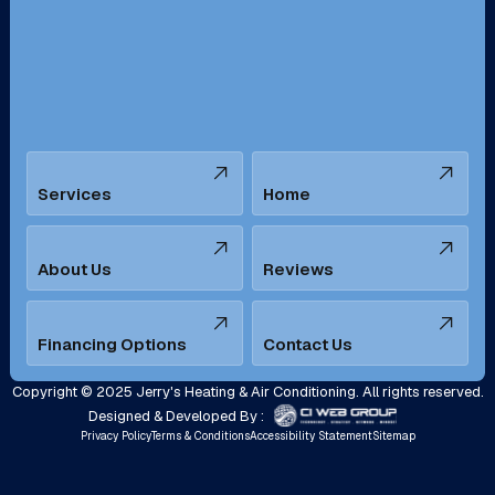
San Bernardino, CA
San Dimas, CA
Santa Ana, CA
Seal Beach, CA
Stanton, CA
Temecula, CA
Services
Home
Tustin, CA
Upland, CA
Villa Park, CA
West Covina, CA
About Us
Reviews
Westminster, CA
Whittier, CA
Financing Options
Contact Us
Yorba Linda, CA
Copyright © 2025 Jerry's Heating & Air Conditioning. All rights reserved.
Designed & Developed By :
Privacy Policy
Terms & Conditions
Accessibility Statement
Sitemap