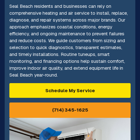
Seal Beach residents and businesses can rely on
comprehensive heating and air service to install, replace,
diagnose, and repair systems across major brands. Our
approach emphasizes coastal conditions, energy
efficiency, and ongoing maintenance to prevent failures
and reduce costs. We guide customers from sizing and
selection to quick diagnostics, transparent estimates,
and timely installations. Routine tuneups, smart
monitoring, and financing options help sustain comfort,
improve indoor air quality, and extend equipment life in
Seal Beach year-round.
Schedule My Service
(714) 345-1625