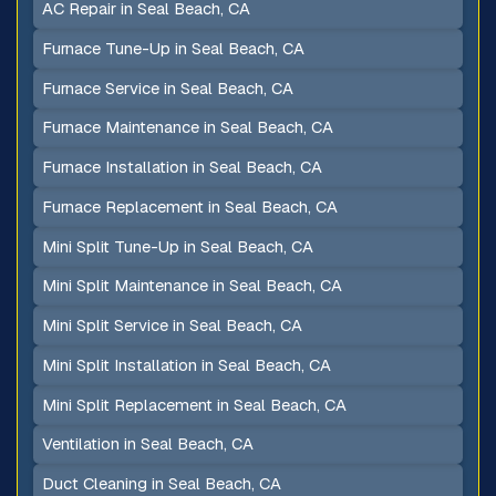
AC Repair in Seal Beach, CA
Furnace Tune-Up in Seal Beach, CA
Furnace Service in Seal Beach, CA
Furnace Maintenance in Seal Beach, CA
Furnace Installation in Seal Beach, CA
Furnace Replacement in Seal Beach, CA
Mini Split Tune-Up in Seal Beach, CA
Mini Split Maintenance in Seal Beach, CA
Mini Split Service in Seal Beach, CA
Mini Split Installation in Seal Beach, CA
Mini Split Replacement in Seal Beach, CA
Ventilation in Seal Beach, CA
Duct Cleaning in Seal Beach, CA