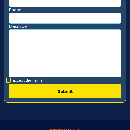
Phone
*
Message
*
I accept the
Terms
*