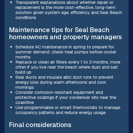
Transparent explanations about whether repair or
replacement is the more cost-effective, long-term
solution given system age, efficiency, and Seal Beach
conditions
Maintenance tips for Seal Beach
homeowners and property managers
Schedule AC maintenance in spring to prepare for
summer demand; check heat pumps before cooler
months
Replace or clean air filters every 1 to 3 months, more
often if you live near the beach where dust and salt
build up
Seal ducts and insulate attic duct runs to prevent
energy loss during warm afternoons and cool
mornings
Consider corrosion-resistant equipment and
protective coatings if your condenser sits near the
coastline
Use programmable or smart thermostats to manage
occupancy patterns and reduce energy usage
Final considerations