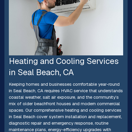
Heating and Cooling Services
in Seal Beach, CA
Keeping homes and businesses comfortable year-round
in Seal Beach, CA requires HVAC service that understands
coastal weather, salt air exposure, and the community’s
mix of older beachfront houses and modern commercial
spaces. Our comprehensive heating and cooling services
in Seal Beach cover system installation and replacement,
diagnostic repair and emergency response, routine
maintenance plans, energy-efficiency upgrades with