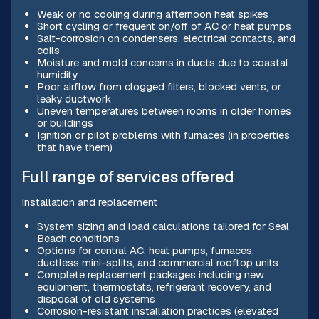
Weak or no cooling during afternoon heat spikes
Short cycling or frequent on/off of AC or heat pumps
Salt-corrosion on condensers, electrical contacts, and
coils
Moisture and mold concerns in ducts due to coastal
humidity
Poor airflow from clogged filters, blocked vents, or
leaky ductwork
Uneven temperatures between rooms in older homes
or buildings
Ignition or pilot problems with furnaces (in properties
that have them)
Full range of services offered
Installation and replacement
System sizing and load calculations tailored for Seal
Beach conditions
Options for central AC, heat pumps, furnaces,
ductless mini-splits, and commercial rooftop units
Complete replacement packages including new
equipment, thermostats, refrigerant recovery, and
disposal of old systems
Corrosion-resistant installation practices (elevated