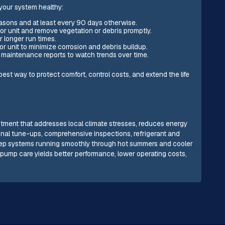
 your system healthy:
asons and at least every 90 days otherwise.
or unit and remove vegetation or debris promptly.
r longer run times.
r unit to minimize corrosion and debris buildup.
 maintenance reports to watch trends over time.
best way to protect comfort, control costs, and extend the life
tment that addresses local climate stresses, reduces energy
nal tune-ups, comprehensive inspections, refrigerant and
eep systems running smoothly through hot summers and cooler
pump care yields better performance, lower operating costs,