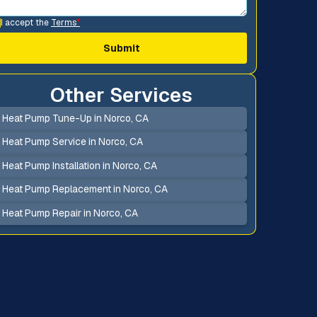
I accept the
Terms
*
Other Services
Heat Pump Tune-Up in Norco, CA
Heat Pump Service in Norco, CA
Heat Pump Installation in Norco, CA
Heat Pump Replacement in Norco, CA
Heat Pump Repair in Norco, CA