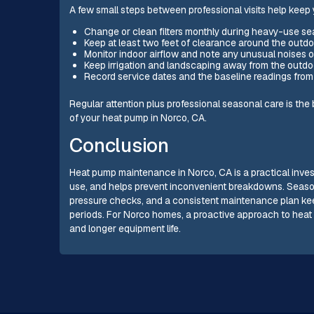
A few small steps between professional visits help keep
Change or clean filters monthly during heavy-use se
Keep at least two feet of clearance around the outdo
Monitor indoor airflow and note any unusual noises o
Keep irrigation and landscaping away from the outdoo
Record service dates and the baseline readings from
Regular attention plus professional seasonal care is the 
of your heat pump in Norco, CA.
Conclusion
Heat pump maintenance in Norco, CA is a practical inves
use, and helps prevent inconvenient breakdowns. Seaso
pressure checks, and a consistent maintenance plan k
periods. For Norco homes, a proactive approach to heat 
and longer equipment life.