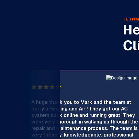
TESTIM
He
Cl
A huge thank you to Mark and the team at
Jerry’s Heating and Air!! They got our AC
system back online and running great! They
were very thorough in walking us through the
repair and maintenance process. The team is
very friendly, knowledgeable, professional