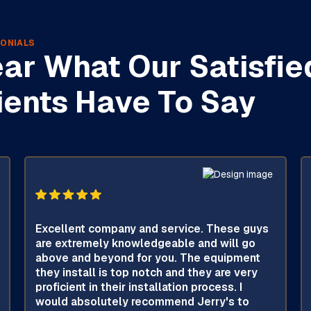
ONIALS
ar What Our Satisfie
ients Have To Say
Excellent company and service. These guys
are extremely knowledgeable and will go
above and beyond for you. The equipment
they install is top notch and they are very
proficient in their installation process. I
would absolutely recommend Jerry's to