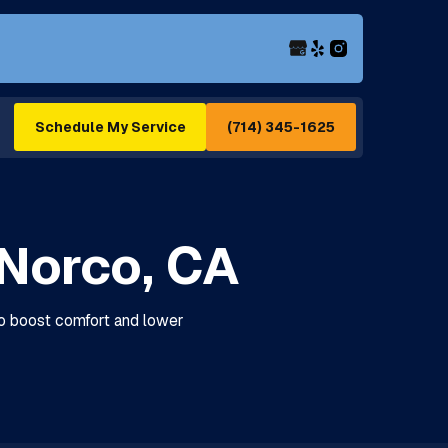
(714) 345-1625
Schedule My Service
Norco, CA
to boost comfort and lower