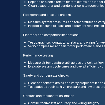
Replace or clean filters to restore airflow and indoor a
Clean evaporator and condenser coils to recover lost
Refrigerant and pressure checks
Measure system pressures and temperatures to verify 
Inspect for signs of leaks and document readings for 
Electrical and component inspections
Test capacitors, contactors, relays, and wiring for w
Verify compressor and fan motor performance and saf
Performance testing
Measure air temperature split across the coil, airflo
Evaluate system cycle times and overall efficiency u
Safety and condensate checks
Clear condensate drains and verify proper drain pan 
Test safeties such as high pressure and low pressure
Controls and thermostat calibration
Confirm thermostat accuracy and wiring integrity.