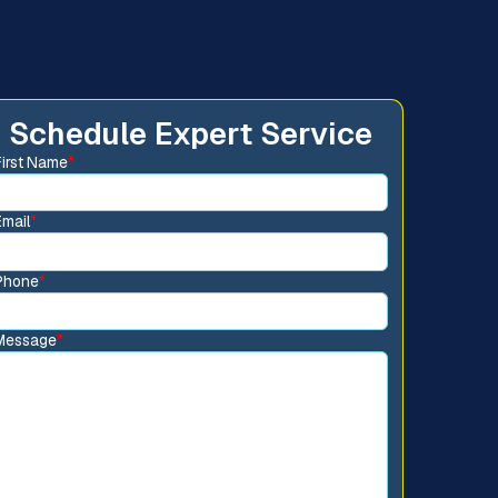
Schedule Expert Service
First Name
*
Email
*
Phone
*
Message
*