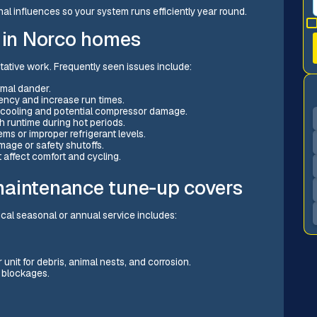
l influences so your system runs efficiently year round.
in Norco homes
ative work. Frequently seen issues include:
imal dander.
iency and increase run times.
or cooling and potential compressor damage.
h runtime during hot periods.
ms or improper refrigerant levels.
age or safety shutoffs.
t affect comfort and cycling.
maintenance tune-up covers
ical seasonal or annual service includes:
unit for debris, animal nests, and corrosion.
r blockages.