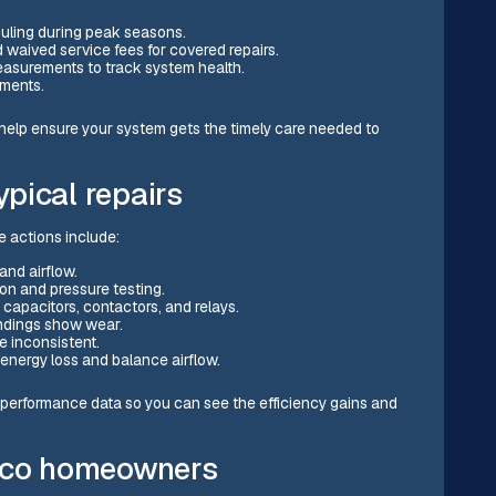
uling during peak seasons.
waived service fees for covered repairs.
measurements to track system health.
ements.
 help ensure your system gets the timely care needed to
pical repairs
 actions include:
and airflow.
ion and pressure testing.
apacitors, contactors, and relays.
ndings show wear.
e inconsistent.
energy loss and balance airflow.
 performance data so you can see the efficiency gains and
orco homeowners