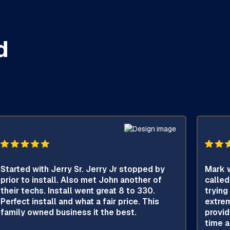
d
Started with Jerry Sr. Jerry Jr stopped by
Mark w
prior to install. Also met John another of
called
their techs. Install went great 8 to 330.
trying
Perfect install and what a fair price. This
extrem
family owned business it the best.
provid
time a