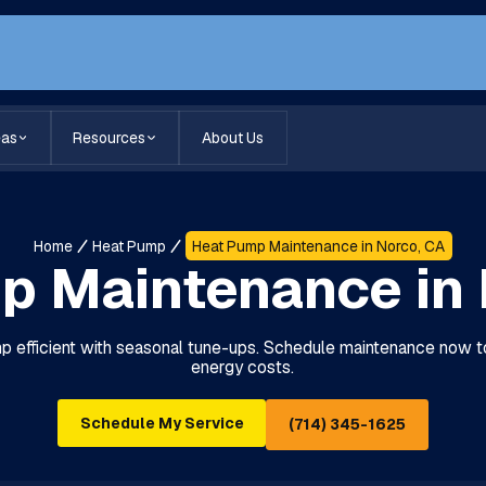
eas
Resources
About Us
Home
Heat Pump
Heat Pump Maintenance in Norco, CA
p Maintenance in 
 efficient with seasonal tune-ups. Schedule maintenance now 
energy costs.
Schedule My Service
(714) 345-1625