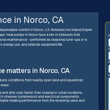
ce in Norco, CA
r dependable comfort in Norco, CA. Between hot Inland Empire
aps, heat pumps in Norco face a mix of stressors that
sional maintenance - performed as seasonal tune-ups or a
s energy use, and extends equipment life.
 matters in Norco, CA
usty conditions from nearby open land and equestrian
c ways:
s and dirty coils faster than coastal or urban locations.
ch stresses compressors and electrical components.
reliable heating performance from the reversing valve and