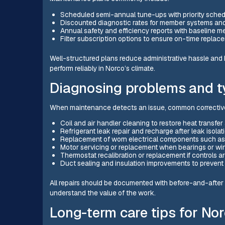
Scheduled semi-annual tune-ups with priority sched
Discounted diagnostic rates for member systems and 
Annual safety and efficiency reports with baseline 
Filter subscription options to ensure on-time replac
Well-structured plans reduce administrative hassle and
perform reliably in Norco’s climate.
Diagnosing problems and ty
When maintenance detects an issue, common corrective
Coil and air handler cleaning to restore heat transfer 
Refrigerant leak repair and recharge after leak isolat
Replacement of worn electrical components such as c
Motor servicing or replacement when bearings or wi
Thermostat recalibration or replacement if controls ar
Duct sealing and insulation improvements to prevent 
All repairs should be documented with before-and-after
understand the value of the work.
Long-term care tips for N