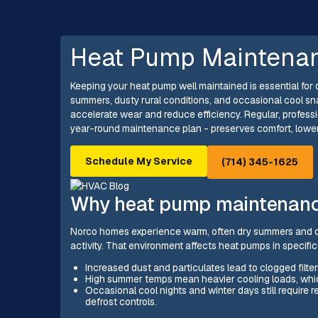
Heat Pump Maintenan
Keeping your heat pump well maintained is essential fo
summers, dusty rural conditions, and occasional cool sn
accelerate wear and reduce efficiency. Regular, profes
year-round maintenance plan - preserves comfort, lower
Schedule My Service
(714) 345-1625
Why heat pump maintenance
Norco homes experience warm, often dry summers and d
activity. That environment affects heat pumps in specifi
Increased dust and particulates lead to clogged filter
High summer temps mean heavier cooling loads, whi
Occasional cool nights and winter days still require 
defrost controls.