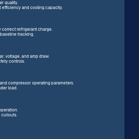
ir quality.
 efficiency and cooling capacity.
correct refrigerant charge.
baseline tracking.
ear, voltage, and amp draw.
ety controls.
w, and compressor operating parameters.
nder load.
operation.
 cutouts.