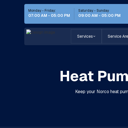
Monday - Friday:
Saturday - Sunday
07:00 AM - 05:00 PM
09:00 AM - 05:00 PM
Services
Service Ar
Heat Pum
Keep your Norco heat pump