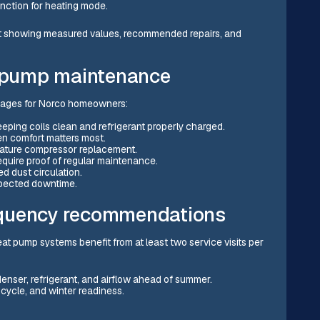
nction for heating mode.
t showing measured values, recommended repairs, and
t pump maintenance
tages for Norco homeowners:
keeping coils clean and refrigerant properly charged.
en comfort matters most.
mature compressor replacement.
equire proof of regular maintenance.
ed dust circulation.
pected downtime.
equency recommendations
t pump systems benefit from at least two service visits per
nser, refrigerant, and airflow ahead of summer.
t cycle, and winter readiness.