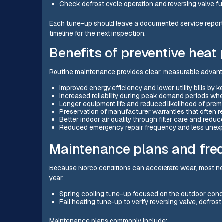
Check defrost cycle operation and reversing valve fu
Each tune-up should leave a documented service repor
timeline for the next inspection.
Benefits of preventive hea
Routine maintenance provides clear, measurable advan
Improved energy efficiency and lower utility bills by 
Increased reliability during peak demand periods wh
Longer equipment life and reduced likelihood of pre
Preservation of manufacturer warranties that often r
Better indoor air quality through filter care and reduc
Reduced emergency repair frequency and less unex
Maintenance plans and fr
Because Norco conditions can accelerate wear, most hea
year:
Spring cooling tune-up focused on the outdoor conde
Fall heating tune-up to verify reversing valve, defros
Maintenance plans commonly include: