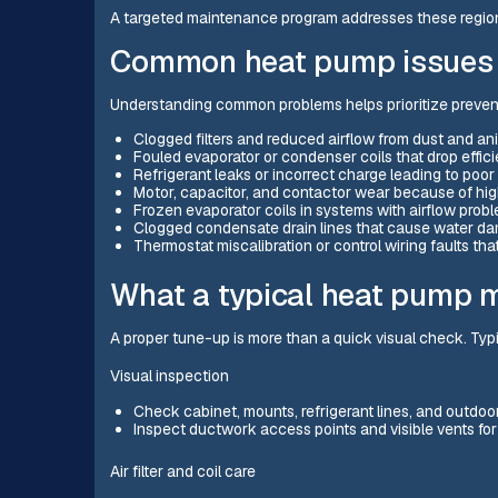
A targeted maintenance program addresses these regiona
Common heat pump issues 
Understanding common problems helps prioritize prevent
Clogged filters and reduced airflow from dust and an
Fouled evaporator or condenser coils that drop effic
Refrigerant leaks or incorrect charge leading to po
Motor, capacitor, and contactor wear because of hig
Frozen evaporator coils in systems with airflow proble
Clogged condensate drain lines that cause water dam
Thermostat miscalibration or control wiring faults tha
What a typical heat pump 
A proper tune-up is more than a quick visual check. Typ
Visual inspection
Check cabinet, mounts, refrigerant lines, and outdoor 
Inspect ductwork access points and visible vents fo
Air filter and coil care