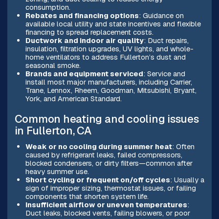
consumption.
Rebates and financing options
: Guidance on
available local utility and state incentives and flexible
financing to spread replacement costs.
Ductwork and indoor air quality
: Duct repairs,
insulation, filtration upgrades, UV lights, and whole-
home ventilators to address Fullerton’s dust and
seasonal smoke.
Brands and equipment serviced
: Service and
install most major manufacturers, including Carrier,
Trane, Lennox, Rheem, Goodman, Mitsubishi, Bryant,
York, and American Standard.
Common heating and cooling issues
in Fullerton, CA
Weak or no cooling during summer heat
: Often
caused by refrigerant leaks, failed compressors,
blocked condensers, or dirty filters—common after
heavy summer use.
Short cycling or frequent on/off cycles
: Usually a
sign of improper sizing, thermostat issues, or failing
components that shorten system life.
Insufficient airflow or uneven temperatures
:
Duct leaks, blocked vents, failing blowers, or poor