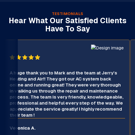
TESTIMONIALS
Hear What Our Satisfied Clients
Have To Say
A huge thank you to Mark and the team at Jerry’s
Heating and Air!! They got our AC system back
online and running great! They were very thorough
in walking us through the repair and maintenance
process. The team is very friendly, knowledgeable,
professional and helpful every step of the way. We
appreciate the service greatly! I highly recommend
their team !
Veronica A.