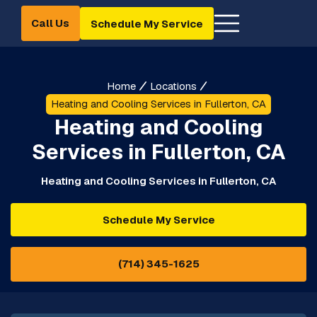
Call Us
Schedule My Service
Home
Locations
Heating and Cooling Services in Fullerton, CA
Heating and Cooling
Services in Fullerton, CA
Heating and Cooling Services in Fullerton, CA
Schedule My Service
(714) 345-1625