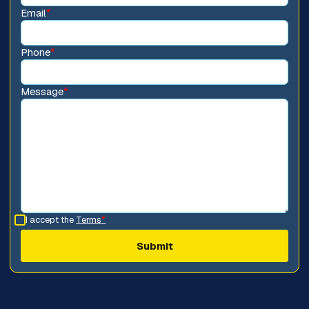
Email
*
Phone
*
Message
*
I accept the
Terms
*