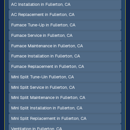
AC Installation in Fullerton, CA
AC Replacement in Fullerton, CA
Furnace Tune-Up in Fullerton, CA
Furnace Service in Fullerton, CA
Furnace Maintenance in Fullerton, CA
Furnace Installation in Fullerton, CA
Furnace Replacement in Fullerton, CA
Mini Split Tune-Uin Fullerton, CA
Mini Split Service in Fullerton, CA
Mini Split Maintenance in Fullerton, CA
Mini Split Installation in Fullerton, CA
Mini Split Replacement in Fullerton, CA
Ventilation in Fullerton, CA