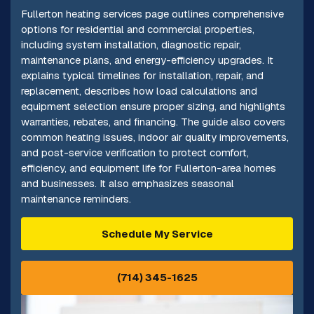
Fullerton heating services page outlines comprehensive
options for residential and commercial properties,
including system installation, diagnostic repair,
maintenance plans, and energy-efficiency upgrades. It
explains typical timelines for installation, repair, and
replacement, describes how load calculations and
equipment selection ensure proper sizing, and highlights
warranties, rebates, and financing. The guide also covers
common heating issues, indoor air quality improvements,
and post-service verification to protect comfort,
efficiency, and equipment life for Fullerton-area homes
and businesses. It also emphasizes seasonal
maintenance reminders.
Schedule My Service
(714) 345-1625