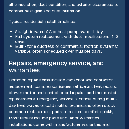
attic insulation, duct condition, and exterior clearances to
combat heat gain and dust infiltration.
Typical residential install timelines:
Straightforward AC or heat pump swap: 1 day.
Full system replacement with duct modifications: 1–3
days.
Multi-zone ductless or commercial rooftop systems:
variable, often scheduled over multiple days.
Repairs, emergency service, and
warranties
Common repair items include capacitor and contactor
replacement, compressor issues, refrigerant leak repairs,
blower motor and control board repairs, and thermostat
replacements. Emergency service is critical during multi-
day heat waves or cold nights; technicians often stock
common replacement parts to restore comfort quickly.
Most repairs include parts and labor warranties;
installations come with manufacturer warranties and