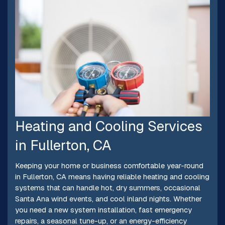
Heating and Cooling Services
in Fullerton, CA
Keeping your home or business comfortable year-round
in Fullerton, CA means having reliable heating and cooling
systems that can handle hot, dry summers, occasional
Santa Ana wind events, and cool inland nights. Whether
you need a new system installation, fast emergency
repairs, a seasonal tune-up, or an energy-efficiency