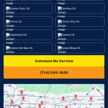
Buena Park, CA
Cerritos, CA
Chino, CA
Chino Hills, CA
Claremont, CA
Corona, CA
Corona Del Mar, CA
Costa Mesa, CA
Schedule My Service
Cypress, CA
Diamond Bar, CA
(714) 345-1625
Downey, CA
Eastvale, CA
Fontana, CA
Fountain Valley, CA
Fullerton, CA
Garden Grove, CA