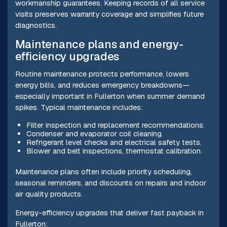
workmanship guarantees. Keeping records of all service
visits preserves warranty coverage and simplifies future
diagnostics.
Maintenance plans and energy-
efficiency upgrades
Routine maintenance protects performance, lowers
energy bills, and reduces emergency breakdowns—
especially important in Fullerton when summer demand
spikes. Typical maintenance includes:
Filter inspection and replacement recommendations.
Condenser and evaporator coil cleaning.
Refrigerant level checks and electrical safety tests.
Blower and belt inspections, thermostat calibration.
Maintenance plans often include priority scheduling,
seasonal reminders, and discounts on repairs and indoor
air quality products.
Energy-efficiency upgrades that deliver fast payback in
Fullerton: