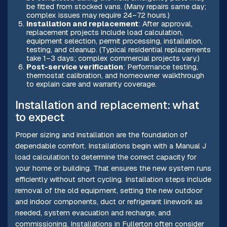
be fitted from stocked vans. (Many repairs same day;
complex issues may require 24–72 hours.)
Installation and replacement
: After approval,
replacement projects include load calculation,
equipment selection, permit processing, installation,
testing, and cleanup. (Typical residential replacements
take 1–3 days; complex commercial projects vary.)
Post-service verification
: Performance testing,
thermostat calibration, and homeowner walkthrough
to explain care and warranty coverage.
Installation and replacement: what
to expect
Proper sizing and installation are the foundation of
dependable comfort. Installations begin with a Manual J
load calculation to determine the correct capacity for
your home or building. That ensures the new system runs
efficiently without short cycling. Installation steps include
removal of the old equipment, setting the new outdoor
and indoor components, duct or refrigerant linework as
needed, system evacuation and recharge, and
commissioning. Installations in Fullerton often consider