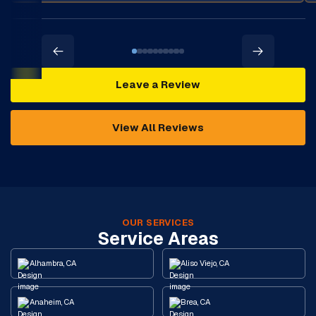
Leave a Review
View All Reviews
OUR SERVICES
Service Areas
Alhambra, CA
Aliso Viejo, CA
Anaheim, CA
Brea, CA