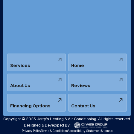
Redondo Beach, CA
Riverside, CA
San Bernardino, CA
San Dimas, CA
Santa Ana, CA
Seal Beach, CA
Stanton, CA
Temecula, CA
Services
Home
Tustin, CA
Upland, CA
Villa Park, CA
West Covina, CA
About Us
Reviews
Westminster, CA
Whittier, CA
Financing Options
Contact Us
Yorba Linda, CA
Copyright © 2025 Jerry's Heating & Air Conditioning. All rights reserved.
Designed & Developed By :
Privacy Policy
Terms & Conditions
Accessibility Statement
Sitemap