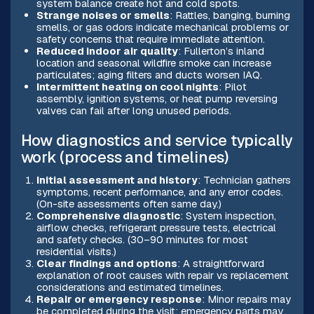
system balance create hot and cold spots.
Strange noises or smells
: Rattles, banging, burning
smells, or gas odors indicate mechanical problems or
safety concerns that require immediate attention.
Reduced indoor air quality
: Fullerton’s inland
location and seasonal wildfire smoke can increase
particulates; aging filters and ducts worsen IAQ.
Intermittent heating on cool nights
: Pilot
assembly, ignition systems, or heat pump reversing
valves can fail after long unused periods.
How diagnostics and service typically
work (process and timelines)
Initial assessment and history
: Technician gathers
symptoms, recent performance, and any error codes.
(On-site assessments often same day.)
Comprehensive diagnostic
: System inspection,
airflow checks, refrigerant pressure tests, electrical
and safety checks. (30–90 minutes for most
residential visits.)
Clear findings and options
: A straightforward
explanation of root causes with repair vs replacement
considerations and estimated timelines.
Repair or emergency response
: Minor repairs may
be completed during the visit; emergency parts may