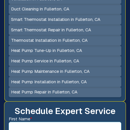
Duct Cleaning in Fullerton, CA
Smart Thermostat Installation in Fullerton, CA
Smart Thermostat Repair in Fullerton, CA
Thermostat Installation in Fullerton, CA
Heat Pump Tune-Up in Fullerton, CA
Heat Pump Service in Fullerton, CA
Heat Pump Maintenance in Fullerton, CA
Heat Pump Installation in Fullerton, CA
Heat Pump Repair in Fullerton, CA
Schedule Expert Service
First Name
*