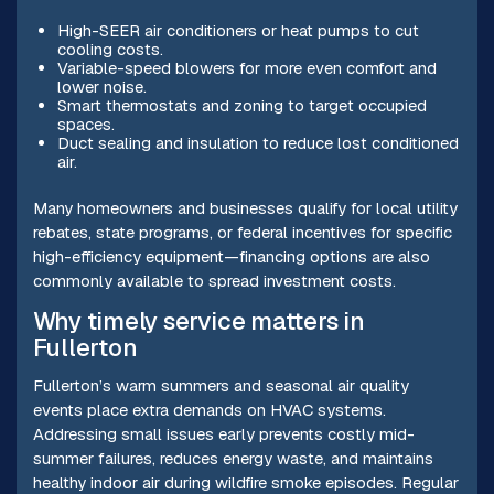
High-SEER air conditioners or heat pumps to cut
cooling costs.
Variable-speed blowers for more even comfort and
lower noise.
Smart thermostats and zoning to target occupied
spaces.
Duct sealing and insulation to reduce lost conditioned
air.
Many homeowners and businesses qualify for local utility
rebates, state programs, or federal incentives for specific
high-efficiency equipment—financing options are also
commonly available to spread investment costs.
Why timely service matters in
Fullerton
Fullerton’s warm summers and seasonal air quality
events place extra demands on HVAC systems.
Addressing small issues early prevents costly mid-
summer failures, reduces energy waste, and maintains
healthy indoor air during wildfire smoke episodes. Regular