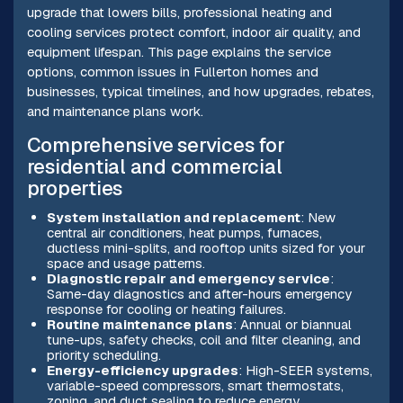
upgrade that lowers bills, professional heating and
cooling services protect comfort, indoor air quality, and
equipment lifespan. This page explains the service
options, common issues in Fullerton homes and
businesses, typical timelines, and how upgrades, rebates,
and maintenance plans work.
Comprehensive services for
residential and commercial
properties
System installation and replacement
: New
central air conditioners, heat pumps, furnaces,
ductless mini-splits, and rooftop units sized for your
space and usage patterns.
Diagnostic repair and emergency service
:
Same-day diagnostics and after-hours emergency
response for cooling or heating failures.
Routine maintenance plans
: Annual or biannual
tune-ups, safety checks, coil and filter cleaning, and
priority scheduling.
Energy-efficiency upgrades
: High-SEER systems,
variable-speed compressors, smart thermostats,
zoning, and duct sealing to reduce energy