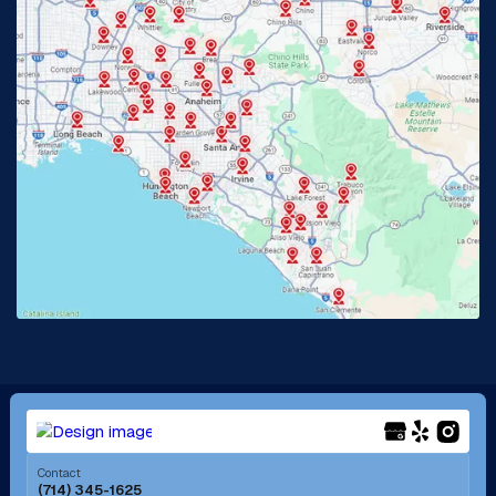
Glendora, CA
Hacienda Heights, CA
Huntington Beach, CA
Irvine, CA
Jurupa Valley, CA
Laguna Beach, CA
La Habra, CA
Lake Elsinore, CA
Lake Forest, CA
Lakewood, CA
La Mirada, CA
La Verne, CA
Long Beach, CA
Los Alamitos, CA
Menifee, CA
Mira Loma, CA
Contact
(714) 345-1625