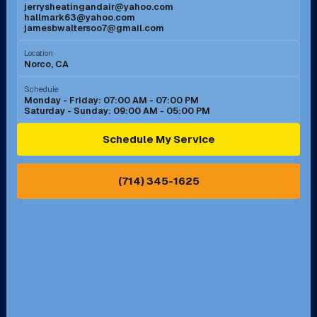
jerrysheatingandair@yahoo.com
Mission Viejo, CA
Moreno Valley, CA
hallmark63@yahoo.com
jamesbwaltersoo7@gmail.com
Murrieta, CA
Newport Beach, CA
Location
Norco, CA
Norco, CA
Norwalk, CA
Schedule
Monday - Friday: 07:00 AM - 07:00 PM
Saturday - Sunday: 09:00 AM - 05:00 PM
Ontario, CA
Orange, CA
Schedule My Service
Pasadena, CA
Perris, CA
(714) 345-1625
Pico Rivera, CA
Placentia, CA
Pomona, CA
Rancho Cucamonga, CA
Rancho Palos Verdes, CA
Santa Margarita, CA