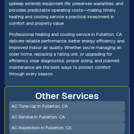
upkeep extends equipment life, preserves warranties, and
provides predictable operating costs—making timely
heating and cooling service a practical investment in
comfort and property value.
Professional heating and cooling service in Fullerton, CA
delivers reliable performance, better energy efficiency, and
improved indoor air quality. Whether you’re managing an
older home, replacing a failing unit, or upgrading for
efficiency, clear diagnostics, proper sizing, and planned
maintenance are the best ways to protect comfort
through every season.
Other Services
AC Tune-Up in Fullerton, CA
AC Service in Fullerton, CA
AC Inspection in Fullerton, CA