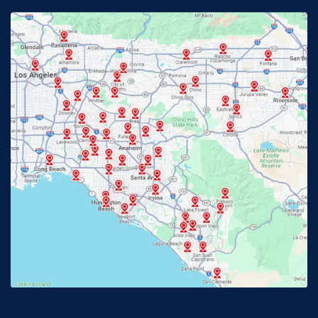
Fontana, CA
Fountain Valley, CA
Fullerton, CA
Garden Grove, CA
Glendora, CA
Hacienda Heights, CA
Huntington Beach, CA
Irvine, CA
Jurupa Valley, CA
Laguna Beach, CA
La Habra, CA
Lake Elsinore, CA
Lake Forest, CA
Lakewood, CA
La Mirada, CA
La Verne, CA