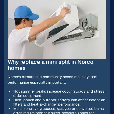
Why replace a mini split in Norco
homes
Norco's climate and community needs make system
performance especially important:
Hot summer peaks increase cooling loads and stress
older equipment.
Dust, pollen and outdoor activity can affect indoor air
filters and heat exchanger performance.
Multi-zone living spaces, garages or converted barns
often require properly sized, separate zones for