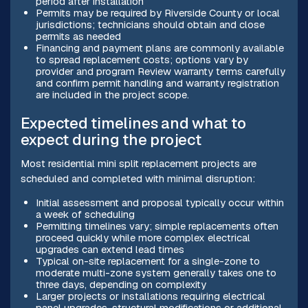
period after installation
Permits may be required by Riverside County or local
jurisdictions; technicians should obtain and close
permits as needed
Financing and payment plans are commonly available
to spread replacement costs; options vary by
provider and program Review warranty terms carefully
and confirm permit handling and warranty registration
are included in the project scope.
Expected timelines and what to
expect during the project
Most residential mini split replacement projects are
scheduled and completed with minimal disruption:
Initial assessment and proposal typically occur within
a week of scheduling
Permitting timelines vary; simple replacements often
proceed quickly while more complex electrical
upgrades can extend lead times
Typical on-site replacement for a single-zone to
moderate multi-zone system generally takes one to
three days, depending on complexity
Larger projects or installations requiring electrical
panel upgrades, structural modifications or additional