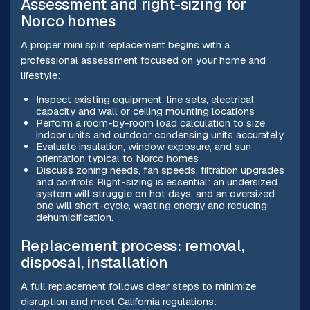
Assessment and right-sizing for
Norco homes
A proper mini split replacement begins with a
professional assessment focused on your home and
lifestyle:
Inspect existing equipment, line sets, electrical
capacity and wall or ceiling mounting locations
Perform a room-by-room load calculation to size
indoor units and outdoor condensing units accurately
Evaluate insulation, window exposure, and sun
orientation typical to Norco homes
Discuss zoning needs, fan speeds, filtration upgrades
and controls Right-sizing is essential: an undersized
system will struggle on hot days, and an oversized
one will short-cycle, wasting energy and reducing
dehumidification.
Replacement process: removal,
disposal, installation
A full replacement follows clear steps to minimize
disruption and meet California regulations: