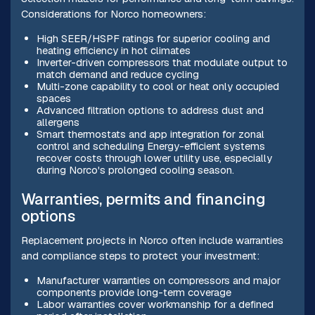
Considerations for Norco homeowners:
High SEER/HSPF ratings for superior cooling and
heating efficiency in hot climates
Inverter-driven compressors that modulate output to
match demand and reduce cycling
Multi-zone capability to cool or heat only occupied
spaces
Advanced filtration options to address dust and
allergens
Smart thermostats and app integration for zonal
control and scheduling Energy-efficient systems
recover costs through lower utility use, especially
during Norco's prolonged cooling season.
Warranties, permits and financing
options
Replacement projects in Norco often include warranties
and compliance steps to protect your investment:
Manufacturer warranties on compressors and major
components provide long-term coverage
Labor warranties cover workmanship for a defined