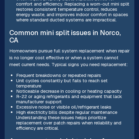
comfort and efficiency. Replacing a worn-out mini split
restores consistent temperature control, reduces
energy waste, and improves indoor comfort in spaces
where standard ducted systems are impractical.
Common mini split issues in Norco,
CA
Homeowners pursue full system replacement when repair
is no longer cost effective or when a system cannot
meet current needs. Typical signs you need replacement:
Frequent breakdowns or repeated repairs
Unit cycles constantly but fails to reach set
temperature
Noticeable decrease in cooling or heating capacity
R-22 or aging refrigerants and equipment that lack
manufacturer support
Excessive noise or visible oil/refrigerant leaks
High electricity bills despite regular maintenance
Understanding these issues helps prioritize
replacement over patch repairs when reliability and
efficiency are critical.