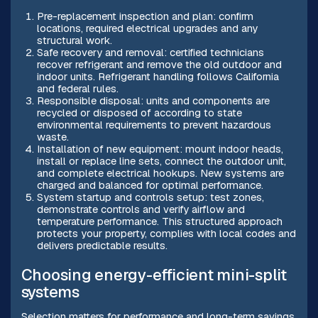
Pre-replacement inspection and plan: confirm
locations, required electrical upgrades and any
structural work.
Safe recovery and removal: certified technicians
recover refrigerant and remove the old outdoor and
indoor units. Refrigerant handling follows California
and federal rules.
Responsible disposal: units and components are
recycled or disposed of according to state
environmental requirements to prevent hazardous
waste.
Installation of new equipment: mount indoor heads,
install or replace line sets, connect the outdoor unit,
and complete electrical hookups. New systems are
charged and balanced for optimal performance.
System startup and controls setup: test zones,
demonstrate controls and verify airflow and
temperature performance. This structured approach
protects your property, complies with local codes and
delivers predictable results.
Choosing energy-efficient mini-split
systems
Selection matters for performance and long-term savings.