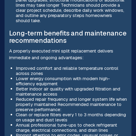
lines may take longer Technicians should provide a
clear project schedule, describe daily work windows,
and outline any preparatory steps homeowners
should take.
Long-term benefits and maintenance
recommendations
A properly executed mini split replacement delivers
immediate and ongoing advantages:
Improved comfort and reliable temperature control
across zones
Lower energy consumption with modern high-
efficiency equipment
Better indoor air quality with upgraded filtration and
maintenance access
Reduced repair frequency and longer system life when
properly maintained Recommended maintenance to
preserve performance:
Clean or replace filters every 1 to 3 months depending
on usage and dust levels
Annual professional tune-ups to check refrigerant
charge, electrical connections, and drain lines
Prompt attention to error codes, unusual noises or