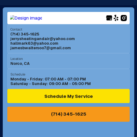
Long Beach, CA
Los Alamitos, CA
Menifee, CA
Mira Loma, CA
Contact
(714) 345-1625
jerrysheatingandair@yahoo.com
Mission Viejo, CA
Moreno Valley, CA
hallmark63@yahoo.com
jamesbwaltersoo7@gmail.com
Murrieta, CA
Newport Beach, CA
Location
Norco, CA
Norco, CA
Norwalk, CA
Schedule
Monday - Friday: 07:00 AM - 07:00 PM
Saturday - Sunday: 09:00 AM - 05:00 PM
Ontario, CA
Orange, CA
Schedule My Service
Pasadena, CA
Perris, CA
(714) 345-1625
Pico Rivera, CA
Placentia, CA