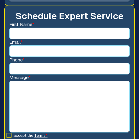
Schedule Expert Service
First Name
*
Email
*
Phone
*
Message
*
I accept the
Terms
*