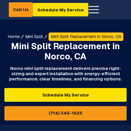
Call Us
Schedule My Service
Home
Mini Split
Mini Split Replacement in Norco, CA
Mini Split Replacement in
Norco, CA
Norco mini split replacement delivers precise right-
sizing and expert installation with energy-efficient
performance, clear timelines, and financing options.
Schedule My Service
(714) 345-1625