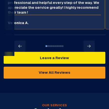
professional and helpful every step of the way. We
appreciate the service greatly! I highly recommend
their team !
Veronica A.
Leave a Review
View All Reviews
OUR SERVICES