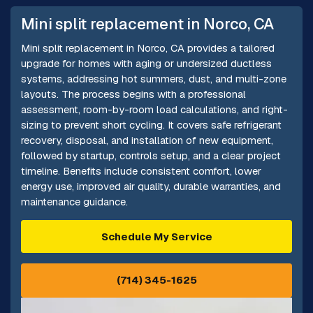
Mini split replacement in Norco, CA
Mini split replacement in Norco, CA provides a tailored
upgrade for homes with aging or undersized ductless
systems, addressing hot summers, dust, and multi-zone
layouts. The process begins with a professional
assessment, room-by-room load calculations, and right-
sizing to prevent short cycling. It covers safe refrigerant
recovery, disposal, and installation of new equipment,
followed by startup, controls setup, and a clear project
timeline. Benefits include consistent comfort, lower
energy use, improved air quality, durable warranties, and
maintenance guidance.
Schedule My Service
(714) 345-1625