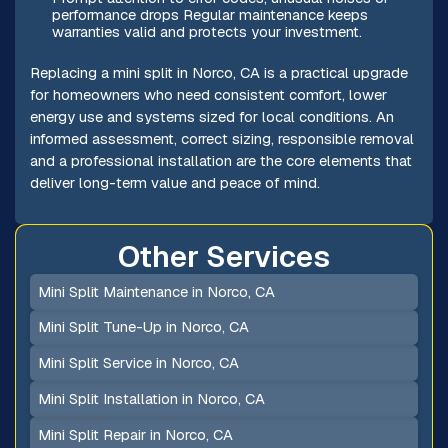
performance drops Regular maintenance keeps
warranties valid and protects your investment.
Replacing a mini split in Norco, CA is a practical upgrade
for homeowners who need consistent comfort, lower
energy use and systems sized for local conditions. An
informed assessment, correct sizing, responsible removal
and a professional installation are the core elements that
deliver long-term value and peace of mind.
Other Services
Mini Split Maintenance in Norco, CA
Mini Split Tune-Up in Norco, CA
Mini Split Service in Norco, CA
Mini Split Installation in Norco, CA
Mini Split Repair in Norco, CA