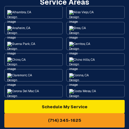
Service Areas
Alhambra, CA
Aliso Viejo, CA
Anaheim, CA
Brea, CA
Buena Park, CA
Cerritos, CA
Chino, CA
Chino Hills, CA
Claremont, CA
Corona, CA
Corona Del Mar, CA
Costa Mesa, CA
Schedule My Service
Cypress, CA
Diamond Bar, CA
(714) 345-1625
Downey, CA
Eastvale, CA