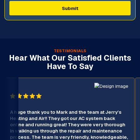
TESTIMONIALS
Hear What Our Satisfied Clients
Have To Say
A huge thank you to Mark and the team at Jerry’s
Heating and Air!! They got our AC system back
online and running great! They were very thorough
in walking us through the repair and maintenance
process. The team is very friendly, knowledgeable,