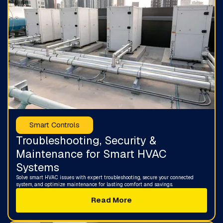
Smart Controls
Troubleshooting, Security &
Maintenance for Smart HVAC
Systems
Solve smart HVAC issues with expert troubleshooting, secure your connected
system, and optimize maintenance for lasting comfort and savings.
Read More