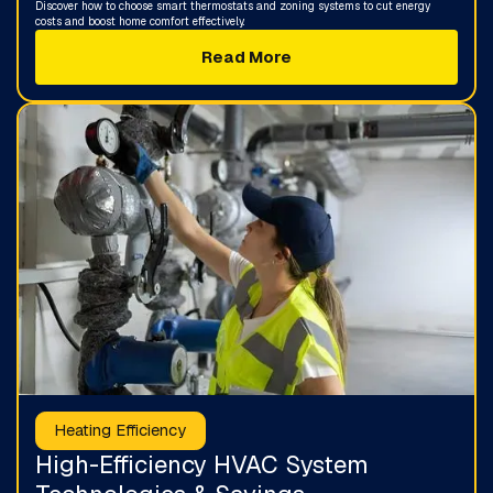
Discover how to choose smart thermostats and zoning systems to cut energy
costs and boost home comfort effectively.
Read More
Heating Efficiency
High-Efficiency HVAC System