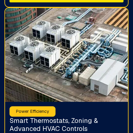
Power Efficiency
Smart Thermostats, Zoning &
Advanced HVAC Controls