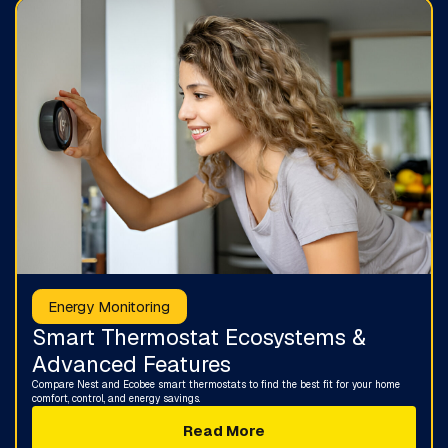
Energy Monitoring
Smart Thermostat Ecosystems &
Advanced Features
Compare Nest and Ecobee smart thermostats to find the best fit for your home
comfort, control, and energy savings.
Read More