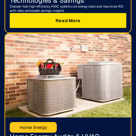
Technologies & Savings
Discover how high-efficiency HVAC systems cut energy costs and maximize ROI
with clear, actionable savings insights.
Read More
Home Energy