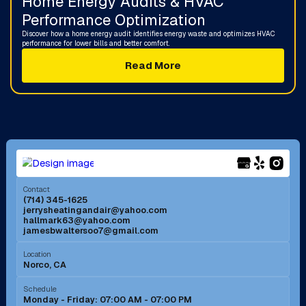
Home Energy Audits & HVAC
Performance Optimization
Discover how a home energy audit identifies energy waste and optimizes HVAC
performance for lower bills and better comfort.
Read More
Contact
(714) 345-1625
jerrysheatingandair@yahoo.com
hallmark63@yahoo.com
jamesbwaltersoo7@gmail.com
Location
Norco, CA
Schedule
Monday - Friday: 07:00 AM - 07:00 PM