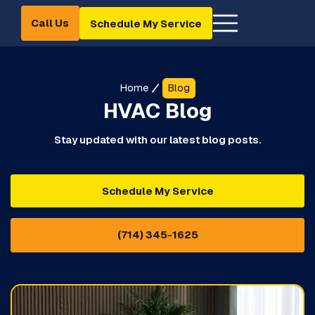
Call Us
Schedule My Service
Home
Blog
HVAC Blog
Stay updated with our latest blog posts.
Schedule My Service
(714) 345-1625