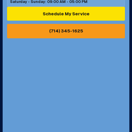
Saturday - Sunday: 09:00 AM - 05:00 PM
Schedule My Service
(714) 345-1625