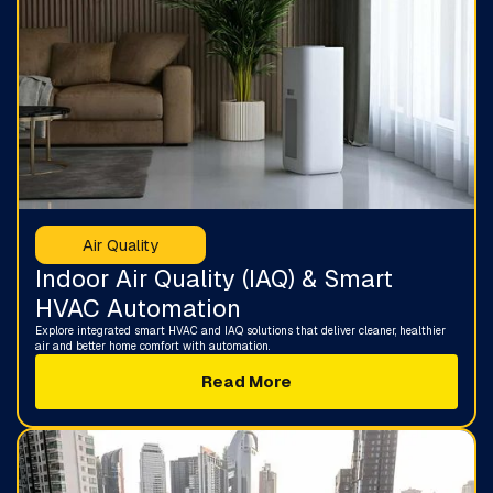
Air Quality
Indoor Air Quality (IAQ) & Smart
HVAC Automation
Explore integrated smart HVAC and IAQ solutions that deliver cleaner, healthier
air and better home comfort with automation.
Read More