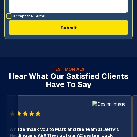
I accept the
Terms
*
TESTIMONIALS
Hear What Our Satisfied Clients
Have To Say
A huge thank you to Mark and the team at Jerry’s
Heating and Air!! They got our AC system back