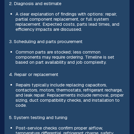
2. Diagnosis and estimate
A clear explanation of findings with options: repair,
partial component replacement, or full system
replacement. Expected costs, parts lead times, and
efficiency impacts are discussed.
3. Scheduling and parts procurement
Common parts are stocked; less common
components may require ordering. Timeline is set
based on part availability and job complexity.
4. Repair or replacement
Repairs typically include replacing capacitors,
contactors, motors, thermostats, refrigerant recharge,
and leak repair. Replacements include removal, proper
sizing, duct compatibility checks, and installation to
code.
5. System testing and tuning
Post-service checks confirm proper airflow,
temperature differential, refrigerant charge, safety