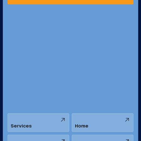
Pico Rivera, CA
Placentia, CA
Pomona, CA
Rancho Cucamonga, CA
Rancho Palos Verdes, CA
Santa Margarita, CA
Redondo Beach, CA
Riverside, CA
San Bernardino, CA
San Dimas, CA
Santa Ana, CA
Seal Beach, CA
Stanton, CA
Temecula, CA
Services
Home
Tustin, CA
Upland, CA