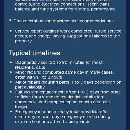
controls, and electrical connections. Technicians
balance and tune systems for optimal performance.
6. Documentation and maintenance recommendations
Service report outlines work completed, future service
needs, and energy-saving suggestions tailored to the
property.
Typical timelines
Diagnostic visits: 30 to 90 minutes for most
residential calls
Minor repairs: completed same day in many cases,
often within 1 to 3 hours
Major repairs requiring parts: 1 to 3 days depending on
part availability
Full system replacement: often 1 to 3 days from start
to finish for a standard residential installation;
commercial and complex replacements can take
longer
Emergency response: many local providers offer
same-day or next-day emergency service during
extreme heat or system failure periods