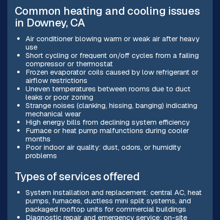
Common heating and cooling issues
in Downey, CA
Air conditioner blowing warm or weak air after heavy
use
Short cycling or frequent on/off cycles from a failing
compressor or thermostat
Frozen evaporator coils caused by low refrigerant or
airflow restrictions
Uneven temperatures between rooms due to duct
leaks or poor zoning
Strange noises (clanking, hissing, banging) indicating
mechanical wear
High energy bills from declining system efficiency
Furnace or heat pump malfunctions during cooler
months
Poor indoor air quality: dust, odors, or humidity
problems
Types of services offered
System installation and replacement: central AC, heat
pumps, furnaces, ductless mini split systems, and
packaged rooftop units for commercial buildings
Diagnostic repair and emergency service: on-site