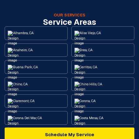
OUR SERVICES
Service Areas
Alhambra, CA
Aliso Viejo, CA
Anaheim, CA
Brea, CA
Buena Park, CA
Cerritos, CA
Chino, CA
Chino Hills, CA
Claremont, CA
Corona, CA
Corona Del Mar, CA
Costa Mesa, CA
Schedule My Service
Cypress, CA
Diamond Bar, CA