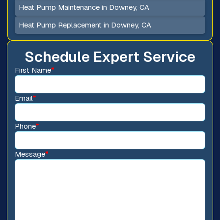
Heat Pump Maintenance in Downey, CA
Heat Pump Replacement in Downey, CA
Schedule Expert Service
First Name
*
Email
*
Phone
*
Message
*