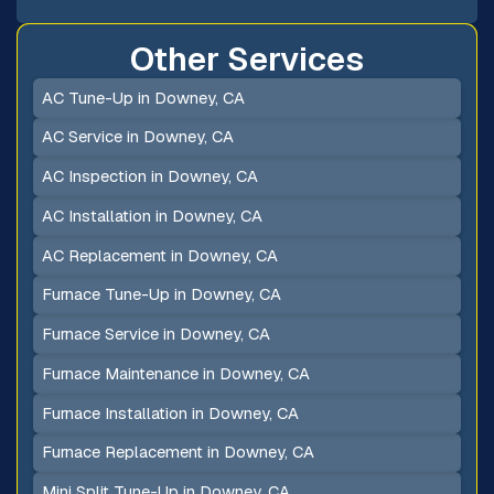
Other Services
AC Tune-Up in Downey, CA
AC Service in Downey, CA
AC Inspection in Downey, CA
AC Installation in Downey, CA
AC Replacement in Downey, CA
Furnace Tune-Up in Downey, CA
Furnace Service in Downey, CA
Furnace Maintenance in Downey, CA
Furnace Installation in Downey, CA
Furnace Replacement in Downey, CA
Mini Split Tune-Up in Downey, CA