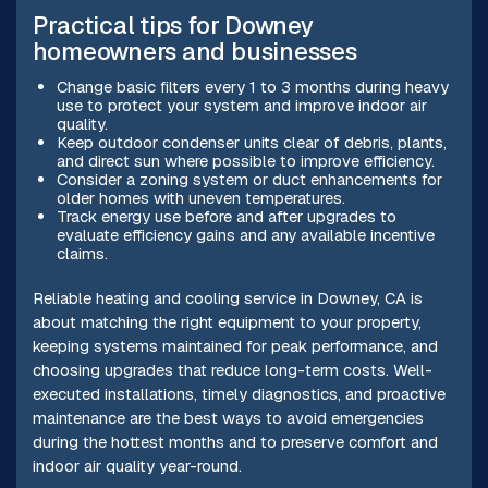
Practical tips for Downey
homeowners and businesses
Change basic filters every 1 to 3 months during heavy
use to protect your system and improve indoor air
quality.
Keep outdoor condenser units clear of debris, plants,
and direct sun where possible to improve efficiency.
Consider a zoning system or duct enhancements for
older homes with uneven temperatures.
Track energy use before and after upgrades to
evaluate efficiency gains and any available incentive
claims.
Reliable heating and cooling service in Downey, CA is
about matching the right equipment to your property,
keeping systems maintained for peak performance, and
choosing upgrades that reduce long-term costs. Well-
executed installations, timely diagnostics, and proactive
maintenance are the best ways to avoid emergencies
during the hottest months and to preserve comfort and
indoor air quality year-round.