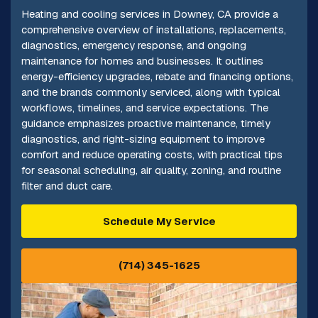
Heating and cooling services in Downey, CA provide a
comprehensive overview of installations, replacements,
diagnostics, emergency response, and ongoing
maintenance for homes and businesses. It outlines
energy-efficiency upgrades, rebate and financing options,
and the brands commonly serviced, along with typical
workflows, timelines, and service expectations. The
guidance emphasizes proactive maintenance, timely
diagnostics, and right-sizing equipment to improve
comfort and reduce operating costs, with practical tips
for seasonal scheduling, air quality, zoning, and routine
filter and duct care.
Schedule My Service
(714) 345-1625