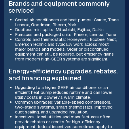
Brands and equipment commonly
serviced
Central air conditioners and heat pumps: Carrier, Trane,
Lennox, Goodman, Rheem, York
Ductless mini splits: Mitsubishi, Fujitsu, Daikin
Furnaces and packaged units: Rheem, Lennox, Trane
Controls and thermostats: Honeywell, Ecobee, Nest,
EmersonTechnicians typically work across most
major brands and models. Older or discontinued
equipment can still be repaired, but efficiency gains
from modern high-SEER systems are significant.
Energy-efficiency upgrades, rebates,
and financing explained
Upgrading to a higher SEER air conditioner or an
efficient heat pump reduces runtime and can lower
utility costs in Downey’s warm climate.
Common upgrades: variable-speed compressors,
two-stage systems, smart thermostats, improved
duct sealing, and upgraded insulation.
Incentives: local utilities and manufacturers often
provide rebates or credits for high-efficiency
equipment; federal incentives sometimes apply to