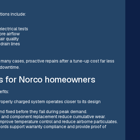
tions include:
electrical tests
ore airflow
air quality
drain lines
In many cases, proactive repairs after a tune-up cost far less
 downtime.
ps for Norco homeowners
fits:
properly charged system operates closer to its design
d fixed before they fail during peak demand.
ing, and component replacement reduce cumulative wear.
s improve temperature control and reduce airborne particulates.
cords support warranty compliance and provide proof of