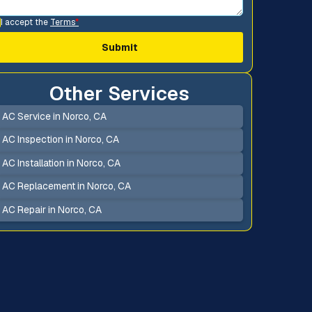
I accept the
Terms
*
Other Services
AC Service in Norco, CA
AC Inspection in Norco, CA
AC Installation in Norco, CA
AC Replacement in Norco, CA
AC Repair in Norco, CA