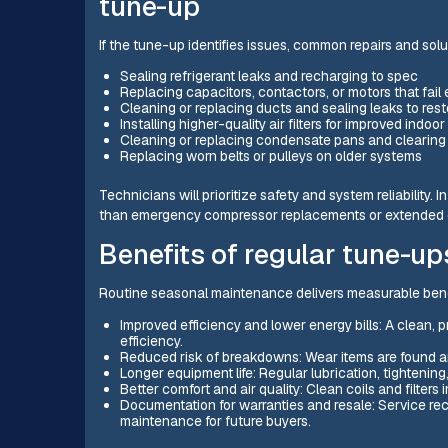
tune-up
If the tune-up identifies issues, common repairs and solu
Sealing refrigerant leaks and recharging to spec
Replacing capacitors, contactors, or motors that fail 
Cleaning or replacing ducts and sealing leaks to rest
Installing higher-quality air filters for improved indoor 
Cleaning or replacing condensate pans and clearing 
Replacing worn belts or pulleys on older systems
Technicians will prioritize safety and system reliability. 
than emergency compressor replacements or extended
Benefits of regular tune-u
Routine seasonal maintenance delivers measurable bene
Improved efficiency and lower energy bills: A clean, 
efficiency.
Reduced risk of breakdowns: Wear items are found an
Longer equipment life: Regular lubrication, tighten
Better comfort and air quality: Clean coils and filter
Documentation for warranties and resale: Service re
maintenance for future buyers.