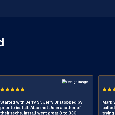
d
Started with Jerry Sr. Jerry Jr stopped by
Mark w
prior to install. Also met John another of
called
their techs. Install went great 8 to 330.
trying