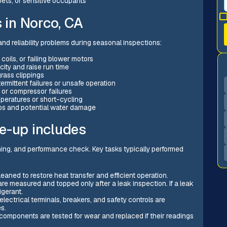
pets, or sensitive occupants
in Norco, CA
nd reliability problems during seasonal inspections:
coils, or failing blower motors
city and raise run time
rass clippings
ermittent failures or unsafe operation
 or compressor failures
peratures or short-cycling
ps and potential water damage
e-up includes
aning, and performance check. Key tasks typically performed
eaned to restore heat transfer and efficient operation.
are measured and topped only after a leak inspection. If a leak
igerant.
electrical terminals, breakers, and safety controls are
s.
components are tested for wear and replaced if their readings