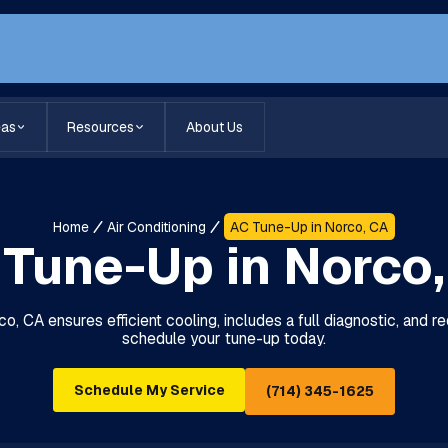
eas
Resources
About Us
Home
Air Conditioning
AC Tune-Up in Norco, CA
Tune-Up in Norco
o, CA ensures efficient cooling, includes a full diagnostic, and
schedule your tune-up today.
Schedule My Service
(714) 345-1625