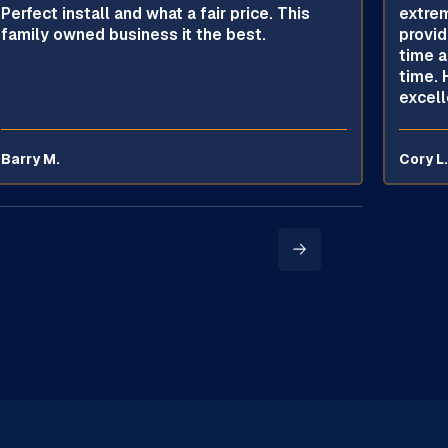
Perfect install and what a fair price. This
extrem
family owned business it the best.
provid
time a
time. 
excell
Barry M.
Cory L