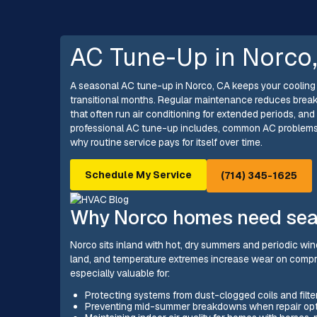
AC Tune-Up in Norco
A seasonal AC tune-up in Norco, CA keeps your cooling 
transitional months. Regular maintenance reduces brea
that often run air conditioning for extended periods, and
professional AC tune-up includes, common AC problems 
why routine service pays for itself over time.
Schedule My Service
(714) 345-1625
Why Norco homes need sea
Norco sits inland with hot, dry summers and periodic wi
land, and temperature extremes increase wear on compr
especially valuable for:
Protecting systems from dust-clogged coils and filter
Preventing mid-summer breakdowns when repair opti