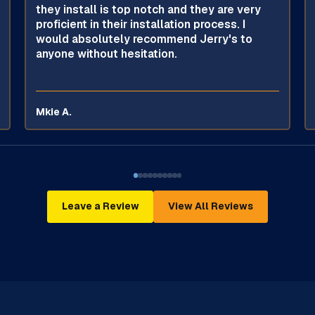
they install is top notch and they are very
proficient in their installation process. I
would absolutely recommend Jerry's to
anyone without hesitation.
Mkie A.
Leave a Review
View All Reviews