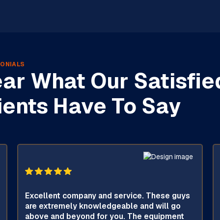
ONIALS
ar What Our Satisfie
ients Have To Say
Excellent company and service. These guys
are extremely knowledgeable and will go
above and beyond for you. The equipment