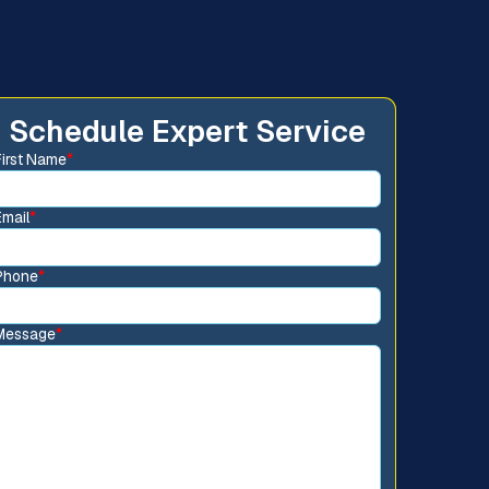
Schedule Expert Service
First Name
*
Email
*
Phone
*
Message
*