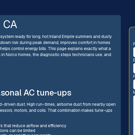
, CA
system ready for long, hot Inland Empire summers and dusty
kdown risk during peak demand, improves comfort in homes
 helps control energy bills. This page explains exactly what a
in Norco homes, the diagnostic steps technicians use, and
sonal AC tune-ups
nd-driven dust. High run-times, airborne dust from nearby open
essors, motors, and coils. That combination makes tune-ups
s that reduce airflow and efficiency
ons can be limited