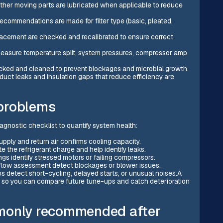
other moving parts are lubricated when applicable to reduce
 recommendations are made for filter type (basic, pleated,
lacement are checked and recalibrated to ensure correct
easure temperature split, system pressures, compressor amp
cked and cleaned to prevent blockages and microbial growth.
 duct leaks and insulation gaps that reduce efficiency are
problems
agnostic checklist to quantify system health:
pply and return air confirms cooling capacity.
e the refrigerant charge and help identify leaks.
gs identify stressed motors or failing compressors.
irflow assessment detect blockages or blower issues.
 detect short-cycling, delayed starts, or unusual noises.A
s so you can compare future tune-ups and catch deterioration
mmonly recommended after