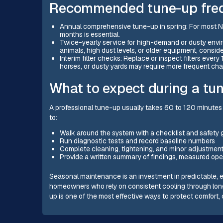
Recommended tune-up freq
Annual comprehensive tune-up in spring: For most N
months is essential.
Twice-yearly service for high-demand or dusty envi
animals, high dust levels, or older equipment, consider
Interim filter checks: Replace or inspect filters ev
horses, or dusty yards may require more frequent ch
What to expect during a tu
A professional tune-up usually takes 60 to 120 minutes
to:
Walk around the system with a checklist and safety 
Run diagnostic tests and record baseline numbers
Complete cleaning, tightening, and minor adjustment
Provide a written summary of findings, measured op
Seasonal maintenance is an investment in predictable, e
homeowners who rely on consistent cooling through lo
up is one of the most effective ways to protect comfort, 