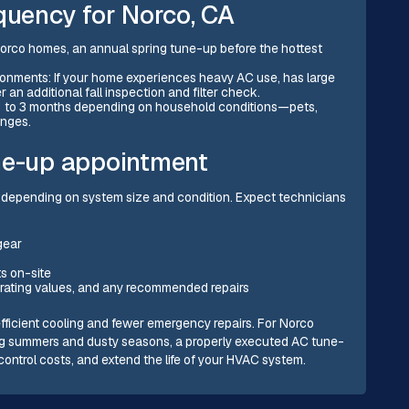
uency for Norco, CA
orco homes, an annual spring tune-up before the hottest
ronments: If your home experiences heavy AC use, has large
 an additional fall inspection and filter check.
ery 1 to 3 months depending on household conditions—pets,
anges.
ne-up appointment
 depending on system size and condition. Expect technicians
gear
s on-site
erating values, and any recommended repairs
fficient cooling and fewer emergency repairs. For Norco
ng summers and dusty seasons, a properly executed AC tune-
control costs, and extend the life of your HVAC system.