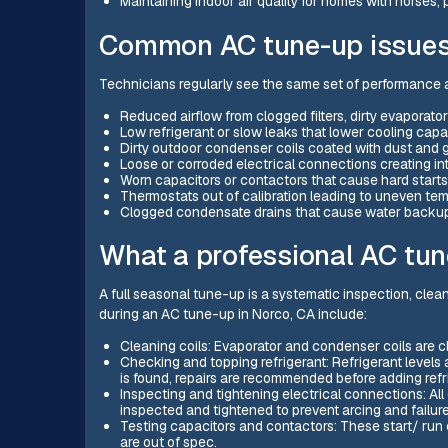
Maintaining indoor air quality for homes with horses, 
Common AC tune-up issues 
Technicians regularly see the same set of performance a
Reduced airflow from clogged filters, dirty evaporator 
Low refrigerant or slow leaks that lower cooling capa
Dirty outdoor condenser coils coated with dust and g
Loose or corroded electrical connections creating int
Worn capacitors or contactors that cause hard starts
Thermostats out of calibration leading to uneven tem
Clogged condensate drains that cause water backu
What a professional AC tun
A full seasonal tune-up is a systematic inspection, cle
during an AC tune-up in Norco, CA include:
Cleaning coils: Evaporator and condenser coils are cl
Checking and topping refrigerant: Refrigerant levels 
is found, repairs are recommended before adding refr
Inspecting and tightening electrical connections: All 
inspected and tightened to prevent arcing and failure
Testing capacitors and contactors: These start/ run 
are out of spec.