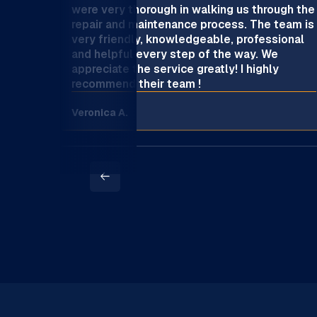
were very thorough in walking us through the
repair and maintenance process. The team is
very friendly, knowledgeable, professional
and helpful every step of the way. We
appreciate the service greatly! I highly
recommend their team !
Veronica A.