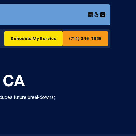
(714) 345-1625
Schedule My Service
, CA
 reduces future breakdowns;