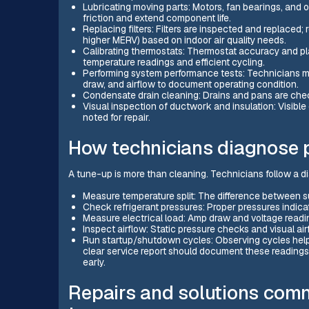
Lubricating moving parts: Motors, fan bearings, and 
friction and extend component life.
Replacing filters: Filters are inspected and replaced;
higher MERV) based on indoor air quality needs.
Calibrating thermostats: Thermostat accuracy and p
temperature readings and efficient cycling.
Performing system performance tests: Technicians m
draw, and airflow to document operating condition.
Condensate drain cleaning: Drains and pans are che
Visual inspection of ductwork and insulation: Visible
noted for repair.
How technicians diagnose 
A tune-up is more than cleaning. Technicians follow a di
Measure temperature split: The difference between su
Check refrigerant pressures: Proper pressures indicat
Measure electrical load: Amp draw and voltage readin
Inspect airflow: Static pressure checks and visual a
Run startup/shutdown cycles: Observing cycles helps
clear service report should document these reading
early.
Repairs and solutions co