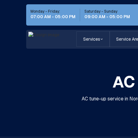
Monday - Friday:
Saturday - Sunday
07:00 AM - 05:00 PM
09:00 AM - 05:00 PM
Services
Service Ar
AC 
AC tune-up service in Norc