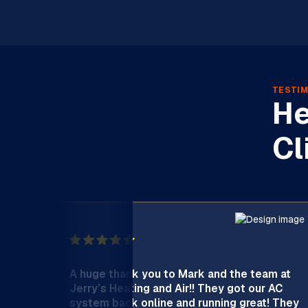
TESTIM
He
Cl
A huge thank you to Mark and the team at
Jerry’s Heating and Air!! They got our AC
system back online and running great! They