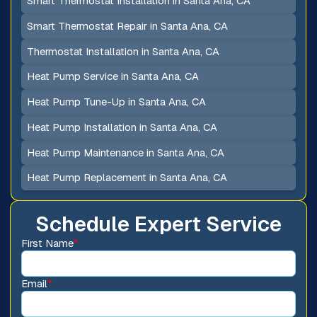
Smart Thermostat Installation in Santa Ana, CA
Smart Thermostat Repair in Santa Ana, CA
Thermostat Installation in Santa Ana, CA
Heat Pump Service in Santa Ana, CA
Heat Pump Tune-Up in Santa Ana, CA
Heat Pump Installation in Santa Ana, CA
Heat Pump Maintenance in Santa Ana, CA
Heat Pump Replacement in Santa Ana, CA
Schedule Expert Service
First Name
*
Email
*