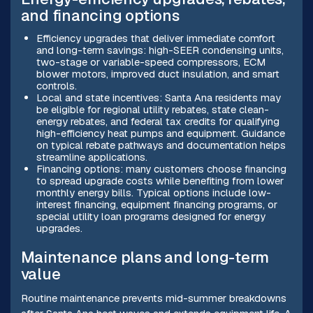
and financing options
Efficiency upgrades that deliver immediate comfort
and long-term savings: high-SEER condensing units,
two-stage or variable-speed compressors, ECM
blower motors, improved duct insulation, and smart
controls.
Local and state incentives: Santa Ana residents may
be eligible for regional utility rebates, state clean-
energy rebates, and federal tax credits for qualifying
high-efficiency heat pumps and equipment. Guidance
on typical rebate pathways and documentation helps
streamline applications.
Financing options: many customers choose financing
to spread upgrade costs while benefiting from lower
monthly energy bills. Typical options include low-
interest financing, equipment financing programs, or
special utility loan programs designed for energy
upgrades.
Maintenance plans and long-term
value
Routine maintenance prevents mid-summer breakdowns