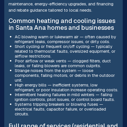
maintenance, energy-efficiency upgrades, and financing
and rebate guidance tailored to local needs.
Common heating and cooling issues
in Santa Ana homes and businesses
AC blowing warm or lukewarm air — often caused by
refrigerant leaks, compressor issues, or dirty coils.
Short cycling or frequent on/off cycling — typically
related to thermostat faults, oversized equipment, or
airflow restrictions.
Poor airflow or weak vents — clogged filters, duct
leaks, or failing blowers are common culprits.
Strange noises from the system — loose
components, failing motors, or debris in the outdoor
unit.
High energy bills — inefficient systems, low
refrigerant, or poor insulation increase operating costs.
Intermittent heating failures in mild winters — failing
ignition controls, pilot issues, or control board faults.
Systems tripping breakers or blowing fuses —
electrical faults, capacitor failure, or overloaded
circuits.
Full range of services (residential and