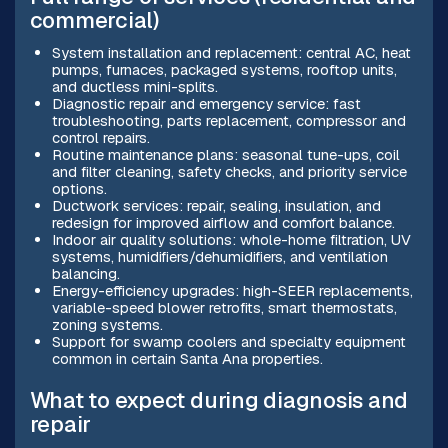
commercial)
System installation and replacement: central AC, heat
pumps, furnaces, packaged systems, rooftop units,
and ductless mini-splits.
Diagnostic repair and emergency service: fast
troubleshooting, parts replacement, compressor and
control repairs.
Routine maintenance plans: seasonal tune-ups, coil
and filter cleaning, safety checks, and priority service
options.
Ductwork services: repair, sealing, insulation, and
redesign for improved airflow and comfort balance.
Indoor air quality solutions: whole-home filtration, UV
systems, humidifiers/dehumidifiers, and ventilation
balancing.
Energy-efficiency upgrades: high-SEER replacements,
variable-speed blower retrofits, smart thermostats,
zoning systems.
Support for swamp coolers and specialty equipment
common in certain Santa Ana properties.
What to expect during diagnosis and
repair