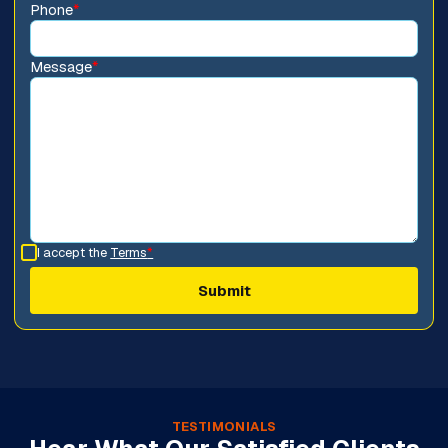
Phone
*
Message
*
I accept the
Terms
*
TESTIMONIALS