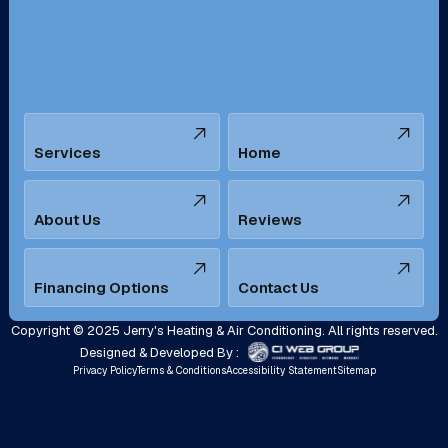
Santa Ana, CA
Seal Beach, CA
Stanton, CA
Temecula, CA
Services
Home
Tustin, CA
Upland, CA
Villa Park, CA
West Covina, CA
About Us
Reviews
Westminster, CA
Whittier, CA
Financing Options
Contact Us
Yorba Linda, CA
Copyright © 2025 Jerry's Heating & Air Conditioning. All rights reserved.
Designed & Developed By :
Privacy Policy
Terms & Conditions
Accessibility Statement
Sitemap