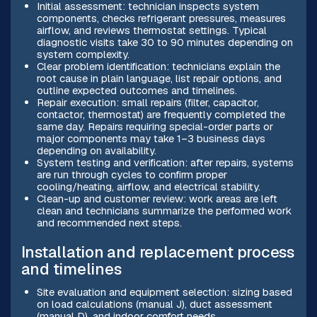
Initial assessment: technician inspects system
components, checks refrigerant pressures, measures
airflow, and reviews thermostat settings. Typical
diagnostic visits take 30 to 90 minutes depending on
system complexity.
Clear problem identification: technicians explain the
root cause in plain language, list repair options, and
outline expected outcomes and timelines.
Repair execution: small repairs (filter, capacitor,
contactor, thermostat) are frequently completed the
same day. Repairs requiring special-order parts or
major components may take 1–3 business days
depending on availability.
System testing and verification: after repairs, systems
are run through cycles to confirm proper
cooling/heating, airflow, and electrical stability.
Clean-up and customer review: work areas are left
clean and technicians summarize the performed work
and recommended next steps.
Installation and replacement process
and timelines
Site evaluation and equipment selection: sizing based
on load calculations (manual J), duct assessment
(manual D), and indoor comfort needs.