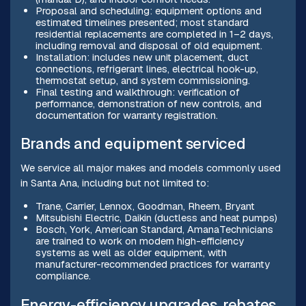
Proposal and scheduling: equipment options and
estimated timelines presented; most standard
residential replacements are completed in 1–2 days,
including removal and disposal of old equipment.
Installation: includes new unit placement, duct
connections, refrigerant lines, electrical hook-up,
thermostat setup, and system commissioning.
Final testing and walkthrough: verification of
performance, demonstration of new controls, and
documentation for warranty registration.
Brands and equipment serviced
We service all major makes and models commonly used
in Santa Ana, including but not limited to:
Trane, Carrier, Lennox, Goodman, Rheem, Bryant
Mitsubishi Electric, Daikin (ductless and heat pumps)
Bosch, York, American Standard, AmanaTechnicians
are trained to work on modern high-efficiency
systems as well as older equipment, with
manufacturer-recommended practices for warranty
compliance.
Energy-efficiency upgrades, rebates,