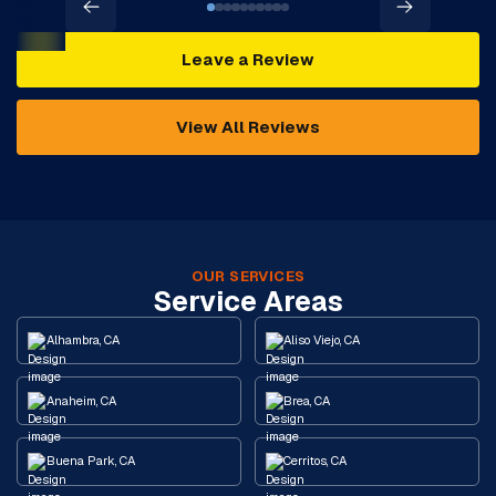
Leave a Review
View All Reviews
OUR SERVICES
Service Areas
Alhambra, CA
Aliso Viejo, CA
Anaheim, CA
Brea, CA
Buena Park, CA
Cerritos, CA