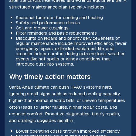
after Santa Ana heat waves and extends equipment life. A
structured maintenance plan typically includes:
Seasonal tune-ups for cooling and heating
Safety and performance checks
Coil and blower cleanings
Filter reminders and basic replacements
Discounts on repairs and priority serviceBenefits of
regular maintenance include improved efficiency, fewer
emergency repairs, extended equipment life, and
steadier indoor comfort during extreme local weather
events like hot spells or windy conditions that
introduce dust into systems.
Why timely action matters
Santa Ana’s climate can push HVAC systems hard.
Ignoring small signs such as reduced cooling capacity,
higher-than-normal electric bills, or uneven temperatures
often leads to larger failures, higher repair costs, and
reduced comfort. Proactive diagnostics, timely repairs,
and strategic upgrades result in:
Lower operating costs through improved efficiency