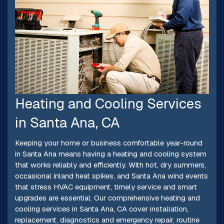
Heating and Cooling Services
in Santa Ana, CA
Keeping your home or business comfortable year-round
in Santa Ana means having a heating and cooling system
that works reliably and efficiently. With hot, dry summers,
occasional inland heat spikes, and Santa Ana wind events
that stress HVAC equipment, timely service and smart
upgrades are essential. Our comprehensive heating and
cooling services in Santa Ana, CA cover installation,
replacement, diagnostics and emergency repair, routine