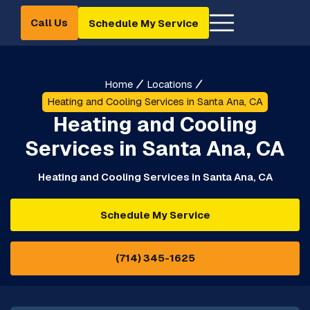
Call Us
Schedule My Service
Home
Locations
Heating and Cooling Services in Santa Ana, CA
Heating and Cooling
Services in Santa Ana, CA
Heating and Cooling Services in Santa Ana, CA
Schedule My Service
(714) 345-1625