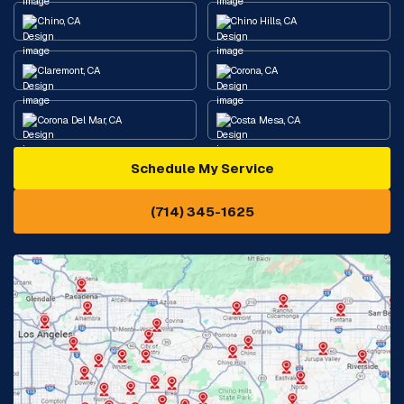
Chino, CA
Chino Hills, CA
Claremont, CA
Corona, CA
Corona Del Mar, CA
Costa Mesa, CA
Schedule My Service
Cypress, CA
Diamond Bar, CA
(714) 345-1625
Downey, CA
Eastvale, CA
Fontana, CA
Fountain Valley, CA
Fullerton, CA
Garden Grove, CA
Glendora, CA
Hacienda Heights, CA