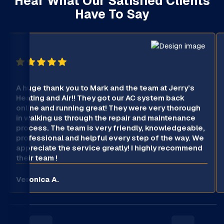
Hear What Our Satisfied Clients
Have To Say
A huge thank you to Mark and the team at Jerry’s
Heating and Air!! They got our AC system back
online and running great! They were very thorough
in walking us through the repair and maintenance
process. The team is very friendly, knowledgeable,
professional and helpful every step of the way. We
appreciate the service greatly! I highly recommend
their team !
Veronica A.