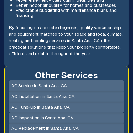
Fewer emergency calls during peak demand
Better indoor air quality for homes and businesses
Predictable budgeting with maintenance plans and
financing
By focusing on accurate diagnosis, quality workmanship,
and equipment matched to your space and local climate,
heating and cooling services in Santa Ana, CA offer
practical solutions that keep your property comfortable,
efficient, and reliable throughout the year.
Other Services
AC Service in Santa Ana, CA
AC Installation in Santa Ana, CA
AC Tune-Up in Santa Ana, CA
AC Inspection in Santa Ana, CA
AC Replacement in Santa Ana, CA