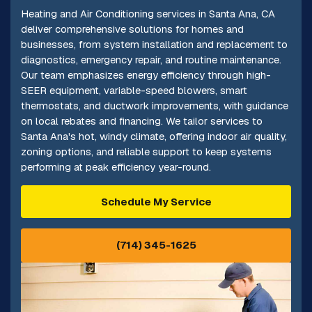
Heating and Air Conditioning services in Santa Ana, CA
deliver comprehensive solutions for homes and
businesses, from system installation and replacement to
diagnostics, emergency repair, and routine maintenance.
Our team emphasizes energy efficiency through high-
SEER equipment, variable-speed blowers, smart
thermostats, and ductwork improvements, with guidance
on local rebates and financing. We tailor services to
Santa Ana's hot, windy climate, offering indoor air quality,
zoning options, and reliable support to keep systems
performing at peak efficiency year-round.
Schedule My Service
(714) 345-1625