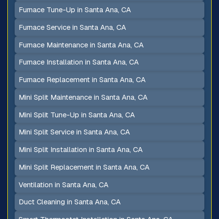
Furnace Tune-Up in Santa Ana, CA
Furnace Service in Santa Ana, CA
Furnace Maintenance in Santa Ana, CA
Furnace Installation in Santa Ana, CA
Furnace Replacement in Santa Ana, CA
Mini Split Maintenance in Santa Ana, CA
Mini Split Tune-Up in Santa Ana, CA
Mini Split Service in Santa Ana, CA
Mini Split Installation in Santa Ana, CA
Mini Split Replacement in Santa Ana, CA
Ventilation in Santa Ana, CA
Duct Cleaning in Santa Ana, CA