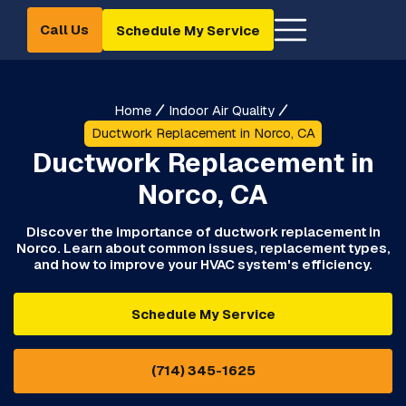
Call Us
Schedule My Service
Home
Indoor Air Quality
Ductwork Replacement in Norco, CA
Ductwork Replacement in
Norco, CA
Discover the importance of ductwork replacement in
Norco. Learn about common issues, replacement types,
and how to improve your HVAC system's efficiency.
Schedule My Service
(714) 345-1625