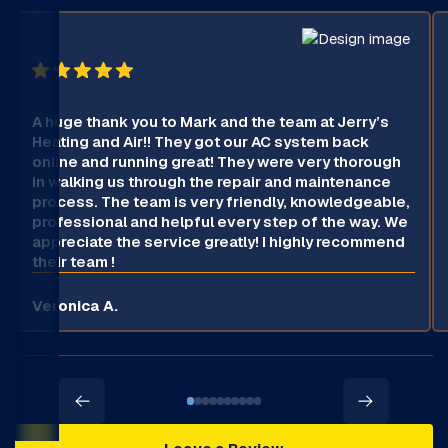
A huge thank you to Mark and the team at Jerry’s
Heating and Air!! They got our AC system back
online and running great! They were very thorough
in walking us through the repair and maintenance
process. The team is very friendly, knowledgeable,
professional and helpful every step of the way. We
appreciate the service greatly! I highly recommend
their team !
Veronica A.