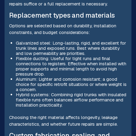
repairs suffice or a full replacement is necessary.
Replacement types and materials
Options are selected based on durability, installation
constraints, and budget considerations:
Galvanized steel: Long-lasting, rigid, and excellent for
trunk lines and exposed runs. Best where durability
and low permeability are priorities.
Flexible ducting: Useful for tight runs and final
connections to registers. Effective when installed with
proper supports and minimal length to avoid high
pressure drop.
Aluminum: Lighter and corrosion resistant; a good
choice for specific retrofit situations or where weight is
a concern.
Hybrid systems: Combining rigid trunks with insulated
flexible runs often balances airflow performance and
installation practicality.
Choosing the right material affects longevity, leakage
characteristics, and whether future repairs are simple.
Custom fabrication, sealing, and