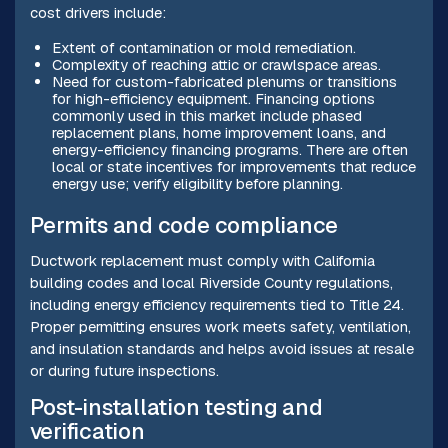
cost drivers include:
Extent of contamination or mold remediation.
Complexity of reaching attic or crawlspace areas.
Need for custom-fabricated plenums or transitions
for high-efficiency equipment. Financing options
commonly used in this market include phased
replacement plans, home improvement loans, and
energy-efficiency financing programs. There are often
local or state incentives for improvements that reduce
energy use; verify eligibility before planning.
Permits and code compliance
Ductwork replacement must comply with California
building codes and local Riverside County regulations,
including energy efficiency requirements tied to Title 24.
Proper permitting ensures work meets safety, ventilation,
and insulation standards and helps avoid issues at resale
or during future inspections.
Post-installation testing and
verification