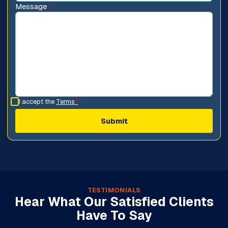
Message
*
I accept the
Terms
*
TESTIMONIALS
Hear What Our Satisfied Clients
Have To Say