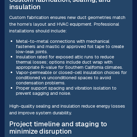
insulation
Custom fabrication ensures new duct geometries match
the home’s layout and HVAC equipment. Professional
installations should include:
Metal-to-metal connections with mechanical
fasteners and mastic or approved foil tape to create
low-leak joints.
Insulation rated for exposed attic runs to reduce
thermal losses; options include duct wrap with
appropriate R-value for Southern California climates.
Vapor-permeable or closed-cell insulation choices for
conditioned vs unconditioned spaces to avoid
condensation problems.
Proper support spacing and vibration isolation to
prevent sagging and noise.
High-quality sealing and insulation reduce energy losses
and improve system durability.
Project timeline and staging to
minimize disruption