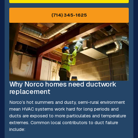
(714) 345-1625
Why Norco homes need ductwork
replacement
Norco’s hot summers and dusty, semi-rural environment
mean HVAC systems work hard for long periods and
ducts are exposed to more particulates and temperature
extremes. Common local contributors to duct failure
include: