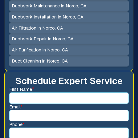
Ductwork Maintenance in Norco, CA
Ductwork Installation in Norco, CA
Air Filtration in Norco, CA
Ductwork Repair in Norco, CA
Air Purification in Norco, CA
Duct Cleaning in Norco, CA
Schedule Expert Service
First Name
*
Email
*
Phone
*