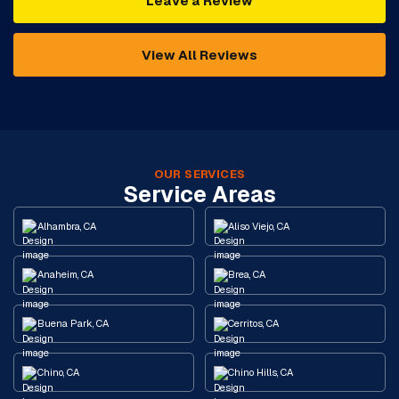
Leave a Review
View All Reviews
OUR SERVICES
Service Areas
Alhambra, CA
Aliso Viejo, CA
Anaheim, CA
Brea, CA
Buena Park, CA
Cerritos, CA
Chino, CA
Chino Hills, CA