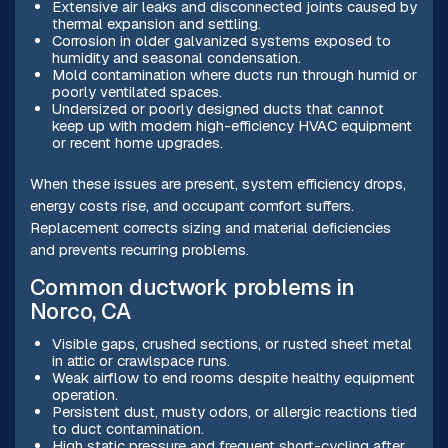
Extensive air leaks and disconnected joints caused by
thermal expansion and settling.
Corrosion in older galvanized systems exposed to
humidity and seasonal condensation.
Mold contamination where ducts run through humid or
poorly ventilated spaces.
Undersized or poorly designed ducts that cannot
keep up with modern high-efficiency HVAC equipment
or recent home upgrades.
When these issues are present, system efficiency drops,
energy costs rise, and occupant comfort suffers.
Replacement corrects sizing and material deficiencies
and prevents recurring problems.
Common ductwork problems in
Norco, CA
Visible gaps, crushed sections, or rusted sheet metal
in attic or crawlspace runs.
Weak airflow to end rooms despite healthy equipment
operation.
Persistent dust, musty odors, or allergic reactions tied
to duct contamination.
High static pressure and frequent short-cycling after