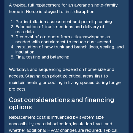
A typical full replacement for an average single-family
home in Norco is staged to limit disruption:
Pre-installation assessment and permit planning.
Fabrication of trunk sections and delivery of
materials.
Removal of old ducts from attic/crawlspace as
needed with containment to reduce dust spread.
Installation of new trunk and branch lines, sealing, and
insulation.
Final testing and balancing.
Workdays and sequencing depend on home size and
access. Staging can prioritize critical areas first to
maintain heating or cooling in living spaces during longer
projects.
Cost considerations and financing
options
Replacement cost is influenced by system size,
accessibility, material selection, insulation level, and
whether additional HVAC changes are required. Typical