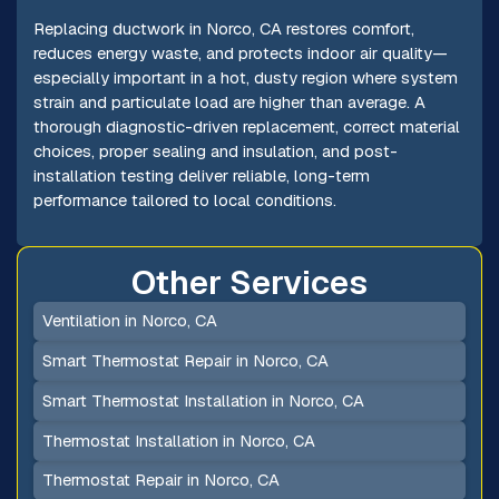
Replacing ductwork in Norco, CA restores comfort,
reduces energy waste, and protects indoor air quality—
especially important in a hot, dusty region where system
strain and particulate load are higher than average. A
thorough diagnostic-driven replacement, correct material
choices, proper sealing and insulation, and post-
installation testing deliver reliable, long-term
performance tailored to local conditions.
Other Services
Ventilation in Norco, CA
Smart Thermostat Repair in Norco, CA
Smart Thermostat Installation in Norco, CA
Thermostat Installation in Norco, CA
Thermostat Repair in Norco, CA