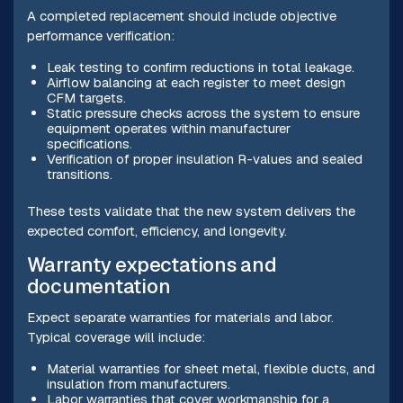
A completed replacement should include objective
performance verification:
Leak testing to confirm reductions in total leakage.
Airflow balancing at each register to meet design
CFM targets.
Static pressure checks across the system to ensure
equipment operates within manufacturer
specifications.
Verification of proper insulation R-values and sealed
transitions.
These tests validate that the new system delivers the
expected comfort, efficiency, and longevity.
Warranty expectations and
documentation
Expect separate warranties for materials and labor.
Typical coverage will include:
Material warranties for sheet metal, flexible ducts, and
insulation from manufacturers.
Labor warranties that cover workmanship for a