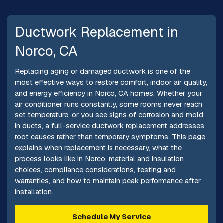
Ductwork Replacement in
Norco, CA
Replacing aging or damaged ductwork is one of the
most effective ways to restore comfort, indoor air quality,
and energy efficiency in Norco, CA homes. Whether your
air conditioner runs constantly, some rooms never reach
set temperature, or you see signs of corrosion and mold
in ducts, a full-service ductwork replacement addresses
root causes rather than temporary symptoms. This page
explains when replacement is necessary, what the
process looks like in Norco, material and insulation
choices, compliance considerations, testing and
warranties, and how to maintain peak performance after
installation.
Schedule My Service