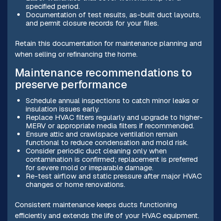
specified period.
Documentation of test results, as-built duct layouts,
and permit closure records for your files.
Retain this documentation for maintenance planning and
when selling or refinancing the home.
Maintenance recommendations to
preserve performance
Schedule annual inspections to catch minor leaks or
insulation issues early.
Replace HVAC filters regularly and upgrade to higher-
MERV or appropriate media filters if recommended.
Ensure attic and crawlspace ventilation remain
functional to reduce condensation and mold risk.
Consider periodic duct cleaning only when
contamination is confirmed; replacement is preferred
for severe mold or irreparable damage.
Re-test airflow and static pressure after major HVAC
changes or home renovations.
Consistent maintenance keeps ducts functioning
efficiently and extends the life of your HVAC equipment.