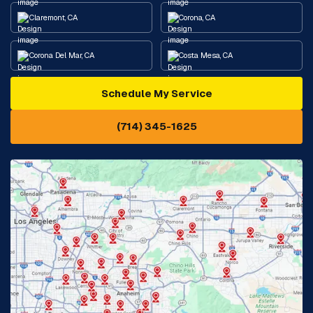
Claremont, CA
Corona, CA
Corona Del Mar, CA
Costa Mesa, CA
Schedule My Service
Cypress, CA
Diamond Bar, CA
(714) 345-1625
Downey, CA
Eastvale, CA
Fontana, CA
Fountain Valley, CA
Fullerton, CA
Garden Grove, CA
Glendora, CA
Hacienda Heights, CA
Huntington Beach, CA
Irvine, CA