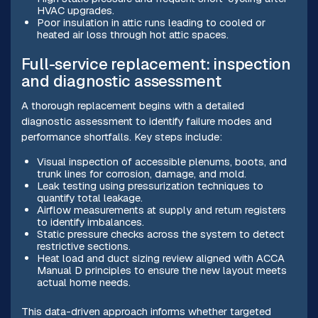
HVAC upgrades.
Poor insulation in attic runs leading to cooled or
heated air loss through hot attic spaces.
Full-service replacement: inspection
and diagnostic assessment
A thorough replacement begins with a detailed
diagnostic assessment to identify failure modes and
performance shortfalls. Key steps include:
Visual inspection of accessible plenums, boots, and
trunk lines for corrosion, damage, and mold.
Leak testing using pressurization techniques to
quantify total leakage.
Airflow measurements at supply and return registers
to identify imbalances.
Static pressure checks across the system to detect
restrictive sections.
Heat load and duct sizing review aligned with ACCA
Manual D principles to ensure the new layout meets
actual home needs.
This data-driven approach informs whether targeted