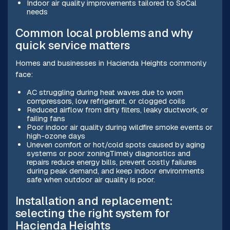
Indoor air quality improvements tailored to SoCal
needs
Common local problems and why
quick service matters
Homes and businesses in Hacienda Heights commonly
face:
AC struggling during heat waves due to worn
compressors, low refrigerant, or clogged coils
Reduced airflow from dirty filters, leaky ductwork, or
failing fans
Poor indoor air quality during wildfire smoke events or
high-ozone days
Uneven comfort or hot/cold spots caused by aging
systems or poor zoningTimely diagnostics and
repairs reduce energy bills, prevent costly failures
during peak demand, and keep indoor environments
safe when outdoor air quality is poor.
Installation and replacement:
selecting the right system for
Hacienda Heights