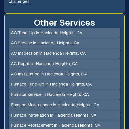
challenges.
Other Services
AC Tune-Up in Hacienda Heights, CA
AC Service in Hacienda Heights, CA
AC Inspection in Hacienda Heights, CA
AC Repair in Hacienda Heights, CA
AC Installation in Hacienda Heights, CA
Furnace Tune-Up in Hacienda Heights, CA
Furnace Service in Hacienda Heights, CA
Furnace Maintenance in Hacienda Heights, CA
Furnace Installation in Hacienda Heights, CA
Furnace Replacement in Hacienda Heights, CA