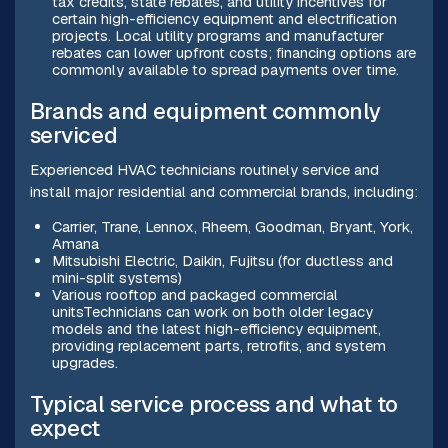
tax credits, state rebates, and utility incentives for
certain high-efficiency equipment and electrification
projects. Local utility programs and manufacturer
rebates can lower upfront costs; financing options are
commonly available to spread payments over time.
Brands and equipment commonly
serviced
Experienced HVAC technicians routinely service and
install major residential and commercial brands, including:
Carrier, Trane, Lennox, Rheem, Goodman, Bryant, York,
Amana
Mitsubishi Electric, Daikin, Fujitsu (for ductless and
mini-split systems)
Various rooftop and packaged commercial
unitsTechnicians can work on both older legacy
models and the latest high-efficiency equipment,
providing replacement parts, retrofits, and system
upgrades.
Typical service process and what to
expect