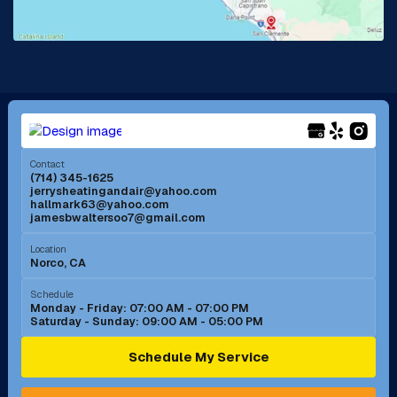
Lake Forest, CA
Lakewood, CA
La Mirada, CA
La Verne, CA
Long Beach, CA
Los Alamitos, CA
Menifee, CA
Mira Loma, CA
Contact
(714) 345-1625
jerrysheatingandair@yahoo.com
Mission Viejo, CA
Moreno Valley, CA
hallmark63@yahoo.com
jamesbwaltersoo7@gmail.com
Murrieta, CA
Newport Beach, CA
Location
Norco, CA
Norco, CA
Norwalk, CA
Schedule
Monday - Friday: 07:00 AM - 07:00 PM
Saturday - Sunday: 09:00 AM - 05:00 PM
Ontario, CA
Orange, CA
Schedule My Service
Pasadena, CA
Perris, CA