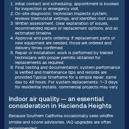
Initial contact and scheduling: appointment is booked
for inspection or emergency visit.
On-site diagnostic: technician inspects system,
reviews thermostat settings, and identifies root cause.
Written assessment: clear explanation of issues,
recommended repairs or replacement options, and an
estimated timeline.
Approval and parts ordering: if replacement parts or
new equipment are needed, those are ordered and
delivery times confirmed.
Repair or installation: work is performed by trained
technicians with proper permits obtained for
replacements as required.
Final testing and documentation: system performance
is verified and maintenance tips and records are
provided.Typical timeframe for a simple repair: same
day to 48 hours. For system replacements: 1–3 days
for residential installs; commercial projects may vary.
Indoor air quality — an essential
consideration in Hacienda Heights
Because Southern California occasionally sees wildfire
smoke and ozone advisories, IAQ upgrades are often
recommended: