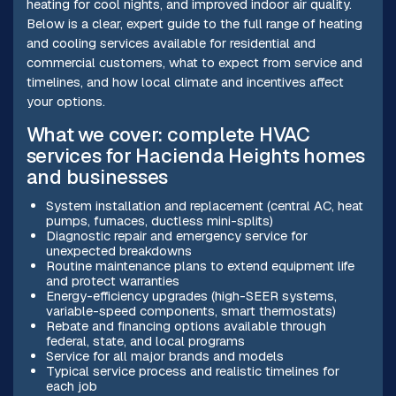
heating for cool nights, and improved indoor air quality.
Below is a clear, expert guide to the full range of heating
and cooling services available for residential and
commercial customers, what to expect from service and
timelines, and how local climate and incentives affect
your options.
What we cover: complete HVAC
services for Hacienda Heights homes
and businesses
System installation and replacement (central AC, heat
pumps, furnaces, ductless mini-splits)
Diagnostic repair and emergency service for
unexpected breakdowns
Routine maintenance plans to extend equipment life
and protect warranties
Energy-efficiency upgrades (high-SEER systems,
variable-speed components, smart thermostats)
Rebate and financing options available through
federal, state, and local programs
Service for all major brands and models
Typical service process and realistic timelines for
each job