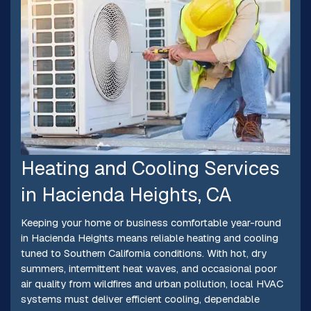
Heating and Cooling Services
in Hacienda Heights, CA
Keeping your home or business comfortable year-round
in Hacienda Heights means reliable heating and cooling
tuned to Southern California conditions. With hot, dry
summers, intermittent heat waves, and occasional poor
air quality from wildfires and urban pollution, local HVAC
systems must deliver efficient cooling, dependable