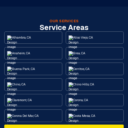
OUR SERVICES
Service Areas
Alhambra, CA
Aliso Viejo, CA
Anaheim, CA
Brea, CA
Buena Park, CA
Cerritos, CA
Chino, CA
Chino Hills, CA
Claremont, CA
Corona, CA
Corona Del Mar, CA
Costa Mesa, CA