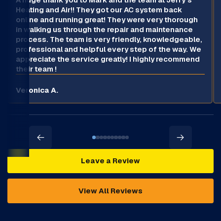
Heating and Air!! They got our AC system back
online and running great! They were very thorough
in walking us through the repair and maintenance
process. The team is very friendly, knowledgeable,
professional and helpful every step of the way. We
appreciate the service greatly! I highly recommend
their team !
Veronica A.
Leave a Review
View All Reviews