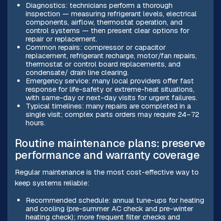
Diagnostics: technicians perform a thorough
inspection — measuring refrigerant levels, electrical
components, airflow, thermostat operation, and
control systems — then present clear options for
repair or replacement.
Common repairs: compressor or capacitor
replacement, refrigerant recharge, motor/fan repairs,
thermostat or control board replacements, and
condensate/ drain line clearing.
Emergency service: many local providers offer fast
response for life-safety or extreme-heat situations,
with same-day or next-day visits for urgent failures.
Typical timelines: many repairs are completed in a
single visit; complex parts orders may require 24–72
hours.
Routine maintenance plans: preserve
performance and warranty coverage
Regular maintenance is the most cost-effective way to
keep systems reliable:
Recommended schedule: annual tune-ups for heating
and cooling (pre-summer AC check and pre-winter
heating check); more frequent filter checks and