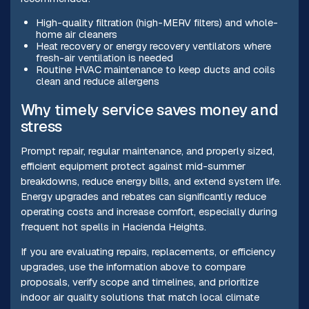
High-quality filtration (high-MERV filters) and whole-
home air cleaners
Heat recovery or energy recovery ventilators where
fresh-air ventilation is needed
Routine HVAC maintenance to keep ducts and coils
clean and reduce allergens
Why timely service saves money and
stress
Prompt repair, regular maintenance, and properly sized,
efficient equipment protect against mid-summer
breakdowns, reduce energy bills, and extend system life.
Energy upgrades and rebates can significantly reduce
operating costs and increase comfort, especially during
frequent hot spells in Hacienda Heights.
If you are evaluating repairs, replacements, or efficiency
upgrades, use the information above to compare
proposals, verify scope and timelines, and prioritize
indoor air quality solutions that match local climate