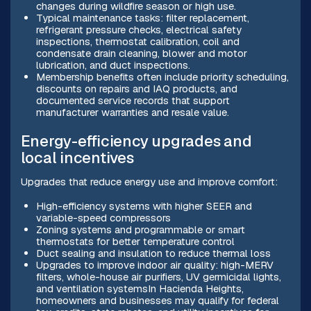
changes during wildfire season or high use.
Typical maintenance tasks: filter replacement,
refrigerant pressure checks, electrical safety
inspections, thermostat calibration, coil and
condensate drain cleaning, blower and motor
lubrication, and duct inspections.
Membership benefits often include priority scheduling,
discounts on repairs and IAQ products, and
documented service records that support
manufacturer warranties and resale value.
Energy-efficiency upgrades and
local incentives
Upgrades that reduce energy use and improve comfort:
High-efficiency systems with higher SEER and
variable-speed compressors
Zoning systems and programmable or smart
thermostats for better temperature control
Duct sealing and insulation to reduce thermal loss
Upgrades to improve indoor air quality: high-MERV
filters, whole-house air purifiers, UV germicidal lights,
and ventilation systemsIn Hacienda Heights,
homeowners and businesses may qualify for federal