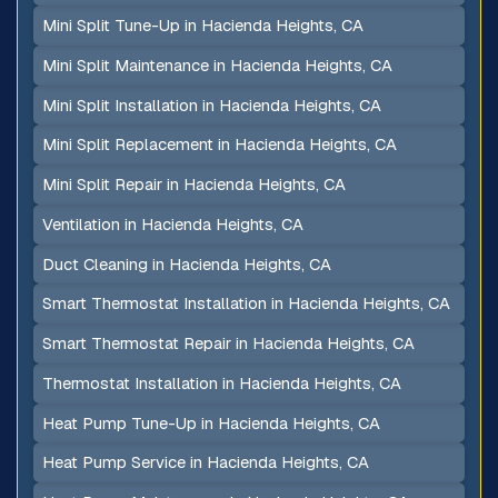
Mini Split Tune-Up in Hacienda Heights, CA
Mini Split Maintenance in Hacienda Heights, CA
Mini Split Installation in Hacienda Heights, CA
Mini Split Replacement in Hacienda Heights, CA
Mini Split Repair in Hacienda Heights, CA
Ventilation in Hacienda Heights, CA
Duct Cleaning in Hacienda Heights, CA
Smart Thermostat Installation in Hacienda Heights, CA
Smart Thermostat Repair in Hacienda Heights, CA
Thermostat Installation in Hacienda Heights, CA
Heat Pump Tune-Up in Hacienda Heights, CA
Heat Pump Service in Hacienda Heights, CA