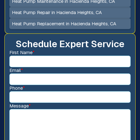
Heat Pump Maintenance in Hacienda Heights, CA
Heat Pump Repair in Hacienda Heights, CA
Heat Pump Replacement in Hacienda Heights, CA
Schedule Expert Service
First Name
*
Email
*
Phone
*
Message
*