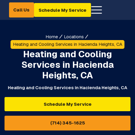
Call Us
Schedule My Service
Home
Locations
Heating and Cooling Services in Hacienda Heights, CA
Heating and Cooling
Services in Hacienda
Heights, CA
Heating and Cooling Services in Hacienda Heights, CA
Schedule My Service
(714) 345-1625