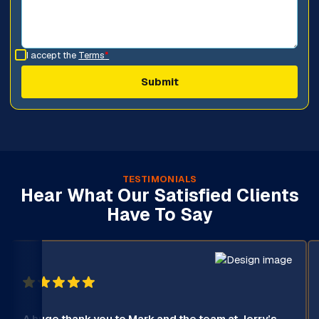
I accept the
Terms
*
TESTIMONIALS
Hear What Our Satisfied Clients
Have To Say
A huge thank you to Mark and the team at Jerry’s