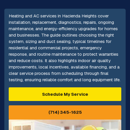
Heating and AC services in Hacienda Heights cover
installation, replacement, diagnostics, repairs, ongoing
maintenance, and energy-efficiency upgrades for homes
and businesses. The guide outlines choosing the right
system, sizing and duct sealing, typical timelines for
residential and commercial projects, emergency
response, and routine maintenance to protect warranties
and reduce costs. It also highlights indoor air quality
improvements, local incentives, available financing, and a
clear service process from scheduling through final
testing, ensuring reliable comfort and long equipment life.
Schedule My Service
(714) 345-1625