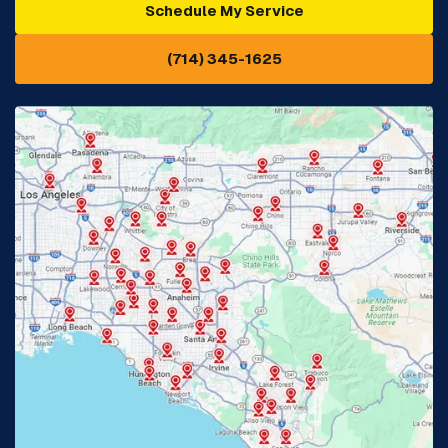
Schedule My Service
Cypress, CA
Diamond Bar, CA
(714) 345-1625
Downey, CA
Eastvale, CA
Fontana, CA
Fountain Valley, CA
Fullerton, CA
Garden Grove, CA
Glendora, CA
Hacienda Heights, CA
Huntington Beach, CA
Irvine, CA
Jurupa Valley, CA
Laguna Beach, CA
La Habra, CA
Lake Elsinore, CA