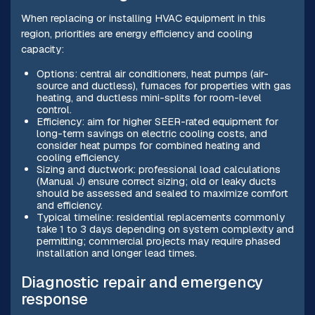
When replacing or installing HVAC equipment in this
region, priorities are energy efficiency and cooling
capacity:
Options: central air conditioners, heat pumps (air-
source and ductless), furnaces for properties with gas
heating, and ductless mini-splits for room-level
control.
Efficiency: aim for higher SEER-rated equipment for
long-term savings on electric cooling costs, and
consider heat pumps for combined heating and
cooling efficiency.
Sizing and ductwork: professional load calculations
(Manual J) ensure correct sizing; old or leaky ducts
should be assessed and sealed to maximize comfort
and efficiency.
Typical timeline: residential replacements commonly
take 1 to 3 days depending on system complexity and
permitting; commercial projects may require phased
installation and longer lead times.
Diagnostic repair and emergency
response