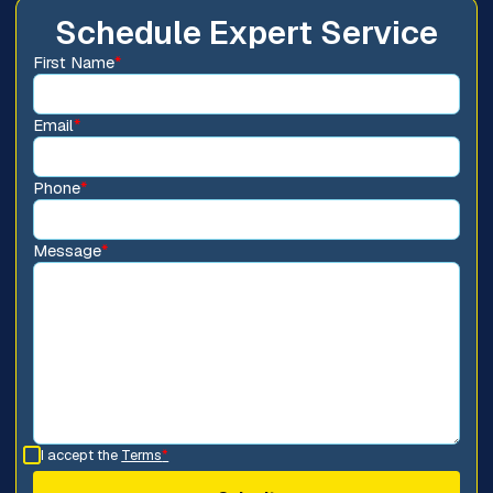
Schedule Expert Service
First Name
*
Email
*
Phone
*
Message
*
I accept the
Terms
*