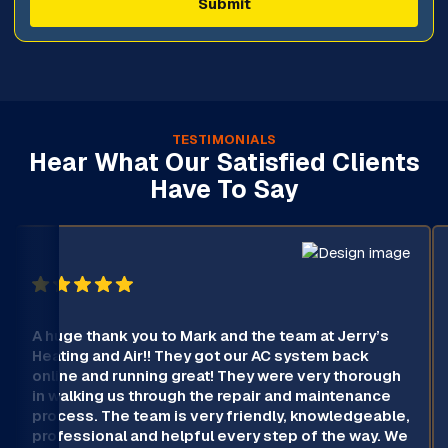
TESTIMONIALS
Hear What Our Satisfied Clients
Have To Say
A huge thank you to Mark and the team at Jerry’s
Heating and Air!! They got our AC system back
online and running great! They were very thorough
in walking us through the repair and maintenance
process. The team is very friendly, knowledgeable,
professional and helpful every step of the way. We