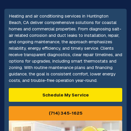
Heating and air conditioning services in Huntington
Beach, CA deliver comprehensive solutions for coastal
homes and commercial properties. From diagnosing salt-
air related corrosion and duct leaks to installation, repair,
and ongoing maintenance, the approach emphasizes
reliability, energy efficiency, and timely service. Clients
receive transparent diagnostics, clear repair timelines, and
options for upgrades, including smart thermostats and
zoning. With routine maintenance plans and financing
guidance, the goal is consistent comfort, lower energy
costs, and trouble-free operation year-round.
Schedule My Service
(714) 345-1625