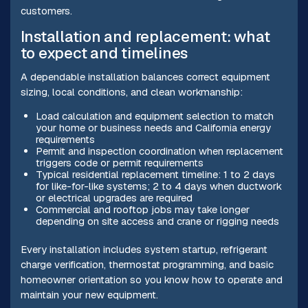
customers.
Installation and replacement: what
to expect and timelines
A dependable installation balances correct equipment
sizing, local conditions, and clean workmanship:
Load calculation and equipment selection to match
your home or business needs and California energy
requirements
Permit and inspection coordination when replacement
triggers code or permit requirements
Typical residential replacement timeline: 1 to 2 days
for like-for-like systems; 2 to 4 days when ductwork
or electrical upgrades are required
Commercial and rooftop jobs may take longer
depending on site access and crane or rigging needs
Every installation includes system startup, refrigerant
charge verification, thermostat programming, and basic
homeowner orientation so you know how to operate and
maintain your new equipment.