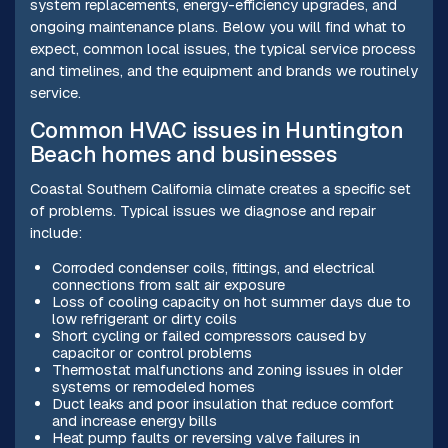
system replacements, energy-efficiency upgrades, and
ongoing maintenance plans. Below you will find what to
expect, common local issues, the typical service process
and timelines, and the equipment and brands we routinely
service.
Common HVAC issues in Huntington
Beach homes and businesses
Coastal Southern California climate creates a specific set
of problems. Typical issues we diagnose and repair
include:
Corroded condenser coils, fittings, and electrical
connections from salt air exposure
Loss of cooling capacity on hot summer days due to
low refrigerant or dirty coils
Short cycling or failed compressors caused by
capacitor or control problems
Thermostat malfunctions and zoning issues in older
systems or remodeled homes
Duct leaks and poor insulation that reduce comfort
and increase energy bills
Heat pump faults or reversing valve failures in