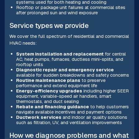
systems used for both heating and cooling
Rooftop or package unit failures at commercial sites
after prolonged sun and wind exposure
Service types we provide
We cover the full spectrum of residential and commercial
HVAC needs:
System installation and replacement
for central
AC, heat pumps, furnaces, ductless mini-splits, and
rooftop units
Diagnostic repair and emergency service
available for sudden breakdowns and safety concerns
Routine maintenance plans
to preserve
performance and extend equipment life
Energy-efficiency upgrades
including higher SEER
equipment, variable-speed air handlers, smart
thermostats, and duct sealing
Rebate and financing guidance
to help customers
navigate available incentives and payment options
Ductwork services
and indoor air quality solutions
such as filtration, UV, and ventilation improvements
How we diagnose problems and what