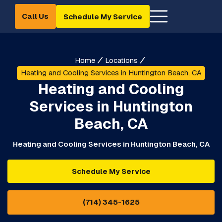
Call Us
Schedule My Service
Home
Locations
Heating and Cooling Services in Huntington Beach, CA
Heating and Cooling
Services in Huntington
Beach, CA
Heating and Cooling Services in Huntington Beach, CA
Schedule My Service
(714) 345-1625