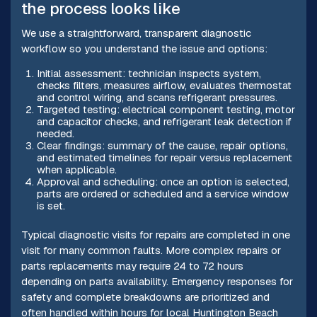
the process looks like
We use a straightforward, transparent diagnostic
workflow so you understand the issue and options:
Initial assessment: technician inspects system,
checks filters, measures airflow, evaluates thermostat
and control wiring, and scans refrigerant pressures.
Targeted testing: electrical component testing, motor
and capacitor checks, and refrigerant leak detection if
needed.
Clear findings: summary of the cause, repair options,
and estimated timelines for repair versus replacement
when applicable.
Approval and scheduling: once an option is selected,
parts are ordered or scheduled and a service window
is set.
Typical diagnostic visits for repairs are completed in one
visit for many common faults. More complex repairs or
parts replacements may require 24 to 72 hours
depending on parts availability. Emergency responses for
safety and complete breakdowns are prioritized and
often handled within hours for local Huntington Beach