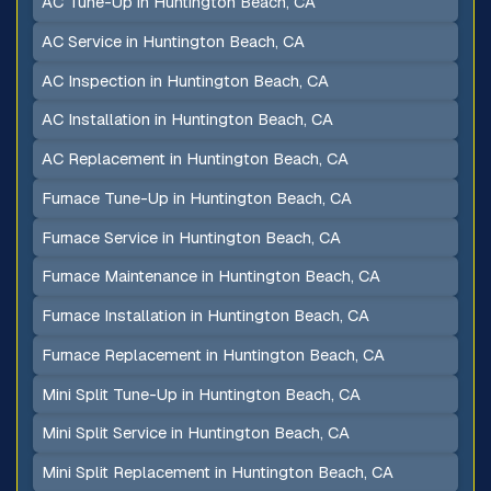
AC Tune-Up in Huntington Beach, CA
AC Service in Huntington Beach, CA
AC Inspection in Huntington Beach, CA
AC Installation in Huntington Beach, CA
AC Replacement in Huntington Beach, CA
Furnace Tune-Up in Huntington Beach, CA
Furnace Service in Huntington Beach, CA
Furnace Maintenance in Huntington Beach, CA
Furnace Installation in Huntington Beach, CA
Furnace Replacement in Huntington Beach, CA
Mini Split Tune-Up in Huntington Beach, CA
Mini Split Service in Huntington Beach, CA
Mini Split Replacement in Huntington Beach, CA