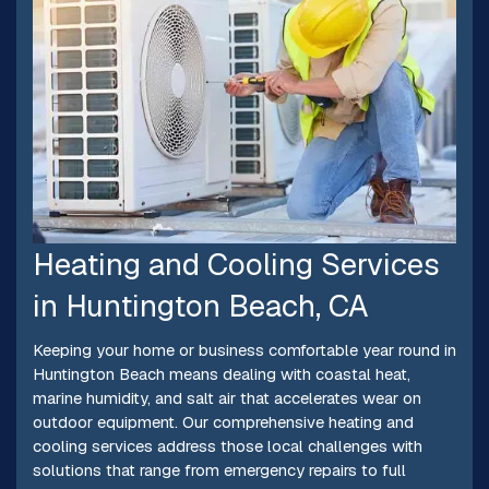
Heating and Cooling Services
in Huntington Beach, CA
Keeping your home or business comfortable year round in
Huntington Beach means dealing with coastal heat,
marine humidity, and salt air that accelerates wear on
outdoor equipment. Our comprehensive heating and
cooling services address those local challenges with
solutions that range from emergency repairs to full