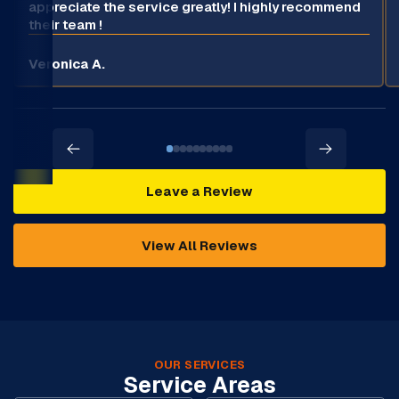
appreciate the service greatly! I highly recommend
their team !
Veronica A.
Leave a Review
View All Reviews
OUR SERVICES
Service Areas