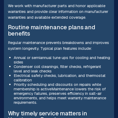
We work with manufacturer parts and honor applicable
warranties and provide clear information on manufacturer
warranties and available extended coverage.
Routine maintenance plans and
benefits
Regular maintenance prevents breakdowns and improves
system longevity. Typical plan features include:
Annual or semiannual tune ups for cooling and heating
sides
Condenser coil cleanings, filter checks, refrigerant
level and leak checks
Electrical safety checks, lubrication, and thermostat
calibration
Priority scheduling and discounts on repairs while
membership is activeMaintenance lowers the risk of
emergency failures, preserves efficiency in salt-air
environments, and helps meet warranty maintenance
requirements.
Why timely service matters in