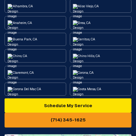
Alhambra, CA
Aliso Viejo, CA
Anaheim, CA
Brea, CA
Buena Park, CA
Cerritos, CA
Chino, CA
Chino Hills, CA
Claremont, CA
Corona, CA
Corona Del Mar, CA
Costa Mesa, CA
Schedule My Service
Cypress, CA
Diamond Bar, CA
(714) 345-1625
Downey, CA
Eastvale, CA