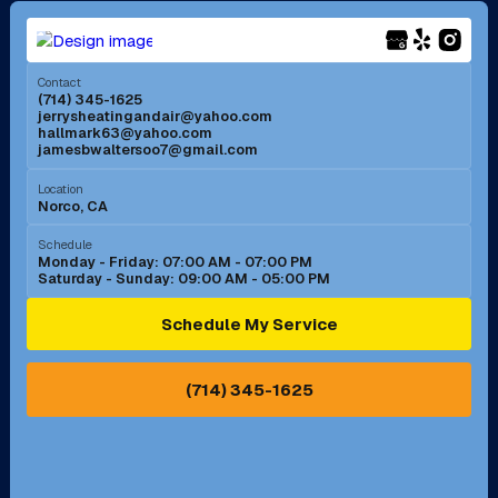
Menifee, CA
Mira Loma, CA
Contact
(714) 345-1625
jerrysheatingandair@yahoo.com
Mission Viejo, CA
Moreno Valley, CA
hallmark63@yahoo.com
jamesbwaltersoo7@gmail.com
Murrieta, CA
Newport Beach, CA
Location
Norco, CA
Norco, CA
Norwalk, CA
Schedule
Monday - Friday: 07:00 AM - 07:00 PM
Saturday - Sunday: 09:00 AM - 05:00 PM
Ontario, CA
Orange, CA
Schedule My Service
Pasadena, CA
Perris, CA
(714) 345-1625
Pico Rivera, CA
Placentia, CA
Pomona, CA
Rancho Cucamonga, CA