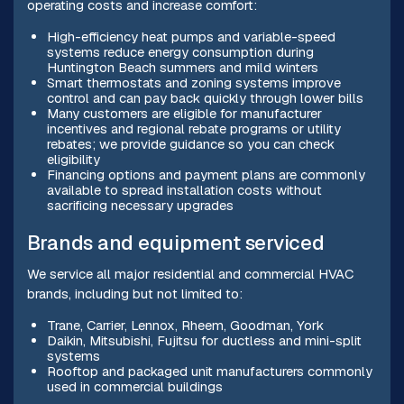
operating costs and increase comfort:
High-efficiency heat pumps and variable-speed
systems reduce energy consumption during
Huntington Beach summers and mild winters
Smart thermostats and zoning systems improve
control and can pay back quickly through lower bills
Many customers are eligible for manufacturer
incentives and regional rebate programs or utility
rebates; we provide guidance so you can check
eligibility
Financing options and payment plans are commonly
available to spread installation costs without
sacrificing necessary upgrades
Brands and equipment serviced
We service all major residential and commercial HVAC
brands, including but not limited to:
Trane, Carrier, Lennox, Rheem, Goodman, York
Daikin, Mitsubishi, Fujitsu for ductless and mini-split
systems
Rooftop and packaged unit manufacturers commonly
used in commercial buildings