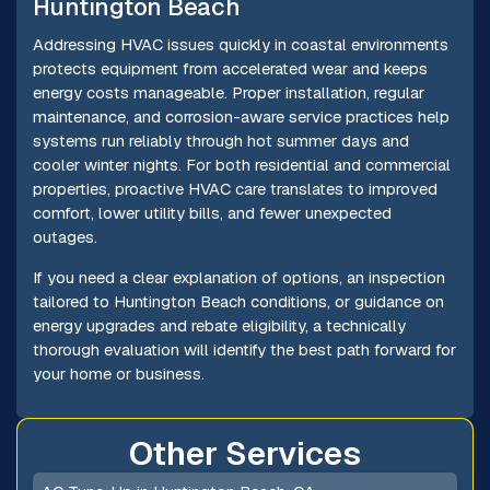
Huntington Beach
Addressing HVAC issues quickly in coastal environments
protects equipment from accelerated wear and keeps
energy costs manageable. Proper installation, regular
maintenance, and corrosion-aware service practices help
systems run reliably through hot summer days and
cooler winter nights. For both residential and commercial
properties, proactive HVAC care translates to improved
comfort, lower utility bills, and fewer unexpected
outages.
If you need a clear explanation of options, an inspection
tailored to Huntington Beach conditions, or guidance on
energy upgrades and rebate eligibility, a technically
thorough evaluation will identify the best path forward for
your home or business.
Other Services