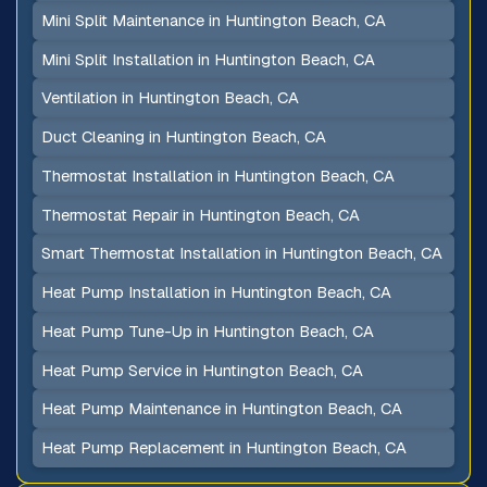
Mini Split Maintenance in Huntington Beach, CA
Mini Split Installation in Huntington Beach, CA
Ventilation in Huntington Beach, CA
Duct Cleaning in Huntington Beach, CA
Thermostat Installation in Huntington Beach, CA
Thermostat Repair in Huntington Beach, CA
Smart Thermostat Installation in Huntington Beach, CA
Heat Pump Installation in Huntington Beach, CA
Heat Pump Tune-Up in Huntington Beach, CA
Heat Pump Service in Huntington Beach, CA
Heat Pump Maintenance in Huntington Beach, CA
Heat Pump Replacement in Huntington Beach, CA