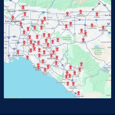
Fontana, CA
Fountain Valley, CA
Fullerton, CA
Garden Grove, CA
Glendora, CA
Hacienda Heights, CA
Huntington Beach, CA
Irvine, CA
Jurupa Valley, CA
Laguna Beach, CA
La Habra, CA
Lake Elsinore, CA
Lake Forest, CA
Lakewood, CA
La Mirada, CA
La Verne, CA
Long Beach, CA
Los Alamitos, CA