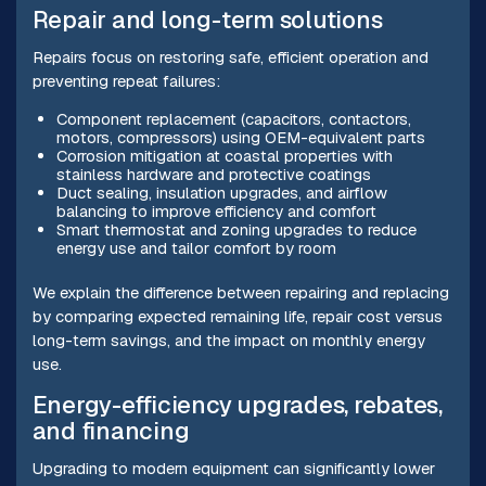
Repair and long-term solutions
Repairs focus on restoring safe, efficient operation and
preventing repeat failures:
Component replacement (capacitors, contactors,
motors, compressors) using OEM-equivalent parts
Corrosion mitigation at coastal properties with
stainless hardware and protective coatings
Duct sealing, insulation upgrades, and airflow
balancing to improve efficiency and comfort
Smart thermostat and zoning upgrades to reduce
energy use and tailor comfort by room
We explain the difference between repairing and replacing
by comparing expected remaining life, repair cost versus
long-term savings, and the impact on monthly energy
use.
Energy-efficiency upgrades, rebates,
and financing
Upgrading to modern equipment can significantly lower