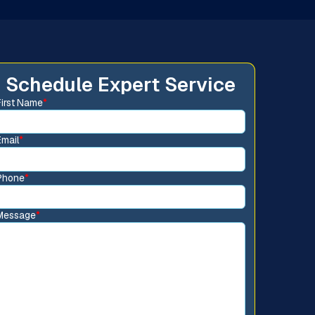
Schedule Expert Service
First Name
*
Email
*
Phone
*
Message
*