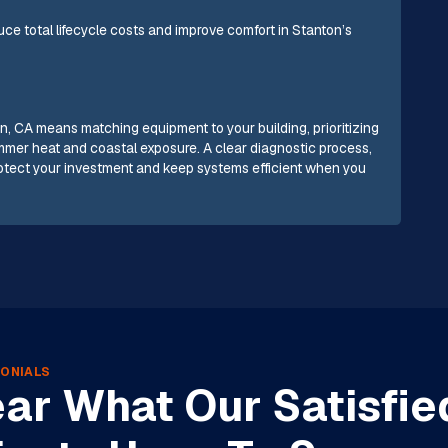
e total lifecycle costs and improve comfort in Stanton’s
n, CA means matching equipment to your building, prioritizing
ummer heat and coastal exposure. A clear diagnostic process,
rotect your investment and keep systems efficient when you
ONIALS
ar What Our Satisfie