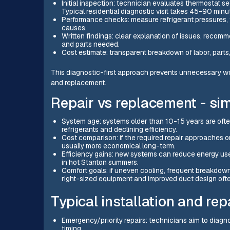
Initial inspection: technician evaluates thermostat se
Typical residential diagnostic visit takes 45-90 minu
Performance checks: measure refrigerant pressures, tem
causes.
Written findings: clear explanation of issues, recom
and parts needed.
Cost estimate: transparent breakdown of labor, parts
This diagnostic-first approach prevents unnecessary w
and replacement.
Repair vs replacement - si
System age: systems older than 10-15 years are ofte
refrigerants and declining efficiency.
Cost comparison: if the required repair approaches o
usually more economical long-term.
Efficiency gains: new systems can reduce energy us
in hot Stanton summers.
Comfort goals: if uneven cooling, frequent breakdowns
right-sized equipment and improved duct design often
Typical installation and rep
Emergency/priority repairs: technicians aim to diagno
timing.