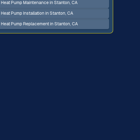
Heat Pump Maintenance in Stanton, CA
Heat Pump Installation in Stanton, CA
Heat Pump Replacement in Stanton, CA