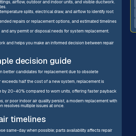
ttings, airflow, outdoor and indoor units, and visible ductwork.
tes.
perature splits, electrical draw, and airflow to identify root
mended repairs or replacement options, and estimated timelines
, and any permit or disposal needs for system replacement.
ork and helps you make an informed decision between repair
mple decision guide
n better candidates for replacement due to obsolete
r exceeds half the cost of a new system, replacement is
e by 20-40% compared to worn units, offering faster payback
, or poor indoor air quality persist, a modern replacement with
 resolves multiple issues at once.
air timelines
se same-day when possible; parts availability affects repair