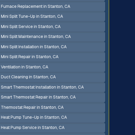
Furnace Replacement in Stanton, CA
Mini Split Tune-Up in Stanton, CA
Mini Split Service in Stanton, CA
Mini Split Maintenance in Stanton, CA
Mini Split Installation in Stanton, CA
Mini Split Repair in Stanton, CA
Ventilation in Stanton, CA
Duct Cleaning in Stanton, CA
Smart Thermostat Installation in Stanton, CA
Smart Thermostat Repair in Stanton, CA
Thermostat Repair in Stanton, CA
Heat Pump Tune-Up in Stanton, CA
Heat Pump Service in Stanton, CA