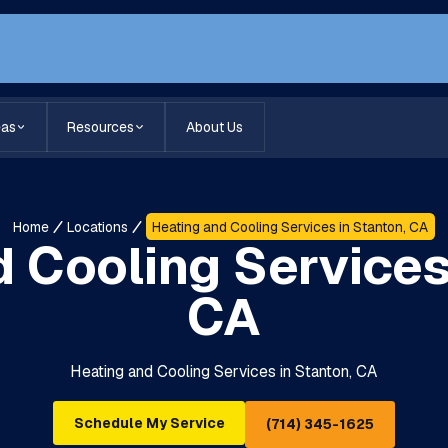
eas
Resources
About Us
Home
Locations
Heating and Cooling Services in Stanton, CA
 Cooling Services
CA
Heating and Cooling Services in Stanton, CA
Schedule My Service
(714) 345-1625