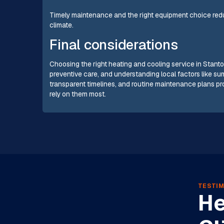
Timely maintenance and the right equipment choice reduc
climate.
Final considerations
Choosing the right heating and cooling service in Stanto
preventive care, and understanding local factors like s
transparent timelines, and routine maintenance plans p
rely on them most.
TESTIM
He