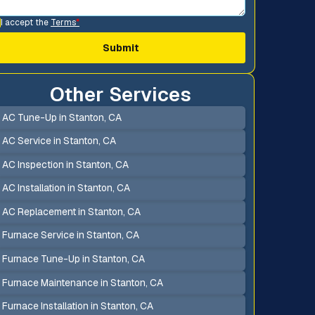
I accept the
Terms
*
Other Services
AC Tune-Up in Stanton, CA
AC Service in Stanton, CA
AC Inspection in Stanton, CA
AC Installation in Stanton, CA
AC Replacement in Stanton, CA
Furnace Service in Stanton, CA
Furnace Tune-Up in Stanton, CA
Furnace Maintenance in Stanton, CA
Furnace Installation in Stanton, CA