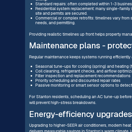
Standard repairs: often completed within 1-3 busine
Residential system replacement: many single-family 
site and permits are secured.
Commercial or complex retrofits: timelines vary from
needs, and permitting.
Providing realistic timelines up front helps property 
Maintenance plans - protec
Regular maintenance keeps systems running efficiently 
Seasonal tune-ups for cooling (spring) and heating (f
Coil cleaning, refrigerant checks, and airflow optimiz
Filter inspection and replacement recommendations
Priority scheduling and discounted repair rates
Passive monitoring or smart sensor options to detect
For Stanton residents, scheduling an AC tune-up befor
will prevent high-stress breakdowns.
Energy-efficiency upgrades 
Upgrading to higher-SEER air conditioners, modern hea
delivers measurable savings in Stanton’s warm climate