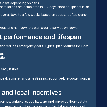
ss days depending on parts.
installations are completed in 1-2 days once equipment is on-
 several days to a few weeks based on scope, rooftop crane
managers and homeowners plan around service windows.
t performance and lifespan
and reduces emergency calls. Typical plan features include:
all)
ation
 early issues
e peak summer and a heating inspection before cooler months
and local incentives
t pumps, variable-speed blowers, and improved thermostats
. Homeowners and businesses can often take advantage of: