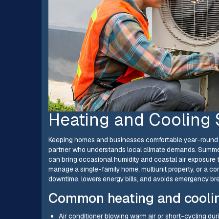
Heating and Cooling 
Keeping homes and businesses comfortable year-round i
partner who understands local climate demands. Summer
can bring occasional humidity and coastal air exposure
manage a single-family home, multiunit property, or a
downtime, lowers energy bills, and avoids emergency 
Common heating and cooling
Air conditioner blowing warm air or short-cycling d