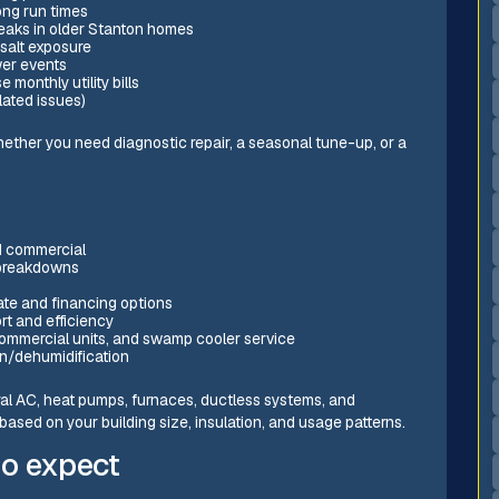
ong run times
t leaks in older Stanton homes
 salt exposure
wer events
 monthly utility bills
lated issues)
hether you need diagnostic repair, a seasonal tune-up, or a
nd commercial
 breakdowns
ate and financing options
rt and efficiency
 commercial units, and swamp cooler service
tion/dehumidification
ral AC, heat pumps, furnaces, ductless systems, and
based on your building size, insulation, and usage patterns.
to expect