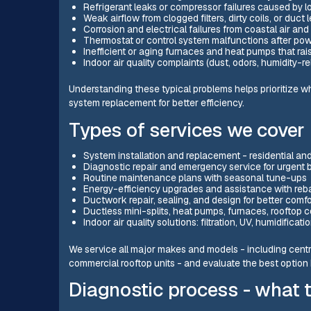
Refrigerant leaks or compressor failures caused by l
Weak airflow from clogged filters, dirty coils, or duc
Corrosion and electrical failures from coastal air and
Thermostat or control system malfunctions after po
Inefficient or aging furnaces and heat pumps that raise
Indoor air quality complaints (dust, odors, humidity-re
Understanding these typical problems helps prioritize w
system replacement for better efficiency.
Types of services we cover
System installation and replacement - residential a
Diagnostic repair and emergency service for urgent
Routine maintenance plans with seasonal tune-ups
Energy-efficiency upgrades and assistance with reb
Ductwork repair, sealing, and design for better comfo
Ductless mini-splits, heat pumps, furnaces, rooftop
Indoor air quality solutions: filtration, UV, humidifica
We service all major makes and models - including cent
commercial rooftop units - and evaluate the best option 
Diagnostic process - what 