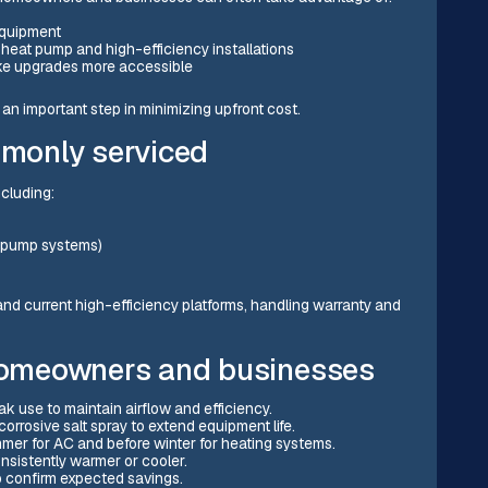
equipment
r heat pump and high-efficiency installations
ake upgrades more accessible
an important step in minimizing upfront cost.
monly serviced
cluding:
at pump systems)
nd current high-efficiency platforms, handling warranty and
 homeowners and businesses
k use to maintain airflow and efficiency.
orrosive salt spray to extend equipment life.
er for AC and before winter for heating systems.
nsistently warmer or cooler.
o confirm expected savings.