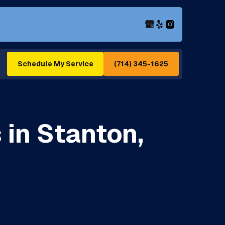
(714) 345-1625
Schedule My Service
 in Stanton,