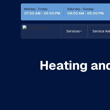
Monday - Friday:
Saturday - Sunday
07:00 AM - 05:00 PM
09:00 AM - 05:00 PM
Services
Service Ar
Heating and