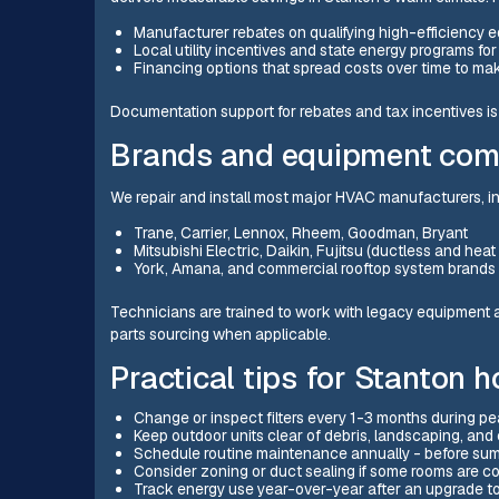
Manufacturer rebates on qualifying high-efficiency 
Local utility incentives and state energy programs fo
Financing options that spread costs over time to m
Documentation support for rebates and tax incentives is 
Brands and equipment com
We repair and install most major HVAC manufacturers, in
Trane, Carrier, Lennox, Rheem, Goodman, Bryant
Mitsubishi Electric, Daikin, Fujitsu (ductless and he
York, Amana, and commercial rooftop system brands
Technicians are trained to work with legacy equipment a
parts sourcing when applicable.
Practical tips for Stanton
Change or inspect filters every 1-3 months during pea
Keep outdoor units clear of debris, landscaping, and c
Schedule routine maintenance annually - before summ
Consider zoning or duct sealing if some rooms are co
Track energy use year-over-year after an upgrade t