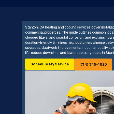
Stanton, CA heating and cooling services cover installat
commercial properties. The guide outlines common local i
clogged filters, and coastal corrosion, and explains how
duration-friendly timelines help customers choose betwee
upgrades, ductwork improvements, indoor air quality so
life, reduce downtime, and lower operating costs in Stant
Schedule My Service
(714) 345-1625