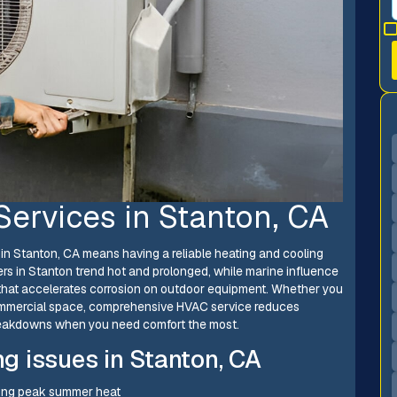
Services in Stanton, CA
n Stanton, CA means having a reliable heating and cooling
s in Stanton trend hot and prolonged, while marine influence
 that accelerates corrosion on outdoor equipment. Whether you
 commercial space, comprehensive HVAC service reduces
breakdowns when you need comfort the most.
 issues in Stanton, CA
uring peak summer heat