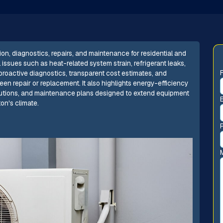
ion, diagnostics, repairs, and maintenance for residential and
ssues such as heat-related system strain, refrigerant leaks,
 proactive diagnostics, transparent cost estimates, and
n repair or replacement. It also highlights energy-efficiency
lutions, and maintenance plans designed to extend equipment
on's climate.