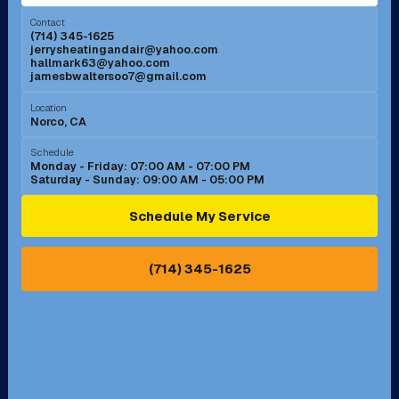
Menifee, CA
Mira Loma, CA
Contact
(714) 345-1625
jerrysheatingandair@yahoo.com
Mission Viejo, CA
Moreno Valley, CA
hallmark63@yahoo.com
jamesbwaltersoo7@gmail.com
Murrieta, CA
Newport Beach, CA
Location
Norco, CA
Norco, CA
Norwalk, CA
Schedule
Monday - Friday: 07:00 AM - 07:00 PM
Saturday - Sunday: 09:00 AM - 05:00 PM
Ontario, CA
Orange, CA
Schedule My Service
Pasadena, CA
Perris, CA
(714) 345-1625
Pico Rivera, CA
Placentia, CA
Pomona, CA
Rancho Cucamonga, CA
Rancho Palos Verdes, CA
Santa Margarita, CA