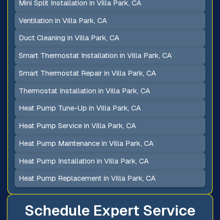
Mini Split Installation in Villa Park, CA
Ventilation in Villa Park, CA
Duct Cleaning in Villa Park, CA
Smart Thermostat Installation in Villa Park, CA
Smart Thermostat Repair in Villa Park, CA
Thermostat Installation in Villa Park, CA
Heat Pump Tune-Up in Villa Park, CA
Heat Pump Service in Villa Park, CA
Heat Pump Maintenance in Villa Park, CA
Heat Pump Installation in Villa Park, CA
Heat Pump Replacement in Villa Park, CA
Schedule Expert Service