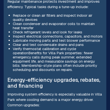
Regular maintenance protects investment and improves
efficiency. Typical tasks during a tune-up include:
Replace or clean air filters and inspect indoor air
quality devices
Clean condenser and evaporator coils to maintain
heat transfer
Check refrigerant levels and look for leaks
Inspect electrical connections, capacitors, and motors
Lubricate moving parts and test blower performance
Clear and test condensate drains and pans
Verify thermostat calibration and cycle
operationBenefits for Villa Park properties: fewer
emergency calls during peak summer, extended
equipment life, and measurable savings on energy
bills. Membership-style plans often include priority
scheduling and discounts on repairs.
Energy-efficiency upgrades, rebates,
and financing
Improving system efficiency is especially valuable in Villa
Park where cooling demand is a major energy driver.
Common upgrades: