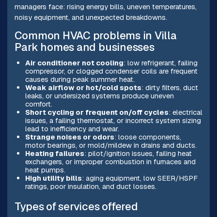
managers face: rising energy bills, uneven temperatures,
noisy equipment, and unexpected breakdowns.
Common HVAC problems in Villa
Park homes and businesses
Air conditioner not cooling
: low refrigerant, failing
compressor, or clogged condenser coils are frequent
causes during peak summer heat.
Weak airflow or hot/cold spots
: dirty filters, duct
leaks, or undersized systems produce uneven
comfort.
Short cycling or frequent on/off cycles
: electrical
issues, a failing thermostat, or incorrect system sizing
lead to inefficiency and wear.
Strange noises or odors
: loose components,
motor bearings, or mold/mildew in drains and ducts.
Heating failures
: pilot/ignition issues, failing heat
exchangers, or improper combustion in furnaces and
heat pumps.
High utility bills
: aging equipment, low SEER/HSPF
ratings, poor insulation, and duct losses.
Types of services offered