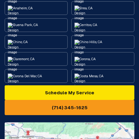
Anaheim, CA
Brea, CA
Buena Park, CA
Cerritos, CA
Chino, CA
Chino Hills, CA
Claremont, CA
Corona, CA
Corona Del Mar, CA
Costa Mesa, CA
Schedule My Service
Cypress, CA
Diamond Bar, CA
(714) 345-1625
Downey, CA
Eastvale, CA
Fontana, CA
Fountain Valley, CA