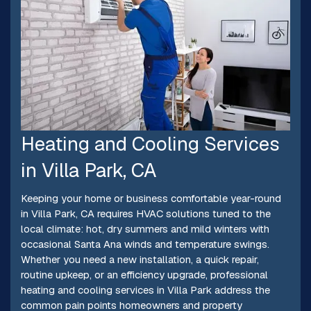
Heating and Cooling Services
in Villa Park, CA
Keeping your home or business comfortable year-round
in Villa Park, CA requires HVAC solutions tuned to the
local climate: hot, dry summers and mild winters with
occasional Santa Ana winds and temperature swings.
Whether you need a new installation, a quick repair,
routine upkeep, or an efficiency upgrade, professional
heating and cooling services in Villa Park address the
common pain points homeowners and property