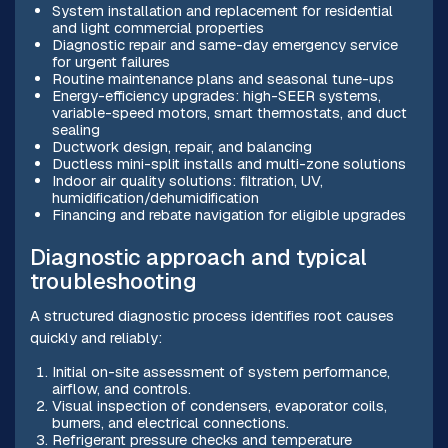
System installation and replacement for residential
and light commercial properties
Diagnostic repair and same-day emergency service
for urgent failures
Routine maintenance plans and seasonal tune-ups
Energy-efficiency upgrades: high-SEER systems,
variable-speed motors, smart thermostats, and duct
sealing
Ductwork design, repair, and balancing
Ductless mini-split installs and multi-zone solutions
Indoor air quality solutions: filtration, UV,
humidification/dehumidification
Financing and rebate navigation for eligible upgrades
Diagnostic approach and typical
troubleshooting
A structured diagnostic process identifies root causes
quickly and reliably:
Initial on-site assessment of system performance,
airflow, and controls.
Visual inspection of condensers, evaporator coils,
burners, and electrical connections.
Refrigerant pressure checks and temperature