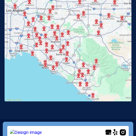
Fullerton, CA
Garden Grove, CA
Glendora, CA
Hacienda Heights, CA
Huntington Beach, CA
Irvine, CA
Jurupa Valley, CA
Laguna Beach, CA
La Habra, CA
Lake Elsinore, CA
Lake Forest, CA
Lakewood, CA
La Mirada, CA
La Verne, CA
Long Beach, CA
Los Alamitos, CA