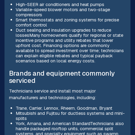
High-SEER air conditioners and heat pumps
Variable-speed blower motors and two-stage
compressors
Smart thermostats and zoning systems for precise
comfort control
Duct sealing and insulation upgrades to reduce
lossesMany homeowners qualify for regional or state
incentive programs and utility rebates that lower
upfront cost. Financing options are commonly
available to spread investment over time; technicians
can explain eligible rebates and typical payback
scenarios based on local energy costs.
Brands and equipment commonly
serviced
Technicians service and install most major
manufacturers and technologies, including:
Trane, Carrier, Lennox, Rheem, Goodman, Bryant
Mitsubishi and Fujitsu for ductless systems and mini-
splits
York, Amana, and American StandardTechnicians also
handle packaged rooftop units, commercial split
systems, and specialty equipment such as swamp