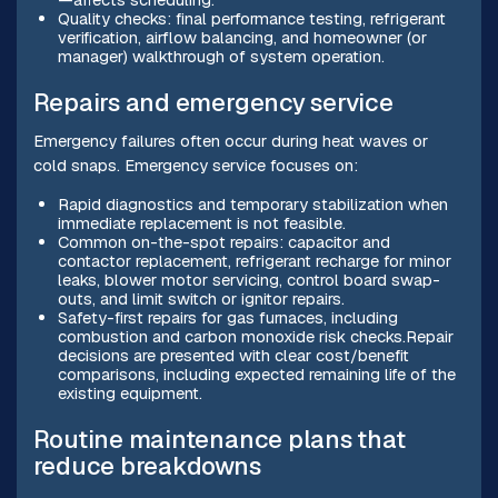
Quality checks: final performance testing, refrigerant
verification, airflow balancing, and homeowner (or
manager) walkthrough of system operation.
Repairs and emergency service
Emergency failures often occur during heat waves or
cold snaps. Emergency service focuses on:
Rapid diagnostics and temporary stabilization when
immediate replacement is not feasible.
Common on-the-spot repairs: capacitor and
contactor replacement, refrigerant recharge for minor
leaks, blower motor servicing, control board swap-
outs, and limit switch or ignitor repairs.
Safety-first repairs for gas furnaces, including
combustion and carbon monoxide risk checks.Repair
decisions are presented with clear cost/benefit
comparisons, including expected remaining life of the
existing equipment.
Routine maintenance plans that
reduce breakdowns