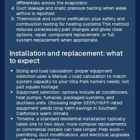
differentials across the evaporator.
Duct leakage and static pressure testing when weak
airflow is reported.
Thermostat and control verification, plus safety and
combustion testing for heating systems.This method
reduces unnecessary part changes and gives clear
options: repair, component replacement, or full
system replacement when appropriate.
Installation and replacement: what
to expect
Sizing and load calculation: proper equipment
selection uses a Manual J load calculation to match
system capacity to your Villa Park home’s needs, not
just square footage.
Equipment selection: options include air conditioners,
heat pumps, furnaces, packaged systems, and
ductless units. Choosing higher SEER/HSPF-rated
equipment yields long-term savings in Southern
California’s warm climate.
Timeline: a standard residential installation typically
takes one to two days; more complex replacements
or commercial installs can take longer. Prep work—
permitting, duct modifications, and electrical upgrades
—affects scheduling.