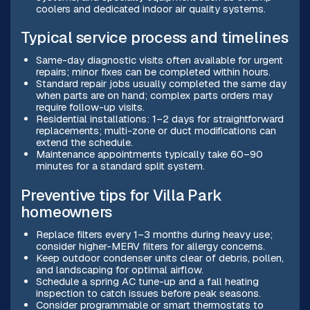
coolers and dedicated indoor air quality systems.
Typical service process and timelines
Same-day diagnostic visits often available for urgent
repairs; minor fixes can be completed within hours.
Standard repair jobs usually completed the same day
when parts are on hand; complex parts orders may
require follow-up visits.
Residential installations: 1–2 days for straightforward
replacements; multi-zone or duct modifications can
extend the schedule.
Maintenance appointments typically take 60–90
minutes for a standard split system.
Preventive tips for Villa Park
homeowners
Replace filters every 1–3 months during heavy use;
consider higher-MERV filters for allergy concerns.
Keep outdoor condenser units clear of debris, pollen,
and landscaping for optimal airflow.
Schedule a spring AC tune-up and a fall heating
inspection to catch issues before peak seasons.
Consider programmable or smart thermostats to