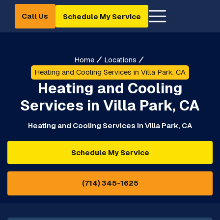
Call Us
Schedule My Service
Home
Locations
Heating and Cooling Services in Villa Park, CA
Heating and Cooling
Services in Villa Park, CA
Heating and Cooling Services in Villa Park, CA
Schedule My Service
(714) 345-1625