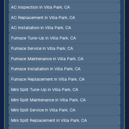
AC Inspection in Villa Park, CA
AC Replacement in Villa Park, CA
AC Installation in Villa Park, CA
Furnace Tune-Up in Villa Park, CA
Furnace Service in Villa Park, CA
Furnace Maintenance in Villa Park, CA
Furnace Installation in Villa Park, CA
Furnace Replacement in Villa Park, CA
Mini Split Tune-Up in Villa Park, CA
Mini Split Maintenance in Villa Park, CA
Mini Split Service in Villa Park, CA
Mini Split Replacement in Villa Park, CA