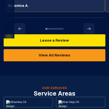
Veronica A.
Leave a Review
View All Reviews
OUR SERVICES
Service Areas
Alhambra, CA
Aliso Viejo, CA