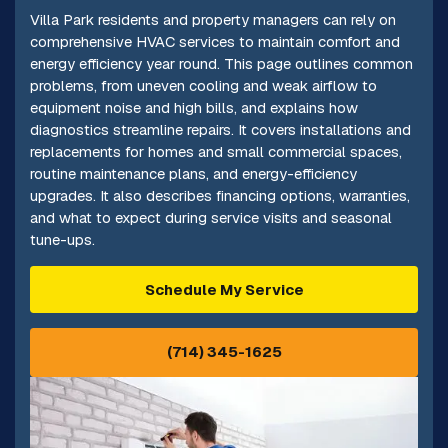
Villa Park residents and property managers can rely on
comprehensive HVAC services to maintain comfort and
energy efficiency year round. This page outlines common
problems, from uneven cooling and weak airflow to
equipment noise and high bills, and explains how
diagnostics streamline repairs. It covers installations and
replacements for homes and small commercial spaces,
routine maintenance plans, and energy-efficiency
upgrades. It also describes financing options, warranties,
and what to expect during service visits and seasonal
tune-ups.
Schedule My Service
(714) 345-1625