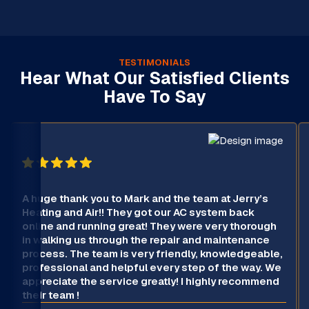
TESTIMONIALS
Hear What Our Satisfied Clients
Have To Say
A huge thank you to Mark and the team at Jerry’s
Heating and Air!! They got our AC system back
online and running great! They were very thorough
in walking us through the repair and maintenance
process. The team is very friendly, knowledgeable,
professional and helpful every step of the way. We
appreciate the service greatly! I highly recommend
their team !