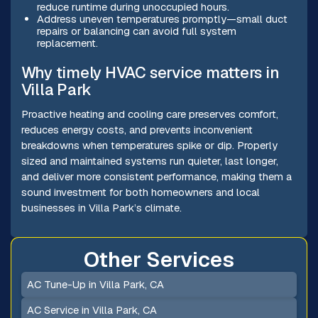
reduce runtime during unoccupied hours.
Address uneven temperatures promptly—small duct
repairs or balancing can avoid full system
replacement.
Why timely HVAC service matters in
Villa Park
Proactive heating and cooling care preserves comfort,
reduces energy costs, and prevents inconvenient
breakdowns when temperatures spike or dip. Properly
sized and maintained systems run quieter, last longer,
and deliver more consistent performance, making them a
sound investment for both homeowners and local
businesses in Villa Park’s climate.
Other Services
AC Tune-Up in Villa Park, CA
AC Service in Villa Park, CA