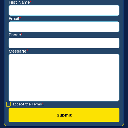
First Name
*
Email
*
Phone
*
Message
*
I accept the
Terms
*