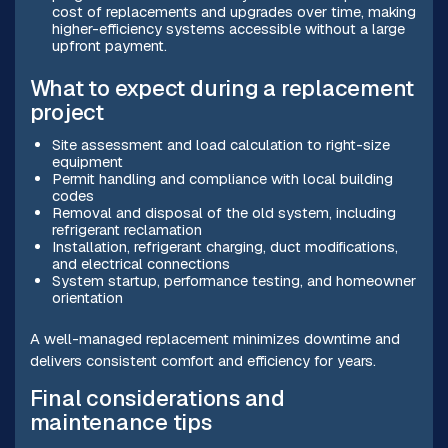
cost of replacements and upgrades over time, making
higher-efficiency systems accessible without a large
upfront payment.
What to expect during a replacement
project
Site assessment and load calculation to right-size
equipment
Permit handling and compliance with local building
codes
Removal and disposal of the old system, including
refrigerant reclamation
Installation, refrigerant charging, duct modifications,
and electrical connections
System startup, performance testing, and homeowner
orientation
A well-managed replacement minimizes downtime and
delivers consistent comfort and efficiency for years.
Final considerations and
maintenance tips