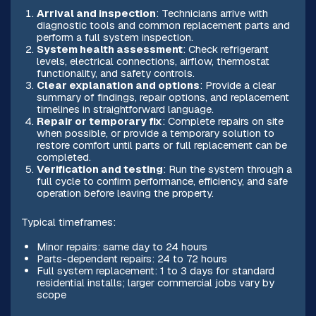
Arrival and inspection
: Technicians arrive with
diagnostic tools and common replacement parts and
perform a full system inspection.
System health assessment
: Check refrigerant
levels, electrical connections, airflow, thermostat
functionality, and safety controls.
Clear explanation and options
: Provide a clear
summary of findings, repair options, and replacement
timelines in straightforward language.
Repair or temporary fix
: Complete repairs on site
when possible, or provide a temporary solution to
restore comfort until parts or full replacement can be
completed.
Verification and testing
: Run the system through a
full cycle to confirm performance, efficiency, and safe
operation before leaving the property.
Typical timeframes:
Minor repairs: same day to 24 hours
Parts-dependent repairs: 24 to 72 hours
Full system replacement: 1 to 3 days for standard
residential installs; larger commercial jobs vary by
scope