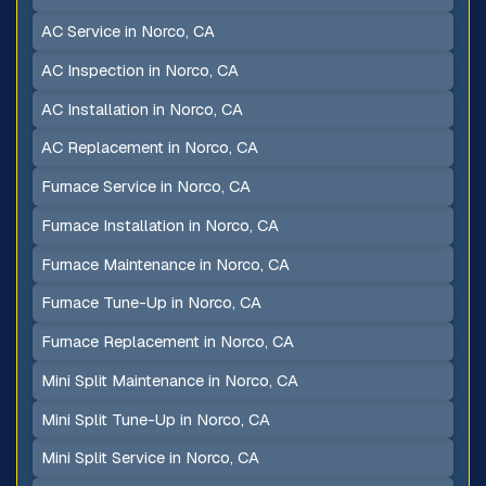
AC Service in Norco, CA
AC Inspection in Norco, CA
AC Installation in Norco, CA
AC Replacement in Norco, CA
Furnace Service in Norco, CA
Furnace Installation in Norco, CA
Furnace Maintenance in Norco, CA
Furnace Tune-Up in Norco, CA
Furnace Replacement in Norco, CA
Mini Split Maintenance in Norco, CA
Mini Split Tune-Up in Norco, CA
Mini Split Service in Norco, CA