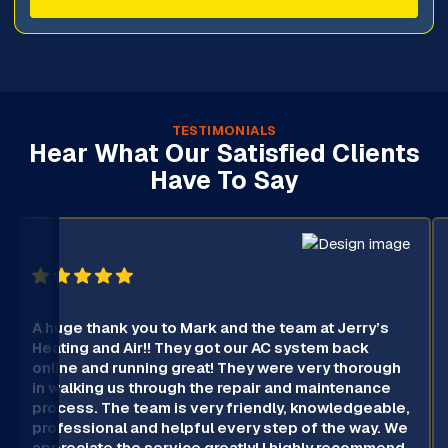
TESTIMONIALS
Hear What Our Satisfied Clients
Have To Say
A huge thank you to Mark and the team at Jerry’s
Heating and Air!! They got our AC system back
online and running great! They were very thorough
in walking us through the repair and maintenance
process. The team is very friendly, knowledgeable,
professional and helpful every step of the way. We
appreciate the service greatly! I highly recommend