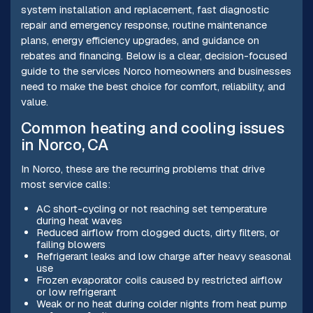
system installation and replacement, fast diagnostic
repair and emergency response, routine maintenance
plans, energy efficiency upgrades, and guidance on
rebates and financing. Below is a clear, decision-focused
guide to the services Norco homeowners and businesses
need to make the best choice for comfort, reliability, and
value.
Common heating and cooling issues
in Norco, CA
In Norco, these are the recurring problems that drive
most service calls:
AC short-cycling or not reaching set temperature
during heat waves
Reduced airflow from clogged ducts, dirty filters, or
failing blowers
Refrigerant leaks and low charge after heavy seasonal
use
Frozen evaporator coils caused by restricted airflow
or low refrigerant
Weak or no heat during colder nights from heat pump