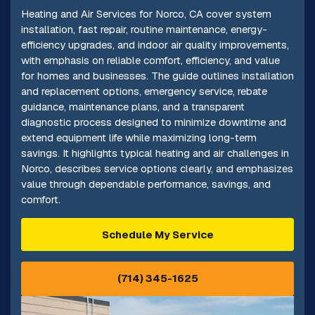
Heating and Air Services for Norco, CA cover system
installation, fast repair, routine maintenance, energy-
efficiency upgrades, and indoor air quality improvements,
with emphasis on reliable comfort, efficiency, and value
for homes and businesses. The guide outlines installation
and replacement options, emergency service, rebate
guidance, maintenance plans, and a transparent
diagnostic process designed to minimize downtime and
extend equipment life while maximizing long-term
savings. It highlights typical heating and air challenges in
Norco, describes service options clearly, and emphasizes
value through dependable performance, savings, and
comfort.
Schedule My Service
(714) 345-1625