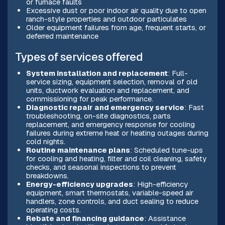
or furnace faults
Excessive dust or poor indoor air quality due to open
ranch-style properties and outdoor particulates
Older equipment failures from age, frequent starts, or
deferred maintenance
Types of services offered
System installation and replacement
: Full-
service sizing, equipment selection, removal of old
units, ductwork evaluation and replacement, and
commissioning for peak performance.
Diagnostic repair and emergency service
: Fast
troubleshooting, on-site diagnostics, parts
replacement, and emergency response for cooling
failures during extreme heat or heating outages during
cold nights.
Routine maintenance plans
: Scheduled tune-ups
for cooling and heating, filter and coil cleaning, safety
checks, and seasonal inspections to prevent
breakdowns.
Energy-efficiency upgrades
: High-efficiency
equipment, smart thermostats, variable-speed air
handlers, zone controls, and duct sealing to reduce
operating costs.
Rebate and financing guidance
: Assistance