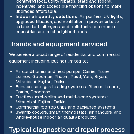
identifying local utility rebates, state and federal
incentives, and accessible financing options to make
upgrades affordable.
Indoor air quality solutions
: Air purifiers, UV lights,
upgraded filtration, and ventilation improvements to
reduce dust, allergens, and pollutants common in
equestrian and rural neighborhoods.
Brands and equipment serviced
We service a broad range of residential and commercial
equipment including, but not limited to:
Air conditioners and heat pumps: Carrier, Trane,
Lennox, Goodman, Rheem, Ruud, York, Bryant,
Mitsubishi, Fujitsu, Daikin
Furnaces and gas heating systems: Rheem, Lennox,
Carrier, Goodman
Ductless mini-splits and multi-zone systems:
Mitsubishi, Fujitsu, Daikin
Commercial rooftop units and packaged systems
Swamp coolers, smart thermostats, air handlers, and
whole-house indoor air quality products
Typical diagnostic and repair process