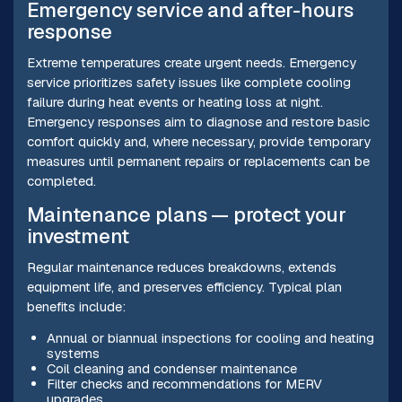
Emergency service and after-hours
response
Extreme temperatures create urgent needs. Emergency
service prioritizes safety issues like complete cooling
failure during heat events or heating loss at night.
Emergency responses aim to diagnose and restore basic
comfort quickly and, where necessary, provide temporary
measures until permanent repairs or replacements can be
completed.
Maintenance plans — protect your
investment
Regular maintenance reduces breakdowns, extends
equipment life, and preserves efficiency. Typical plan
benefits include:
Annual or biannual inspections for cooling and heating
systems
Coil cleaning and condenser maintenance
Filter checks and recommendations for MERV
upgrades