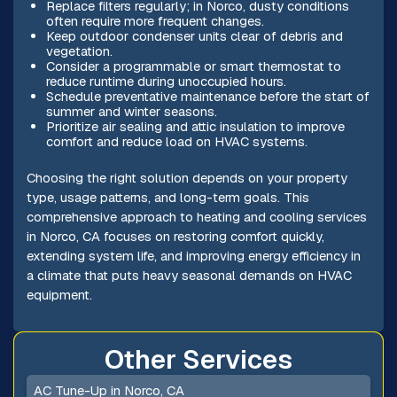
Replace filters regularly; in Norco, dusty conditions
often require more frequent changes.
Keep outdoor condenser units clear of debris and
vegetation.
Consider a programmable or smart thermostat to
reduce runtime during unoccupied hours.
Schedule preventative maintenance before the start of
summer and winter seasons.
Prioritize air sealing and attic insulation to improve
comfort and reduce load on HVAC systems.
Choosing the right solution depends on your property
type, usage patterns, and long-term goals. This
comprehensive approach to heating and cooling services
in Norco, CA focuses on restoring comfort quickly,
extending system life, and improving energy efficiency in
a climate that puts heavy seasonal demands on HVAC
equipment.
Other Services
AC Tune-Up in Norco, CA