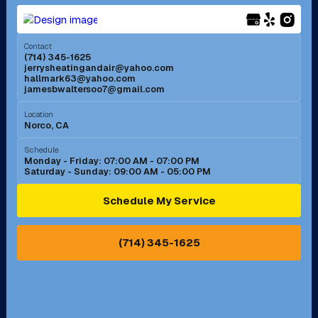
Menifee, CA
Mira Loma, CA
Contact
(714) 345-1625
jerrysheatingandair@yahoo.com
Mission Viejo, CA
Moreno Valley, CA
hallmark63@yahoo.com
jamesbwaltersoo7@gmail.com
Murrieta, CA
Newport Beach, CA
Location
Norco, CA
Norco, CA
Norwalk, CA
Schedule
Monday - Friday: 07:00 AM - 07:00 PM
Saturday - Sunday: 09:00 AM - 05:00 PM
Ontario, CA
Orange, CA
Schedule My Service
Pasadena, CA
Perris, CA
(714) 345-1625
Pico Rivera, CA
Placentia, CA
Pomona, CA
Rancho Cucamonga, CA