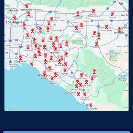
Fontana, CA
Fountain Valley, CA
Fullerton, CA
Garden Grove, CA
Glendora, CA
Hacienda Heights, CA
Huntington Beach, CA
Irvine, CA
Jurupa Valley, CA
Laguna Beach, CA
La Habra, CA
Lake Elsinore, CA
Lake Forest, CA
Lakewood, CA
La Mirada, CA
La Verne, CA
Long Beach, CA
Los Alamitos, CA