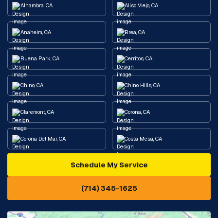
Alhambra, CA
Aliso Viejo, CA
Anaheim, CA
Brea, CA
Buena Park, CA
Cerritos, CA
Chino, CA
Chino Hills, CA
Claremont, CA
Corona, CA
Corona Del Mar, CA
Costa Mesa, CA
Schedule My Service
Cypress, CA
Diamond Bar, CA
(714) 345-1625
Downey, CA
Eastvale, CA