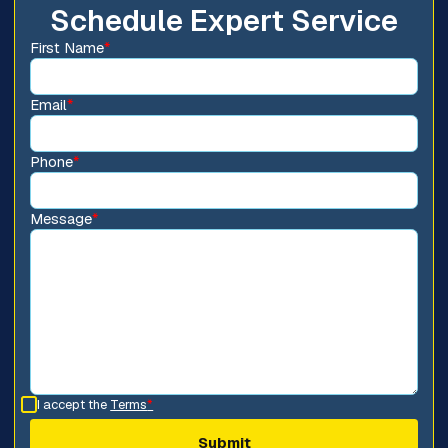
Schedule Expert Service
First Name
*
Email
*
Phone
*
Message
*
I accept the
Terms
*