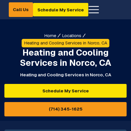
Call Us
Schedule My Service
Home
Locations
Heating and Cooling Services in Norco, CA
Heating and Cooling
Services in Norco, CA
Heating and Cooling Services in Norco, CA
Schedule My Service
(714) 345-1625