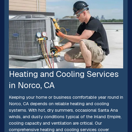
Heating and Cooling Services
in Norco, CA
Keeping your home or business comfortable year round in
Norco, CA depends on reliable heating and cooling
systems. With hot, dry summers, occasional Santa Ana
winds, and dusty conditions typical of the Inland Empire,
cooling capacity and ventilation are critical. Our
comprehensive heating and cooling services cover