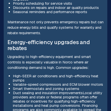
Priority scheduling for service visits
Discounts on repairs and indoor air quality products
Seasonal reminders and performance reports
Maintenance not only prevents emergency repairs but can
reduce energy bills and qualify systems for warranty and
rebate requirements.
Energy-efficiency upgrades and
rebates
Upgrading to high-efficiency equipment and smart
controls is especially valuable in Norco where air
conditioning demand is high. Common upgrades:
High-SEER air conditioners and high-efficiency heat
pumps
Variable-speed compressors and ECM blower motors
Smart thermostats and zoning systems
Duct sealing and insulation improvementsLocal utility
providers and state or federal programs often offer
rebates or incentives for qualifying high-efficiency
installations and heat pump conversions. Financing
programs are also commonly available to spread the