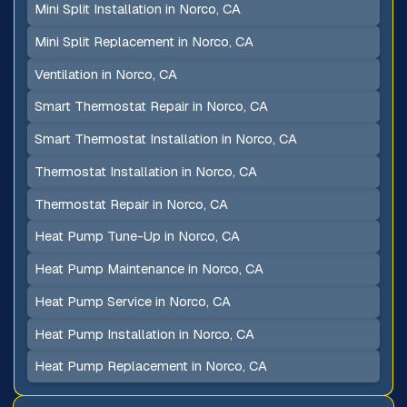
Mini Split Installation in Norco, CA
Mini Split Replacement in Norco, CA
Ventilation in Norco, CA
Smart Thermostat Repair in Norco, CA
Smart Thermostat Installation in Norco, CA
Thermostat Installation in Norco, CA
Thermostat Repair in Norco, CA
Heat Pump Tune-Up in Norco, CA
Heat Pump Maintenance in Norco, CA
Heat Pump Service in Norco, CA
Heat Pump Installation in Norco, CA
Heat Pump Replacement in Norco, CA