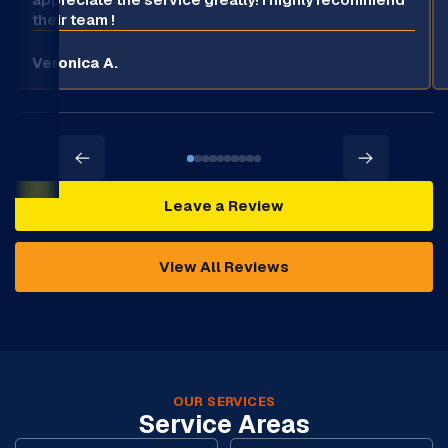
their team !
Veronica A.
Leave a Review
View All Reviews
OUR SERVICES
Service Areas