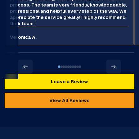
process. The team is very friendly, knowledgeable,
professional and helpful every step of the way. We
appreciate the service greatly! I highly recommend
their team !
Veronica A.
Leave a Review
View All Reviews