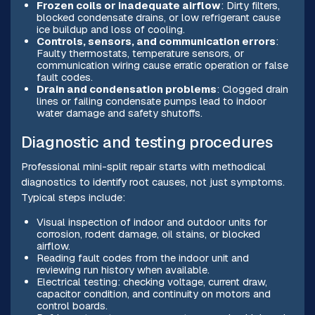
Frozen coils or inadequate airflow
: Dirty filters,
blocked condensate drains, or low refrigerant cause
ice buildup and loss of cooling.
Controls, sensors, and communication errors
:
Faulty thermostats, temperature sensors, or
communication wiring cause erratic operation or false
fault codes.
Drain and condensation problems
: Clogged drain
lines or failing condensate pumps lead to indoor
water damage and safety shutoffs.
Diagnostic and testing procedures
Professional mini-split repair starts with methodical
diagnostics to identify root causes, not just symptoms.
Typical steps include:
Visual inspection of indoor and outdoor units for
corrosion, rodent damage, oil stains, or blocked
airflow.
Reading fault codes from the indoor unit and
reviewing run history when available.
Electrical testing: checking voltage, current draw,
capacitor condition, and continuity on motors and
control boards.