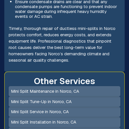
Ensure condensate drains are clear and that any
condensate pumps are functioning to prevent indoor
water damage during infrequent heavy humidity
events or AC strain.
Timely, thorough repair of ductless mini-splits in Norco
protects comfort, reduces energy costs, and extends
equipment life. Professional diagnostics that pinpoint
root causes deliver the best long-term value for
homeowners facing Norco’s demanding climate and
seasonal air quality challenges.
Other Services
Mini Split Maintenance in Norco, CA
Mini Split Tune-Up in Norco, CA
Mini Split Service in Norco, CA
Mini Split Installation in Norco, CA