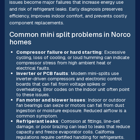
issues become major failures that increase energy use
and risk of refrigerant leaks. Early diagnosis preserves
efficiency, improves indoor comfort, and prevents costly
component replacements.
Common mini split problems in Norco
homes
Compressor failure or hard starting
: Excessive
cycling, loss of cooling, or loud humming can indicate
compressor stress from high ambient heat or
electrical faults.
Inverter or PCB faults
: Modern mini-splits use
inverter-driven compressors and electronic control
boards that can fail from voltage spikes or
overheating. Error codes on the indoor unit often point
to these issues.
Fan motor and blower issues
: Indoor or outdoor
fan bearings can seize or motors can fail from dust
ingestion or moisture exposure. Reduced airflow is a
common symptom.
Refrigerant leaks
: Corrosion at fittings, line-set
damage, or poor brazing can lead to leaks that reduce
capacity and freeze evaporator coils. California
regulations require certified handling for refrigerants.