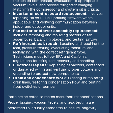
the sealed compressor, evacuation to appropriate
vacuum levels, and precise refrigerant charging.
Matching the compressor and system oil is critical.
Inverter or control board replacement
: Involves
replacing failed PCBs, updating firmware where
applicable, and verifying communication between
indoor and outdoor units.
Fan motor or blower assembly replacement
:
Includes removing and replacing motors or fan
assemblies, balancing blades, and testing airflow.
Refrigerant leak repair
: Locating and repairing the
leak, pressure testing, evacuating moisture, and
recharging with the correct refrigerant type.
Technicians must follow EPA and California
regulations for refrigerant recovery and handling.
Electrical repairs
: Replacing capacitors, contactors,
or damaged wiring and verifying proper voltage and
grounding to protect new components.
Drain and condensate work
: Clearing or replacing
drain lines, restoring condensation flow, and testing
float switches or pumps.
Parts are selected to match manufacturer specifications.
Proper brazing, vacuum levels, and leak testing are
performed to industry standards to ensure longevity.