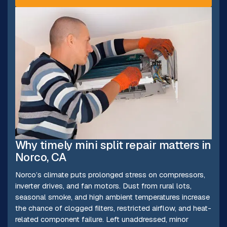
Why timely mini split repair matters in
Norco, CA
Norco’s climate puts prolonged stress on compressors,
inverter drives, and fan motors. Dust from rural lots,
seasonal smoke, and high ambient temperatures increase
the chance of clogged filters, restricted airflow, and heat-
related component failure. Left unaddressed, minor