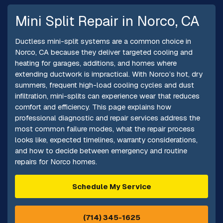
Mini Split Repair in Norco, CA
Ductless mini-split systems are a common choice in
Norco, CA because they deliver targeted cooling and
heating for garages, additions, and homes where
extending ductwork is impractical. With Norco’s hot, dry
summers, frequent high-load cooling cycles and dust
infiltration, mini-splits can experience wear that reduces
comfort and efficiency. This page explains how
professional diagnostic and repair services address the
most common failure modes, what the repair process
looks like, expected timelines, warranty considerations,
and how to decide between emergency and routine
repairs for Norco homes.
Schedule My Service
(714) 345-1625