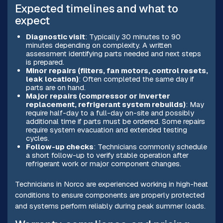
Expected timelines and what to
expect
Diagnostic visit
: Typically 30 minutes to 90
minutes depending on complexity. A written
assessment identifying parts needed and next steps
is prepared.
Minor repairs (filters, fan motors, control resets,
leak location)
: Often completed the same day if
parts are on hand.
Major repairs (compressor or inverter
replacement, refrigerant system rebuilds)
: May
require half-day to a full-day on-site and possibly
additional time if parts must be ordered. Some repairs
require system evacuation and extended testing
cycles.
Follow-up checks
: Technicians commonly schedule
a short follow-up to verify stable operation after
refrigerant work or major component changes.
Technicians in Norco are experienced working in high-heat
conditions to ensure components are properly protected
and systems perform reliably during peak summer loads.