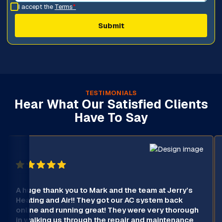
I accept the
Terms
*
TESTIMONIALS
Hear What Our Satisfied Clients
Have To Say
A huge thank you to Mark and the team at Jerry’s
Heating and Air!! They got our AC system back
online and running great! They were very thorough
in walking us through the repair and maintenance