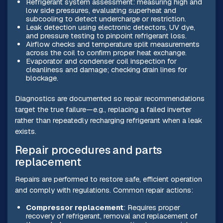
Refrigerant system assessment: measuring high and
low side pressures, evaluating superheat and
subcooling to detect undercharge or restriction.
Leak detection using electronic detectors, UV dye,
and pressure testing to pinpoint refrigerant loss.
Airflow checks and temperature split measurements
across the coil to confirm proper heat exchange.
Evaporator and condenser coil inspection for
cleanliness and damage; checking drain lines for
blockage.
Diagnostics are documented so repair recommendations
target the true failure—e.g., replacing a failed inverter
rather than repeatedly recharging refrigerant when a leak
exists.
Repair procedures and parts
replacement
Repairs are performed to restore safe, efficient operation
and comply with regulations. Common repair actions:
Compressor replacement
: Requires proper
recovery of refrigerant, removal and replacement of