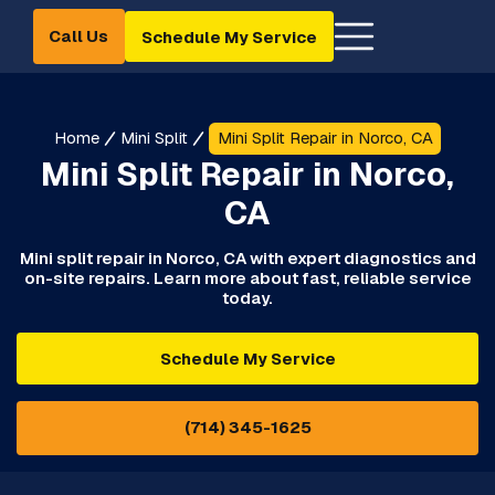
Call Us
Schedule My Service
Home
Mini Split
Mini Split Repair in Norco, CA
Mini Split Repair in Norco,
CA
Mini split repair in Norco, CA with expert diagnostics and
on-site repairs. Learn more about fast, reliable service
today.
Schedule My Service
(714) 345-1625