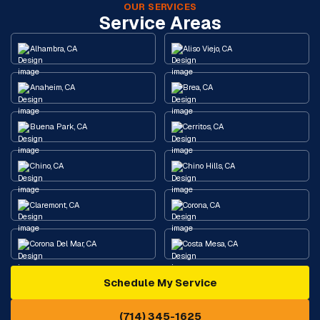
OUR SERVICES
Service Areas
Alhambra, CA
Aliso Viejo, CA
Anaheim, CA
Brea, CA
Buena Park, CA
Cerritos, CA
Chino, CA
Chino Hills, CA
Claremont, CA
Corona, CA
Corona Del Mar, CA
Costa Mesa, CA
Schedule My Service
Cypress, CA
Diamond Bar, CA
(714) 345-1625