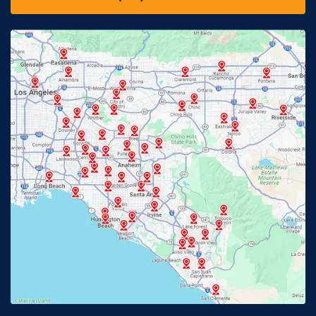
Downey, CA
Eastvale, CA
Fontana, CA
Fountain Valley, CA
Fullerton, CA
Garden Grove, CA
Glendora, CA
Hacienda Heights, CA
Huntington Beach, CA
Irvine, CA
Jurupa Valley, CA
Laguna Beach, CA
La Habra, CA
Lake Elsinore, CA
Lake Forest, CA
Lakewood, CA
La Mirada, CA
La Verne, CA