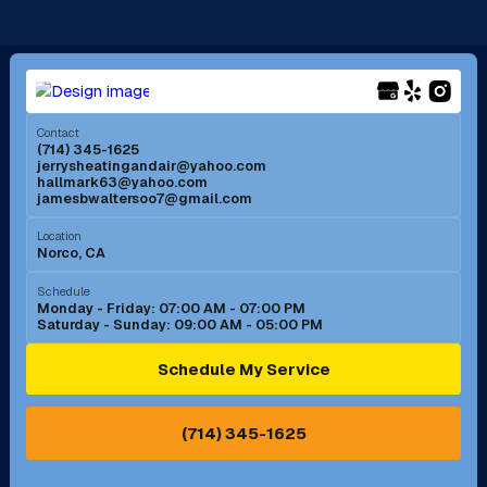
Long Beach, CA
Los Alamitos, CA
Menifee, CA
Mira Loma, CA
Contact
(714) 345-1625
jerrysheatingandair@yahoo.com
Mission Viejo, CA
Moreno Valley, CA
hallmark63@yahoo.com
jamesbwaltersoo7@gmail.com
Murrieta, CA
Newport Beach, CA
Location
Norco, CA
Norco, CA
Norwalk, CA
Schedule
Monday - Friday: 07:00 AM - 07:00 PM
Saturday - Sunday: 09:00 AM - 05:00 PM
Ontario, CA
Orange, CA
Schedule My Service
Pasadena, CA
Perris, CA
(714) 345-1625
Pico Rivera, CA
Placentia, CA