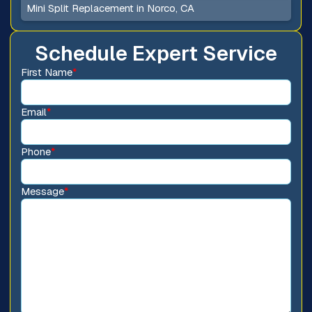
Mini Split Replacement in Norco, CA
Schedule Expert Service
First Name
*
Email
*
Phone
*
Message
*