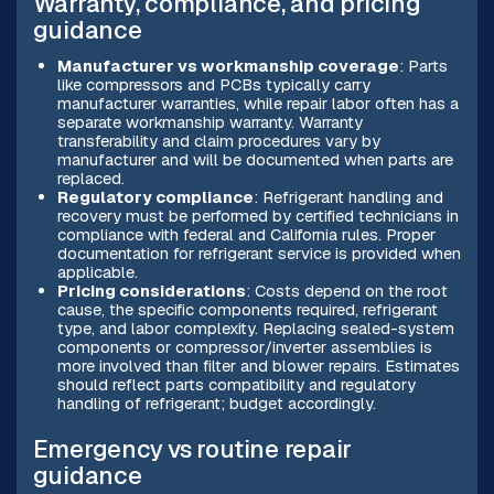
Warranty, compliance, and pricing
guidance
Manufacturer vs workmanship coverage
: Parts
like compressors and PCBs typically carry
manufacturer warranties, while repair labor often has a
separate workmanship warranty. Warranty
transferability and claim procedures vary by
manufacturer and will be documented when parts are
replaced.
Regulatory compliance
: Refrigerant handling and
recovery must be performed by certified technicians in
compliance with federal and California rules. Proper
documentation for refrigerant service is provided when
applicable.
Pricing considerations
: Costs depend on the root
cause, the specific components required, refrigerant
type, and labor complexity. Replacing sealed-system
components or compressor/inverter assemblies is
more involved than filter and blower repairs. Estimates
should reflect parts compatibility and regulatory
handling of refrigerant; budget accordingly.
Emergency vs routine repair
guidance