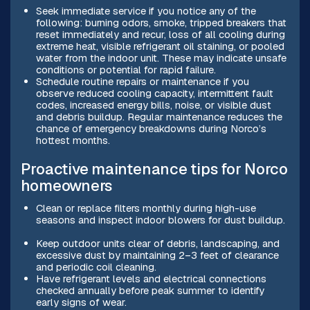
Seek immediate service if you notice any of the
following: burning odors, smoke, tripped breakers that
reset immediately and recur, loss of all cooling during
extreme heat, visible refrigerant oil staining, or pooled
water from the indoor unit. These may indicate unsafe
conditions or potential for rapid failure.
Schedule routine repairs or maintenance if you
observe reduced cooling capacity, intermittent fault
codes, increased energy bills, noise, or visible dust
and debris buildup. Regular maintenance reduces the
chance of emergency breakdowns during Norco’s
hottest months.
Proactive maintenance tips for Norco
homeowners
Clean or replace filters monthly during high-use
seasons and inspect indoor blowers for dust buildup.
Keep outdoor units clear of debris, landscaping, and
excessive dust by maintaining 2–3 feet of clearance
and periodic coil cleaning.
Have refrigerant levels and electrical connections
checked annually before peak summer to identify
early signs of wear.