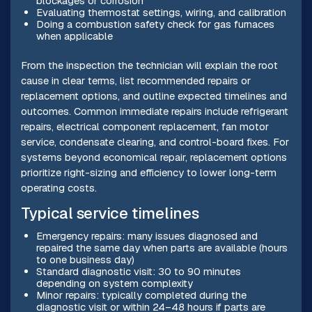
blockages or corrosion
Evaluating thermostat settings, wiring, and calibration
Doing a combustion safety check for gas furnaces
when applicable
From the inspection the technician will explain the root
cause in clear terms, list recommended repairs or
replacement options, and outline expected timelines and
outcomes. Common immediate repairs include refrigerant
repairs, electrical component replacement, fan motor
service, condensate clearing, and control-board fixes. For
systems beyond economical repair, replacement options
prioritize right-sizing and efficiency to lower long-term
operating costs.
Typical service timelines
Emergency repairs: many issues diagnosed and
repaired the same day when parts are available (hours
to one business day)
Standard diagnostic visit: 30 to 90 minutes
depending on system complexity
Minor repairs: typically completed during the
diagnostic visit or within 24–48 hours if parts are