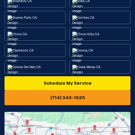
Anaheim, CA
Brea, CA
Buena Park, CA
Cerritos, CA
Chino, CA
Chino Hills, CA
Claremont, CA
Corona, CA
Corona Del Mar, CA
Costa Mesa, CA
Schedule My Service
Cypress, CA
Diamond Bar, CA
(714) 345-1625
Downey, CA
Eastvale, CA
Fontana, CA
Fountain Valley, CA
Fullerton, CA
Garden Grove, CA