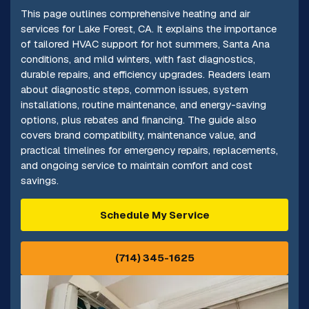
This page outlines comprehensive heating and air
services for Lake Forest, CA. It explains the importance
of tailored HVAC support for hot summers, Santa Ana
conditions, and mild winters, with fast diagnostics,
durable repairs, and efficiency upgrades. Readers learn
about diagnostic steps, common issues, system
installations, routine maintenance, and energy-saving
options, plus rebates and financing. The guide also
covers brand compatibility, maintenance value, and
practical timelines for emergency repairs, replacements,
and ongoing service to maintain comfort and cost
savings.
Schedule My Service
(714) 345-1625