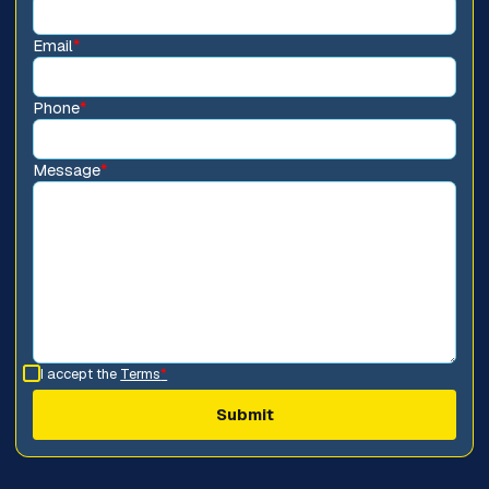
Email
*
Phone
*
Message
*
I accept the
Terms
*