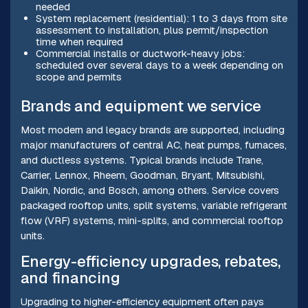
needed
System replacement (residential): 1 to 3 days from site
assessment to installation, plus permit/inspection
time when required
Commercial installs or ductwork-heavy jobs:
scheduled over several days to a week depending on
scope and permits
Brands and equipment we service
Most modern and legacy brands are supported, including
major manufacturers of central AC, heat pumps, furnaces,
and ductless systems. Typical brands include Trane,
Carrier, Lennox, Rheem, Goodman, Bryant, Mitsubishi,
Daikin, Nordic, and Bosch, among others. Service covers
packaged rooftop units, split systems, variable refrigerant
flow (VRF) systems, mini-splits, and commercial rooftop
units.
Energy-efficiency upgrades, rebates,
and financing
Upgrading to higher-efficiency equipment often pays