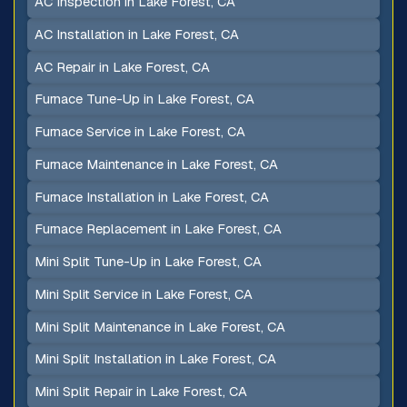
AC Inspection in Lake Forest, CA
AC Installation in Lake Forest, CA
AC Repair in Lake Forest, CA
Furnace Tune-Up in Lake Forest, CA
Furnace Service in Lake Forest, CA
Furnace Maintenance in Lake Forest, CA
Furnace Installation in Lake Forest, CA
Furnace Replacement in Lake Forest, CA
Mini Split Tune-Up in Lake Forest, CA
Mini Split Service in Lake Forest, CA
Mini Split Maintenance in Lake Forest, CA
Mini Split Installation in Lake Forest, CA
Mini Split Repair in Lake Forest, CA