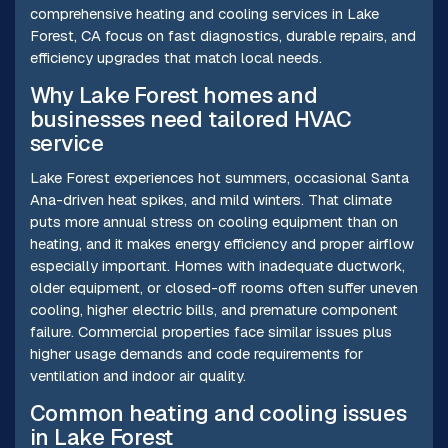
comprehensive heating and cooling services in Lake
Forest, CA focus on fast diagnostics, durable repairs, and
efficiency upgrades that match local needs.
Why Lake Forest homes and
businesses need tailored HVAC
service
Lake Forest experiences hot summers, occasional Santa
Ana-driven heat spikes, and mild winters. That climate
puts more annual stress on cooling equipment than on
heating, and it makes energy efficiency and proper airflow
especially important. Homes with inadequate ductwork,
older equipment, or closed-off rooms often suffer uneven
cooling, higher electric bills, and premature component
failure. Commercial properties face similar issues plus
higher usage demands and code requirements for
ventilation and indoor air quality.
Common heating and cooling issues
in Lake Forest