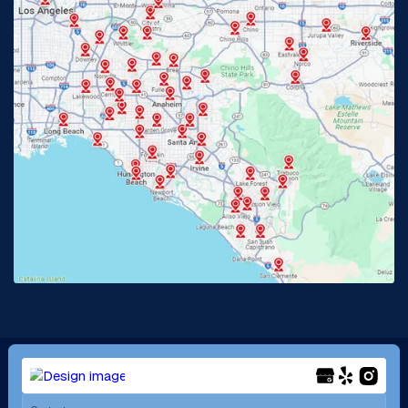
Glendora, CA
Hacienda Heights, CA
Huntington Beach, CA
Irvine, CA
Jurupa Valley, CA
Laguna Beach, CA
La Habra, CA
Lake Elsinore, CA
Lake Forest, CA
Lakewood, CA
La Mirada, CA
La Verne, CA
Long Beach, CA
Los Alamitos, CA
Menifee, CA
Mira Loma, CA