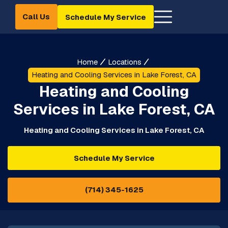
Call Us
Schedule My Service
Home
Locations
Heating and Cooling Services in Lake Forest, CA
Heating and Cooling
Services in Lake Forest, CA
Heating and Cooling Services in Lake Forest, CA
Schedule My Service
(714) 345-1625