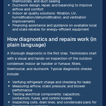
thermostats, and duct sealing
Ductwork design, repair, and balancing to improve
airflow and comfort
Indoor air quality solutions: filtration, UV,
humidification/dehumidification, and ventilation
improvements
Financing assistance and guidance on available local
and state rebates for energy-efficient equipment
How diagnostics and repairs work (in
plain language)
A thorough diagnostic is the first step. Technicians start
with a visual and hands-on inspection of the outdoor
condenser, indoor air handler or furnace, filters,
thermostat, and ductwork. Typical diagnostic checks
include:
Verifying refrigerant charge and checking for leaks
Measuring airflow, static pressure, and blower
performance
Testing electrical components: capacitors,
contactors, fuses, and control boards
Inspecting coils, drain lines, and condensate pans for