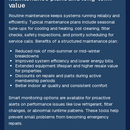
value
Routine maintenance keeps systems running reliably and
efficiently. Typical maintenance plans include seasonal
tune-ups for cooling and heating, coil cleaning, filter
checks, safety inspections, and priority scheduling for
service calls. Benefits of a structured maintenance plan:
Reduced risk of mid-summer or mid-winter
breakdowns
Improved system efficiency and lower energy bills
Extended equipment lifespan and higher resale value
for properties
Discounts on repairs and parts during active
membership periods
Better indoor air quality and consistent comfort
Smart monitoring options are available for proactive
alerts on performance issues like low refrigerant, filter
changes, or abnormal runtime patterns. These tools help
prevent small problems from becoming emergency
repairs.