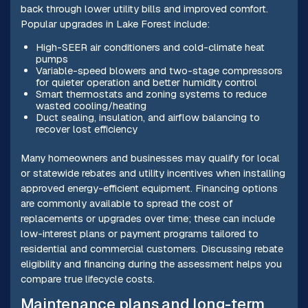
back through lower utility bills and improved comfort.
Popular upgrades in Lake Forest include:
High-SEER air conditioners and cold-climate heat
pumps
Variable-speed blowers and two-stage compressors
for quieter operation and better humidity control
Smart thermostats and zoning systems to reduce
wasted cooling/heating
Duct sealing, insulation, and airflow balancing to
recover lost efficiency
Many homeowners and businesses may qualify for local
or statewide rebates and utility incentives when installing
approved energy-efficient equipment. Financing options
are commonly available to spread the cost of
replacements or upgrades over time; these can include
low-interest plans or payment programs tailored to
residential and commercial customers. Discussing rebate
eligibility and financing during the assessment helps you
compare true lifecycle costs.
Maintenance plans and long-term