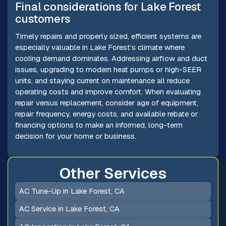
Final considerations for Lake Forest
customers
Timely repairs and properly sized, efficient systems are
especially valuable in Lake Forest’s climate where
cooling demand dominates. Addressing airflow and duct
issues, upgrading to modern heat pumps or high-SEER
units, and staying current on maintenance all reduce
operating costs and improve comfort. When evaluating
repair versus replacement, consider age of equipment,
repair frequency, energy costs, and available rebate or
financing options to make an informed, long-term
decision for your home or business.
Other Services
AC Tune-Up in Lake Forest, CA
AC Service in Lake Forest, CA