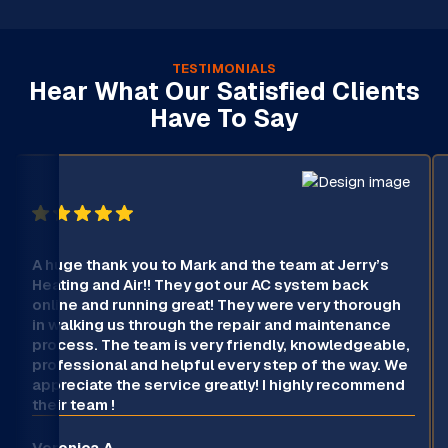
TESTIMONIALS
Hear What Our Satisfied Clients
Have To Say
A huge thank you to Mark and the team at Jerry’s
Heating and Air!! They got our AC system back
online and running great! They were very thorough
in walking us through the repair and maintenance
process. The team is very friendly, knowledgeable,
professional and helpful every step of the way. We
appreciate the service greatly! I highly recommend
their team !
Veronica A.