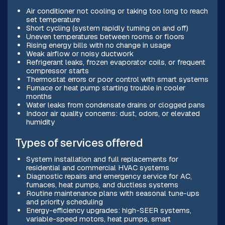
Air conditioner not cooling or taking too long to reach
set temperature
Short cycling (system rapidly turning on and off)
Uneven temperatures between rooms or floors
Rising energy bills with no change in usage
Weak airflow or noisy ductwork
Refrigerant leaks, frozen evaporator coils, or frequent
compressor starts
Thermostat errors or poor control with smart systems
Furnace or heat pump starting trouble in cooler
months
Water leaks from condensate drains or clogged pans
Indoor air quality concerns: dust, odors, or elevated
humidity
Types of services offered
System installation and full replacements for
residential and commercial HVAC systems
Diagnostic repairs and emergency service for AC,
furnaces, heat pumps, and ductless systems
Routine maintenance plans with seasonal tune-ups
and priority scheduling
Energy-efficiency upgrades: high-SEER systems,
variable-speed motors, heat pumps, smart