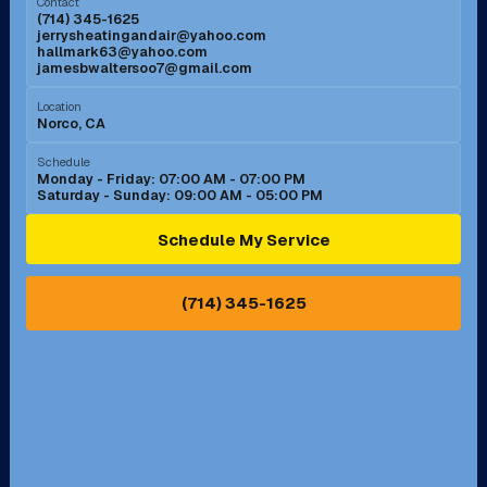
Contact
(714) 345-1625
jerrysheatingandair@yahoo.com
Mission Viejo, CA
Moreno Valley, CA
hallmark63@yahoo.com
jamesbwaltersoo7@gmail.com
Murrieta, CA
Newport Beach, CA
Location
Norco, CA
Norco, CA
Norwalk, CA
Schedule
Monday - Friday: 07:00 AM - 07:00 PM
Saturday - Sunday: 09:00 AM - 05:00 PM
Ontario, CA
Orange, CA
Schedule My Service
Pasadena, CA
Perris, CA
(714) 345-1625
Pico Rivera, CA
Placentia, CA
Pomona, CA
Rancho Cucamonga, CA
Rancho Palos Verdes, CA
Santa Margarita, CA