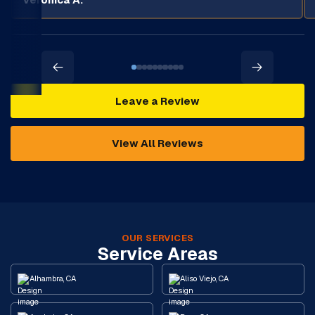
Leave a Review
View All Reviews
OUR SERVICES
Service Areas
Alhambra, CA
Aliso Viejo, CA