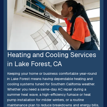
Heating and Cooling Services
in Lake Forest, CA
Keeping your home or business comfortable year-round
in Lake Forest means having dependable heating and
cooling systems tuned for Southern California weather.
Whether you need a same-day AC repair during a
summer heat wave, a high-efficiency furnace or heat
pump installation for milder winters, or a routine
maintenance plan to reduce breakdowns and energy bills,