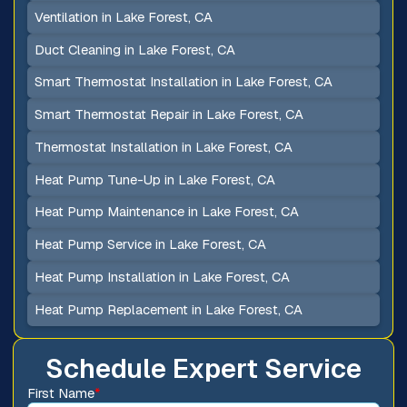
Ventilation in Lake Forest, CA
Duct Cleaning in Lake Forest, CA
Smart Thermostat Installation in Lake Forest, CA
Smart Thermostat Repair in Lake Forest, CA
Thermostat Installation in Lake Forest, CA
Heat Pump Tune-Up in Lake Forest, CA
Heat Pump Maintenance in Lake Forest, CA
Heat Pump Service in Lake Forest, CA
Heat Pump Installation in Lake Forest, CA
Heat Pump Replacement in Lake Forest, CA
Schedule Expert Service
First Name
*