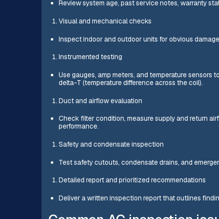
Review system age, past service notes, warranty st
Visual and mechanical checks
Inspect indoor and outdoor units for obvious damage,
Instrumented testing
Use gauges, amp meters, and temperature sensors to m
delta-T (temperature difference across the coil).
Duct and airflow evaluation
Check filter condition, measure supply and return airf
performance.
Safety and condensate inspection
Test safety cutouts, condensate drains, and emergen
Detailed report and prioritized recommendations
Deliver a written inspection report that outlines find