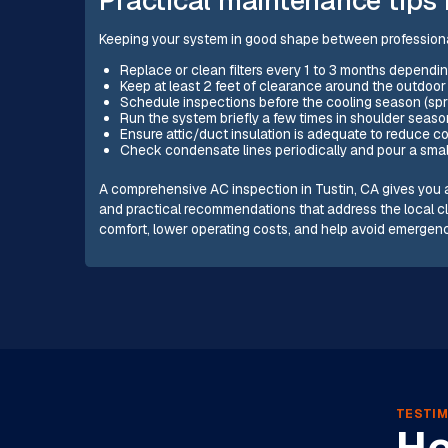
Keeping your system in good shape between professional 
Replace or clean filters every 1 to 3 months dependin
Keep at least 2 feet of clearance around the outdoor
Schedule inspections before the cooling season (spri
Run the system briefly a few times in shoulder seas
Ensure attic/duct insulation is adequate to reduce 
Check condensate lines periodically and pour a smal
A comprehensive AC inspection in Tustin, CA gives you a
and practical recommendations that address the local c
comfort, lower operating costs, and help avoid emergen
TESTIM
He