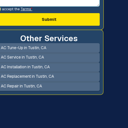
I accept the
Terms
*
Other Services
AC Tune-Up in Tustin, CA
AC Service in Tustin, CA
AC Installation in Tustin, CA
AC Replacement in Tustin, CA
AC Repair in Tustin, CA