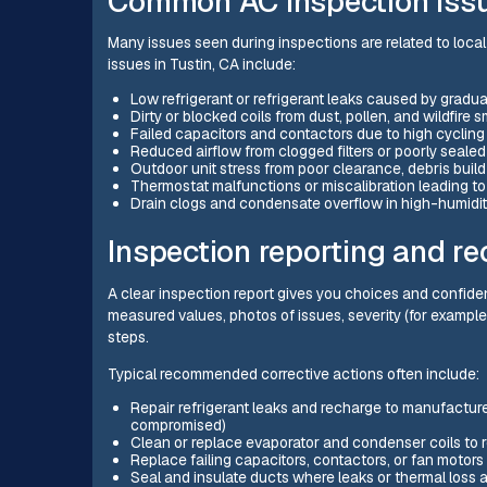
Common AC inspection issue
Many issues seen during inspections are related to loca
issues in Tustin, CA include:
Low refrigerant or refrigerant leaks caused by gradua
Dirty or blocked coils from dust, pollen, and wildfire
Failed capacitors and contactors due to high cyclin
Reduced airflow from clogged filters or poorly seale
Outdoor unit stress from poor clearance, debris buil
Thermostat malfunctions or miscalibration leading to
Drain clogs and condensate overflow in high-humidi
Inspection reporting and r
A clear inspection report gives you choices and confide
measured values, photos of issues, severity (for exam
steps.
Typical recommended corrective actions often include:
Repair refrigerant leaks and recharge to manufacturer
compromised)
Clean or replace evaporator and condenser coils to r
Replace failing capacitors, contactors, or fan moto
Seal and insulate ducts where leaks or thermal loss 