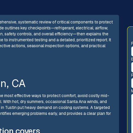
ehensive, systematic review of critical components to protect
e outlines key checkpoints—refrigerant, electrical, airflow,
n, safety controls, and overall efficiency—then explains the
e to instrumented testing and a detailed, prioritized report. It
ctive actions, seasonal inspection options, and practical
in, CA
he most effective ways to protect comfort, avoid costly mid-
. With hot, dry summers, occasional Santa Ana winds, and
s in Tustin put heavy demand on cooling systems. A targeted
tifies emerging problems early, and provides a clear plan for
tion covers