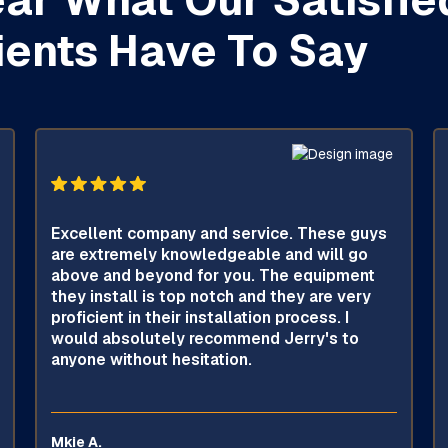
ients Have To Say
Excellent company and service. These guys
are extremely knowledgeable and will go
above and beyond for you. The equipment
they install is top notch and they are very
proficient in their installation process. I
would absolutely recommend Jerry's to
anyone without hesitation.
Mkie A.