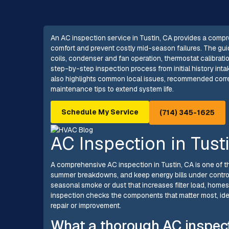
An AC inspection service in Tustin, CA provides a compr
comfort and prevent costly mid-season failures. The guid
coils, condenser and fan operation, thermostat calibratio
step-by-step inspection process from initial history intak
also highlights common local issues, recommended corre
maintenance tips to extend system life.
Schedule My Service
(714) 345-1625
AC Inspection in Tust
A comprehensive AC inspection in Tustin, CA is one of t
summer breakdowns, and keep energy bills under control
seasonal smoke or dust that increases filter load, home
inspection checks the components that matter most, iden
repair or improvement.
What a thorough AC inspec