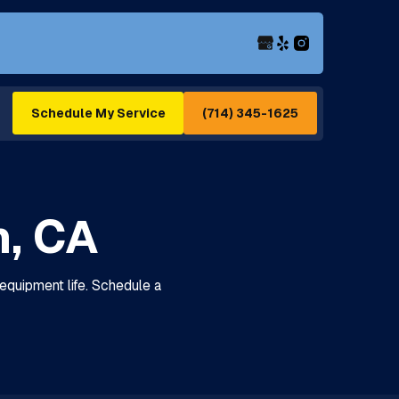
(714) 345-1625
Schedule My Service
n, CA
equipment life. Schedule a