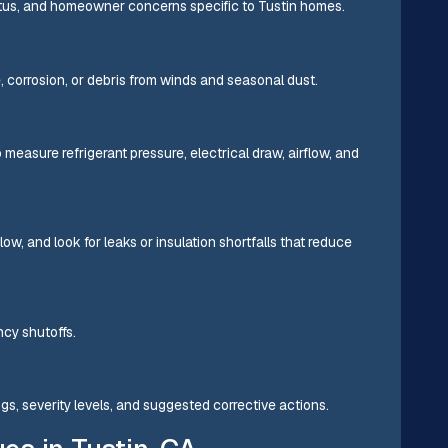
atus, and homeowner concerns specific to Tustin homes.
 corrosion, or debris from winds and seasonal dust.
easure refrigerant pressure, electrical draw, airflow, and
low, and look for leaks or insulation shortfalls that reduce
cy shutoffs.
ings, severity levels, and suggested corrective actions.