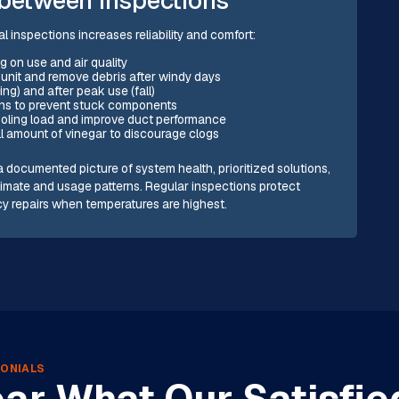
inspections increases reliability and comfort:
g on use and air quality
 unit and remove debris after windy days
ng) and after peak use (fall)
ons to prevent stuck components
cooling load and improve duct performance
l amount of vinegar to discourage clogs
 documented picture of system health, prioritized solutions,
limate and usage patterns. Regular inspections protect
cy repairs when temperatures are highest.
ONIALS
ar What Our Satisfie