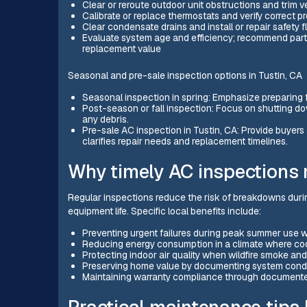
Clear or reroute outdoor unit obstructions and trim ve
Calibrate or replace thermostats and verify correct p
Clear condensate drains and install or repair safety
Evaluate system age and efficiency; recommend parti
replacement value
Seasonal and pre-sale inspection options in Tustin, CA
Seasonal inspection in spring: Emphasize preparing f
Post-season or fall inspection: Focus on shutting d
any debris.
Pre-sale AC inspection in Tustin, CA: Provide buyer
clarifies repair needs and replacement timelines.
Why timely AC inspections m
Regular inspections reduce the risk of breakdowns duri
equipment life. Specific local benefits include:
Preventing urgent failures during peak summer use w
Reducing energy consumption in a climate where coo
Protecting indoor air quality when wildfire smoke and 
Preserving home value by documenting system condit
Maintaining warranty compliance through document
Practical maintenance tips