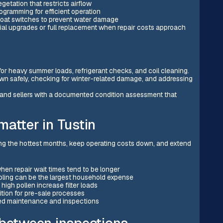
getation that restricts airflow
rogramming for efficient operation
 float switches to prevent water damage
al upgrades or full replacement when repair costs approach
or heavy summer loads, refrigerant checks, and coil cleaning.
own safely, checking for winter-related damage, and addressing
s and sellers with a documented condition assessment that
atter in Tustin
ng the hottest months, keep operating costs down, and extend
hen repair wait times tend to be longer
ling can be the largest household expense
high pollen increase filter loads
ion for pre-sale processes
ed maintenance and inspections
 between inspections