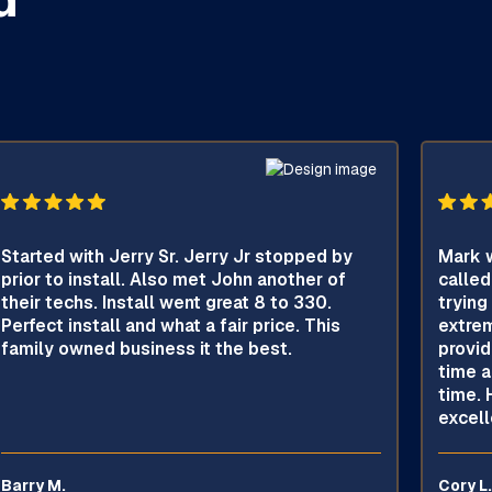
Started with Jerry Sr. Jerry Jr stopped by
Mark w
prior to install. Also met John another of
called
their techs. Install went great 8 to 330.
trying
Perfect install and what a fair price. This
extrem
family owned business it the best.
provid
time a
time. 
excell
Barry M.
Cory L