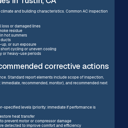
s in Tustin, CA
l climate and building characteristics. Common AC inspection
l loss or damaged lines
 smoke residue
g in hot summers
d ducts
d-up, or sun exposure
 short cycling or uneven cooling
ty or heavy-use periods
ecommended corrective actions
nce. Standard report elements include scope of inspection,
ple: immediate, recommended, monitor), and recommended next
-specified levels (priority: immediate if performance is
estore heat transfer
rs to prevent motor or compressor damage
are detected to improve comfort and efficiency