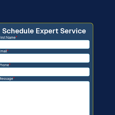
Schedule Expert Service
First Name
*
Email
*
Phone
*
Message
*