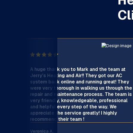
Cl
A huge thank you to Mark and the team at
Jerry’s Heating and Air!! They got our AC
system back online and running great! They
were very thorough in walking us through the
repair and maintenance process. The team is
very friendly, knowledgeable, professional
and helpful every step of the way. We
appreciate the service greatly! I highly
recommend their team !
Veronica A.