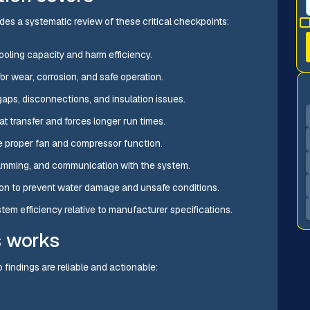
udes a systematic review of these critical checkpoints:
cooling capacity and harm efficiency.
or wear, corrosion, and safe operation.
 gaps, disconnections, and insulation issues.
eat transfer and forces longer run times.
e proper fan and compressor function.
amming, and communication with the system.
ction to prevent water damage and unsafe conditions.
stem efficiency relative to manufacturer specifications.
s works
findings are reliable and actionable: