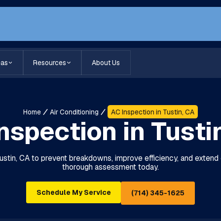
eas
Resources
About Us
Home
Air Conditioning
AC Inspection in Tustin, CA
nspection in Tusti
Tustin, CA to prevent breakdowns, improve efficiency, and extend 
thorough assessment today.
Schedule My Service
(714) 345-1625