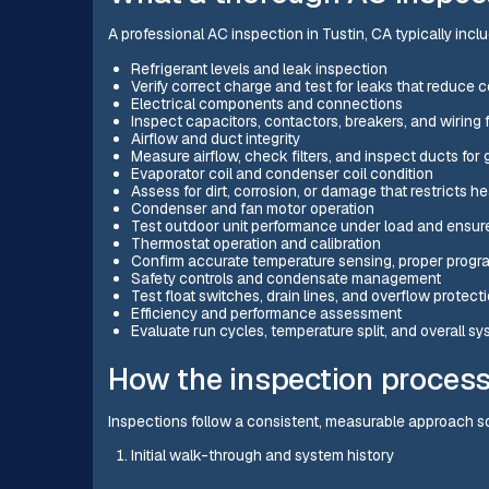
A professional AC inspection in Tustin, CA typically incl
Refrigerant levels and leak inspection
Verify correct charge and test for leaks that reduce 
Electrical components and connections
Inspect capacitors, contactors, breakers, and wiring f
Airflow and duct integrity
Measure airflow, check filters, and inspect ducts for
Evaporator coil and condenser coil condition
Assess for dirt, corrosion, or damage that restricts h
Condenser and fan motor operation
Test outdoor unit performance under load and ensur
Thermostat operation and calibration
Confirm accurate temperature sensing, proper progr
Safety controls and condensate management
Test float switches, drain lines, and overflow prote
Efficiency and performance assessment
Evaluate run cycles, temperature split, and overall sy
How the inspection proces
Inspections follow a consistent, measurable approach so 
Initial walk-through and system history