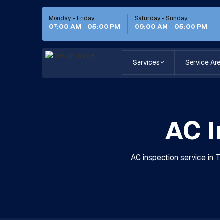
Monday - Friday:
Saturday - Sunday
07:00 AM - 05:00 PM
09:00 AM - 05:00 PM
Services
Service Ar
AC I
AC inspection service in 