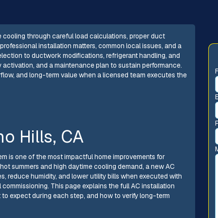
able cooling through careful load calculations, proper duct
professional installation matters, common local issues, and a
ection to ductwork modifications, refrigerant handling, and
y activation, and a maintenance plan to sustain performance.
irflow, and long-term value when a licensed team executes the
no Hills, CA
ystem is one of the most impactful home improvements for
ng, hot summers and high daytime cooling demand, a new AC
s, reduce humidity, and lower utility bills when executed with
 commissioning. This page explains the full AC installation
 to expect during each step, and how to verify long-term