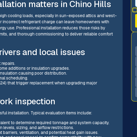
llation matters in Chino Hills
 high cooling loads, especially in sun-exposed attics and west-
or incorrect refrigerant charge can leave homeowners with
gy use. Professional installation reduces those risks by
its, and thorough commissioning to deliver reliable comfort
vers and local issues
 repairs.
home additions or insulation upgrades.
nsulation causing poor distribution.
mal scheduling.
e 24) that trigger replacement when upgrading major
ork inspection
ful installation. Typical evaluation items include:
alent to determine required tonnage and system capacity.
 levels, sizing, and airflow restrictions.
 barriers, ventilation, and potential heat gain issues.