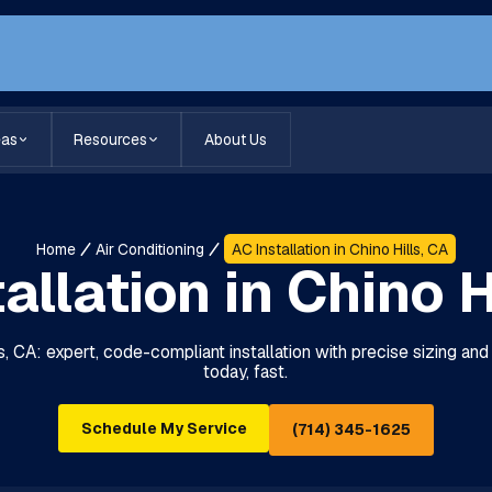
eas
Resources
About Us
Home
Air Conditioning
AC Installation in Chino Hills, CA
allation in Chino H
lls, CA: expert, code-compliant installation with precise sizing a
today, fast.
Schedule My Service
(714) 345-1625