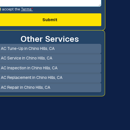
I accept the
Terms
*
Other Services
AC Tune-Up in Chino Hills, CA
AC Service in Chino Hills, CA
AC Inspection in Chino Hills, CA
AC Replacement in Chino Hills, CA
AC Repair in Chino Hills, CA