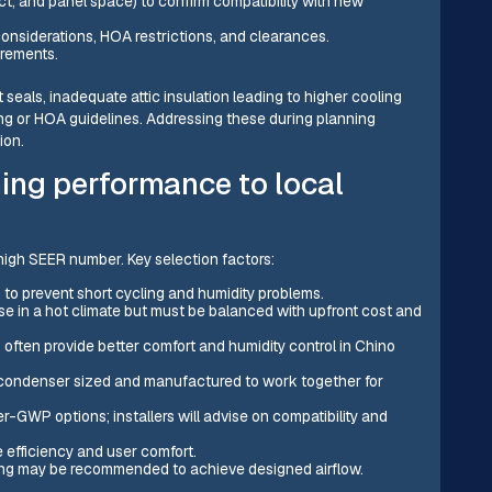
ct, and panel space) to confirm compatibility with new
 considerations, HOA restrictions, and clearances.
irements.
seals, inadequate attic insulation leading to higher cooling
ng or HOA guidelines. Addressing these during planning
ion.
ing performance to local
high SEER number. Key selection factors:
 to prevent short cycling and humidity problems.
use in a hot climate but must be balanced with upfront cost and
ten provide better comfort and humidity control in Chino
 condenser sized and manufactured to work together for
-GWP options; installers will advise on compatibility and
 efficiency and user comfort.
zing may be recommended to achieve designed airflow.