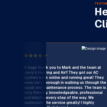
TESTIM
He
Cl
A huge thank you to Mark and the team at
Jerry’s Heating and Air!! They got our AC
system back online and running great! They
were very thorough in walking us through the
repair and maintenance process. The team is
very friendly, knowledgeable, professional
and helpful every step of the way. We
appreciate the service greatly! I highly