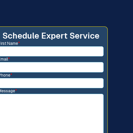
Schedule Expert Service
First Name
*
Email
*
Phone
*
Message
*