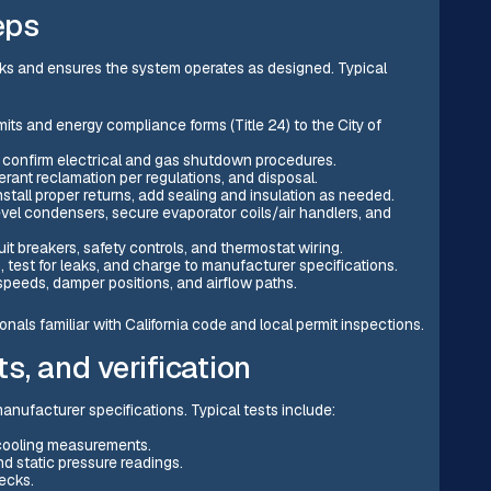
eps
cks and ensures the system operates as designed. Typical
its and energy compliance forms (Title 24) to the City of
nd confirm electrical and gas shutdown procedures.
rant reclamation per regulations, and disposal.
nstall proper returns, add sealing and insulation as needed.
evel condensers, secure evaporator coils/air handlers, and
cuit breakers, safety controls, and thermostat wiring.
, test for leaks, and charge to manufacturer specifications.
speeds, damper positions, and airflow paths.
nals familiar with California code and local permit inspections.
s, and verification
ufacturer specifications. Typical tests include:
bcooling measurements.
nd static pressure readings.
ecks.