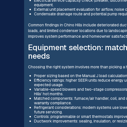
Electrical service capacity check (breaker, disconne
equipment.
External unit placement evaluation for airflow, noise
Condensate drainage route and potential pump requ
Common findings in Chino Hills include deteriorated duct 
loads, and limited condenser locations due to landscapi
improves system performance and homeowner satisfact
Equipment selection: match
needs
Choosing the right system involves more than picking a 
Proper sizing based on the Manual J load calculation
Efficiency ratings: higher SEER units reduce energy 
expected usage.
Variable-speed blowers and two-stage compressors of
Hills’ hot months.
Matched components: furnace/air handler, coil, and
warranty compliance.
Refrigerant considerations: modern systems use lower
future servicing.
Controls: programmable or smart thermostats improve
Ductwork improvements: sealing, insulation, or resi