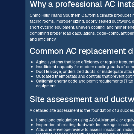
Why a professional AC insta
Chino Hills’ inland Southern California climate produces
facing rooms. Improper sizing, poorly sealed ductwork, 
short cycling equipment, uneven cooling, and higher ener
combining proper load calculations, code-compliant perm
and efficiency.
Common AC replacement dri
Aging systems that lose efficiency or require frequent
Insufficient capacity for modern cooling loads after 
Duct leakage, undersized ducts, or inadequate attic i
Outdated thermostats and controls that prevent opti
California energy code and permit requirements (Titl
equipment.
Site assessment and ductw
A detailed site assessment is the foundation of a success
Home load calculation using ACCA Manual J or equiv
Inspection of existing ductwork for leakage, insulation
Attic and envelope review to assess insulation, radiant