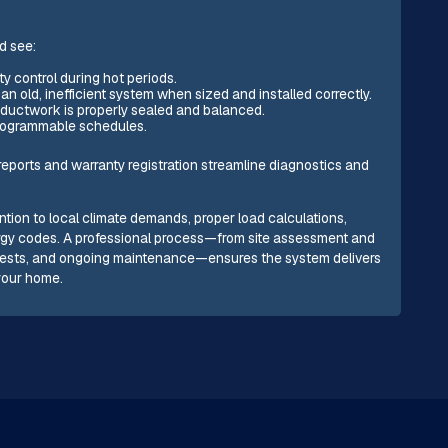
d see:
y control during hot periods.
 old, inefficient system when sized and installed correctly.
n ductwork is properly sealed and balanced.
programmable schedules.
eports and warranty registration streamline diagnostics and
ention to local climate demands, proper load calculations,
ergy codes. A professional process—from site assessment and
 tests, and ongoing maintenance—ensures the system delivers
 your home.