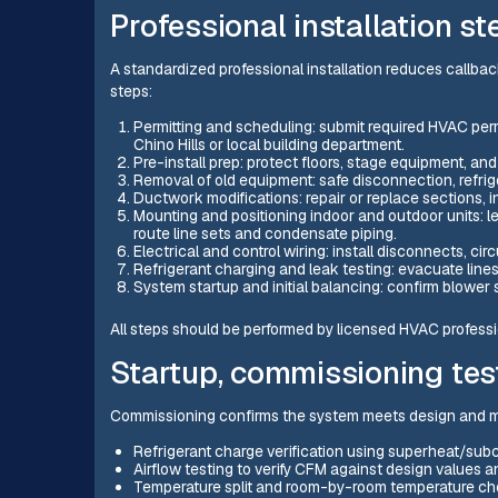
Professional installation st
A standardized professional installation reduces callba
steps:
Permitting and scheduling: submit required HVAC perm
Chino Hills or local building department.
Pre-install prep: protect floors, stage equipment, a
Removal of old equipment: safe disconnection, refrige
Ductwork modifications: repair or replace sections, i
Mounting and positioning indoor and outdoor units: l
route line sets and condensate piping.
Electrical and control wiring: install disconnects, cir
Refrigerant charging and leak testing: evacuate lines
System startup and initial balancing: confirm blower 
All steps should be performed by licensed HVAC professio
Startup, commissioning test
Commissioning confirms the system meets design and man
Refrigerant charge verification using superheat/su
Airflow testing to verify CFM against design values a
Temperature split and room-by-room temperature ch