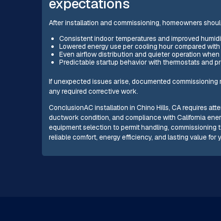
expectations
After installation and commissioning, homeowners shoul
Consistent indoor temperatures and improved humidit
Lowered energy use per cooling hour compared with an
Even airflow distribution and quieter operation whe
Predictable startup behavior with thermostats and 
If unexpected issues arise, documented commissioning r
any required corrective work.
ConclusionAC installation in Chino Hills, CA requires att
ductwork condition, and compliance with California en
equipment selection to permit handling, commissioning
reliable comfort, energy efficiency, and lasting value for