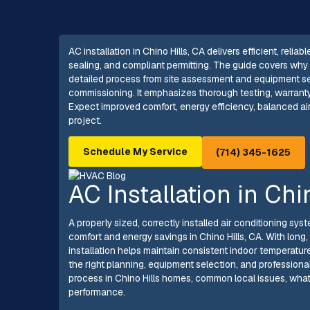
AC installation in Chino Hills, CA delivers efficient, reli
sealing, and compliant permitting. The guide covers why 
detailed process from site assessment and equipment sel
commissioning. It emphasizes thorough testing, warrant
Expect improved comfort, energy efficiency, balanced a
project.
Schedule My Service
(714) 345-1625
AC Installation in Chi
A properly sized, correctly installed air conditioning s
comfort and energy savings in Chino Hills, CA. With lo
installation helps maintain consistent indoor temperature
the right planning, equipment selection, and professional
process in Chino Hills homes, common local issues, what
performance.