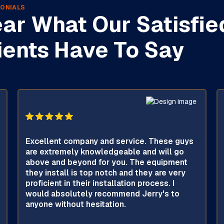
ONIALS
ar What Our Satisfie
ients Have To Say
Excellent company and service. These guys
are extremely knowledgeable and will go
above and beyond for you. The equipment
they install is top notch and they are very
proficient in their installation process. I
would absolutely recommend Jerry's to
anyone without hesitation.