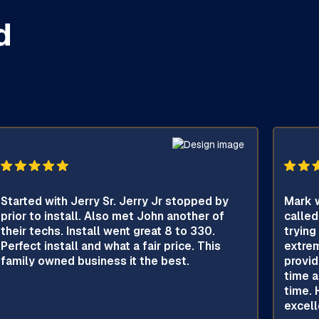
d
Started with Jerry Sr. Jerry Jr stopped by
Mark w
prior to install. Also met John another of
called
their techs. Install went great 8 to 330.
trying
Perfect install and what a fair price. This
extrem
family owned business it the best.
provid
time a
time. 
excell