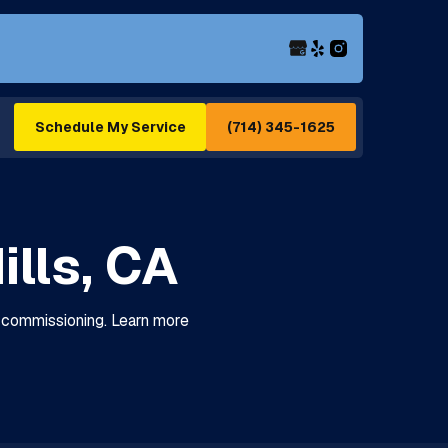
(714) 345-1625
Schedule My Service
ills, CA
nd commissioning. Learn more