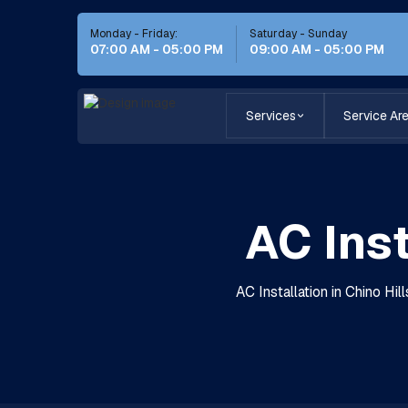
Monday - Friday:
Saturday - Sunday
07:00 AM - 05:00 PM
09:00 AM - 05:00 PM
Services
Service Ar
AC Inst
AC Installation in Chino Hi