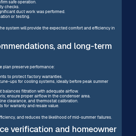
firm safe operation.
ty checks.
ignificant duct work was performed.
tion or testing.
system will provide the expected comfort and efficiency in
ommendations, and long-term
e plan preserve performance:
ts to protect factory warranties.
tune-ups for cooling systems, ideally before peak summer
t balances filtration with adequate airflow.
is; ensure proper airflow in the condenser area.
line clearance, and thermostat calibration.
s for warranty and resale value.
ficiency, and reduces the likelihood of mid-summer failures.
nce verification and homeowner