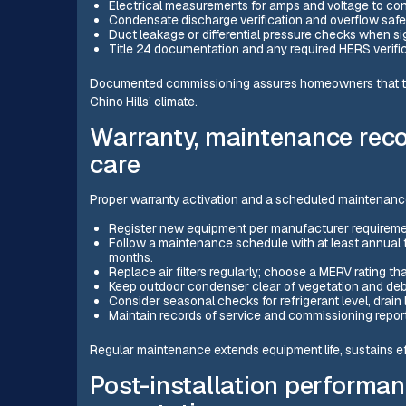
Electrical measurements for amps and voltage to con
Condensate discharge verification and overflow safe
Duct leakage or differential pressure checks when s
Title 24 documentation and any required HERS verifica
Documented commissioning assures homeowners that the 
Chino Hills’ climate.
Warranty, maintenance rec
care
Proper warranty activation and a scheduled maintenanc
Register new equipment per manufacturer requiremen
Follow a maintenance schedule with at least annual 
months.
Replace air filters regularly; choose a MERV rating tha
Keep outdoor condenser clear of vegetation and debr
Consider seasonal checks for refrigerant level, drain 
Maintain records of service and commissioning report
Regular maintenance extends equipment life, sustains ef
Post-installation performa