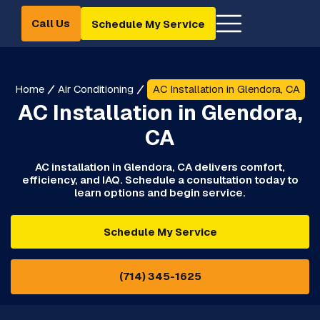
Call Us
Schedule My Service
Home
Air Conditioning
AC Installation in Glendora, CA
AC Installation in Glendora,
CA
AC installation in Glendora, CA delivers comfort,
efficiency, and IAQ. Schedule a consultation today to
learn options and begin service.
Schedule My Service
(714) 345-1625