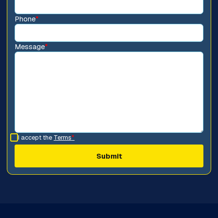
Phone
*
Message
*
I accept the
Terms
*