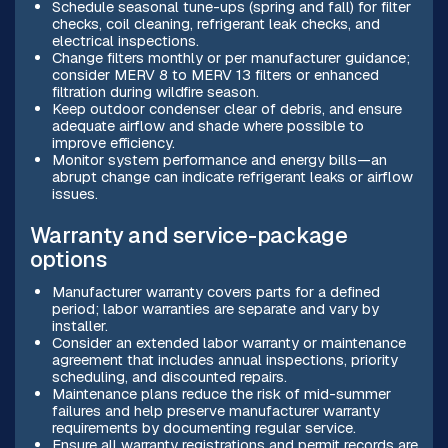
Schedule seasonal tune-ups (spring and fall) for filter
checks, coil cleaning, refrigerant leak checks, and
electrical inspections.
Change filters monthly or per manufacturer guidance;
consider MERV 8 to MERV 13 filters or enhanced
filtration during wildfire season.
Keep outdoor condenser clear of debris, and ensure
adequate airflow and shade where possible to
improve efficiency.
Monitor system performance and energy bills—an
abrupt change can indicate refrigerant leaks or airflow
issues.
Warranty and service-package
options
Manufacturer warranty covers parts for a defined
period; labor warranties are separate and vary by
installer.
Consider an extended labor warranty or maintenance
agreement that includes annual inspections, priority
scheduling, and discounted repairs.
Maintenance plans reduce the risk of mid-summer
failures and help preserve manufacturer warranty
requirements by documenting regular service.
Ensure all warranty registrations and permit records are