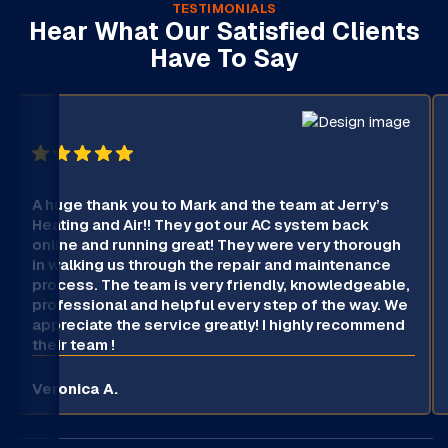
TESTIMONIALS
Hear What Our Satisfied Clients
Have To Say
A huge thank you to Mark and the team at Jerry’s
Heating and Air!! They got our AC system back
online and running great! They were very thorough
in walking us through the repair and maintenance
process. The team is very friendly, knowledgeable,
professional and helpful every step of the way. We
appreciate the service greatly! I highly recommend
their team !
Veronica A.