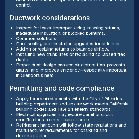
control.
Ductwork considerations
Inspect for leaks, improper sizing, missing returns,
inadequate insulation, or blocked plenums.
Common solutions:
Duct sealing and insulation upgrades for attic runs.
Adding or resizing returns to balance airflow.
Installing new trunk lines or replacing collapsed flex
ducts.
Proper duct design ensures air distribution, prevents
drafts, and improves efficiency—especially important
in Glendora’s heat.
Permitting and code compliance
Apply for required permits with the City of Glendora
building department and ensure work meets California
building codes and Title 24 energy standards.
Electrical upgrades may require panel or circuit
modifications to meet current code.
Refrigerant handling will follow state regulations and
manufacturer requirements for charging and
documentation.