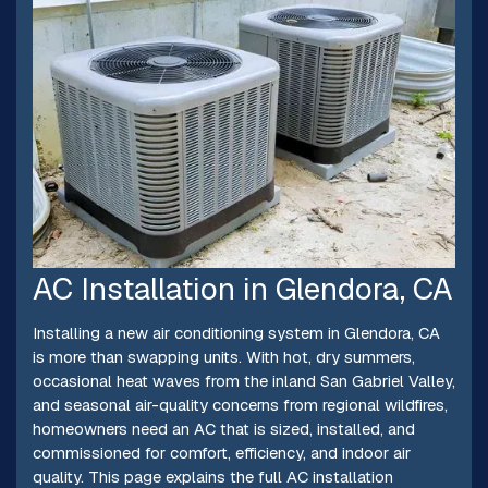
AC Installation in Glendora, CA
Installing a new air conditioning system in Glendora, CA
is more than swapping units. With hot, dry summers,
occasional heat waves from the inland San Gabriel Valley,
and seasonal air-quality concerns from regional wildfires,
homeowners need an AC that is sized, installed, and
commissioned for comfort, efficiency, and indoor air
quality. This page explains the full AC installation