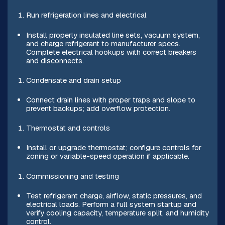
Run refrigeration lines and electrical
Install properly insulated line sets, vacuum system,
and charge refrigerant to manufacturer specs.
Complete electrical hookups with correct breakers
and disconnects.
Condensate and drain setup
Connect drain lines with proper traps and slope to
prevent backups; add overflow protection.
Thermostat and controls
Install or upgrade thermostat; configure controls for
zoning or variable-speed operation if applicable.
Commissioning and testing
Test refrigerant charge, airflow, static pressures, and
electrical loads. Perform a full system startup and
verify cooling capacity, temperature split, and humidity
control.