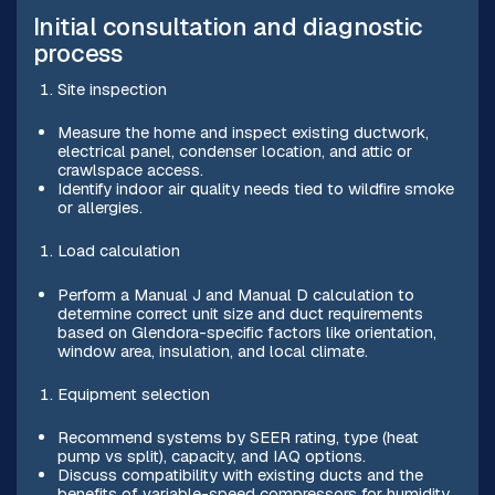
Initial consultation and diagnostic
process
Site inspection
Measure the home and inspect existing ductwork,
electrical panel, condenser location, and attic or
crawlspace access.
Identify indoor air quality needs tied to wildfire smoke
or allergies.
Load calculation
Perform a Manual J and Manual D calculation to
determine correct unit size and duct requirements
based on Glendora-specific factors like orientation,
window area, insulation, and local climate.
Equipment selection
Recommend systems by SEER rating, type (heat
pump vs split), capacity, and IAQ options.
Discuss compatibility with existing ducts and the
benefits of variable-speed compressors for humidity