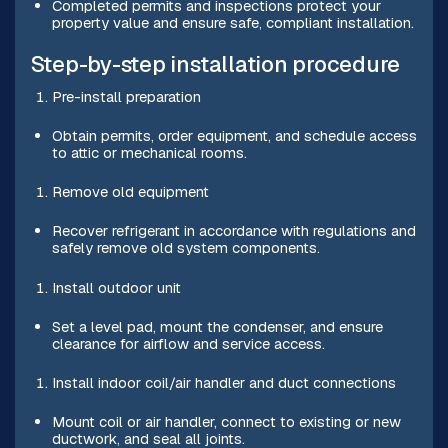
Completed permits and inspections protect your
property value and ensure safe, compliant installation.
Step-by-step installation procedure
Pre-install preparation
Obtain permits, order equipment, and schedule access
to attic or mechanical rooms.
Remove old equipment
Recover refrigerant in accordance with regulations and
safely remove old system components.
Install outdoor unit
Set a level pad, mount the condenser, and ensure
clearance for airflow and service access.
Install indoor coil/air handler and duct connections
Mount coil or air handler, connect to existing or new
ductwork, and seal all joints.