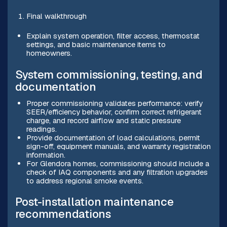
Final walkthrough
Explain system operation, filter access, thermostat
settings, and basic maintenance items to
homeowners.
System commissioning, testing, and
documentation
Proper commissioning validates performance: verify
SEER/efficiency behavior, confirm correct refrigerant
charge, and record airflow and static pressure
readings.
Provide documentation of load calculations, permit
sign-off, equipment manuals, and warranty registration
information.
For Glendora homes, commissioning should include a
check of IAQ components and any filtration upgrades
to address regional smoke events.
Post-installation maintenance
recommendations