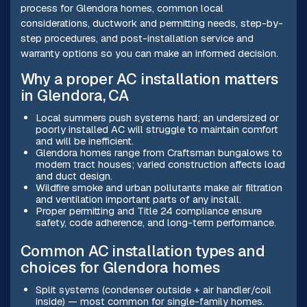
process for Glendora homes, common local
considerations, ductwork and permitting needs, step-by-
step procedures, and post-installation service and
warranty options so you can make an informed decision.
Why a proper AC installation matters
in Glendora, CA
Local summers push systems hard; an undersized or
poorly installed AC will struggle to maintain comfort
and will be inefficient.
Glendora homes range from Craftsman bungalows to
modern tract houses; varied construction affects load
and duct design.
Wildfire smoke and urban pollutants make air filtration
and ventilation important parts of any install.
Proper permitting and Title 24 compliance ensure
safety, code adherence, and long-term performance.
Common AC installation types and
choices for Glendora homes
Split systems (condenser outside + air handler/coil
inside) — most common for single-family homes.