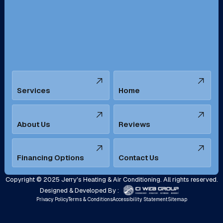
San Bernardino, CA
San Dimas, CA
Santa Ana, CA
Seal Beach, CA
Stanton, CA
Temecula, CA
Services
Home
Tustin, CA
Upland, CA
Villa Park, CA
West Covina, CA
About Us
Reviews
Westminster, CA
Whittier, CA
Financing Options
Contact Us
Yorba Linda, CA
Copyright © 2025 Jerry's Heating & Air Conditioning. All rights reserved.
Designed & Developed By :
Privacy Policy
Terms & Conditions
Accessibility Statement
Sitemap