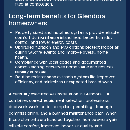
filed at completion.
Long-term benefits for Glendora
homeowners
Properly sized and installed systems provide reliable
comfort during intense inland heat, better humidity
control, and lower energy costs.
Upgraded filtration and IAQ options protect indoor air
during wildfire events and improve overall home
health.
Compliance with local codes and documented
commissioning preserves home value and reduces
liability at resale.
Routine maintenance extends system life, improves
efficiency, and minimizes unexpected breakdowns.
A carefully executed AC installation in Glendora, CA
combines correct equipment selection, professional
ductwork work, code-compliant permitting, thorough
commissioning, and a planned maintenance path. When
these elements are handled together, homeowners gain
reliable comfort, improved indoor air quality, and