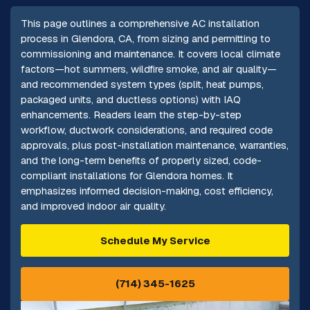
This page outlines a comprehensive AC installation
process in Glendora, CA, from sizing and permitting to
commissioning and maintenance. It covers local climate
factors—hot summers, wildfire smoke, and air quality—
and recommended system types (split, heat pumps,
packaged units, and ductless options) with IAQ
enhancements. Readers learn the step-by-step
workflow, ductwork considerations, and required code
approvals, plus post-installation maintenance, warranties,
and the long-term benefits of properly sized, code-
compliant installations for Glendora homes. It
emphasizes informed decision-making, cost efficiency,
and improved indoor air quality.
Schedule My Service
(714) 345-1625