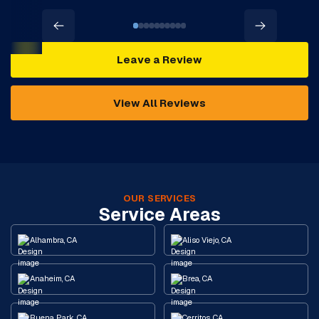
Leave a Review
View All Reviews
OUR SERVICES
Service Areas
Alhambra, CA
Aliso Viejo, CA
Anaheim, CA
Brea, CA
Buena Park, CA
Cerritos, CA