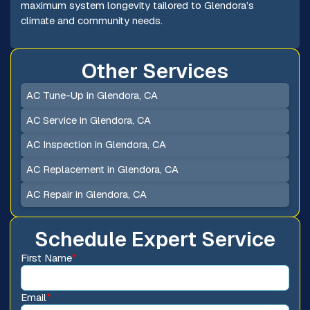
maximum system longevity tailored to Glendora’s
climate and community needs.
Other Services
AC Tune-Up in Glendora, CA
AC Service in Glendora, CA
AC Inspection in Glendora, CA
AC Replacement in Glendora, CA
AC Repair in Glendora, CA
Schedule Expert Service
First Name
*
Email
*