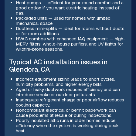
Heat pumps — efficient for year-round comfort and a
good option if you want electric heating instead of
gas.
Packaged units — used for homes with limited
mechanical space.
Ductless mini-splits — ideal for rooms without ducts
or for room additions.
HVAC combos with enhanced IAQ equipment — high-
MERV filters, whole-house purifiers, and UV lights for
wildfire-prone seasons.
Typical AC installation issues in
Glendora, CA
Incorrect equipment sizing leads to short cycles,
humidity problems, and higher energy bills.
Aged or leaky ductwork reduces efficiency and can
introduce smoke or outdoor pollutants.
Inadequate refrigerant charge or poor airflow reduces
cooling capacity.
Noncompliant electrical or permit paperwork can
cause problems at resale or during inspections.
Poorly insulated attic runs in older homes reduce
efficiency when the system is working during peak
heat.