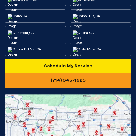
Chino, CA
Chino Hills, CA
Claremont, CA
Corona, CA
Corona Del Mar, CA
Costa Mesa, CA
Schedule My Service
Cypress, CA
Diamond Bar, CA
(714) 345-1625
Downey, CA
Eastvale, CA
Fontana, CA
Fountain Valley, CA
Fullerton, CA
Garden Grove, CA
Glendora, CA
Hacienda Heights, CA