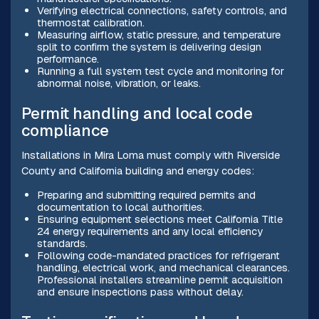
Verifying electrical connections, safety controls, and
thermostat calibration.
Measuring airflow, static pressure, and temperature
split to confirm the system is delivering design
performance.
Running a full system test cycle and monitoring for
abnormal noise, vibration, or leaks.
Permit handling and local code
compliance
Installations in Mira Loma must comply with Riverside
County and California building and energy codes:
Preparing and submitting required permits and
documentation to local authorities.
Ensuring equipment selections meet California Title
24 energy requirements and any local efficiency
standards.
Following code-mandated practices for refrigerant
handling, electrical work, and mechanical clearances.
Professional installers streamline permit acquisition
and ensure inspections pass without delay.