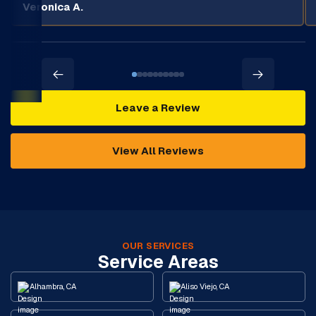
Veronica A.
Leave a Review
View All Reviews
OUR SERVICES
Service Areas
Alhambra, CA
Aliso Viejo, CA