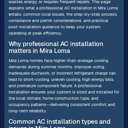
wastes energy, or requires frequent repairs. This page
explains what a professional AC installation in Mira Loma
entails, common local issues, the step-by-step process,
compliance and permit considerations, and practical
post-installation guidance to keep your system
operating at peak efficiency.
Why professional AC installation
matters in Mira Loma
Mira Loma homes face higher-than-average cooling
demands during summer months. Improper sizing,
inadequate ductwork, or incorrect refrigerant charge can
lead to short-cycling, uneven cooling, high energy bills,
and premature component failure. A professional
installation ensures your system is sized and installed for
the local climate, home construction type, and
occupancy patterns—delivering consistent comfort and
long-term reliability.
Common AC installation types and