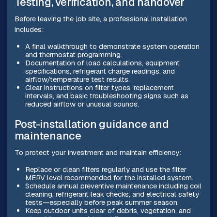
Testing, verification, and handover
Before leaving the job site, a professional installation
includes:
A final walkthrough to demonstrate system operation
and thermostat programming.
Documentation of load calculations, equipment
specifications, refrigerant charge readings, and
airflow/temperature test results.
Clear instructions on filter types, replacement
intervals, and basic troubleshooting signs such as
reduced airflow or unusual sounds.
Post-installation guidance and
maintenance
To protect your investment and maintain efficiency:
Replace or clean filters regularly and use the filter
MERV level recommended for the installed system.
Schedule annual preventive maintenance including coil
cleaning, refrigerant leak checks, and electrical safety
tests—especially before peak summer season.
Keep outdoor units clear of debris, vegetation, and