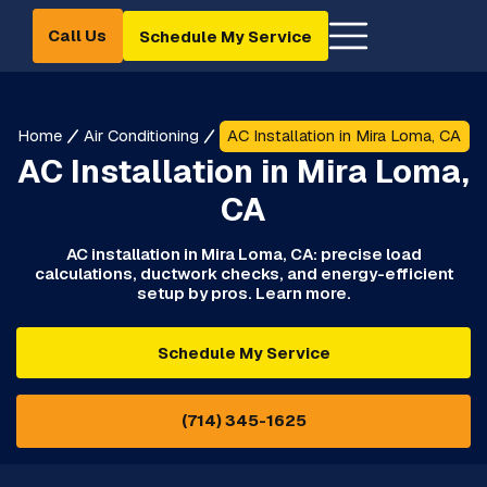
Call Us
Schedule My Service
Home
Air Conditioning
AC Installation in Mira Loma, CA
AC Installation in Mira Loma,
CA
AC installation in Mira Loma, CA: precise load
calculations, ductwork checks, and energy-efficient
setup by pros. Learn more.
Schedule My Service
(714) 345-1625