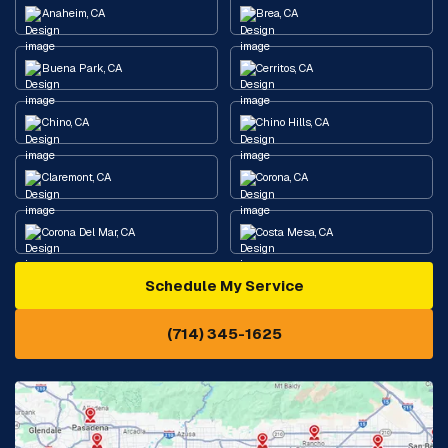
Anaheim, CA
Brea, CA
Buena Park, CA
Cerritos, CA
Chino, CA
Chino Hills, CA
Claremont, CA
Corona, CA
Corona Del Mar, CA
Costa Mesa, CA
Schedule My Service
Cypress, CA
Diamond Bar, CA
(714) 345-1625
Downey, CA
Eastvale, CA
Fontana, CA
Fountain Valley, CA