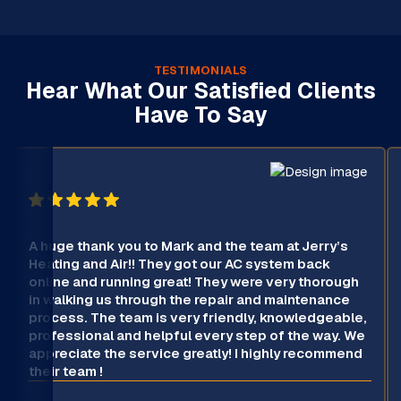
TESTIMONIALS
Hear What Our Satisfied Clients
Have To Say
A huge thank you to Mark and the team at Jerry’s
Heating and Air!! They got our AC system back
online and running great! They were very thorough
in walking us through the repair and maintenance
process. The team is very friendly, knowledgeable,
professional and helpful every step of the way. We
appreciate the service greatly! I highly recommend
their team !