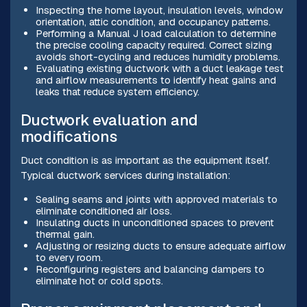
Inspecting the home layout, insulation levels, window
orientation, attic condition, and occupancy patterns.
Performing a Manual J load calculation to determine
the precise cooling capacity required. Correct sizing
avoids short-cycling and reduces humidity problems.
Evaluating existing ductwork with a duct leakage test
and airflow measurements to identify heat gains and
leaks that reduce system efficiency.
Ductwork evaluation and
modifications
Duct condition is as important as the equipment itself.
Typical ductwork services during installation:
Sealing seams and joints with approved materials to
eliminate conditioned air loss.
Insulating ducts in unconditioned spaces to prevent
thermal gain.
Adjusting or resizing ducts to ensure adequate airflow
to every room.
Reconfiguring registers and balancing dampers to
eliminate hot or cold spots.