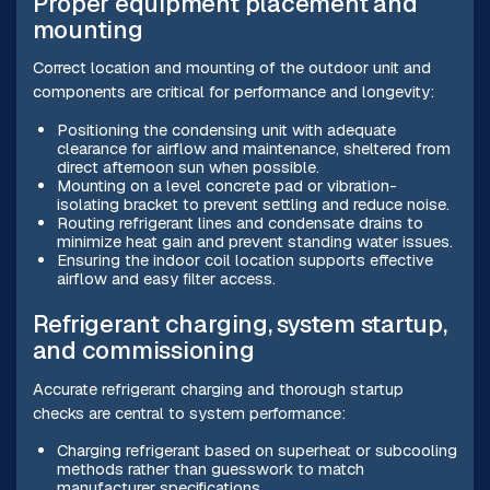
Proper equipment placement and
mounting
Correct location and mounting of the outdoor unit and
components are critical for performance and longevity:
Positioning the condensing unit with adequate
clearance for airflow and maintenance, sheltered from
direct afternoon sun when possible.
Mounting on a level concrete pad or vibration-
isolating bracket to prevent settling and reduce noise.
Routing refrigerant lines and condensate drains to
minimize heat gain and prevent standing water issues.
Ensuring the indoor coil location supports effective
airflow and easy filter access.
Refrigerant charging, system startup,
and commissioning
Accurate refrigerant charging and thorough startup
checks are central to system performance:
Charging refrigerant based on superheat or subcooling
methods rather than guesswork to match
manufacturer specifications.