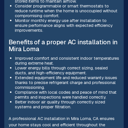
stored items to maintain airflow.
Consider programmable or smart thermostats to
reduce runtime when the home is unoccupied without
compromising comfort.
Monitor monthly energy use after installation to
ensure performance aligns with expected efficiency
improvements.
Benefits of a proper AC installation in
Mira Loma
Improved comfort and consistent indoor temperatures
during extreme heat.
Lower energy bills through correct sizing, sealed
ducts, and high-efficiency equipment.
Extended equipment life and reduced warranty issues
thanks to precise refrigerant charge and professional
commissioning.
Compliance with local codes and peace of mind that
permits and inspections were handled correctly.
Better indoor air quality through correctly sized
systems and proper filtration.
A professional AC installation in Mira Loma, CA ensures
your home stays cool and efficient throughout the