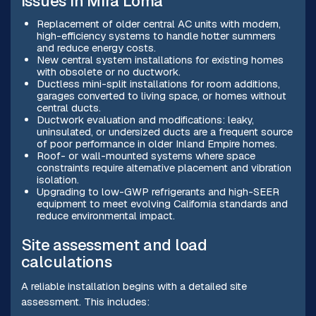
issues in Mira Loma
Replacement of older central AC units with modern,
high-efficiency systems to handle hotter summers
and reduce energy costs.
New central system installations for existing homes
with obsolete or no ductwork.
Ductless mini-split installations for room additions,
garages converted to living space, or homes without
central ducts.
Ductwork evaluation and modifications: leaky,
uninsulated, or undersized ducts are a frequent source
of poor performance in older Inland Empire homes.
Roof- or wall-mounted systems where space
constraints require alternative placement and vibration
isolation.
Upgrading to low-GWP refrigerants and high-SEER
equipment to meet evolving California standards and
reduce environmental impact.
Site assessment and load
calculations
A reliable installation begins with a detailed site
assessment. This includes: