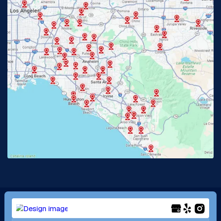
Fullerton, CA
Garden Grove, CA
Glendora, CA
Hacienda Heights, CA
Huntington Beach, CA
Irvine, CA
Jurupa Valley, CA
Laguna Beach, CA
La Habra, CA
Lake Elsinore, CA
Lake Forest, CA
Lakewood, CA
La Mirada, CA
La Verne, CA
Long Beach, CA
Los Alamitos, CA
Menifee, CA
Mira Loma, CA