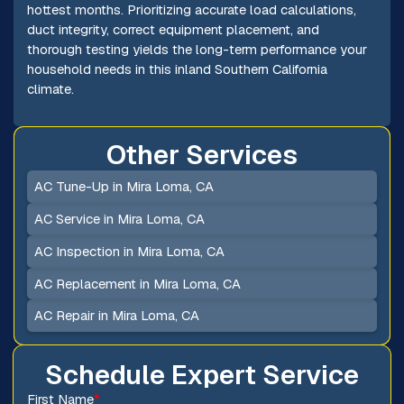
hottest months. Prioritizing accurate load calculations,
duct integrity, correct equipment placement, and
thorough testing yields the long-term performance your
household needs in this inland Southern California
climate.
Other Services
AC Tune-Up in Mira Loma, CA
AC Service in Mira Loma, CA
AC Inspection in Mira Loma, CA
AC Replacement in Mira Loma, CA
AC Repair in Mira Loma, CA
Schedule Expert Service
First Name
*