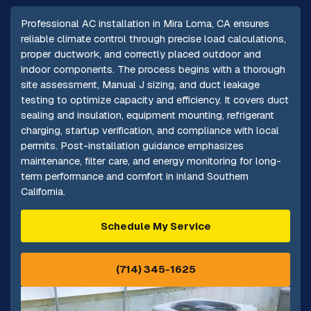
Professional AC installation in Mira Loma, CA ensures
reliable climate control through precise load calculations,
proper ductwork, and correctly placed outdoor and
indoor components. The process begins with a thorough
site assessment, Manual J sizing, and duct leakage
testing to optimize capacity and efficiency. It covers duct
sealing and insulation, equipment mounting, refrigerant
charging, startup verification, and compliance with local
permits. Post-installation guidance emphasizes
maintenance, filter care, and energy monitoring for long-
term performance and comfort in inland Southern
California.
Schedule My Service
(714) 345-1625