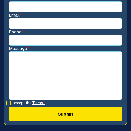
Email
*
Phone
*
Message
*
I accept the
Terms
*