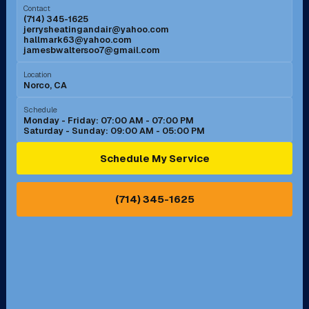
Contact
(714) 345-1625
jerrysheatingandair@yahoo.com
Mission Viejo, CA
Moreno Valley, CA
hallmark63@yahoo.com
jamesbwaltersoo7@gmail.com
Murrieta, CA
Newport Beach, CA
Location
Norco, CA
Norco, CA
Norwalk, CA
Schedule
Monday - Friday: 07:00 AM - 07:00 PM
Saturday - Sunday: 09:00 AM - 05:00 PM
Ontario, CA
Orange, CA
Schedule My Service
Pasadena, CA
Perris, CA
(714) 345-1625
Pico Rivera, CA
Placentia, CA
Pomona, CA
Rancho Cucamonga, CA
Rancho Palos Verdes, CA
Santa Margarita, CA