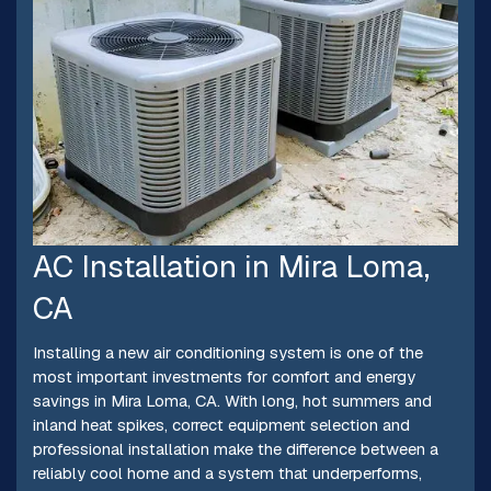
AC Installation in Mira Loma,
CA
Installing a new air conditioning system is one of the
most important investments for comfort and energy
savings in Mira Loma, CA. With long, hot summers and
inland heat spikes, correct equipment selection and
professional installation make the difference between a
reliably cool home and a system that underperforms,