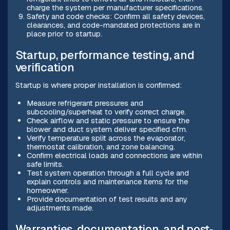
charge the system per manufacturer specifications.
Safety and code checks: Confirm all safety devices,
clearances, and code-mandated protections are in
place prior to startup.
Startup, performance testing, and
verification
Startup is where proper installation is confirmed:
Measure refrigerant pressures and
subcooling/superheat to verify correct charge.
Check airflow and static pressure to ensure the
blower and duct system deliver specified cfm.
Verify temperature split across the evaporator,
thermostat calibration, and zone balancing.
Confirm electrical loads and connections are within
safe limits.
Test system operation through a full cycle and
explain controls and maintenance items for the
homeowner.
Provide documentation of test results and any
adjustments made.
Warranties, documentation, and post-