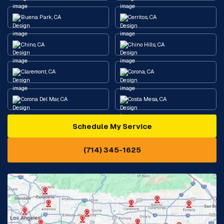
Buena Park, CA
Cerritos, CA
Chino, CA
Chino Hills, CA
Claremont, CA
Corona, CA
Corona Del Mar, CA
Costa Mesa, CA
Schedule My Service
Cypress, CA
Diamond Bar, CA
(714) 345-1625
Downey, CA
Eastvale, CA
Fontana, CA
Fountain Valley, CA
Fullerton, CA
Garden Grove, CA