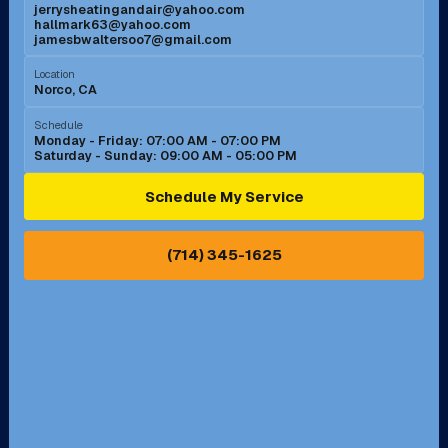
jerrysheatingandair@yahoo.com
Mission Viejo, CA
Moreno Valley, CA
hallmark63@yahoo.com
jamesbwaltersoo7@gmail.com
Murrieta, CA
Newport Beach, CA
Location
Norco, CA
Norco, CA
Norwalk, CA
Schedule
Monday - Friday: 07:00 AM - 07:00 PM
Saturday - Sunday: 09:00 AM - 05:00 PM
Ontario, CA
Orange, CA
Schedule My Service
Pasadena, CA
Perris, CA
(714) 345-1625
Pico Rivera, CA
Placentia, CA
Pomona, CA
Rancho Cucamonga, CA
Rancho Palos Verdes, CA
Santa Margarita, CA