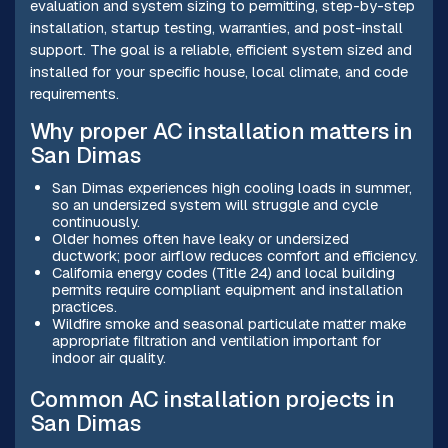
evaluation and system sizing to permitting, step-by-step
installation, startup testing, warranties, and post-install
support. The goal is a reliable, efficient system sized and
installed for your specific house, local climate, and code
requirements.
Why proper AC installation matters in
San Dimas
San Dimas experiences high cooling loads in summer,
so an undersized system will struggle and cycle
continuously.
Older homes often have leaky or undersized
ductwork; poor airflow reduces comfort and efficiency.
California energy codes (Title 24) and local building
permits require compliant equipment and installation
practices.
Wildfire smoke and seasonal particulate matter make
appropriate filtration and ventilation important for
indoor air quality.
Common AC installation projects in
San Dimas