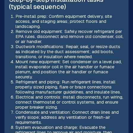
(typical sequence)
Pre-install prep: Confirm equipment delivery, site
access, and staging areas; protect floors and
landscaping.
Remove old equipment: Safely recover refrigerant per
EPA rules, disconnect and remove old condenser, coil,
or air handler.
Ductwork modifications: Repair, seal, or resize ducts
as indicated by the duct assessment; add boots,
transitions, or insulation where needed.
Mount new equipment: Set condenser on a level pad,
install evaporator coil in the air handler or furnace
plenum, and position the air handler or furnace
securely.
Refrigerant and piping: Run refrigerant lines, install
properly sized piping, flare or braze connections
following manufacturer guidelines, and insulate lines.
Electrical and controls: Install disconnects, run wiring,
connect thermostat or control systems, and ensure
proper breaker sizing.
Condensate and ventilation: Connect drain lines and
verify slope; address any ventilation or fresh-air
requirements.
System evacuation and charge: Evacuate the
refrigerant lines to remove air and moisture, then