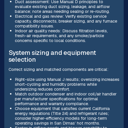
Duct assessment: Use Manual D principles to
evaluate existing duct sizing, leakage, and airflow
balance; note areas needing sealing or re-routing.
Electrical and gas review: Verify existing service
capacity, disconnects, breaker sizing, and any furnace
compatibility issues.
Indoor air quality needs: Discuss filtration levels,
fresh-air requirements, and any smoke/particle
concerns specific to local conditions.
System sizing and equipment
selection
Correct sizing and matched components are critical:
Right-size using Manual J results; oversizing increases
short-cycling and humidity problems while
undersizing reduces comfort.
Match outdoor condenser and indoor coil/air handler
per manufacturer specifications for optimal
performance and warranty compliance.
Choose equipment that satisfies current California
energy regulations (Title 24) and refrigerant rules;
consider higher-efficiency models for long-term
operating savings in San Dimas’ hot months.
Factor in airflow needs and blower capability to