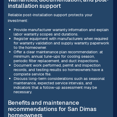
installation support
Reliable post-installation support protects your
investment:
Provide manufacturer warranty information and explain
labor warranty scopes and durations.
Register equipment with manufacturers when required
for warranty validation and supply warranty paperwork
to the homeowner.
Offer a clear maintenance plan recommendation: at
minimum, annual tune-ups for cooling season,
periodic filter replacement, and duct inspections.
Document work performed, permit and inspection
records, and testing results so homeowners have a
complete service file.
Discuss long-term considerations such as seasonal
maintenance, expected service intervals, and
indicators that a follow-up assessment may be
necessary.
Benefits and maintenance
recommendations for San Dimas
homeowners