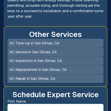
permitting, accurate sizing, and thorough testing are the
keys to a successful installation and a comfortable home
year after year.
Other Services
AC Tune-Up in San Dimas, CA
AC Service in San Dimas, CA
AC Inspection in San Dimas, CA
AC Replacement in San Dimas, CA
AC Repair in San Dimas, CA
Schedule Expert Service
First Name
*