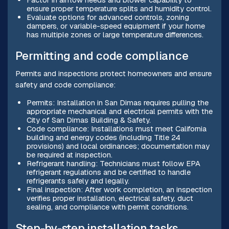
ensure proper temperature splits and humidity control.
Evaluate options for advanced controls, zoning
dampers, or variable-speed equipment if your home
has multiple zones or large temperature differences.
Permitting and code compliance
Permits and inspections protect homeowners and ensure
safety and code compliance:
Permits: Installation in San Dimas requires pulling the
appropriate mechanical and electrical permits with the
City of San Dimas Building & Safety.
Code compliance: Installations must meet California
building and energy codes (including Title 24
provisions) and local ordinances; documentation may
be required at inspection.
Refrigerant handling: Technicians must follow EPA
refrigerant regulations and be certified to handle
refrigerants safely and legally.
Final inspection: After work completion, an inspection
verifies proper installation, electrical safety, duct
sealing, and compliance with permit conditions.
Step-by-step installation tasks