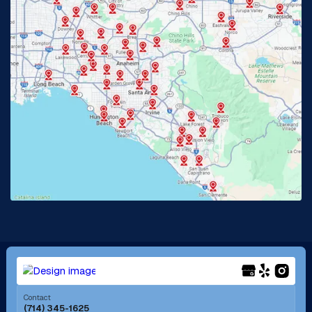
Glendora, CA
Hacienda Heights, CA
Huntington Beach, CA
Irvine, CA
Jurupa Valley, CA
Laguna Beach, CA
La Habra, CA
Lake Elsinore, CA
Lake Forest, CA
Lakewood, CA
La Mirada, CA
La Verne, CA
Long Beach, CA
Los Alamitos, CA
Menifee, CA
Mira Loma, CA
Contact
(714) 345-1625