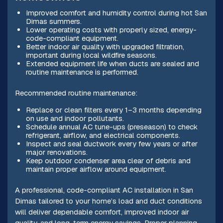
Improved comfort and humidity control during hot San
Dimas summers.
Lower operating costs with properly sized, energy-
code-compliant equipment.
Better indoor air quality with upgraded filtration,
important during local wildfire seasons.
Extended equipment life when ducts are sealed and
routine maintenance is performed.
Recommended routine maintenance:
Replace or clean filters every 1–3 months depending
on use and indoor pollutants.
Schedule annual AC tune-ups (preseason) to check
refrigerant, airflow, and electrical components.
Inspect and seal ductwork every few years or after
major renovations.
Keep outdoor condenser area clear of debris and
maintain proper airflow around equipment.
A professional, code-compliant AC installation in San
Dimas tailored to your home’s load and duct conditions
will deliver dependable comfort, improved indoor air
quality, and long-term energy savings. Proper planning,