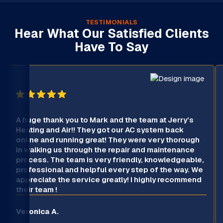
TESTIMONIALS
Hear What Our Satisfied Clients
Have To Say
A huge thank you to Mark and the team at Jerry’s
Heating and Air!! They got our AC system back
online and running great! They were very thorough
in walking us through the repair and maintenance
process. The team is very friendly, knowledgeable,
professional and helpful every step of the way. We
appreciate the service greatly! I highly recommend
their team !
Veronica A.