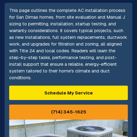
This page outlines the complete AC installation process
for San Dimas homes, from site evaluation and Manual J
sizing to permitting, installation, startup testing, and
warranty considerations. It covers typical projects, such
as new installations, full system replacements, ductwork
work, and upgrades for filtration and zoning, all aligned
with Title 24 and local codes. Readers will learn the
step-by-step tasks, performance testing, and post-
install support that ensure a reliable, energy-efficient
system tailored to their home's climate and duct
conditions.
Schedule My Service
(714) 345-1625