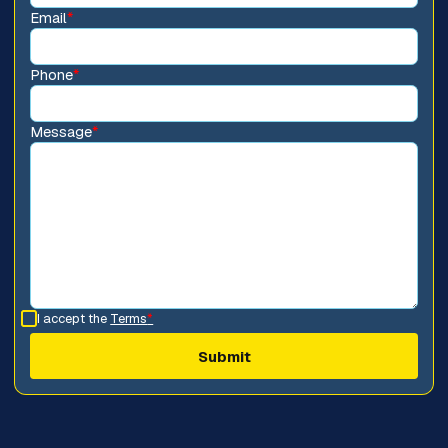
Email
*
Phone
*
Message
*
I accept the
Terms
*