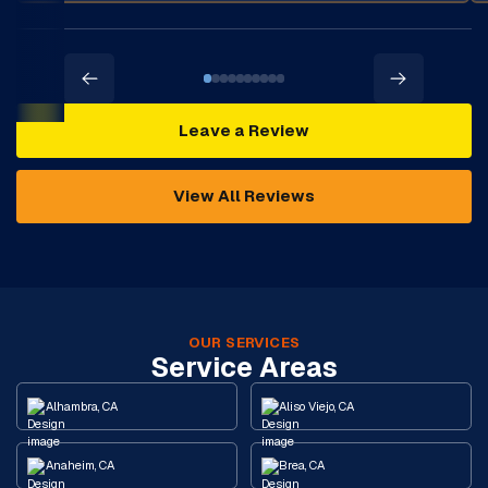
Leave a Review
View All Reviews
OUR SERVICES
Service Areas
Alhambra, CA
Aliso Viejo, CA
Anaheim, CA
Brea, CA