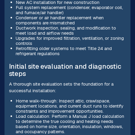
New AC installation for new construction
Full system replacement (condenser, evaporator coil,
and furnace/air handler)
Condenser or air handler replacement when
components are mismatched
Ductwork inspection, sealing, and modification to
meet load and airflow needs
Upgrades for improved filtration, ventilation, or zoning
controls
Retrofitting older systems to meet Title 24 and
refrigerant regulations
Initial site evaluation and diagnostic
steps
A thorough site evaluation sets the foundation for a
successful installation:
Home walk-through: Inspect attic, crawlspace,
equipment locations, and current duct runs to identify
constraints and improvement opportunities.
Load calculation: Perform a Manual J load calculation
to determine the true cooling and heating needs
based on home size, orientation, insulation, windows,
and occupancy patterns.