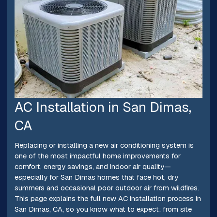
AC Installation in San Dimas,
CA
Replacing or installing a new air conditioning system is
one of the most impactful home improvements for
comfort, energy savings, and indoor air quality—
especially for San Dimas homes that face hot, dry
summers and occasional poor outdoor air from wildfires.
This page explains the full new AC installation process in
San Dimas, CA, so you know what to expect: from site