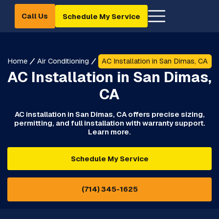
Call Us
Schedule My Service
Home
Air Conditioning
AC Installation in San Dimas, CA
AC Installation in San Dimas,
CA
AC installation in San Dimas, CA offers precise sizing,
permitting, and full installation with warranty support.
Learn more.
Schedule My Service
(714) 345-1625