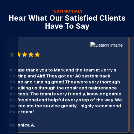
TESTIMONIALS
Hear What Our Satisfied Clients
Have To Say
A huge thank you to Mark and the team at Jerry’s
Heating and Air!! They got our AC system back
online and running great! They were very thorough
in walking us through the repair and maintenance
process. The team is very friendly, knowledgeable,
professional and helpful every step of the way. We
appreciate the service greatly! I highly recommend
their team !
Veronica A.