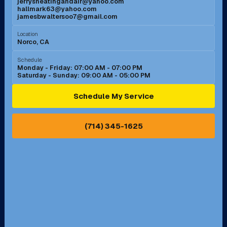
jerrysheatingandair@yahoo.com
Mission Viejo, CA
Moreno Valley, CA
hallmark63@yahoo.com
jamesbwaltersoo7@gmail.com
Murrieta, CA
Newport Beach, CA
Location
Norco, CA
Norco, CA
Norwalk, CA
Schedule
Monday - Friday: 07:00 AM - 07:00 PM
Saturday - Sunday: 09:00 AM - 05:00 PM
Ontario, CA
Orange, CA
Schedule My Service
Pasadena, CA
Perris, CA
(714) 345-1625
Pico Rivera, CA
Placentia, CA
Pomona, CA
Rancho Cucamonga, CA
Rancho Palos Verdes, CA
Santa Margarita, CA
Redondo Beach, CA
Riverside, CA