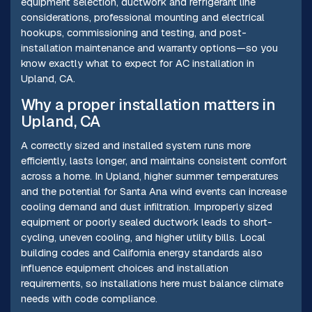
equipment selection, ductwork and refrigerant line
considerations, professional mounting and electrical
hookups, commissioning and testing, and post-
installation maintenance and warranty options—so you
know exactly what to expect for AC installation in
Upland, CA.
Why a proper installation matters in
Upland, CA
A correctly sized and installed system runs more
efficiently, lasts longer, and maintains consistent comfort
across a home. In Upland, higher summer temperatures
and the potential for Santa Ana wind events can increase
cooling demand and dust infiltration. Improperly sized
equipment or poorly sealed ductwork leads to short-
cycling, uneven cooling, and higher utility bills. Local
building codes and California energy standards also
influence equipment choices and installation
requirements, so installations here must balance climate
needs with code compliance.