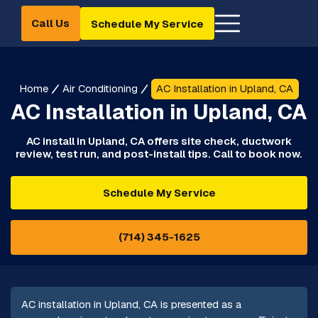
Call Us
Schedule My Service
Home
Air Conditioning
AC Installation in Upland, CA
AC Installation in Upland, CA
AC install in Upland, CA offers site check, ductwork
review, test run, and post-install tips. Call to book now.
Schedule My Service
(714) 345-1625
AC installation in Upland, CA is presented as a