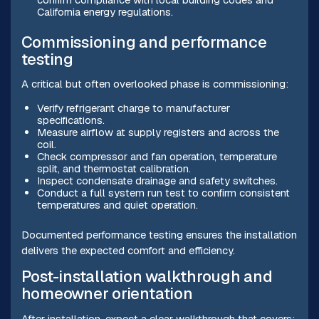
California energy regulations.
Commissioning and performance
testing
A critical but often overlooked phase is commissioning:
Verify refrigerant charge to manufacturer
specifications.
Measure airflow at supply registers and across the
coil.
Check compressor and fan operation, temperature
split, and thermostat calibration.
Inspect condensate drainage and safety switches.
Conduct a full system run test to confirm consistent
temperatures and quiet operation.
Documented performance testing ensures the installation
delivers the expected comfort and efficiency.
Post-installation walkthrough and
homeowner orientation
After installation, expect a clear walkthrough that covers: