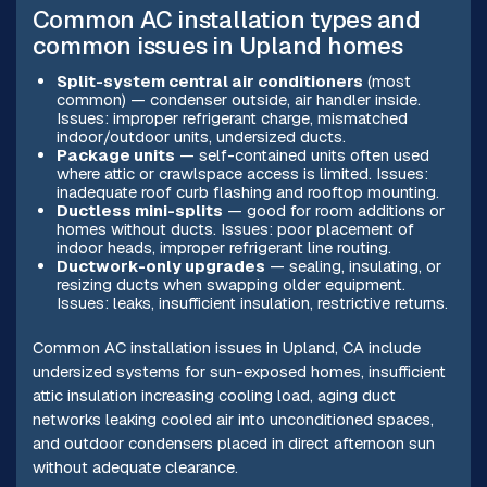
Common AC installation types and
common issues in Upland homes
Split-system central air conditioners
(most
common) — condenser outside, air handler inside.
Issues: improper refrigerant charge, mismatched
indoor/outdoor units, undersized ducts.
Package units
— self-contained units often used
where attic or crawlspace access is limited. Issues:
inadequate roof curb flashing and rooftop mounting.
Ductless mini-splits
— good for room additions or
homes without ducts. Issues: poor placement of
indoor heads, improper refrigerant line routing.
Ductwork-only upgrades
— sealing, insulating, or
resizing ducts when swapping older equipment.
Issues: leaks, insufficient insulation, restrictive returns.
Common AC installation issues in Upland, CA include
undersized systems for sun-exposed homes, insufficient
attic insulation increasing cooling load, aging duct
networks leaking cooled air into unconditioned spaces,
and outdoor condensers placed in direct afternoon sun
without adequate clearance.