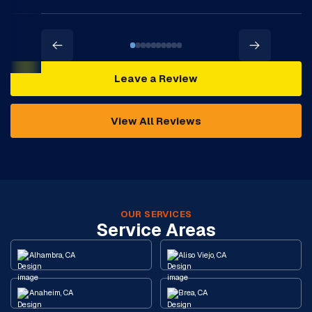
Leave a Review
View All Reviews
OUR SERVICES
Service Areas
Alhambra, CA
Aliso Viejo, CA
Anaheim, CA
Brea, CA