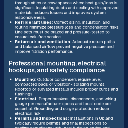
through attics or crawlspaces where heat gain/loss is
significant. Insulating ducts and sealing with approved
materials reduces losses and improves system
responsiveness.
Refrigerant lines
: Correct sizing, insulation, and
routing minimize pressure loss and condensation risks.
Line sets must be brazed and pressure-tested to
ensure leak-free service.
Return air and ventilation
: Adequate return paths
and balanced airflow prevent negative pressure and
improve filtration performance.
Professional mounting, electrical
hookups, and safety compliance
Mounting
: Outdoor condensers require level,
compacted pads or vibration-isolating mounts.
Rooftop or elevated installs include proper curbs and
flashings.
Electrical
: Proper breakers, disconnects, and wiring
gauge per manufacturer specs and local code are
essential. Grounding and surge protection reduce
electrical risk.
Permits and inspections
: Installations in Upland
typically require permits and final inspections to
confirm compliance with local building codes and