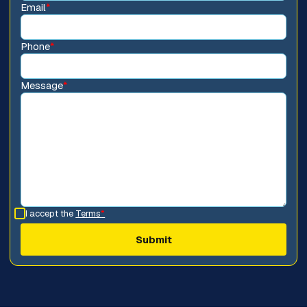
Email
*
Phone
*
Message
*
I accept the
Terms
*