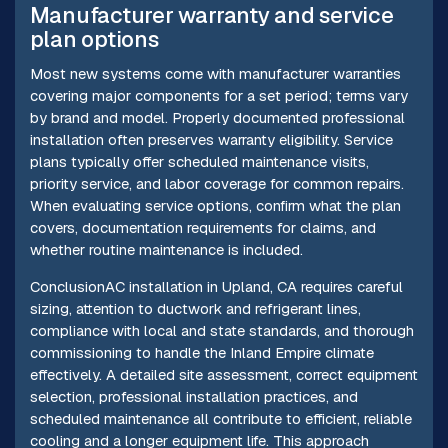
Manufacturer warranty and service
plan options
Most new systems come with manufacturer warranties
covering major components for a set period; terms vary
by brand and model. Properly documented professional
installation often preserves warranty eligibility. Service
plans typically offer scheduled maintenance visits,
priority service, and labor coverage for common repairs.
When evaluating service options, confirm what the plan
covers, documentation requirements for claims, and
whether routine maintenance is included.
ConclusionAC installation in Upland, CA requires careful
sizing, attention to ductwork and refrigerant lines,
compliance with local and state standards, and thorough
commissioning to handle the Inland Empire climate
effectively. A detailed site assessment, correct equipment
selection, professional installation practices, and
scheduled maintenance all contribute to efficient, reliable
cooling and a longer equipment life. This approach