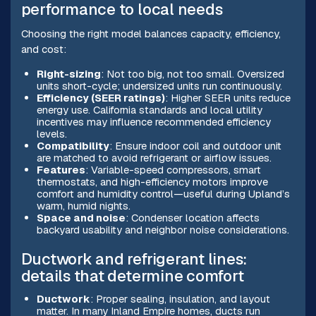
performance to local needs
Choosing the right model balances capacity, efficiency,
and cost:
Right-sizing
: Not too big, not too small. Oversized
units short-cycle; undersized units run continuously.
Efficiency (SEER ratings)
: Higher SEER units reduce
energy use. California standards and local utility
incentives may influence recommended efficiency
levels.
Compatibility
: Ensure indoor coil and outdoor unit
are matched to avoid refrigerant or airflow issues.
Features
: Variable-speed compressors, smart
thermostats, and high-efficiency motors improve
comfort and humidity control—useful during Upland’s
warm, humid nights.
Space and noise
: Condenser location affects
backyard usability and neighbor noise considerations.
Ductwork and refrigerant lines:
details that determine comfort
Ductwork
: Proper sealing, insulation, and layout
matter. In many Inland Empire homes, ducts run