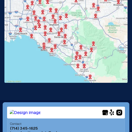
Glendora, CA
Hacienda Heights, CA
Huntington Beach, CA
Irvine, CA
Jurupa Valley, CA
Laguna Beach, CA
La Habra, CA
Lake Elsinore, CA
Lake Forest, CA
Lakewood, CA
La Mirada, CA
La Verne, CA
Long Beach, CA
Los Alamitos, CA
Menifee, CA
Mira Loma, CA
Contact
(714) 345-1625