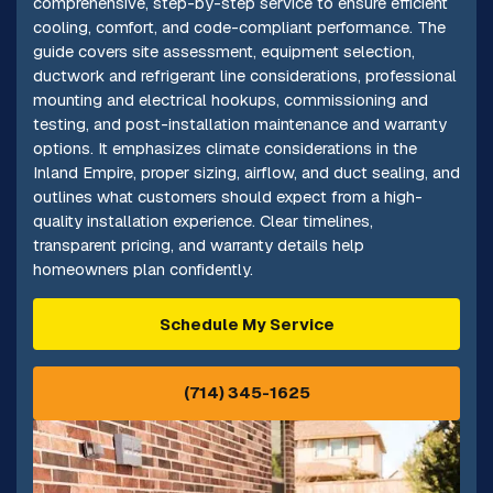
comprehensive, step-by-step service to ensure efficient
cooling, comfort, and code-compliant performance. The
guide covers site assessment, equipment selection,
ductwork and refrigerant line considerations, professional
mounting and electrical hookups, commissioning and
testing, and post-installation maintenance and warranty
options. It emphasizes climate considerations in the
Inland Empire, proper sizing, airflow, and duct sealing, and
outlines what customers should expect from a high-
quality installation experience. Clear timelines,
transparent pricing, and warranty details help
homeowners plan confidently.
Schedule My Service
(714) 345-1625