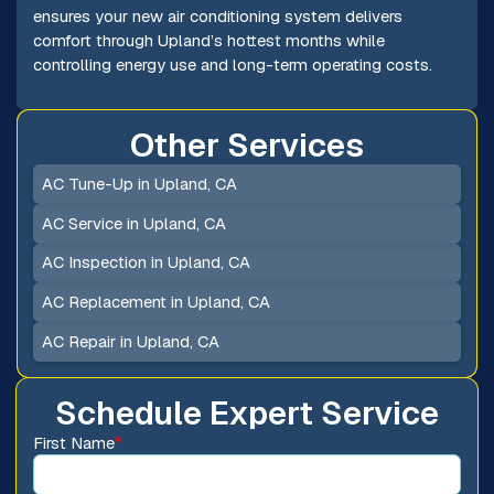
ensures your new air conditioning system delivers
comfort through Upland’s hottest months while
controlling energy use and long-term operating costs.
Other Services
AC Tune-Up in Upland, CA
AC Service in Upland, CA
AC Inspection in Upland, CA
AC Replacement in Upland, CA
AC Repair in Upland, CA
Schedule Expert Service
First Name
*