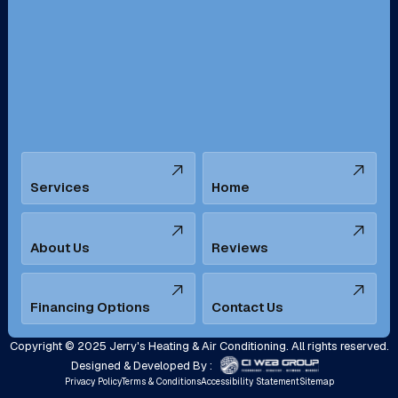
San Bernardino, CA
San Dimas, CA
Santa Ana, CA
Seal Beach, CA
Stanton, CA
Temecula, CA
Services
Home
Tustin, CA
Upland, CA
Villa Park, CA
West Covina, CA
About Us
Reviews
Westminster, CA
Whittier, CA
Financing Options
Contact Us
Yorba Linda, CA
Copyright © 2025 Jerry's Heating & Air Conditioning. All rights reserved.
Designed & Developed By :
Privacy Policy
Terms & Conditions
Accessibility Statement
Sitemap