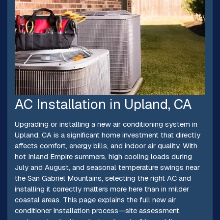
AC Installation in Upland, CA
Upgrading or installing a new air conditioning system in
Upland, CA is a significant home investment that directly
affects comfort, energy bills, and indoor air quality. With
hot Inland Empire summers, high cooling loads during
July and August, and seasonal temperature swings near
the San Gabriel Mountains, selecting the right AC and
installing it correctly matters more here than in milder
coastal areas. This page explains the full new air
conditioner installation process—site assessment,