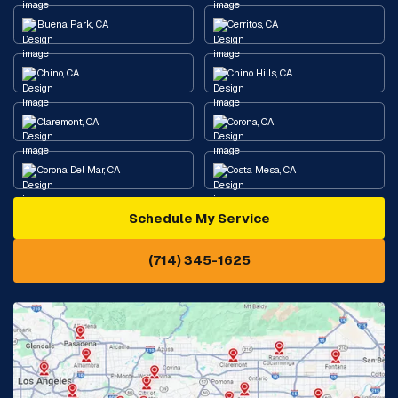
Buena Park, CA
Cerritos, CA
Chino, CA
Chino Hills, CA
Claremont, CA
Corona, CA
Corona Del Mar, CA
Costa Mesa, CA
Schedule My Service
Cypress, CA
Diamond Bar, CA
(714) 345-1625
Downey, CA
Eastvale, CA
Fontana, CA
Fountain Valley, CA
Fullerton, CA
Garden Grove, CA