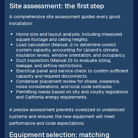
Site assessment: the first step
A comprehensive site assessment guides every good
installation:
Home size and layout analysis, including measured
square footage and ceiling heights.
Load calculation (Manual J) to determine correct
system capacity, accounting for Upland’s climate,
insulation levels, window orientation, and occupancy.
Duct inspection (Manual D) to evaluate sizing,
leakage, and airflow restrictions.
Electrical panel and service check to confirm sufficient
capacity and required disconnects.
Condenser placement review for shade, clearance,
noise considerations, and local code setbacks.
Permitting needs based on city and county regulations
and California energy requirements.
A precise assessment prevents oversized or undersized
systems and ensures the new equipment will meet
performance and code expectations.
Equipment selection: matching