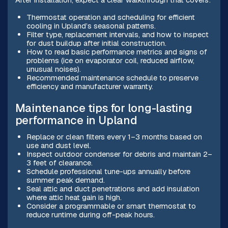
Thermostat operation and scheduling for efficient
cooling in Upland’s seasonal patterns.
Filter type, replacement intervals, and how to inspect
for dust buildup after initial construction.
How to read basic performance metrics and signs of
problems (ice on evaporator coil, reduced airflow,
unusual noises).
Recommended maintenance schedule to preserve
efficiency and manufacturer warranty.
Maintenance tips for long-lasting
performance in Upland
Replace or clean filters every 1–3 months based on
use and dust level.
Inspect outdoor condenser for debris and maintain 2–
3 feet of clearance.
Schedule professional tune-ups annually before
summer peak demand.
Seal attic and duct penetrations and add insulation
where attic heat gain is high.
Consider a programmable or smart thermostat to
reduce runtime during off-peak hours.