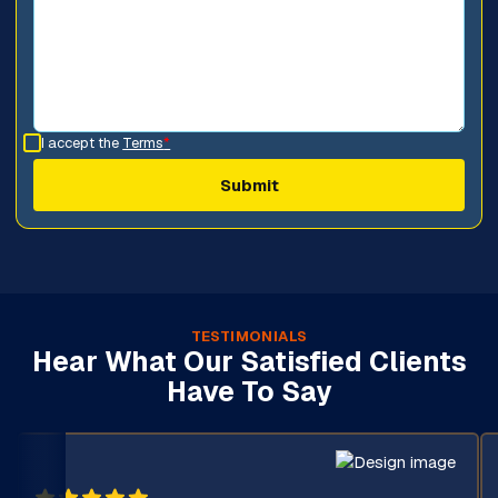
I accept the
Terms
*
TESTIMONIALS
Hear What Our Satisfied Clients
Have To Say