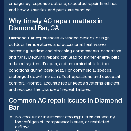
emergency response options, expected repair timelines,
and how warranties and parts are handled.
Why timely AC repair matters in
Diamond Bar, CA
Diamond Bar experiences extended periods of high
outdoor temperatures and occasional heat waves,
increasing runtime and stressing compressors, capacitors,
and fans. Delaying repairs can lead to higher energy bills,
reduced system lifespan, and uncomfortable indoor
conditions during peak heat. For commercial spaces,
prolonged downtime can affect operations and occupant
comfort. Prompt, accurate repair keeps systems efficient
and reduces the chance of repeat failures.
Common AC repair issues in Diamond
Bar
No cool air or insufficient cooling: Often caused by
low refrigerant, compressor issues, or restricted
airflow.