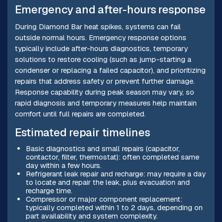
Emergency and after-hours response
During Diamond Bar heat spikes, systems can fail
outside normal hours. Emergency response options
typically include after-hours diagnostics, temporary
solutions to restore cooling (such as jump-starting a
condenser or replacing a failed capacitor), and prioritizing
repairs that address safety or prevent further damage.
Response capability during peak season may vary, so
rapid diagnosis and temporary measures help maintain
comfort until full repairs are completed.
Estimated repair timelines
Basic diagnostics and small repairs (capacitor,
contactor, filter, thermostat): often completed same
day within a few hours.
Refrigerant leak repair and recharge: may require a day
to locate and repair the leak, plus evacuation and
recharge time.
Compressor or major component replacement:
typically completed within 1 to 2 days, depending on
part availability and system complexity.