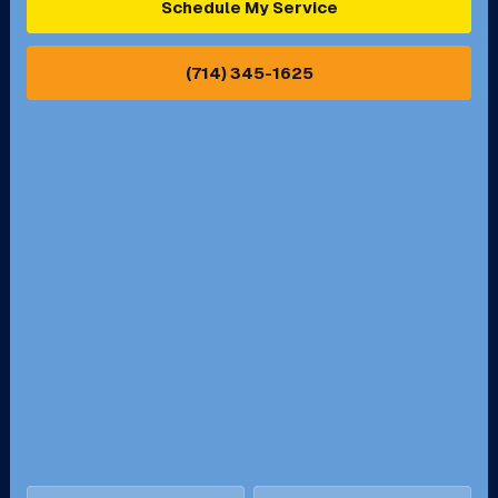
Schedule My Service
Pasadena, CA
Perris, CA
(714) 345-1625
Pico Rivera, CA
Placentia, CA
Pomona, CA
Rancho Cucamonga, CA
Rancho Palos Verdes, CA
Santa Margarita, CA
Redondo Beach, CA
Riverside, CA
San Bernardino, CA
San Dimas, CA
Santa Ana, CA
Seal Beach, CA
Stanton, CA
Temecula, CA