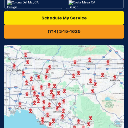
Corona Del Mar, CA
Costa Mesa, CA
Schedule My Service
Cypress, CA
Diamond Bar, CA
(714) 345-1625
Downey, CA
Eastvale, CA
Fontana, CA
Fountain Valley, CA
Fullerton, CA
Garden Grove, CA
Glendora, CA
Hacienda Heights, CA
Huntington Beach, CA
Irvine, CA
Jurupa Valley, CA
Laguna Beach, CA
La Habra, CA
Lake Elsinore, CA