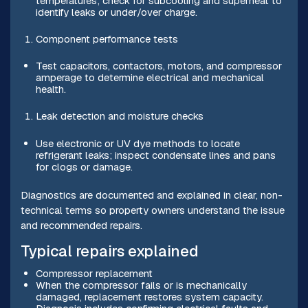
temperatures; check for subcooling and superheat to
identify leaks or under/over charge.
Component performance tests
Test capacitors, contactors, motors, and compressor
amperage to determine electrical and mechanical
health.
Leak detection and moisture checks
Use electronic or UV dye methods to locate
refrigerant leaks; inspect condensate lines and pans
for clogs or damage.
Diagnostics are documented and explained in clear, non-
technical terms so property owners understand the issue
and recommended repairs.
Typical repairs explained
Compressor replacement
When the compressor fails or is mechanically
damaged, replacement restores system capacity.