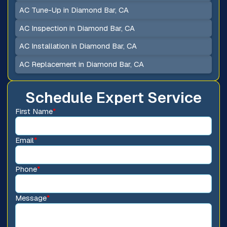
AC Tune-Up in Diamond Bar, CA
AC Inspection in Diamond Bar, CA
AC Installation in Diamond Bar, CA
AC Replacement in Diamond Bar, CA
Schedule Expert Service
First Name
*
Email
*
Phone
*
Message
*