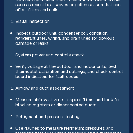
such as recent heat waves or pollen season that can
affect filters and coils.
Visual inspection
Inspect outdoor unit, condenser coil condition,
refrigerant lines, wiring, and drain lines for obvious
damage or leaks.
System power and controls check
Verify voltage at the outdoor and indoor units, test
thermostat calibration and settings, and check control
board indicators for fault codes.
Airflow and duct assessment
Measure airflow at vents, inspect filters, and look for
blocked registers or disconnected ducts.
Refrigerant and pressure testing
Use gauges to measure refrigerant pressures and