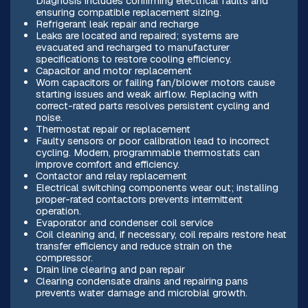
Diagnosis includes confirming electrical faults and
ensuring compatible replacement sizing.
Refrigerant leak repair and recharge
Leaks are located and repaired; systems are
evacuated and recharged to manufacturer
specifications to restore cooling efficiency.
Capacitor and motor replacement
Worn capacitors or failing fan/blower motors cause
starting issues and weak airflow. Replacing with
correct-rated parts resolves persistent cycling and
noise.
Thermostat repair or replacement
Faulty sensors or poor calibration lead to incorrect
cycling. Modern, programmable thermostats can
improve comfort and efficiency.
Contactor and relay replacement
Electrical switching components wear out; installing
proper-rated contactors prevents intermittent
operation.
Evaporator and condenser coil service
Coil cleaning and, if necessary, coil repairs restore heat
transfer efficiency and reduce strain on the
compressor.
Drain line clearing and pan repair
Clearing condensate drains and repairing pans
prevents water damage and microbial growth.