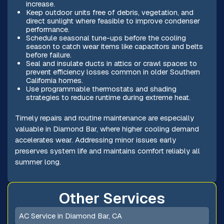
increase.
Keep outdoor units free of debris, vegetation, and
direct sunlight where feasible to improve condenser
performance.
Schedule seasonal tune-ups before the cooling
season to catch wear items like capacitors and belts
before failure.
Seal and insulate ducts in attics or crawl spaces to
prevent efficiency losses common in older Southern
California homes.
Use programmable thermostats and shading
strategies to reduce runtime during extreme heat.
Timely repairs and routine maintenance are especially
valuable in Diamond Bar, where higher cooling demand
accelerates wear. Addressing minor issues early
preserves system life and maintains comfort reliably all
summer long.
Other Services
AC Service in Diamond Bar, CA