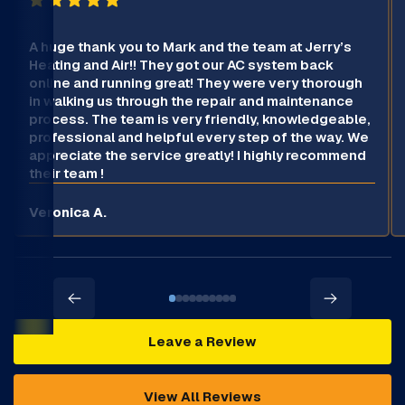
A huge thank you to Mark and the team at Jerry’s
Heating and Air!! They got our AC system back
online and running great! They were very thorough
in walking us through the repair and maintenance
process. The team is very friendly, knowledgeable,
professional and helpful every step of the way. We
appreciate the service greatly! I highly recommend
their team !
Veronica A.
Leave a Review
View All Reviews