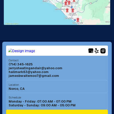
Lake Forest, CA
Lakewood, CA
La Mirada, CA
La Verne, CA
Long Beach, CA
Los Alamitos, CA
Menifee, CA
Mira Loma, CA
Contact
(714) 345-1625
jerrysheatingandair@yahoo.com
Mission Viejo, CA
Moreno Valley, CA
hallmark63@yahoo.com
jamesbwaltersoo7@gmail.com
Murrieta, CA
Newport Beach, CA
Location
Norco, CA
Norco, CA
Norwalk, CA
Schedule
Monday - Friday: 07:00 AM - 07:00 PM
Saturday - Sunday: 09:00 AM - 05:00 PM
Ontario, CA
Orange, CA