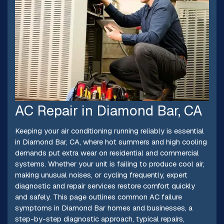
AC Repair in Diamond Bar, CA
Keeping your air conditioning running reliably is essential
in Diamond Bar, CA, where hot summers and high cooling
demands put extra wear on residential and commercial
systems. Whether your unit is failing to produce cool air,
making unusual noises, or cycling frequently, expert
diagnostic and repair services restore comfort quickly
and safely. This page outlines common AC failure
symptoms in Diamond Bar homes and businesses, a
step-by-step diagnostic approach, typical repairs,