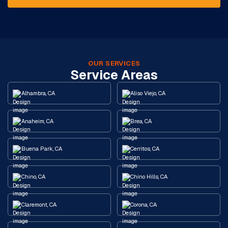
OUR SERVICES
Service Areas
Alhambra, CA
Aliso Viejo, CA
Anaheim, CA
Brea, CA
Buena Park, CA
Cerritos, CA
Chino, CA
Chino Hills, CA
Claremont, CA
Corona, CA