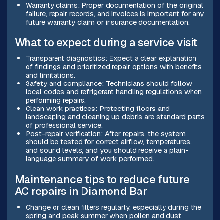
Warranty claims: Proper documentation of the original
failure, repair records, and invoices is important for any
future warranty claim or insurance documentation.
What to expect during a service visit
Transparent diagnostics: Expect a clear explanation
of findings and prioritized repair options with benefits
and limitations.
Safety and compliance: Technicians should follow
local codes and refrigerant handling regulations when
performing repairs.
Clean work practices: Protecting floors and
landscaping and cleaning up debris are standard parts
of professional service.
Post-repair verification: After repairs, the system
should be tested for correct airflow, temperatures,
and sound levels, and you should receive a plain-
language summary of work performed.
Maintenance tips to reduce future
AC repairs in Diamond Bar
Change or clean filters regularly, especially during the
spring and peak summer when pollen and dust