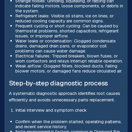
Strange noises: Grinding, squealing, or rattling can
indicate failing motors, loose components, or debris in
the system.
Refrigerant leaks: Visible oil stains, ice on lines, or
reduced cooling capacity are common signs.
Frequent cycling or short cycling: Can be caused by
thermostat problems, shorted capacitors, refrigerant
issues, or improper airflow.
Water leaks or condensation: Clogged condensate
drains, damaged drain pans, or evaporator coil
problems can cause water damage.
Electrical failures: Tripped breakers, blown fuses, or
worn contactors and relays interrupt reliable operation.
Weak airflow: Clogged filters, blocked ducts, failing
blower motors, or damaged fans reduce circulated air.
Step-by-step diagnostic process
A systematic diagnostic approach identifies root causes
efficiently and avoids unnecessary parts replacement.
Initial interview and symptom check
Confirm when the problem started, operating patterns,
and recent service history.
Note environmental factors common in Diamond Bar