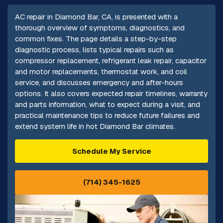
AC repair in Diamond Bar, CA, is presented with a
thorough overview of symptoms, diagnostics, and
common fixes. The page details a step-by-step
diagnostic process, lists typical repairs such as
compressor replacement, refrigerant leak repair, capacitor
and motor replacements, thermostat work, and coil
service, and discusses emergency and after-hours
options. It also covers expected repair timelines, warranty
and parts information, what to expect during a visit, and
practical maintenance tips to reduce future failures and
extend system life in hot Diamond Bar climates.
Schedule My Service
(714) 345-1625