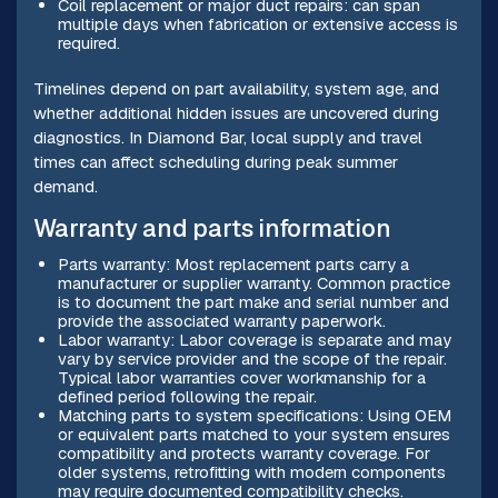
Coil replacement or major duct repairs: can span
multiple days when fabrication or extensive access is
required.
Timelines depend on part availability, system age, and
whether additional hidden issues are uncovered during
diagnostics. In Diamond Bar, local supply and travel
times can affect scheduling during peak summer
demand.
Warranty and parts information
Parts warranty: Most replacement parts carry a
manufacturer or supplier warranty. Common practice
is to document the part make and serial number and
provide the associated warranty paperwork.
Labor warranty: Labor coverage is separate and may
vary by service provider and the scope of the repair.
Typical labor warranties cover workmanship for a
defined period following the repair.
Matching parts to system specifications: Using OEM
or equivalent parts matched to your system ensures
compatibility and protects warranty coverage. For
older systems, retrofitting with modern components
may require documented compatibility checks.