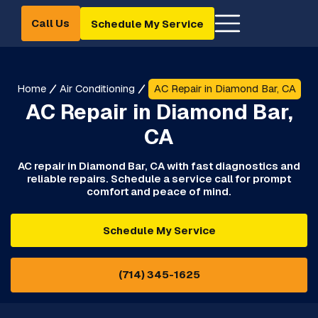
Call Us
Schedule My Service
Home
Air Conditioning
AC Repair in Diamond Bar, CA
AC Repair in Diamond Bar,
CA
AC repair in Diamond Bar, CA with fast diagnostics and
reliable repairs. Schedule a service call for prompt
comfort and peace of mind.
Schedule My Service
(714) 345-1625