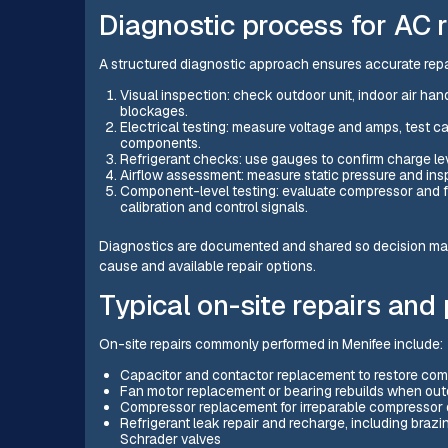
Diagnostic process for AC r
A structured diagnostic approach ensures accurate rep
Visual inspection: check outdoor unit, indoor air han
blockages.
Electrical testing: measure voltage and amps, test cap
components.
Refrigerant checks: use gauges to confirm charge level
Airflow assessment: measure static pressure and insp
Component-level testing: evaluate compressor and f
calibration and control signals.
Diagnostics are documented and shared so decision m
cause and available repair options.
Typical on-site repairs and
On-site repairs commonly performed in Menifee include:
Capacitor and contactor replacement to restore compr
Fan motor replacement or bearing rebuilds when outd
Compressor replacement for irreparable compressor d
Refrigerant leak repair and recharge, including brazin
Schrader valves