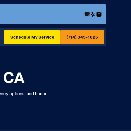
(714) 345-1625
Schedule My Service
, CA
ency options, and honor