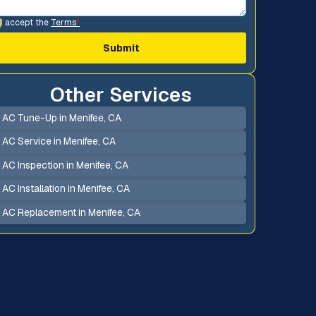
I accept the
Terms
*
Other Services
AC Tune-Up in Menifee, CA
AC Service in Menifee, CA
AC Inspection in Menifee, CA
AC Installation in Menifee, CA
AC Replacement in Menifee, CA