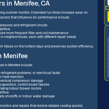
s in Menifee, CA
uring summer months. Extended run times increase wear on
factors that influence AC performance include:
essors and refrigerant circuits
airflow
quire more frequent filter and coil maintenance
 in neighborhoods, each with different repair needs
 failure on the hottest days and preserves system efficiency.
n Menifee
see in Menifee include:
refrigerant problems, or electrical faults
r heat rejection
 eventual compressor damage
 capacitors, control board failures
 failing indoor blower motors
irflow
fety shutoffs or indoor water damage
stics and repairs that restore reliable cooling quickly.