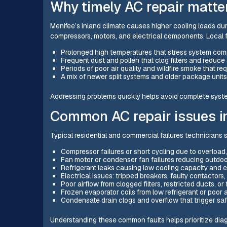
Why timely AC repair matter
Menifee’s inland climate causes higher cooling loads d
compressors, motors, and electrical components. Local 
Prolonged high temperatures that stress system compr
Frequent dust and pollen that clog filters and reduce 
Periods of poor air quality and wildfire smoke that re
A mix of newer split systems and older package units
Addressing problems quickly helps avoid complete system
Common AC repair issues i
Typical residential and commercial failures technicians 
Compressor failures or short cycling due to overload, 
Fan motor or condenser fan failures reducing outdoo
Refrigerant leaks causing low cooling capacity and
Electrical issues: tripped breakers, faulty contactors,
Poor airflow from clogged filters, restricted ducts, or
Frozen evaporator coils from low refrigerant or poor a
Condensate drain clogs and overflow that trigger sa
Understanding these common faults helps prioritize diagno