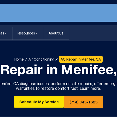
eas
Resources
About Us
Home
Air Conditioning
AC Repair in Menifee, CA
Repair in Menifee
Menifee, CA diagnose issues, perform on-site repairs, offer emerg
warranties to restore comfort fast. Learn more.
Schedule My Service
(714) 345-1625