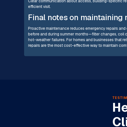
Clear communication about access, building-specific re
efficient visit.
Final notes on maintaining r
Proactive maintenance reduces emergency repairs and ex
before and during summer months—filter changes, coil c
hot-weather failures. For homes and businesses that rel
repairs are the most cost-effective way to maintain com
TESTIM
He
Cl