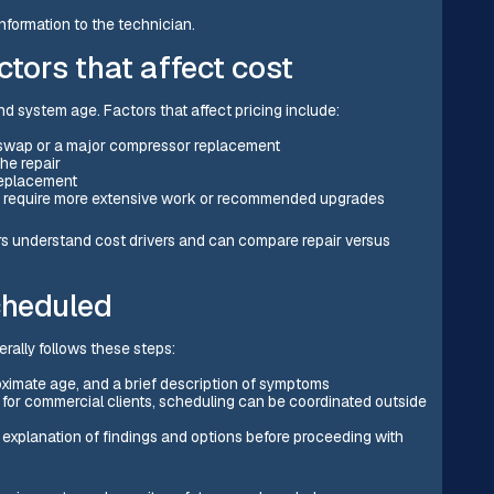
nformation to the technician.
ctors that affect cost
and system age. Factors that affect pricing include:
t swap or a major compressor replacement
the repair
 replacement
y require more extensive work or recommended upgrades
ers understand cost drivers and can compare repair versus
cheduled
rally follows these steps:
oximate age, and a brief description of symptoms
; for commercial clients, scheduling can be coordinated outside
n explanation of findings and options before proceeding with