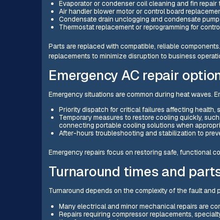
Evaporator or condenser coil cleaning and fin repair 
Air handler blower motor or control board replaceme
Condensate drain unclogging and condensate pump 
Thermostat replacement or reprogramming for contro
Parts are replaced with compatible, reliable component
replacements to minimize disruption to business operati
Emergency AC repair option
Emergency situations are common during heat waves. Em
Priority dispatch for critical failures affecting healt
Temporary measures to restore cooling quickly, such 
connecting portable cooling solutions when appropr
After-hours troubleshooting and stabilization to prev
Emergency repairs focus on restoring safe, functional c
Turnaround times and parts 
Turnaround depends on the complexity of the fault and par
Many electrical and minor mechanical repairs are c
Repairs requiring compressor replacements, specialty 