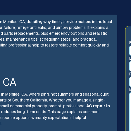
 Menifee, CA, detailing why timely service matters in the local
ilure, refrigerant leaks, and airflow problems. It explains a
and parts replacements, plus emergency options and realistic
es, maintenance tips, scheduling steps, and practical
g professional help to restore reliable comfort quickly and
, CA
ial in Menifee, CA, where long, hot summers and seasonal dust
rts of Southern California. Whether you manage a single-
small commercial property, prompt, professional
AC repair in
d reduces long-term costs. This page explains common
response options, warranty expectations, helpful
.