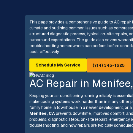
This page provides a comprehensive guide to AC repair in
climate and outlining common issues such as compressor fa
structured diagnostic process, typical on-site repairs, 
turnaround expectations. The guide also covers warranti
troubleshooting homeowners can perform before schedulin
cost-effectively.
Schedule My Service
(714) 345-1625
AC Repair in Menifee
Keeping your air conditioning running reliably is essent
make cooling systems work harder than in many other pa
family home, a townhouse in a newer development, or a 
Menifee, CA
prevents downtime, improves comfort, an
problems, diagnostic steps, on-site repairs, emergency 
troubleshooting, and how repairs are typically scheduled