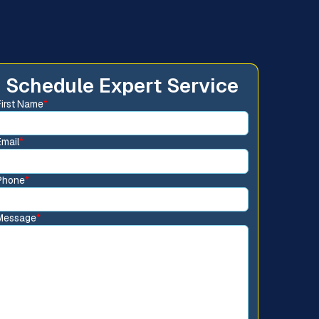
Schedule Expert Service
First Name
*
Email
*
Phone
*
Message
*