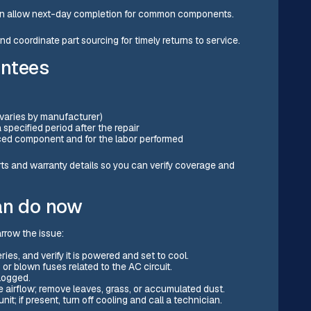
ften allow next-day completion for common components.
 coordinate part sourcing for timely returns to service.
antees
 varies by manufacturer)
specified period after the repair
aced component and for the labor performed
rts and warranty details so you can verify coverage and
an do now
arrow the issue:
ies, and verify it is powered and set to cool.
or blown fuses related to the AC circuit.
clogged.
 airflow; remove leaves, grass, or accumulated dust.
nit; if present, turn off cooling and call a technician.