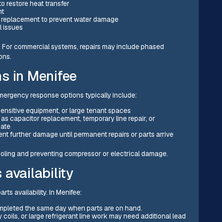
to restore heat transfer
nt
replacement to prevent water damage
l issues
s. For commercial systems, repairs may include phased
ons.
s in Menifee
ergency response options typically include:
h, sensitive equipment, or large tenant spaces
as capacitor replacement, temporary line repair, or
iate
ent further damage until permanent repairs or parts arrive
ooling and preventing compressor or electrical damage.
availability
ts availability. In Menifee:
ompleted the same day when parts are on hand.
coils, or large refrigerant line work may need additional lead