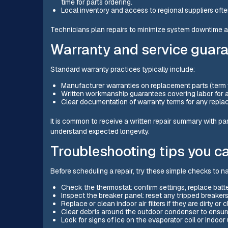
time for parts ordering.
Local inventory and access to regional suppliers o
Technicians plan repairs to minimize system downtime and
Warranty and service guar
Standard warranty practices typically include:
Manufacturer warranties on replacement parts (term
Written workmanship guarantees covering labor for a 
Clear documentation of warranty terms for any repl
It is common to receive a written repair summary with pa
understand expected longevity.
Troubleshooting tips you c
Before scheduling a repair, try these simple checks to n
Check the thermostat: confirm settings, replace batter
Inspect the breaker panel: reset any tripped breakers 
Replace or clean indoor air filters if they are dirty or 
Clear debris around the outdoor condenser to ensure
Look for signs of ice on the evaporator coil or indoor u