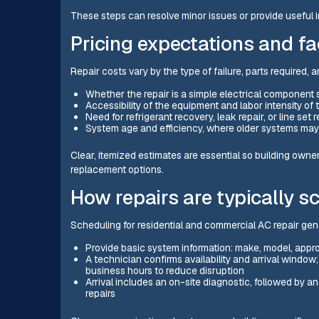
These steps can resolve minor issues or provide useful i
Pricing expectations and fa
Repair costs vary by the type of failure, parts required, 
Whether the repair is a simple electrical componen
Accessibility of the equipment and labor intensity of 
Need for refrigerant recovery, leak repair, or line set
System age and efficiency, where older systems ma
Clear, itemized estimates are essential so building own
replacement options.
How repairs are typically s
Scheduling for residential and commercial AC repair gene
Provide basic system information: make, model, appr
A technician confirms availability and arrival window
business hours to reduce disruption
Arrival includes an on-site diagnostic, followed by a
repairs