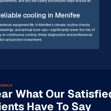
quirements, and any site safety procedures helps ensure an
eliable cooling in Menifee
tends equipment life. In Menifee’s climate, routine checks
leanings, and annual tune-ups—significantly lower the risk of
y on continuous cooling, timely diagnostics and professional
fort and protect investment.
ONIALS
ar What Our Satisfie
ients Have To Say