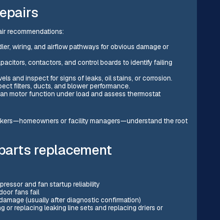
epairs
air recommendations:
dler, wiring, and airflow pathways for obvious damage or
acitors, contactors, and control boards to identify failing
s and inspect for signs of leaks, oil stains, or corrosion.
ect filters, ducts, and blower performance.
an motor function under load and assess thermostat
akers—homeowners or facility managers—understand the root
 parts replacement
essor and fan startup reliability
oor fans fail
amage (usually after diagnostic confirmation)
g or replacing leaking line sets and replacing driers or