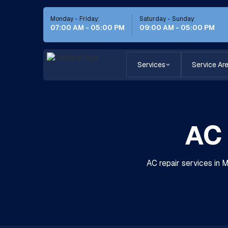
Monday - Friday:
Saturday - Sunday
07:00 AM - 05:00 PM
09:00 AM - 05:00 PM
Services
Service Ar
AC 
AC repair services in 