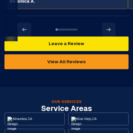
Veronica A.
Leave a Review
View All Reviews
OUR SERVICES
Service Areas
Alhambra, CA
Aliso Viejo, CA