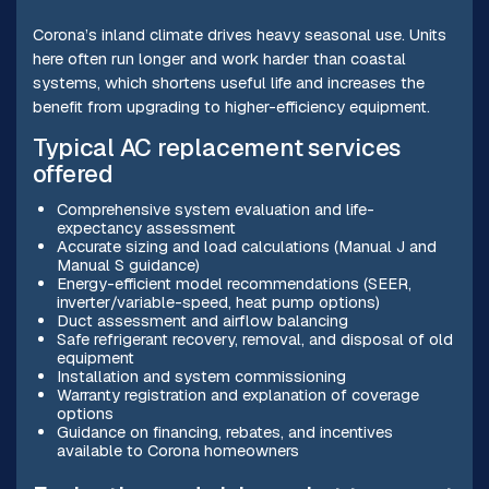
Corona’s inland climate drives heavy seasonal use. Units
here often run longer and work harder than coastal
systems, which shortens useful life and increases the
benefit from upgrading to higher-efficiency equipment.
Typical AC replacement services
offered
Comprehensive system evaluation and life-
expectancy assessment
Accurate sizing and load calculations (Manual J and
Manual S guidance)
Energy-efficient model recommendations (SEER,
inverter/variable-speed, heat pump options)
Duct assessment and airflow balancing
Safe refrigerant recovery, removal, and disposal of old
equipment
Installation and system commissioning
Warranty registration and explanation of coverage
options
Guidance on financing, rebates, and incentives
available to Corona homeowners