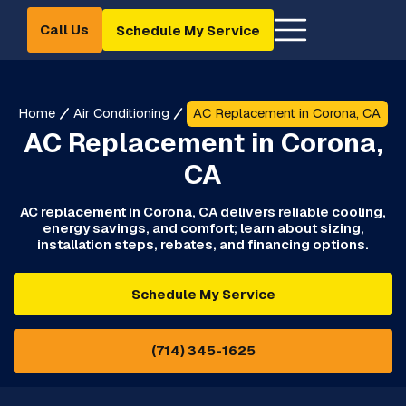
Call Us
Schedule My Service
Home
Air Conditioning
AC Replacement in Corona, CA
AC Replacement in Corona,
CA
AC replacement in Corona, CA delivers reliable cooling,
energy savings, and comfort; learn about sizing,
installation steps, rebates, and financing options.
Schedule My Service
(714) 345-1625