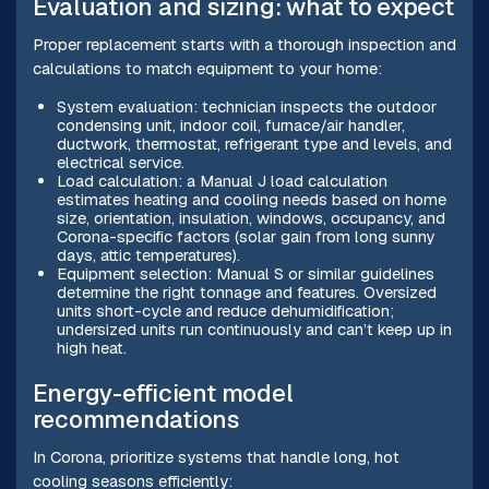
Evaluation and sizing: what to expect
Proper replacement starts with a thorough inspection and
calculations to match equipment to your home:
System evaluation: technician inspects the outdoor
condensing unit, indoor coil, furnace/air handler,
ductwork, thermostat, refrigerant type and levels, and
electrical service.
Load calculation: a Manual J load calculation
estimates heating and cooling needs based on home
size, orientation, insulation, windows, occupancy, and
Corona-specific factors (solar gain from long sunny
days, attic temperatures).
Equipment selection: Manual S or similar guidelines
determine the right tonnage and features. Oversized
units short-cycle and reduce dehumidification;
undersized units run continuously and can’t keep up in
high heat.
Energy-efficient model
recommendations
In Corona, prioritize systems that handle long, hot
cooling seasons efficiently: