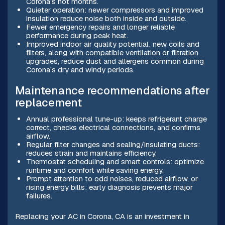
Corona’s hot months.
Quieter operation: newer compressors and improved
insulation reduce noise both inside and outside.
Fewer emergency repairs and longer reliable
performance during peak heat.
Improved indoor air quality potential: new coils and
filters, along with compatible ventilation or filtration
upgrades, reduce dust and allergens common during
Corona’s dry and windy periods.
Maintenance recommendations after
replacement
Annual professional tune-up: keeps refrigerant charge
correct, checks electrical connections, and confirms
airflow.
Regular filter changes and sealing/insulating ducts:
reduces strain and maintains efficiency.
Thermostat scheduling and smart controls: optimize
runtime and comfort while saving energy.
Prompt attention to odd noises, reduced airflow, or
rising energy bills: early diagnosis prevents major
failures.
Replacing your AC in Corona, CA is an investment in