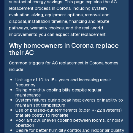
substantial energy savings. This page explains the AC
replacement process in Corona, including system
evaluation, sizing, equipment options, removal and
disposal, installation timeline, financing and rebate
pathways, warranty choices, and the real-world
improvements you can expect after replacement.
Why homeowners in Corona replace
their AC
Common triggers for AC replacement in Corona homes
include:
Unit age of 10 to 15+ years and increasing repair
frequency
Rising monthly cooling bills despite regular
maintenance
System failures during peak heat events or inability to
maintain set temperature
Use of phased-out refrigerants (older R-22 systems)
that are costly to recharge
Poor airflow, uneven cooling between rooms, or noisy
operation
Desire for better humidity control and indoor air quality