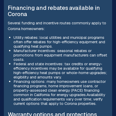
Financing and rebates available in
Corona
Several funding and incentive routes commonly apply to
Corona homeowners:
Utility rebates: local utilities and municipal programs
often offer rebates for high-efficiency equipment and
qualifying heat pumps.
Manufacturer incentives: seasonal rebates or
promotions from equipment manufacturers can offset
costs.
Federal and state incentives: tax credits or energy-
efficiency incentives may be available for qualifying
high-efficiency heat pumps or whole-home upgrades;
eligibility and amounts vary.
Financing options: many homeowners use contractor
financing programs, home improvement loans, or
property-assessed clean energy (PACE) financing
common in California for energy upgrades.Availability
and qualification requirements vary over time; verify
current options that apply to Corona properties.
Warranty options and protections