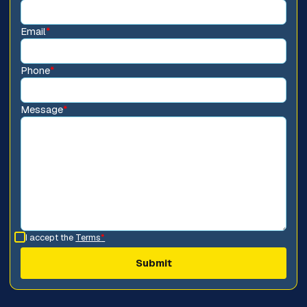
Email
*
Phone
*
Message
*
I accept the
Terms
*