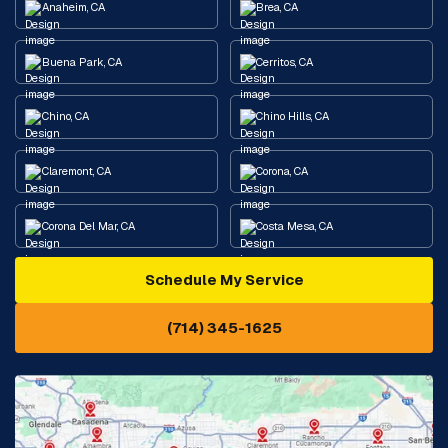
Anaheim, CA
Brea, CA
Buena Park, CA
Cerritos, CA
Chino, CA
Chino Hills, CA
Claremont, CA
Corona, CA
Corona Del Mar, CA
Costa Mesa, CA
Schedule My Service
Cypress, CA
Diamond Bar, CA
(714) 345-1625
Downey, CA
Eastvale, CA
Fontana, CA
Fountain Valley, CA
Fullerton, CA
Garden Grove, CA