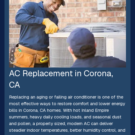
AC Replacement in Corona,
CA
Replacing an aging or failing air conditioner is one of the
most effective ways to restore comfort and lower energy
bills in Corona, CA homes. With hot Inland Empire
summers, heavy daily cooling loads, and seasonal dust
and pollen, a properly sized, modern AC can deliver
steadier indoor temperatures, better humidity control, and