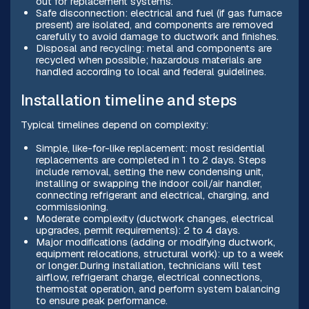
out for replacement systems.
Safe disconnection: electrical and fuel (if gas furnace
present) are isolated, and components are removed
carefully to avoid damage to ductwork and finishes.
Disposal and recycling: metal and components are
recycled when possible; hazardous materials are
handled according to local and federal guidelines.
Installation timeline and steps
Typical timelines depend on complexity:
Simple, like-for-like replacement: most residential
replacements are completed in 1 to 2 days. Steps
include removal, setting the new condensing unit,
installing or swapping the indoor coil/air handler,
connecting refrigerant and electrical, charging, and
commissioning.
Moderate complexity (ductwork changes, electrical
upgrades, permit requirements): 2 to 4 days.
Major modifications (adding or modifying ductwork,
equipment relocations, structural work): up to a week
or longer.During installation, technicians will test
airflow, refrigerant charge, electrical connections,
thermostat operation, and perform system balancing
to ensure peak performance.