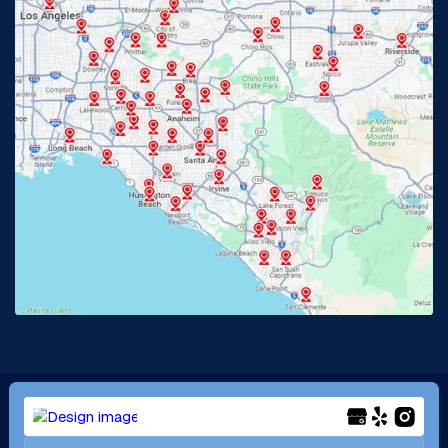
Glendora, CA
Hacienda Heights, CA
Huntington Beach, CA
Irvine, CA
Jurupa Valley, CA
Laguna Beach, CA
La Habra, CA
Lake Elsinore, CA
Lake Forest, CA
Lakewood, CA
La Mirada, CA
La Verne, CA
Long Beach, CA
Los Alamitos, CA
Menifee, CA
Mira Loma, CA