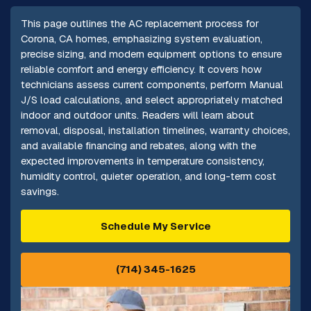
This page outlines the AC replacement process for
Corona, CA homes, emphasizing system evaluation,
precise sizing, and modern equipment options to ensure
reliable comfort and energy efficiency. It covers how
technicians assess current components, perform Manual
J/S load calculations, and select appropriately matched
indoor and outdoor units. Readers will learn about
removal, disposal, installation timelines, warranty choices,
and available financing and rebates, along with the
expected improvements in temperature consistency,
humidity control, quieter operation, and long-term cost
savings.
Schedule My Service
(714) 345-1625