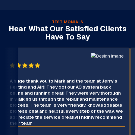
TESTIMONIALS
Hear What Our Satisfied Clients
Have To Say
A huge thank you to Mark and the team at Jerry’s
Heating and Air!! They got our AC system back
online and running great! They were very thorough
in walking us through the repair and maintenance
process. The team is very friendly, knowledgeable,
professional and helpful every step of the way. We
appreciate the service greatly! I highly recommend
their team !