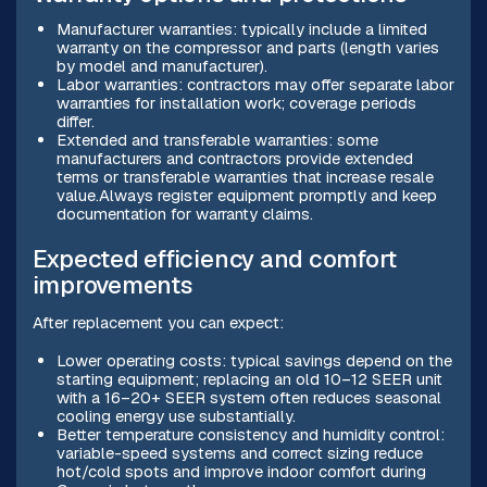
Manufacturer warranties: typically include a limited
warranty on the compressor and parts (length varies
by model and manufacturer).
Labor warranties: contractors may offer separate labor
warranties for installation work; coverage periods
differ.
Extended and transferable warranties: some
manufacturers and contractors provide extended
terms or transferable warranties that increase resale
value.Always register equipment promptly and keep
documentation for warranty claims.
Expected efficiency and comfort
improvements
After replacement you can expect:
Lower operating costs: typical savings depend on the
starting equipment; replacing an old 10–12 SEER unit
with a 16–20+ SEER system often reduces seasonal
cooling energy use substantially.
Better temperature consistency and humidity control:
variable-speed systems and correct sizing reduce
hot/cold spots and improve indoor comfort during