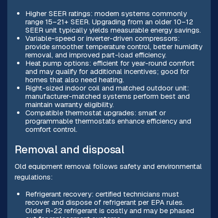
Higher SEER ratings: modern systems commonly
range 15–21+ SEER. Upgrading from an older 10–12
SEER unit typically yields measurable energy savings.
Variable-speed or inverter-driven compressors:
provide smoother temperature control, better humidity
removal, and improved part-load efficiency.
Heat pump options: efficient for year-round comfort
and may qualify for additional incentives; good for
homes that also need heating.
Right-sized indoor coil and matched outdoor unit:
manufacturer-matched systems perform best and
maintain warranty eligibility.
Compatible thermostat upgrades: smart or
programmable thermostats enhance efficiency and
comfort control.
Removal and disposal
Old equipment removal follows safety and environmental
regulations:
Refrigerant recovery: certified technicians must
recover and dispose of refrigerant per EPA rules.
Older R-22 refrigerant is costly and may be phased