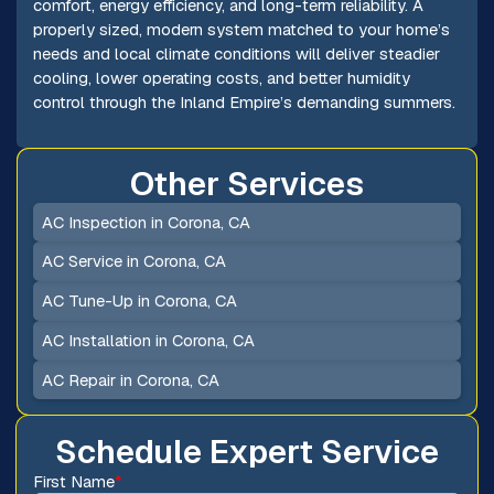
comfort, energy efficiency, and long-term reliability. A
properly sized, modern system matched to your home’s
needs and local climate conditions will deliver steadier
cooling, lower operating costs, and better humidity
control through the Inland Empire’s demanding summers.
Other Services
AC Inspection in Corona, CA
AC Service in Corona, CA
AC Tune-Up in Corona, CA
AC Installation in Corona, CA
AC Repair in Corona, CA
Schedule Expert Service
First Name
*