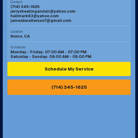
Contact
(714) 345-1625
jerrysheatingandair@yahoo.com
Mission Viejo, CA
Moreno Valley, CA
hallmark63@yahoo.com
jamesbwaltersoo7@gmail.com
Murrieta, CA
Newport Beach, CA
Location
Norco, CA
Norco, CA
Norwalk, CA
Schedule
Monday - Friday: 07:00 AM - 07:00 PM
Saturday - Sunday: 09:00 AM - 05:00 PM
Ontario, CA
Orange, CA
Schedule My Service
Pasadena, CA
Perris, CA
(714) 345-1625
Pico Rivera, CA
Placentia, CA
Pomona, CA
Rancho Cucamonga, CA
Rancho Palos Verdes, CA
Santa Margarita, CA