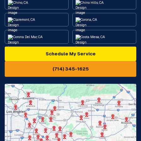
Chino, CA
Chino Hills, CA
Claremont, CA
Corona, CA
Corona Del Mar, CA
Costa Mesa, CA
Schedule My Service
Cypress, CA
Diamond Bar, CA
(714) 345-1625
Downey, CA
Eastvale, CA
Fontana, CA
Fountain Valley, CA
Fullerton, CA
Garden Grove, CA
Glendora, CA
Hacienda Heights, CA
Huntington Beach, CA
Irvine, CA