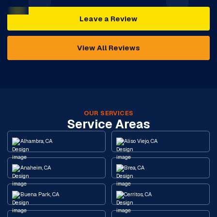
Leave a Review
View All Reviews
OUR SERVICES
Service Areas
Alhambra, CA
Aliso Viejo, CA
Anaheim, CA
Brea, CA
Buena Park, CA
Cerritos, CA