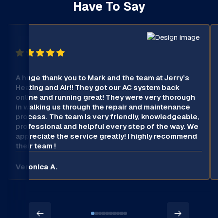
Have To Say
A huge thank you to Mark and the team at Jerry’s
Heating and Air!! They got our AC system back
online and running great! They were very thorough
in walking us through the repair and maintenance
process. The team is very friendly, knowledgeable,
professional and helpful every step of the way. We
appreciate the service greatly! I highly recommend
their team !
Veronica A.