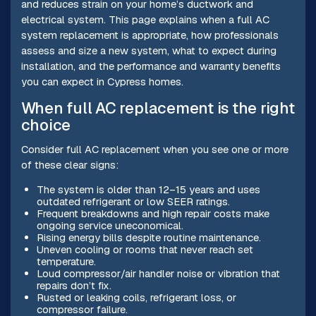
and reduces strain on your home’s ductwork and
electrical system. This page explains when a full AC
system replacement is appropriate, how professionals
assess and size a new system, what to expect during
installation, and the performance and warranty benefits
you can expect in Cypress homes.
When full AC replacement is the right
choice
Consider full AC replacement when you see one or more
of these clear signs:
The system is older than 12–15 years and uses
outdated refrigerant or low SEER ratings.
Frequent breakdowns and high repair costs make
ongoing service uneconomical.
Rising energy bills despite routine maintenance.
Uneven cooling or rooms that never reach set
temperature.
Loud compressor/air handler noise or vibration that
repairs don’t fix.
Rusted or leaking coils, refrigerant loss, or
compressor failure.