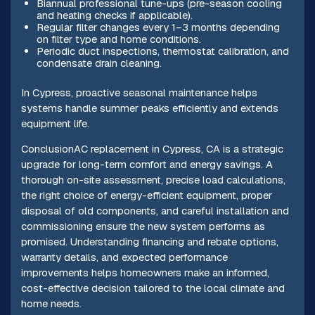
Biannual professional tune-ups (pre-season cooling
and heating checks if applicable).
Regular filter changes every 1–3 months depending
on filter type and home conditions.
Periodic duct inspections, thermostat calibration, and
condensate drain cleaning.
In Cypress, proactive seasonal maintenance helps
systems handle summer peaks efficiently and extends
equipment life.
ConclusionAC replacement in Cypress, CA is a strategic
upgrade for long-term comfort and energy savings. A
thorough on-site assessment, precise load calculations,
the right choice of energy-efficient equipment, proper
disposal of old components, and careful installation and
commissioning ensure the new system performs as
promised. Understanding financing and rebate options,
warranty details, and expected performance
improvements helps homeowners make an informed,
cost-effective decision tailored to the local climate and
home needs.