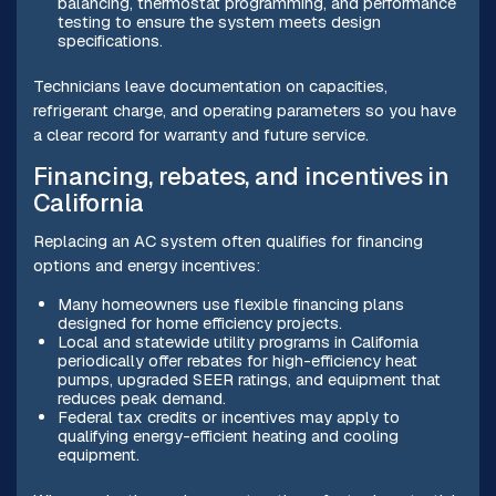
balancing, thermostat programming, and performance
testing to ensure the system meets design
specifications.
Technicians leave documentation on capacities,
refrigerant charge, and operating parameters so you have
a clear record for warranty and future service.
Financing, rebates, and incentives in
California
Replacing an AC system often qualifies for financing
options and energy incentives:
Many homeowners use flexible financing plans
designed for home efficiency projects.
Local and statewide utility programs in California
periodically offer rebates for high-efficiency heat
pumps, upgraded SEER ratings, and equipment that
reduces peak demand.
Federal tax credits or incentives may apply to
qualifying energy-efficient heating and cooling
equipment.