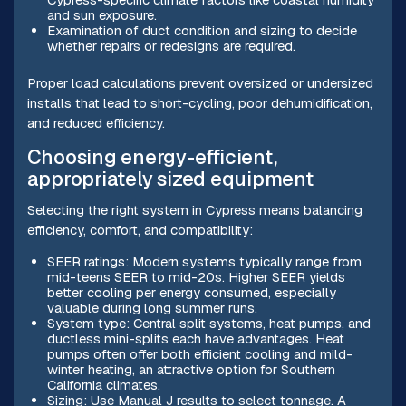
and sun exposure.
Examination of duct condition and sizing to decide
whether repairs or redesigns are required.
Proper load calculations prevent oversized or undersized
installs that lead to short-cycling, poor dehumidification,
and reduced efficiency.
Choosing energy-efficient,
appropriately sized equipment
Selecting the right system in Cypress means balancing
efficiency, comfort, and compatibility:
SEER ratings: Modern systems typically range from
mid-teens SEER to mid-20s. Higher SEER yields
better cooling per energy consumed, especially
valuable during long summer runs.
System type: Central split systems, heat pumps, and
ductless mini-splits each have advantages. Heat
pumps often offer both efficient cooling and mild-
winter heating, an attractive option for Southern
California climates.
Sizing: Use Manual J results to select tonnage. A