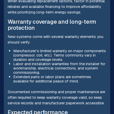
When evaluating replacement options, factor in potential
rebates and available financing to improve affordability
while prioritizing long-term energy savings.
Warranty coverage and long-term
protection
New systems come with several warranty elements you
should verify:
Manufacturer’s limited warranty on major components
(compressor, coil, etc.). Terms commonly vary in
duration and coverage levels.
Labor and installation warranties from the installer for
workmanship, electrical connections, and system
commissioning.
Extended parts or labor plans are sometimes
available for additional peace of mind.
Documented commissioning and proper maintenance are
often required to keep warranty coverage valid, so keep
service records and manufacturer paperwork accessible.
Expected performance