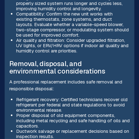
properly sized system runs longer and cycles less,
improving humidity control and longevity.
Compatibility: Confirm the new unit works with
existing thermostats, zone systems, and duct
layouts. Evaluate whether a variable-speed blower,
two-stage compressor, or modulating system should
be used for improved comfort.
Air quality and filtration: Consider upgraded filtration,
UV lights, or ERV/HRV options if indoor air quality and
humidity control are priorities.
Removal, disposal, and
environmental considerations
A professional replacement includes safe removal and
responsible disposal:
Refrigerant recovery: Certified technicians recover old
refrigerant per federal and state regulations to avoid
environmental release.
Proper disposal of old equipment components,
including metal recycling and safe handling of oils and
capacitors.
Ductwork salvage or replacement decisions based on
inspection results.