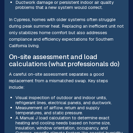
Ductwork damage or persistent indoor air quality
problems that a new system would correct.
In Cypress, homes with older systems often struggle
during peak summer heat. Replacing an inefficient unit not
only stabilizes home comfort but also addresses
compliance and efficiency expectations for Southern
California living.
On-site assessment and load
calculations (what professionals do)
A careful on-site assessment separates a good
replacement from a mismatched swap. Key steps
include:
Visual inspection of outdoor and indoor units,
refrigerant lines, electrical panels, and ductwork.
Measurement of airflow, return and supply
temperatures, and static pressure.
A Manual J load calculation to determine exact
heating and cooling needs based on home size,
insulation, window orientation, occupancy, and
Cypress-specific climate factors like coastal humidity