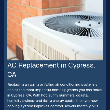
AC Replacement in Cypress,
CA
Replacing an aging or failing air conditioning system is
one of the most impactful home upgrades you can make
in Cypress, CA. With hot, sunny summers, coastal
humidity swings, and rising energy costs, the right new
cooling system improves comfort, lowers monthly bills,