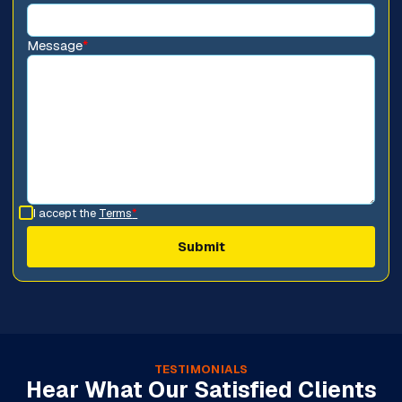
Message
*
I accept the
Terms
*
TESTIMONIALS
Hear What Our Satisfied Clients