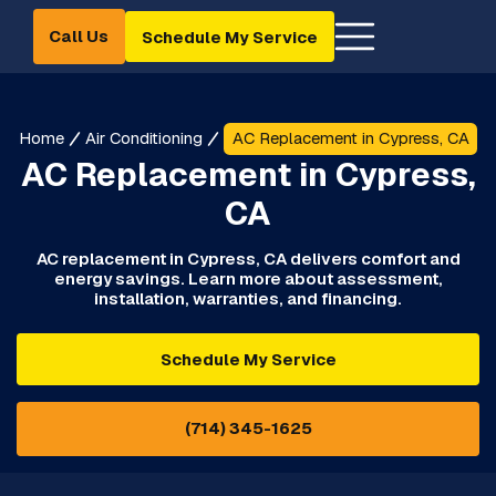
Call Us
Schedule My Service
Home
Air Conditioning
AC Replacement in Cypress, CA
AC Replacement in Cypress,
CA
AC replacement in Cypress, CA delivers comfort and
energy savings. Learn more about assessment,
installation, warranties, and financing.
Schedule My Service
(714) 345-1625