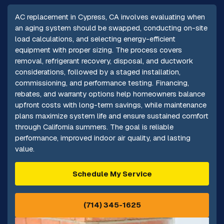
AC replacement in Cypress, CA involves evaluating when
an aging system should be swapped, conducting on-site
load calculations, and selecting energy-efficient
equipment with proper sizing. The process covers
removal, refrigerant recovery, disposal, and ductwork
considerations, followed by a staged installation,
commissioning, and performance testing. Financing,
rebates, and warranty options help homeowners balance
upfront costs with long-term savings, while maintenance
plans maximize system life and ensure sustained comfort
through California summers. The goal is reliable
performance, improved indoor air quality, and lasting
value.
Schedule My Service
(714) 345-1625