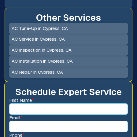
Other Services
AC Tune-Up in Cypress, CA
AC Service in Cypress, CA
AC Inspection in Cypress, CA
AC Installation in Cypress, CA
AC Repair in Cypress, CA
Schedule Expert Service
First Name
*
Email
*
Phone
*