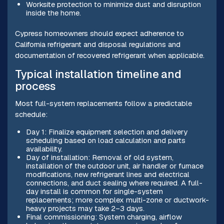
Worksite protection to minimize dust and disruption
inside the home.
Cypress homeowners should expect adherence to
California refrigerant and disposal regulations and
documentation of recovered refrigerant when applicable.
Typical installation timeline and
process
Most full-system replacements follow a predictable
schedule:
Day 1: Finalize equipment selection and delivery
scheduling based on load calculation and parts
availability.
Day of installation: Removal of old system,
installation of the outdoor unit, air handler or furnace
modifications, new refrigerant lines and electrical
connections, and duct sealing where required. A full-
day install is common for single-system
replacements; more complex multi-zone or ductwork-
heavy projects may take 2–3 days.
Final commissioning: System charging, airflow