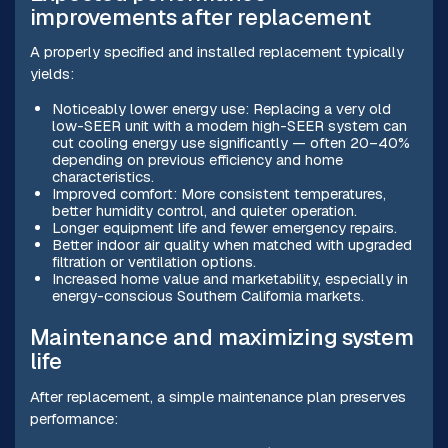
improvements after replacement
A properly specified and installed replacement typically
yields:
Noticeably lower energy use: Replacing a very old
low-SEER unit with a modern high-SEER system can
cut cooling energy use significantly — often 20–40%
depending on previous efficiency and home
characteristics.
Improved comfort: More consistent temperatures,
better humidity control, and quieter operation.
Longer equipment life and fewer emergency repairs.
Better indoor air quality when matched with upgraded
filtration or ventilation options.
Increased home value and marketability, especially in
energy-conscious Southern California markets.
Maintenance and maximizing system
life
After replacement, a simple maintenance plan preserves
performance: