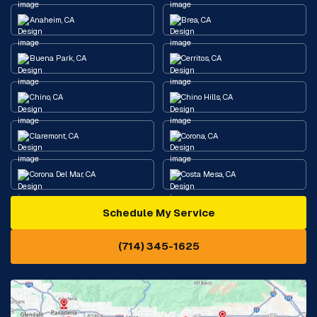
Anaheim, CA
Brea, CA
Buena Park, CA
Cerritos, CA
Chino, CA
Chino Hills, CA
Claremont, CA
Corona, CA
Corona Del Mar, CA
Costa Mesa, CA
Schedule My Service
Cypress, CA
Diamond Bar, CA
(714) 345-1625
Downey, CA
Eastvale, CA
Fontana, CA
Fountain Valley, CA