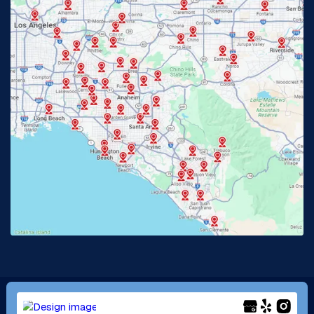
Fullerton, CA
Garden Grove, CA
Glendora, CA
Hacienda Heights, CA
Huntington Beach, CA
Irvine, CA
Jurupa Valley, CA
Laguna Beach, CA
La Habra, CA
Lake Elsinore, CA
Lake Forest, CA
Lakewood, CA
La Mirada, CA
La Verne, CA
Long Beach, CA
Los Alamitos, CA