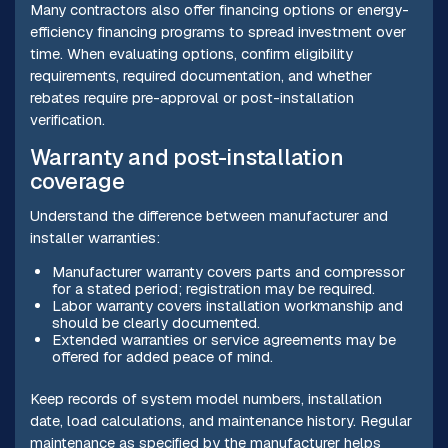
Many contractors also offer financing options or energy-
efficiency financing programs to spread investment over
time. When evaluating options, confirm eligibility
requirements, required documentation, and whether
rebates require pre-approval or post-installation
verification.
Warranty and post-installation
coverage
Understand the difference between manufacturer and
installer warranties:
Manufacturer warranty covers parts and compressor
for a stated period; registration may be required.
Labor warranty covers installation workmanship and
should be clearly documented.
Extended warranties or service agreements may be
offered for added peace of mind.
Keep records of system model numbers, installation
date, load calculations, and maintenance history. Regular
maintenance as specified by the manufacturer helps