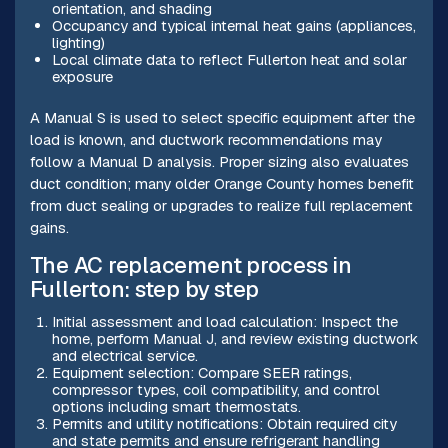
orientation, and shading
Occupancy and typical internal heat gains (appliances,
lighting)
Local climate data to reflect Fullerton heat and solar
exposure
A Manual S is used to select specific equipment after the
load is known, and ductwork recommendations may
follow a Manual D analysis. Proper sizing also evaluates
duct condition; many older Orange County homes benefit
from duct sealing or upgrades to realize full replacement
gains.
The AC replacement process in
Fullerton: step by step
Initial assessment and load calculation: Inspect the
home, perform Manual J, and review existing ductwork
and electrical service.
Equipment selection: Compare SEER ratings,
compressor types, coil compatibility, and control
options including smart thermostats.
Permits and utility notifications: Obtain required city
and state permits and ensure refrigerant handling