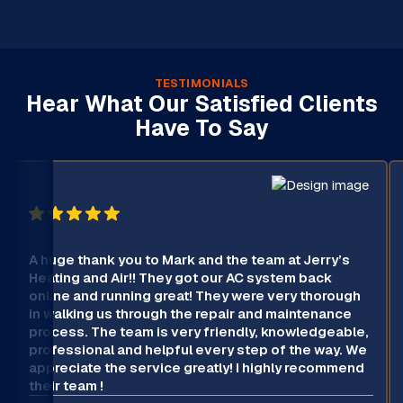
TESTIMONIALS
Hear What Our Satisfied Clients
Have To Say
A huge thank you to Mark and the team at Jerry’s
Heating and Air!! They got our AC system back
online and running great! They were very thorough
in walking us through the repair and maintenance
process. The team is very friendly, knowledgeable,
professional and helpful every step of the way. We
appreciate the service greatly! I highly recommend
their team !