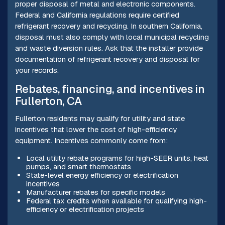
proper disposal of metal and electronic components.
Federal and California regulations require certified
refrigerant recovery and recycling. In southern California,
disposal must also comply with local municipal recycling
and waste diversion rules. Ask that the installer provide
documentation of refrigerant recovery and disposal for
your records.
Rebates, financing, and incentives in
Fullerton, CA
Fullerton residents may qualify for utility and state
incentives that lower the cost of high-efficiency
equipment. Incentives commonly come from:
Local utility rebate programs for high-SEER units, heat
pumps, and smart thermostats
State-level energy efficiency or electrification
incentives
Manufacturer rebates for specific models
Federal tax credits when available for qualifying high-
efficiency or electrification projects