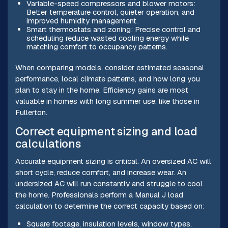
Variable-speed compressors and blower motors:
Better temperature control, quieter operation, and
improved humidity management.
Smart thermostats and zoning: Precise control and
scheduling reduce wasted cooling energy while
matching comfort to occupancy patterns.
When comparing models, consider estimated seasonal
performance, local climate patterns, and how long you
plan to stay in the home. Efficiency gains are most
valuable in homes with long summer use, like those in
Fullerton.
Correct equipment sizing and load
calculations
Accurate equipment sizing is critical. An oversized AC will
short cycle, reduce comfort, and increase wear. An
undersized AC will run constantly and struggle to cool
the home. Professionals perform a Manual J load
calculation to determine the correct capacity based on:
Square footage, insulation levels, window types,