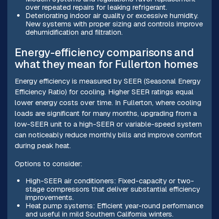
over repeated repairs for leaking refrigerant.
Deteriorating indoor air quality or excessive humidity.
New systems with proper sizing and controls improve
dehumidification and filtration.
Energy-efficiency comparisons and
what they mean for Fullerton homes
Energy efficiency is measured by SEER (Seasonal Energy
Efficiency Ratio) for cooling. Higher SEER ratings equal
lower energy costs over time. In Fullerton, where cooling
loads are significant for many months, upgrading from a
low-SEER unit to a high-SEER or variable-speed system
can noticeably reduce monthly bills and improve comfort
during peak heat.
Options to consider:
High-SEER air conditioners: Fixed-capacity or two-
stage compressors that deliver substantial efficiency
improvements.
Heat pump systems: Efficient year-round performance
and useful in mild Southern California winters.