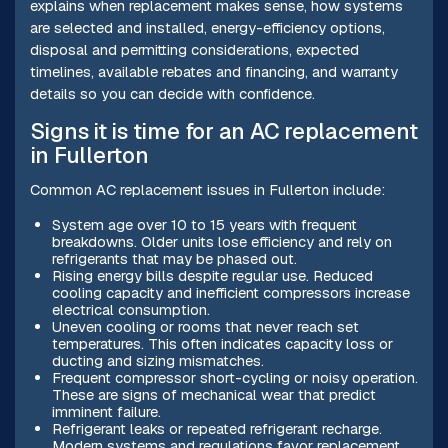
explains when replacement makes sense, how systems
are selected and installed, energy-efficiency options,
disposal and permitting considerations, expected
timelines, available rebates and financing, and warranty
details so you can decide with confidence.
Signs it is time for an AC replacement
in Fullerton
Common AC replacement issues in Fullerton include:
System age over 10 to 15 years with frequent
breakdowns. Older units lose efficiency and rely on
refrigerants that may be phased out.
Rising energy bills despite regular use. Reduced
cooling capacity and inefficient compressors increase
electrical consumption.
Uneven cooling or rooms that never reach set
temperatures. This often indicates capacity loss or
ducting and sizing mismatches.
Frequent compressor short-cycling or noisy operation.
These are signs of mechanical wear that predict
imminent failure.
Refrigerant leaks or repeated refrigerant recharge.
Modern systems and regulations favor replacement