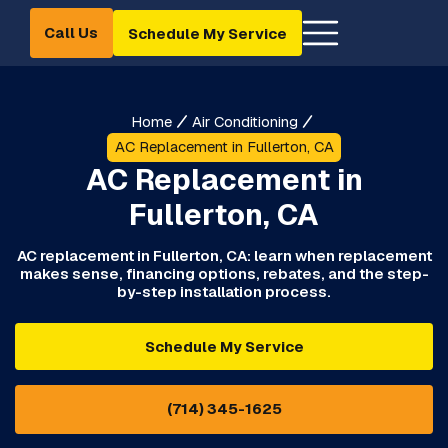
Call Us
Schedule My Service
Home
Air Conditioning
AC Replacement in Fullerton, CA
AC Replacement in
Fullerton, CA
AC replacement in Fullerton, CA: learn when replacement
makes sense, financing options, rebates, and the step-
by-step installation process.
Schedule My Service
(714) 345-1625