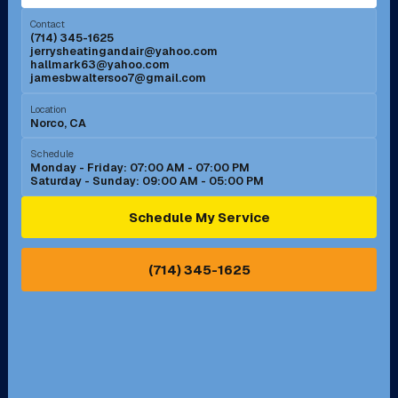
Menifee, CA
Mira Loma, CA
Contact
(714) 345-1625
jerrysheatingandair@yahoo.com
Mission Viejo, CA
Moreno Valley, CA
hallmark63@yahoo.com
jamesbwaltersoo7@gmail.com
Murrieta, CA
Newport Beach, CA
Location
Norco, CA
Norco, CA
Norwalk, CA
Schedule
Monday - Friday: 07:00 AM - 07:00 PM
Saturday - Sunday: 09:00 AM - 05:00 PM
Ontario, CA
Orange, CA
Schedule My Service
Pasadena, CA
Perris, CA
(714) 345-1625
Pico Rivera, CA
Placentia, CA
Pomona, CA
Rancho Cucamonga, CA
Rancho Palos Verdes, CA
Santa Margarita, CA