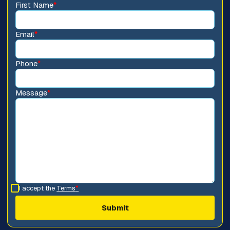
First Name
*
Email
*
Phone
*
Message
*
I accept the
Terms
*