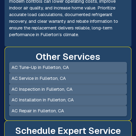
modern controls can lower operating costs, improve
indoor air quality, and increase home value. Prioritize
accurate load calculations, documented refrigerant
recovery, and clear warranty and rebate information to
ensure the replacement delivers reliable, long-term
performance in Fullerton’s climate.
Other Services
AC Tune-Up in Fullerton, CA
AC Service in Fullerton, CA
AC Inspection in Fullerton, CA
AC Installation in Fullerton, CA
AC Repair in Fullerton, CA
Schedule Expert Service