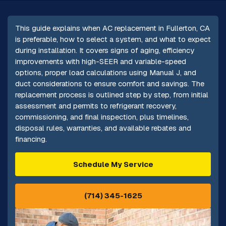
This guide explains when AC replacement in Fullerton, CA
is preferable, how to select a system, and what to expect
during installation. It covers signs of aging, efficiency
improvements with high-SEER and variable-speed
options, proper load calculations using Manual J, and
duct considerations to ensure comfort and savings. The
replacement process is outlined step by step, from initial
assessment and permits to refrigerant recovery,
commissioning, and final inspection, plus timelines,
disposal rules, warranties, and available rebates and
financing.
Schedule My Service
(714) 345-1625