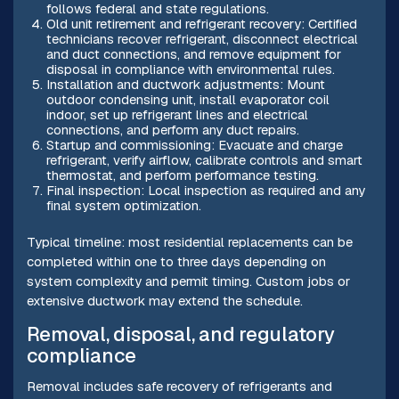
follows federal and state regulations.
Old unit retirement and refrigerant recovery: Certified
technicians recover refrigerant, disconnect electrical
and duct connections, and remove equipment for
disposal in compliance with environmental rules.
Installation and ductwork adjustments: Mount
outdoor condensing unit, install evaporator coil
indoor, set up refrigerant lines and electrical
connections, and perform any duct repairs.
Startup and commissioning: Evacuate and charge
refrigerant, verify airflow, calibrate controls and smart
thermostat, and perform performance testing.
Final inspection: Local inspection as required and any
final system optimization.
Typical timeline: most residential replacements can be
completed within one to three days depending on
system complexity and permit timing. Custom jobs or
extensive ductwork may extend the schedule.
Removal, disposal, and regulatory
compliance
Removal includes safe recovery of refrigerants and