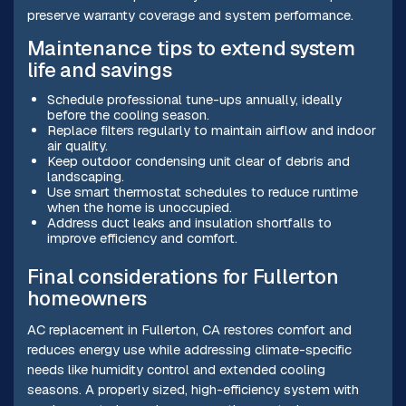
preserve warranty coverage and system performance.
Maintenance tips to extend system
life and savings
Schedule professional tune-ups annually, ideally
before the cooling season.
Replace filters regularly to maintain airflow and indoor
air quality.
Keep outdoor condensing unit clear of debris and
landscaping.
Use smart thermostat schedules to reduce runtime
when the home is unoccupied.
Address duct leaks and insulation shortfalls to
improve efficiency and comfort.
Final considerations for Fullerton
homeowners
AC replacement in Fullerton, CA restores comfort and
reduces energy use while addressing climate-specific
needs like humidity control and extended cooling
seasons. A properly sized, high-efficiency system with