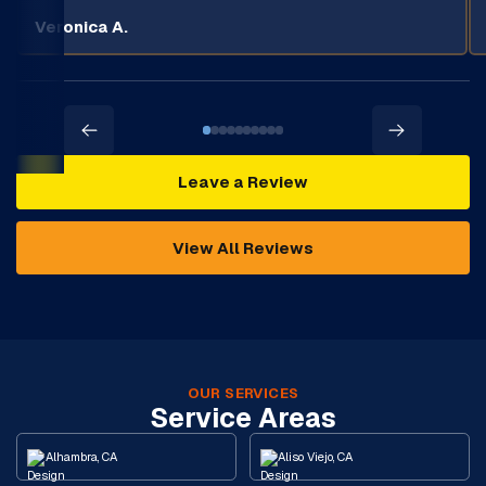
Veronica A.
Leave a Review
View All Reviews
OUR SERVICES
Service Areas
Alhambra, CA
Aliso Viejo, CA