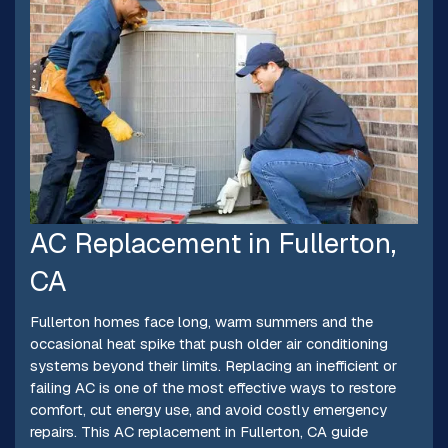
AC Replacement in Fullerton,
CA
Fullerton homes face long, warm summers and the
occasional heat spike that push older air conditioning
systems beyond their limits. Replacing an inefficient or
failing AC is one of the most effective ways to restore
comfort, cut energy use, and avoid costly emergency
repairs. This AC replacement in Fullerton, CA guide