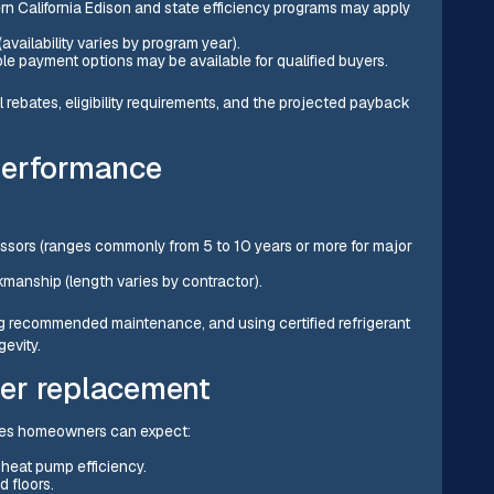
ern California Edison and state efficiency programs may apply
(availability varies by program year).
le payment options may be available for qualified buyers.
l rebates, eligibility requirements, and the projected payback
performance
ssors (ranges commonly from 5 to 10 years or more for major
kmanship (length varies by contractor).
g recommended maintenance, and using certified refrigerant
gevity.
er replacement
rdes homeowners can expect:
heat pump efficiency.
 floors.