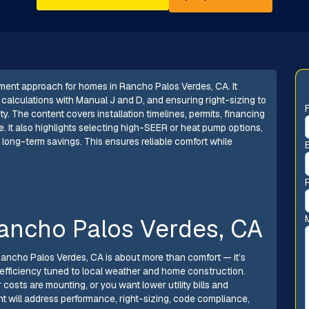
ment approach for homes in Rancho Palos Verdes, CA. It
calculations with Manual J and D, and ensuring right-sizing to
y. The content covers installation timelines, permits, financing
e. It also highlights selecting high-SEER or heat pump options,
r long-term savings. This ensures reliable comfort while
ancho Palos Verdes, CA
 Rancho Palos Verdes, CA is about more than comfort — it’s
gy efficiency tuned to local weather and home construction.
r costs are mounting, or you want lower utility bills and
nt will address performance, right-sizing, code compliance,