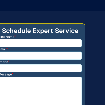
Schedule Expert Service
First Name
*
Email
*
Phone
*
Message
*