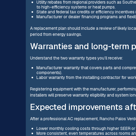
Utility rebates from regional providers such as South
to high-efficiency systems or heat pumps.
State and federal tax credits or efficiency incentives 
Manufacturer or dealer financing programs and flexib
A replacement plan should include a review of likely loca
period from energy savings.
Warranties and long-term 
Understand the two warranty types you’ll receive:
Manufacturer warranty that covers parts and compre
components).
Labor warranty from the installing contractor for wor
Registering equipment with the manufacturer, performin
installers will preserve warranty eligibility and system lon
Expected improvements aft
After a professional AC replacement, Rancho Palos Ve
Lower monthly cooling costs through higher SEER or 
More consistent, even temperatures across rooms and