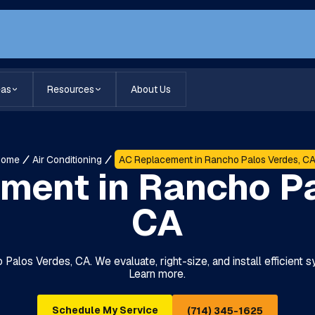
eas
Resources
About Us
Home
Air Conditioning
AC Replacement in Rancho Palos Verdes, C
ment in Rancho Pa
CA
Palos Verdes, CA. We evaluate, right-size, and install efficient 
Learn more.
Schedule My Service
(714) 345-1625