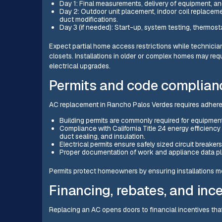
Day 1: Final measurements, delivery of equipment, and
Day 2: Outdoor unit placement, indoor coil replacemen
duct modifications.
Day 3 (if needed): Start-up, system testing, thermos
Expect partial home access restrictions while technicia
closets. Installations in older or complex homes may requ
electrical upgrades.
Permits and code complian
AC replacement in Rancho Palos Verdes requires adheren
Building permits are commonly required for equipmen
Compliance with California Title 24 energy efficienc
duct sealing, and insulation.
Electrical permits ensure safely sized circuit breake
Proper documentation of work and appliance data plate
Permits protect homeowners by ensuring installations mee
Financing, rebates, and inc
Replacing an AC opens doors to financial incentives tha