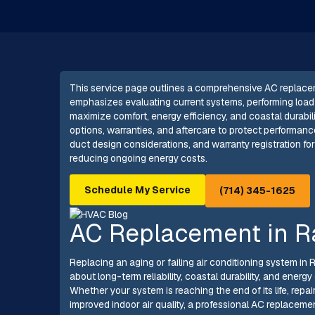
This service page outlines a comprehensive AC replace
emphasizes evaluating current systems, performing load 
maximize comfort, energy efficiency, and coastal durabilit
options, warranties, and aftercare to protect performanc
duct design considerations, and warranty registration fo
reducing ongoing energy costs.
Schedule My Service
(714) 345-1625
AC Replacement in R
Replacing an aging or failing air conditioning system in
about long-term reliability, coastal durability, and ener
Whether your system is reaching the end of its life, repai
improved indoor air quality, a professional AC replaceme