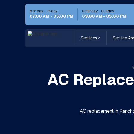
Monday - Friday:
Saturday - Sunday
07:00 AM - 05:00 PM
09:00 AM - 05:00 PM
Services
Service Ar
AC Replace
AC replacement in Rancho 