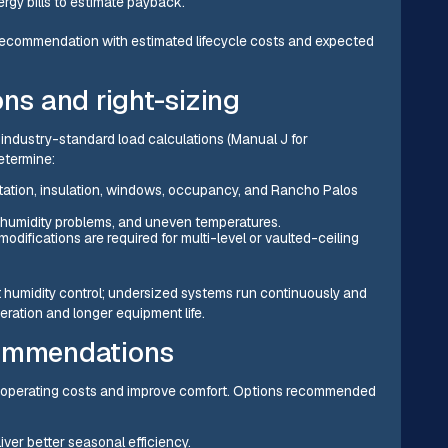
rgy bills to estimate payback.
 recommendation with estimated lifecycle costs and expected
ons and right-sizing
se industry-standard load calculations (Manual J for
etermine:
ation, insulation, windows, occupancy, and Rancho Palos
g, humidity problems, and uneven temperatures.
ifications are required for multi-level or vaulted-ceiling
 humidity control; undersized systems run continuously and
peration and longer equipment life.
commendations
e operating costs and improve comfort. Options recommended
ver better seasonal efficiency.