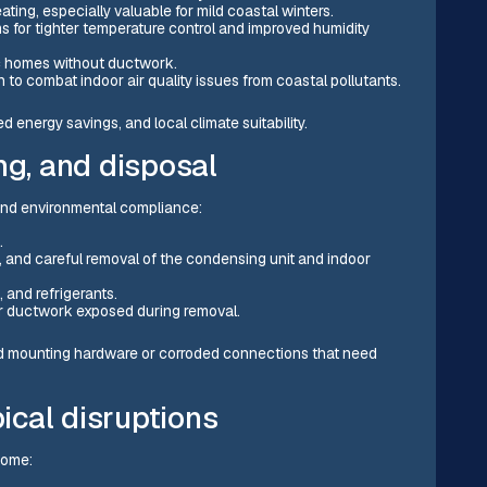
ting, especially valuable for mild coastal winters.
for tighter temperature control and improved humidity
ric homes without ductwork.
to combat indoor air quality issues from coastal pollutants.
 energy savings, and local climate suitability.
ng, and disposal
 and environmental compliance:
.
s, and careful removal of the condensing unit and indoor
 and refrigerants.
or ductwork exposed during removal.
ed mounting hardware or corroded connections that need
pical disruptions
home: