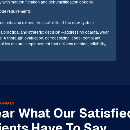
y with modern filtration and dehumidification options.
ode requirements.
ements and extend the useful life of the new system.
a practical and strategic decision—addressing coastal wear,
. A thorough evaluation, correct sizing, code-compliant
ities ensure a replacement that delivers comfort, reliability,
ONIALS
ar What Our Satisfie
ients Have To Say