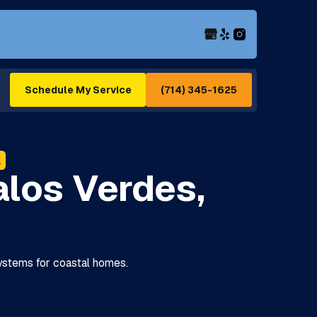
(714) 345-1625
Schedule My Service
A
los Verdes,
systems for coastal homes.