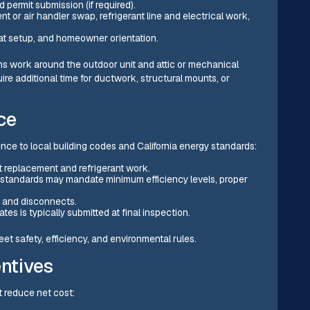
 permit submission (if required).
t or air handler swap, refrigerant line and electrical work,
tat setup, and homeowner orientation.
ns work around the outdoor unit and attic or mechanical
ire additional time for ductwork, structural mounts, or
ce
ce to local building codes and California energy standards:
t replacement and refrigerant work.
y standards may mandate minimum efficiency levels, proper
rs and disconnects.
s is typically submitted at final inspection.
t safety, efficiency, and environmental rules.
entives
t reduce net cost: