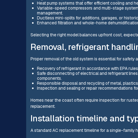
Heat pump systems that offer efficient cooling and hea
Variable-speed compressors and multi-stage systems 
management.
Ductless mini-splits for additions, garages, or histo
Enhanced filtration and whole-home dehumidification 
Selecting the right model balances upfront cost, expected
Removal, refrigerant handli
Proper removal of the old system is essential for safety
Recovery of refrigerant in accordance with EPA rules
Safe disconnecting of electrical and refrigerant line
components.
Responsible disposal and recycling of metal, plastics,
Inspection and sealing or repair recommendations f
Homes near the coast often require inspection for rust
replacement.
Installation timeline and ty
A standard AC replacement timeline for a single-family 