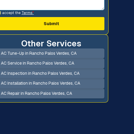
I accept the
Terms
*
Other Services
AC Tune-Up in Rancho Palos Verdes, CA
AC Service in Rancho Palos Verdes, CA
AC Inspection in Rancho Palos Verdes, CA
AC Installation in Rancho Palos Verdes, CA
AC Repair in Rancho Palos Verdes, CA