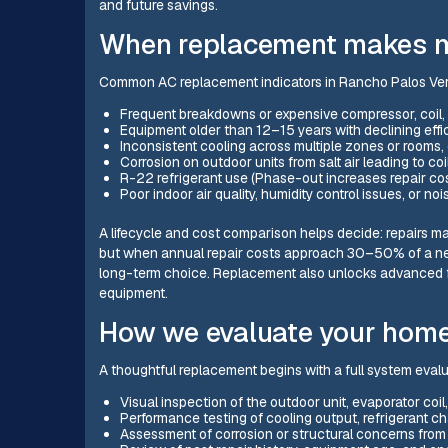
and future savings.
When replacement makes mo
Common AC replacement indicators in Rancho Palos Ve
Frequent breakdowns or expensive compressor, coil, or
Equipment older than 12–15 years with declining effi
Inconsistent cooling across multiple zones or rooms, 
Corrosion on outdoor units from salt air leading to coi
R-22 refrigerant use (Phase-out increases repair cost
Poor indoor air quality, humidity control issues, or noi
A lifecycle and cost comparison helps decide: repairs ma
but when annual repair costs approach 30–50% of a new
long-term choice. Replacement also unlocks advanced f
equipment.
How we evaluate your hom
A thoughtful replacement begins with a full system evalu
Visual inspection of the outdoor unit, evaporator coi
Performance testing of cooling output, refrigerant ch
Assessment of corrosion or structural concerns from