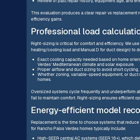
Review of past repair history, equipment age, and ene
This evaluation produces a clear repair vs replacement
efficiency gains.
Professional load calculati
Right-sizing is critical for comfort and efficiency. We u
heating/cooling load and Manual D for duct design) to d
Exact cooling capacity needed based on home orient
Verdes’ Mediterranean climate and solar exposure.
Proper airflow and duct sizing to avoid short cyclin
Whether zoning, variable-speed equipment, or duct mod
homes.
Oversized systems cycle frequently and underperform at
fail to maintain comfort. Right-sizing ensures efficient o
Energy-efficient model re
Replacement is the time to choose systems that reduc
for Rancho Palos Verdes homes typically include:
High-SEER central AC systems (SEER 16+), which deli