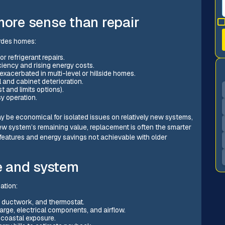
re sense than repair
rdes homes:
 refrigerant repairs.
ciency and rising energy costs.
exacerbated in multi-level or hillside homes.
l and cabinet deterioration.
 and limits options).
sy operation.
y be economical for isolated issues on relatively new systems,
 system’s remaining value, replacement is often the smarter
eatures and energy savings not achievable with older
e and system
ation:
l, ductwork, and thermostat.
arge, electrical components, and airflow.
 coastal exposure.