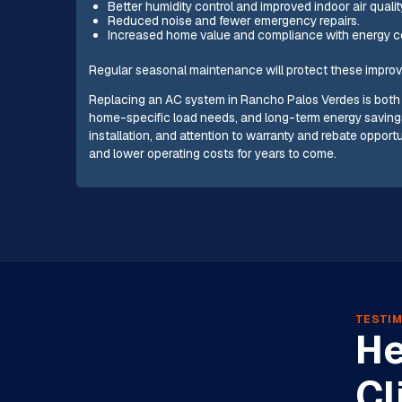
Better humidity control and improved indoor air qualit
Reduced noise and fewer emergency repairs.
Increased home value and compliance with energy c
Regular seasonal maintenance will protect these improv
Replacing an AC system in Rancho Palos Verdes is both 
home-specific load needs, and long-term energy savings
installation, and attention to warranty and rebate opportun
and lower operating costs for years to come.
TESTIM
He
Cl