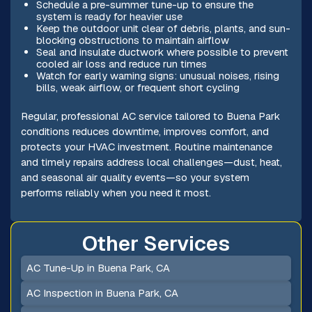
Schedule a pre-summer tune-up to ensure the
system is ready for heavier use
Keep the outdoor unit clear of debris, plants, and sun-
blocking obstructions to maintain airflow
Seal and insulate ductwork where possible to prevent
cooled air loss and reduce run times
Watch for early warning signs: unusual noises, rising
bills, weak airflow, or frequent short cycling
Regular, professional AC service tailored to Buena Park
conditions reduces downtime, improves comfort, and
protects your HVAC investment. Routine maintenance
and timely repairs address local challenges—dust, heat,
and seasonal air quality events—so your system
performs reliably when you need it most.
Other Services
AC Tune-Up in Buena Park, CA
AC Inspection in Buena Park, CA