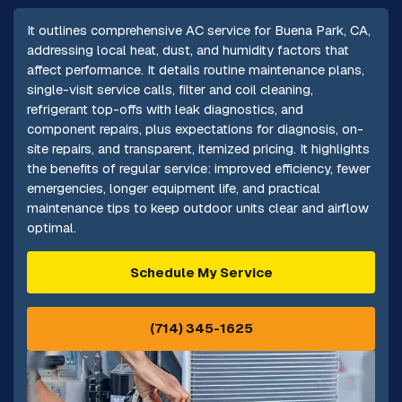
It outlines comprehensive AC service for Buena Park, CA,
addressing local heat, dust, and humidity factors that
affect performance. It details routine maintenance plans,
single-visit service calls, filter and coil cleaning,
refrigerant top-offs with leak diagnostics, and
component repairs, plus expectations for diagnosis, on-
site repairs, and transparent, itemized pricing. It highlights
the benefits of regular service: improved efficiency, fewer
emergencies, longer equipment life, and practical
maintenance tips to keep outdoor units clear and airflow
optimal.
Schedule My Service
(714) 345-1625