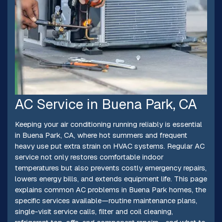
AC Service in Buena Park, CA
Keeping your air conditioning running reliably is essential
in Buena Park, CA, where hot summers and frequent
heavy use put extra strain on HVAC systems. Regular AC
service not only restores comfortable indoor
temperatures but also prevents costly emergency repairs,
lowers energy bills, and extends equipment life. This page
explains common AC problems in Buena Park homes, the
specific services available—routine maintenance plans,
single-visit service calls, filter and coil cleaning,