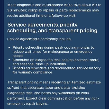
Most diagnostic and maintenance visits take about 60 to
90 minutes; complex repairs or parts replacements may
require additional time or a follow-up visit.
Service agreements, priority
scheduling, and transparent pricing
Service agreements commonly include:
Priority scheduling during peak cooling months to
reduce wait times for maintenance or emergency
repairs
Discounts on diagnostic fees and replacement parts,
and seasonal tune-up inclusions
Scheduled reminders and documented service history
for warranty compliance
Transparent pricing means receiving an itemized estimate
upfront that separates labor and parts, explains
diagnostic fees, and notes any warranties on work
performed. Expect clear communication before any non-
emergency repair begins.