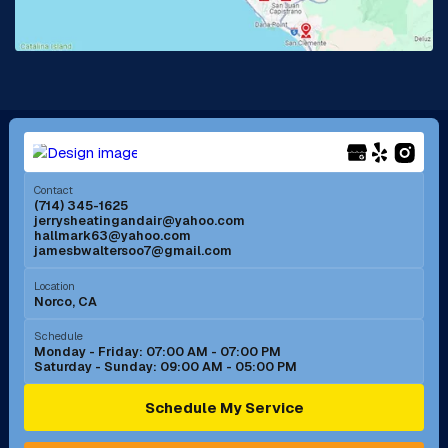
Lake Forest, CA
Lakewood, CA
La Mirada, CA
La Verne, CA
Long Beach, CA
Los Alamitos, CA
Menifee, CA
Mira Loma, CA
Contact
(714) 345-1625
jerrysheatingandair@yahoo.com
Mission Viejo, CA
Moreno Valley, CA
hallmark63@yahoo.com
jamesbwaltersoo7@gmail.com
Murrieta, CA
Newport Beach, CA
Location
Norco, CA
Norco, CA
Norwalk, CA
Schedule
Monday - Friday: 07:00 AM - 07:00 PM
Saturday - Sunday: 09:00 AM - 05:00 PM
Ontario, CA
Orange, CA
Schedule My Service
Pasadena, CA
Perris, CA