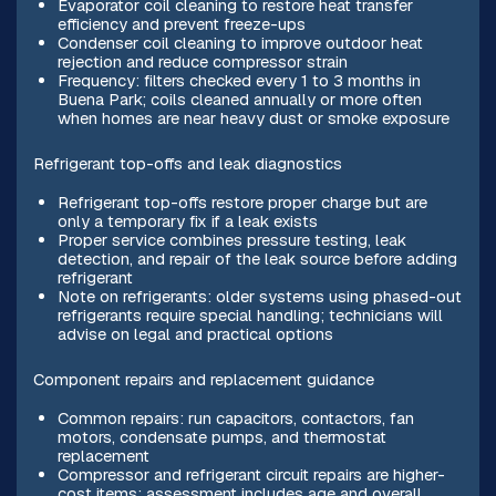
Evaporator coil cleaning to restore heat transfer
efficiency and prevent freeze-ups
Condenser coil cleaning to improve outdoor heat
rejection and reduce compressor strain
Frequency: filters checked every 1 to 3 months in
Buena Park; coils cleaned annually or more often
when homes are near heavy dust or smoke exposure
Refrigerant top-offs and leak diagnostics
Refrigerant top-offs restore proper charge but are
only a temporary fix if a leak exists
Proper service combines pressure testing, leak
detection, and repair of the leak source before adding
refrigerant
Note on refrigerants: older systems using phased-out
refrigerants require special handling; technicians will
advise on legal and practical options
Component repairs and replacement guidance
Common repairs: run capacitors, contactors, fan
motors, condensate pumps, and thermostat
replacement
Compressor and refrigerant circuit repairs are higher-
cost items; assessment includes age and overall