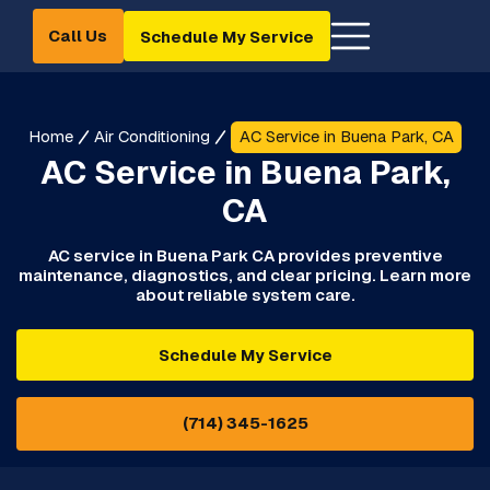
Call Us
Schedule My Service
Home
Air Conditioning
AC Service in Buena Park, CA
AC Service in Buena Park,
CA
AC service in Buena Park CA provides preventive
maintenance, diagnostics, and clear pricing. Learn more
about reliable system care.
Schedule My Service
(714) 345-1625