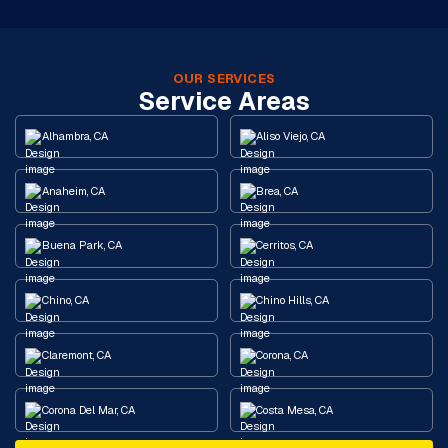
OUR SERVICES
Service Areas
Alhambra, CA
Aliso Viejo, CA
Anaheim, CA
Brea, CA
Buena Park, CA
Cerritos, CA
Chino, CA
Chino Hills, CA
Claremont, CA
Corona, CA
Corona Del Mar, CA
Costa Mesa, CA