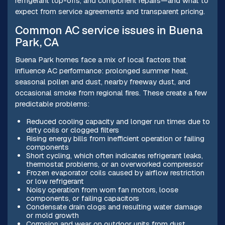
refrigerant top-offs, and component repairs—and what to
expect from service agreements and transparent pricing.
Common AC service issues in Buena
Park, CA
Buena Park homes face a mix of local factors that
influence AC performance: prolonged summer heat,
seasonal pollen and dust, nearby freeway dust, and
occasional smoke from regional fires. These create a few
predictable problems:
Reduced cooling capacity and longer run times due to
dirty coils or clogged filters
Rising energy bills from inefficient operation or failing
components
Short cycling, which often indicates refrigerant leaks,
thermostat problems, or an overworked compressor
Frozen evaporator coils caused by airflow restriction
or low refrigerant
Noisy operation from worn fan motors, loose
components, or failing capacitors
Condensate drain clogs and resulting water damage
or mold growth
Corrosion and wear on outdoor units from dust,