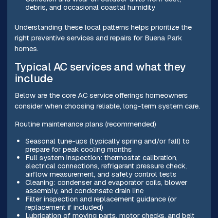
debris, and occasional coastal humidity
Understanding these local patterns helps prioritize the
right preventive services and repairs for Buena Park
homes.
Typical AC services and what they
include
Below are the core AC service offerings homeowners
consider when choosing reliable, long-term system care.
Routine maintenance plans (recommended)
Seasonal tune-ups (typically spring and/or fall) to
prepare for peak cooling months
Full system inspection: thermostat calibration,
electrical connections, refrigerant pressure check,
airflow measurement, and safety control tests
Cleaning: condenser and evaporator coils, blower
assembly, and condensate drain line
Filter inspection and replacement guidance (or
replacement if included)
Lubrication of moving parts, motor checks, and belt