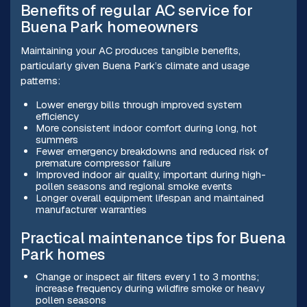
Benefits of regular AC service for
Buena Park homeowners
Maintaining your AC produces tangible benefits,
particularly given Buena Park’s climate and usage
patterns:
Lower energy bills through improved system
efficiency
More consistent indoor comfort during long, hot
summers
Fewer emergency breakdowns and reduced risk of
premature compressor failure
Improved indoor air quality, important during high-
pollen seasons and regional smoke events
Longer overall equipment lifespan and maintained
manufacturer warranties
Practical maintenance tips for Buena
Park homes
Change or inspect air filters every 1 to 3 months;
increase frequency during wildfire smoke or heavy
pollen seasons