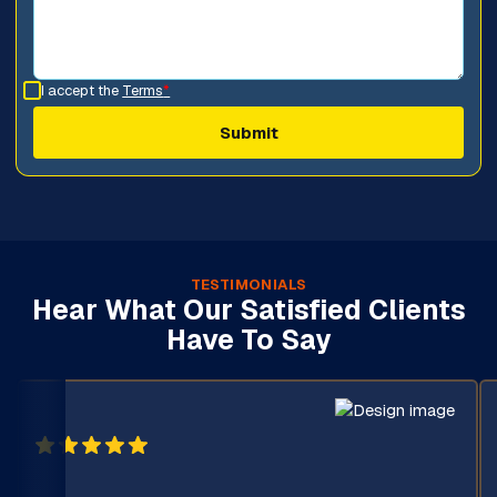
I accept the
Terms
*
TESTIMONIALS
Hear What Our Satisfied Clients
Have To Say