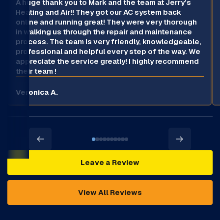
A huge thank you to Mark and the team at Jerry’s
Heating and Air!! They got our AC system back
online and running great! They were very thorough
in walking us through the repair and maintenance
process. The team is very friendly, knowledgeable,
professional and helpful every step of the way. We
appreciate the service greatly! I highly recommend
their team !
Veronica A.
Leave a Review
View All Reviews