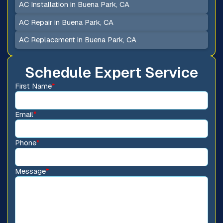
AC Installation in Buena Park, CA
AC Repair in Buena Park, CA
AC Replacement in Buena Park, CA
Schedule Expert Service
First Name
*
Email
*
Phone
*
Message
*