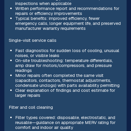
inspections when applicable
Written performance report and recommendations for
repairs or efficiency improvements
Typical benefits: improved efficiency, fewer
emergency calls, longer equipment life, and preserved
manufacturer warranty requirements
Single-visit service calls
Fast diagnostics for sudden loss of cooling, unusual
noises, or visible leaks
On-site troubleshooting: temperature differentials,
amp draw for motors/compressors, and pressure
readings
Minor repairs often completed the same visit
(capacitors, contactors, thermostat adjustments,
condensate unclogs) with parts availability permitting
Clear explanation of findings and cost estimate for
larger repairs
Filter and coil cleaning
Filter types covered: disposable, electrostatic, and
reusable—guidance on appropriate MERV rating for
comfort and indoor air quality