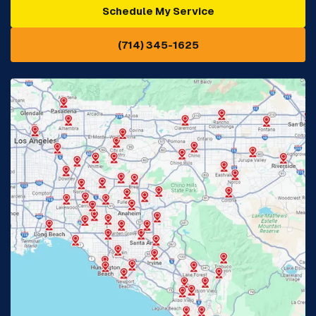
Schedule My Service
Cypress, CA
Diamond Bar, CA
(714) 345-1625
Downey, CA
Eastvale, CA
Fontana, CA
Fountain Valley, CA
Fullerton, CA
Garden Grove, CA
Glendora, CA
Hacienda Heights, CA
Huntington Beach, CA
Irvine, CA
Jurupa Valley, CA
Laguna Beach, CA
La Habra, CA
Lake Elsinore, CA