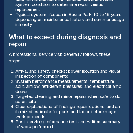
system condition to determine repair versus
replacement
Typical system lifespan in Buena Park: 10 to 15 years
depending on maintenance history and summer usage
intensity
What to expect during diagnosis and
repair
A professional service visit generally follows these
steps:
Arrival and safety checks: power isolation and visual
inspection of components
System performance measurements: temperature
split, airflow, refrigerant pressures, and electrical amp
draws
Targeted cleaning and minor repairs when safe to do
so on-site
Clear explanations of findings, repair options, and an
itemized estimate for parts and labor before major
work proceeds
Post-service performance test and written summary
of work performed