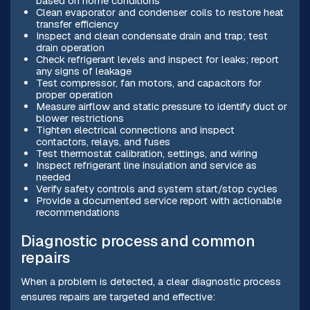
based on home conditions
Clean evaporator and condenser coils to restore heat
transfer efficiency
Inspect and clean condensate drain and trap; test
drain operation
Check refrigerant levels and inspect for leaks; report
any signs of leakage
Test compressor, fan motors, and capacitors for
proper operation
Measure airflow and static pressure to identify duct or
blower restrictions
Tighten electrical connections and inspect
contactors, relays, and fuses
Test thermostat calibration, settings, and wiring
Inspect refrigerant line insulation and service as
needed
Verify safety controls and system start/stop cycles
Provide a documented service report with actionable
recommendations
Diagnostic process and common
repairs
When a problem is detected, a clear diagnostic process
ensures repairs are targeted and effective: