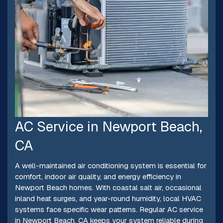
AC Service in Newport Beach,
CA
A well-maintained air conditioning system is essential for
comfort, indoor air quality, and energy efficiency in
Newport Beach homes. With coastal salt air, occasional
inland heat surges, and year-round humidity, local HVAC
systems face specific wear patterns. Regular AC service
in Newport Beach, CA keeps your system reliable during