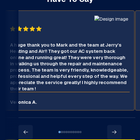
A huge thank you to Mark and the team at Jerry’s
Heating and Air!! They got our AC system back
online and running great! They were very thorough
in walking us through the repair and maintenance
process. The team is very friendly, knowledgeable,
professional and helpful every step of the way. We
appreciate the service greatly! I highly recommend
their team !
Veronica A.