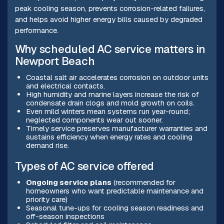
peak cooling season, prevents corrosion-related failures,
and helps avoid higher energy bills caused by degraded
performance.
Why scheduled AC service matters in
Newport Beach
Coastal salt air accelerates corrosion on outdoor units
and electrical contacts.
High humidity and marine layers increase the risk of
condensate drain clogs and mold growth on coils.
Even mild winters mean systems run year-round;
neglected components wear out sooner.
Timely service preserves manufacturer warranties and
sustains efficiency when energy rates and cooling
demand rise.
Types of AC service offered
Ongoing service plans
(recommended for
homeowners who want predictable maintenance and
priority care)
Seasonal tune-ups for cooling season readiness and
off-season inspections