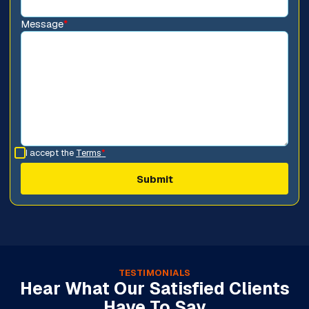
Message
*
I accept the
Terms
*
TESTIMONIALS
Hear What Our Satisfied Clients
Have To Say