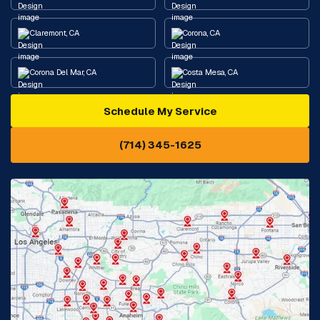
Claremont, CA
Corona, CA
Corona Del Mar, CA
Costa Mesa, CA
Schedule My Service
Cypress, CA
Diamond Bar, CA
(714) 345-1625
Downey, CA
Eastvale, CA
Fontana, CA
Fountain Valley, CA
Fullerton, CA
Garden Grove, CA
Glendora, CA
Hacienda Heights, CA
Huntington Beach, CA
Irvine, CA