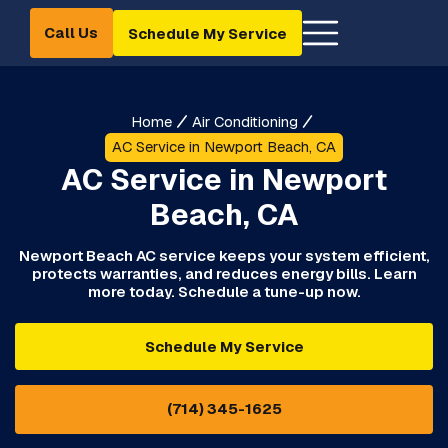
Call Us
Schedule My Service
Home
Air Conditioning
AC Service in Newport Beach, CA
AC Service in Newport
Beach, CA
Newport Beach AC service keeps your system efficient,
protects warranties, and reduces energy bills. Learn
more today. Schedule a tune-up now.
Schedule My Service
(714) 345-1625