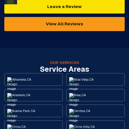
Leave a Review
View All Reviews
OUR SERVICES
Service Areas
Alhambra, CA
Aliso Viejo, CA
Anaheim, CA
Brea, CA
Buena Park, CA
Cerritos, CA
Chino, CA
Chino Hills, CA