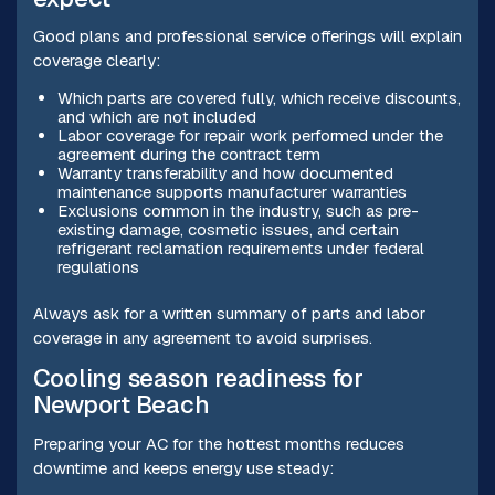
Good plans and professional service offerings will explain
coverage clearly:
Which parts are covered fully, which receive discounts,
and which are not included
Labor coverage for repair work performed under the
agreement during the contract term
Warranty transferability and how documented
maintenance supports manufacturer warranties
Exclusions common in the industry, such as pre-
existing damage, cosmetic issues, and certain
refrigerant reclamation requirements under federal
regulations
Always ask for a written summary of parts and labor
coverage in any agreement to avoid surprises.
Cooling season readiness for
Newport Beach
Preparing your AC for the hottest months reduces
downtime and keeps energy use steady: