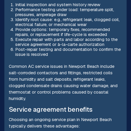
Initial inspection and system history review
Performance testing under load: temperature split,
pressures, amperage draw
Identify root cause: e.g., refrigerant leak, clogged coil,
electrical failure, or mechanical wear
Provide options: temporary fixes, recommended
repairs, or replacement if life-cycle is exceeded
Execute repair with parts and labor according to the
service agreement or à-la-carte authorization
Post-repair testing and documentation to confirm the
issue is resolved
Common AC service issues in Newport Beach include
salt-corroded contactors and fittings, restricted coils
from humidity and salt deposits, refrigerant leaks,
clogged condensate drains causing water damage, and
thermostat or control problems caused by coastal
humidity.
Service agreement benefits
Choosing an ongoing service plan in Newport Beach
typically delivers these advantages: