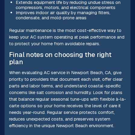
Extends equipment life by reducing undue stress on
compressors, motors, and electrical components
Improves indoor air quality by managing filters,
condensate, and mold-prone areas
Regular maintenance is the most cost-effective way to
keep your AC system operating at peak performance and
to protect your home from avoidable repairs.
Final notes on choosing the right
plan
When evaluating AC service in Newport Beach, CA, give
priority to providers that document each visit, offer clear
parts and labor terms, and understand coastal-specific
concerns like salt corrosion and humidity. Look for plans
that balance regular seasonal tune-ups with flexible à-la-
carte options so your home receives the level of care it
needs year-round. Regular service protects comfort,
reduces unexpected costs, and preserves system
efficiency in the unique Newport Beach environment.