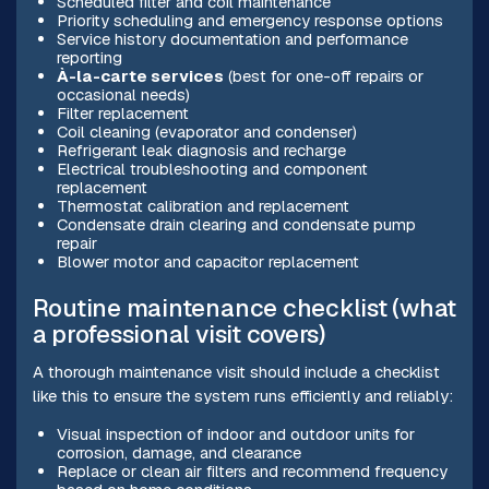
Scheduled filter and coil maintenance
Priority scheduling and emergency response options
Service history documentation and performance
reporting
À-la-carte services
(best for one-off repairs or
occasional needs)
Filter replacement
Coil cleaning (evaporator and condenser)
Refrigerant leak diagnosis and recharge
Electrical troubleshooting and component
replacement
Thermostat calibration and replacement
Condensate drain clearing and condensate pump
repair
Blower motor and capacitor replacement
Routine maintenance checklist (what
a professional visit covers)
A thorough maintenance visit should include a checklist
like this to ensure the system runs efficiently and reliably:
Visual inspection of indoor and outdoor units for
corrosion, damage, and clearance
Replace or clean air filters and recommend frequency