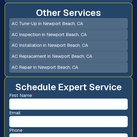
Other Services
AC Tune-Up in Newport Beach, CA
AC Inspection in Newport Beach, CA
AC Installation in Newport Beach, CA
AC Replacement in Newport Beach, CA
AC Repair in Newport Beach, CA
Schedule Expert Service
First Name
*
Email
*
Phone
*