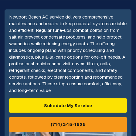
Newport Beach AC service delivers comprehensive
maintenance and repairs to keep coastal systems reliable
and efficient. Regular tune-ups combat corrosion from
salt air, prevent condensate problems, and help protect
warranties while reducing energy costs. The offering
includes ongoing plans with priority scheduling and
diagnostics, plus à-la-carte options for one-off needs. A
professional maintenance visit covers filters, coils,
refrigerant checks, electrical components, and safety
controls, followed by clear reporting and recommended
service actions. These steps ensure comfort, efficiency,
and long-term value.
Schedule My Service
(714) 345-1625