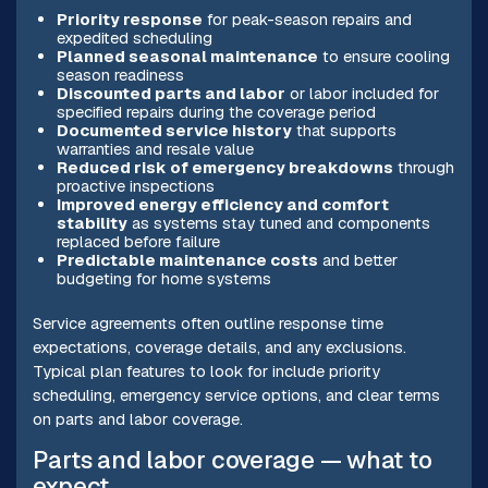
Priority response
for peak-season repairs and
expedited scheduling
Planned seasonal maintenance
to ensure cooling
season readiness
Discounted parts and labor
or labor included for
specified repairs during the coverage period
Documented service history
that supports
warranties and resale value
Reduced risk of emergency breakdowns
through
proactive inspections
Improved energy efficiency and comfort
stability
as systems stay tuned and components
replaced before failure
Predictable maintenance costs
and better
budgeting for home systems
Service agreements often outline response time
expectations, coverage details, and any exclusions.
Typical plan features to look for include priority
scheduling, emergency service options, and clear terms
on parts and labor coverage.
Parts and labor coverage — what to
expect