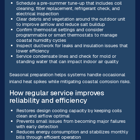
Schedule a pre-summer tune-up that includes coil
cleaning, filter replacement, refrigerant check, and
electrical inspection
Clear debris and vegetation around the outdoor unit
to improve airflow and reduce salt buildup
Confirm thermostat settings and consider
programmable or smart thermostats to manage
coastal humidity cycles
Inspect ductwork for leaks and insulation issues that
lower efficiency
Service condensate lines and check for mold or
standing water that can impact indoor air quality
Seasonal preparation helps systems handle occasional
inland heat spikes while mitigating coastal corrosion risks.
How regular service improves
reliability and efficiency
Restores design cooling capacity by keeping coils
clean and airflow optimal
Prevents small issues from becoming major failures
with early detection
Reduces energy consumption and stabilizes monthly
bills through efficient operation