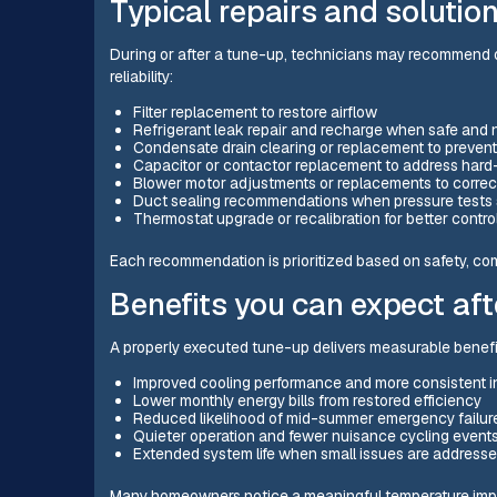
Typical repairs and solutio
During or after a tune-up, technicians may recommend o
reliability:
Filter replacement to restore airflow
Refrigerant leak repair and recharge when safe and
Condensate drain clearing or replacement to prevent
Capacitor or contactor replacement to address hard
Blower motor adjustments or replacements to correc
Duct sealing recommendations when pressure tests
Thermostat upgrade or recalibration for better contr
Each recommendation is prioritized based on safety, com
Benefits you can expect aft
A properly executed tune-up delivers measurable benefit
Improved cooling performance and more consistent 
Lower monthly energy bills from restored efficiency
Reduced likelihood of mid-summer emergency failur
Quieter operation and fewer nuisance cycling event
Extended system life when small issues are addresse
Many homeowners notice a meaningful temperature impro