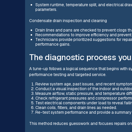
System runtime, temperature split, and electrical dr
parameters.
Condensate drain inspection and cleaning
Drain lines and pans are checked to prevent clogs t
Recommendations to improve efficiency and preven
Technicians provide prioritized suggestions for repairs
performance gains.
The diagnostic process you
A tune-up follows a logical sequence that begins with s
performance testing and targeted service.
Review system age, past issues, and recent symptom
Conduct a visual inspection of the indoor and outdoor
Measure airflow, static pressure, and temperature diffe
Check refrigerant pressures and compressor performa
Test electrical components under load to reveal faili
Clean coils, filters, and drain lines as needed.
Re-test system performance and provide a summary 
This method reduces guesswork and focuses repairs on r