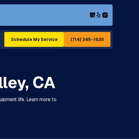
(714) 345-1625
Schedule My Service
ley, CA
ipment life. Learn more to