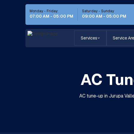
Monday - Friday:
Saturday - Sunday
07:00 AM - 05:00 PM
09:00 AM - 05:00 PM
Services
Service Ar
AC Tun
AC tune-up in Jurupa Vall