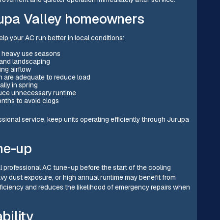
urupa Valley homeowners
p your AC run better in local conditions:
ng heavy use seasons
 and landscaping
ing airflow
on are adequate to reduce load
ly in spring
duce unnecessary runtime
nths to avoid clogs
onal service, keep units operating efficiently through Jurupa
ne-up
 professional AC tune-up before the start of the cooling
y dust exposure, or high annual runtime may benefit from
iciency and reduces the likelihood of emergency repairs when
bility