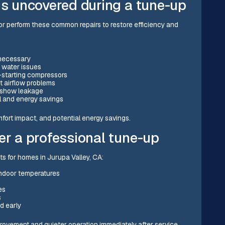
ns uncovered during a tune-up
r perform these common repairs to restore efficiency and
 necessary
 water issues
-starting compressors
t airflow problems
 show leakage
ol and energy savings
fort impact, and potential energy savings.
er a professional tune-up
s for homes in Jurupa Valley, CA:
indoor temperatures
es
s
d early
vement and quieter operation immediately after service.