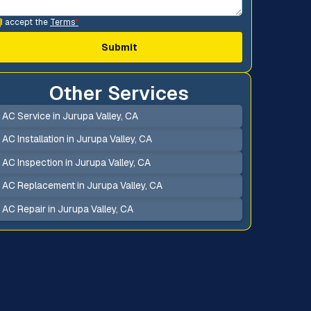
I accept the
Terms
*
Other Services
AC Service in Jurupa Valley, CA
AC Installation in Jurupa Valley, CA
AC Inspection in Jurupa Valley, CA
AC Replacement in Jurupa Valley, CA
AC Repair in Jurupa Valley, CA