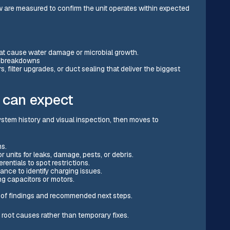
aw are measured to confirm the unit operates within expected
hat cause water damage or microbial growth.
t breakdowns
, filter upgrades, or duct sealing that deliver the biggest
 can expect
ystem history and visual inspection, then moves to
s.
 units for leaks, damage, pests, or debris.
rentials to spot restrictions.
nce to identify charging issues.
ng capacitors or motors.
of findings and recommended next steps.
oot causes rather than temporary fixes.