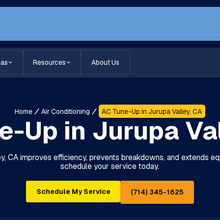
eas
Resources
About Us
Home
Air Conditioning
AC Tune-Up in Jurupa Valley, CA
e-Up in Jurupa Val
ey, CA improves efficiency, prevents breakdowns, and extends equ
schedule your service today.
Schedule My Service
(714) 345-1625