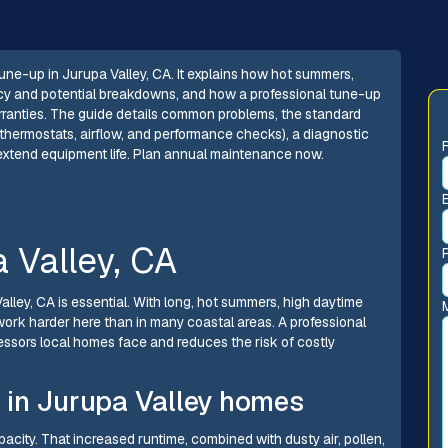
ne-up in Jurupa Valley, CA. It explains how hot summers,
ency and potential breakdowns, and how a professional tune-up
rranties. The guide details common problems, the standard
, thermostats, airflow, and performance checks), a diagnostic
to extend equipment life. Plan annual maintenance now.
 Valley, CA
Valley, CA is essential. With long, hot summers, high daytime
ork harder here than in many coastal areas. A professional
sors local homes face and reduces the risk of costly
 in Jurupa Valley homes
acity. That increased runtime, combined with dusty air, pollen,