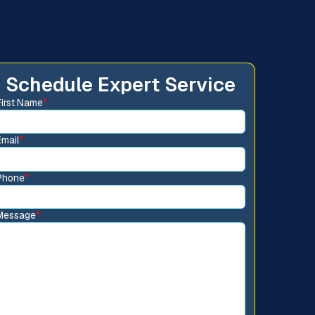
Schedule Expert Service
First Name
*
Email
*
Phone
*
Message
*