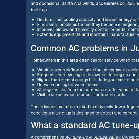
and occasional Santa Ana winds, accelerates coil fouling
tune-up:
Restores lost cooling capacity and lowers energy us
Finds small problems before they become emergency
Improves airflow and humidity control for better comf
Extends equipment life and maintains manufacturer 
Common AC problems in Jur
Homeowners in this area often call for service when th
Weak or warm airflow despite the compressor runni
Frequent short cycling or the system turning on and o
Higher than normal energy bills during summer mont
Uneven cooling between rooms
Strange noises from the outdoor unit after wind or d
Visible ice on evaporator coils or frozen ducts
These issues are often related to dirty coils, low refrige
conditions a tune-up is designed to detect and correct.
What a standard AC tune-u
A comprehensive
AC tune-up in Jurupa Valley, CA
typica