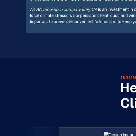
An
AC tune-up in Jurupa Valley, CA
is an investment in 
local climate stressors like persistent heat, dust, and
important to prevent inconvenient failures and to keep 
TESTIM
He
Cl