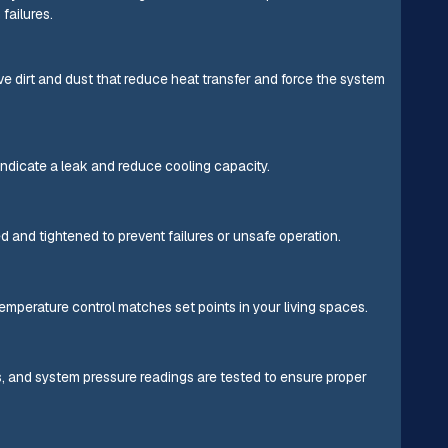
failures.
e dirt and dust that reduce heat transfer and force the system
indicate a leak and reduce cooling capacity.
d and tightened to prevent failures or unsafe operation.
emperature control matches set points in your living spaces.
ns, and system pressure readings are tested to ensure proper