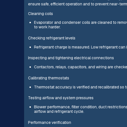
ensure safe, efficient operation and to prevent near-term 
Cleaning coils
Evaporator and condenser coils are cleaned to remov
to work harder.
Checking refrigerant levels
Refrigerant charge is measured. Low refrigerant can 
Inspecting and tightening electrical connections
Contactors, relays, capacitors, and wiring are checke
Calibrating thermostats
Thermostat accuracy is verified and recalibrated so t
Testing airflow and system pressures
Blower performance, filter condition, duct restrictio
airflow and refrigerant cycle.
Performance verification