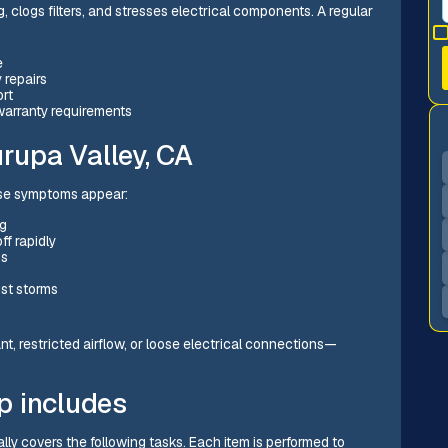
, clogs filters, and stresses electrical components. A regular
e
 repairs
ort
warranty requirements
upa Valley, CA
ese symptoms appear:
ng
ff rapidly
hs
ust storms
rant, restricted airflow, or loose electrical connections—
p includes
lly covers the following tasks. Each item is performed to