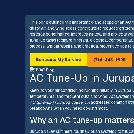
This page outlines the importance and scope of an AC tu
dusty air, and wind stress contribute to reduced effici
restores performance, improves airflow, and protects wa
tune-up tasks (coils, refrigerant, electrical components
process, typical repairs, and practical preventive tips 
Schedule My Service
(714) 345-1625
AC Tune-Up in Jurupa
Keeping your air conditioning running reliably in Jurupa 
temperatures, and frequent dust and wind, AC systems w
AC tune-up in Jurupa Valley, CA
addresses common stres
breakdowns when you need cooling most.
Why an AC tune-up matters
Jurupa Valley summers routinely push systems to full cap