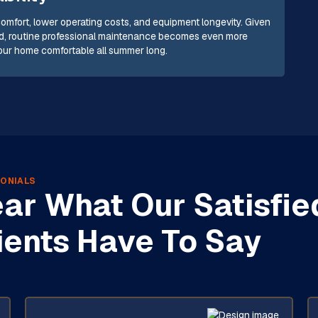
comfort, lower operating costs, and equipment longevity. Given
 wind, routine professional maintenance becomes even more
your home comfortable all summer long.
ONIALS
ar What Our Satisfie
ients Have To Say