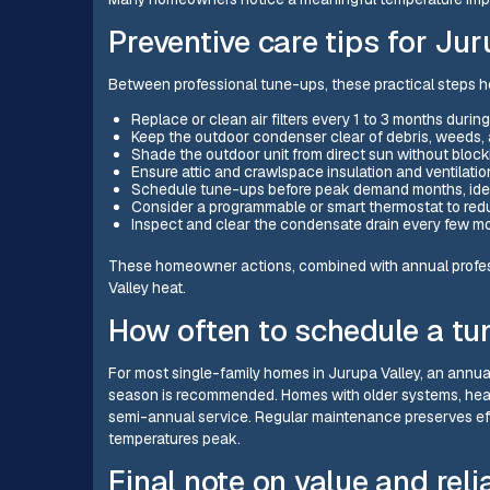
Preventive care tips for J
Between professional tune-ups, these practical steps hel
Replace or clean air filters every 1 to 3 months duri
Keep the outdoor condenser clear of debris, weeds,
Shade the outdoor unit from direct sun without block
Ensure attic and crawlspace insulation and ventilati
Schedule tune-ups before peak demand months, ideal
Consider a programmable or smart thermostat to re
Inspect and clear the condensate drain every few mo
These homeowner actions, combined with annual professi
Valley heat.
How often to schedule a tu
For most single-family homes in Jurupa Valley, an annual
season is recommended. Homes with older systems, heav
semi-annual service. Regular maintenance preserves eff
temperatures peak.
Final note on value and relia