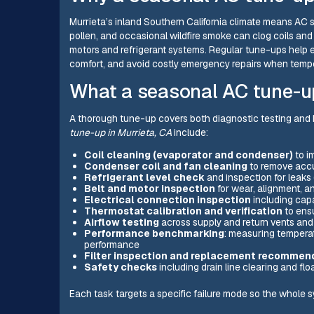
Murrieta’s inland Southern California climate means AC s
pollen, and occasional wildfire smoke can clog coils and
motors and refrigerant systems. Regular tune-ups help
comfort, and avoid costly emergency repairs when tempe
What a seasonal AC tune-u
A thorough tune-up covers both diagnostic testing and
tune-up in Murrieta, CA
include:
Coil cleaning (evaporator and condenser)
to i
Condenser coil and fan cleaning
to remove accu
Refrigerant level check
and inspection for leaks 
Belt and motor inspection
for wear, alignment, a
Electrical connection inspection
including capa
Thermostat calibration and verification
to ens
Airflow testing
across supply and return vents an
Performance benchmarking
: measuring temperat
performance
Filter inspection and replacement recommen
Safety checks
including drain line clearing and fl
Each task targets a specific failure mode so the whole sy