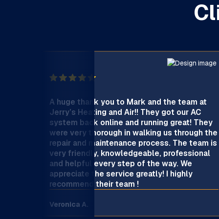
Cl
A huge thank you to Mark and the team at
Jerry’s Heating and Air!! They got our AC
system back online and running great! They
were very thorough in walking us through the
repair and maintenance process. The team is
very friendly, knowledgeable, professional
and helpful every step of the way. We
appreciate the service greatly! I highly
recommend their team !
Veronica A.