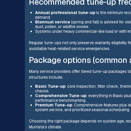
Recommended tune-up frequ
Annual professional tune-up
is the minimum reco
demand.
Biannual service
(spring and fall) is advised for o
dust, pollen, or wildfire smoke.
Systems under heavy commercial-like load or with kn
Regular tune-ups not only preserve warranty eligibility
avoidable heat-related service emergencies.
Package options (common a
Many service providers offer tiered tune-up packages
structures include:
Basic Tune-up
: core inspection, filter check, ther
checks.
Comprehensive Tune-up
: everything in Basic plus
performance benchmarking.
Premium Tune-up
: Comprehensive features plus d
system service, and prioritized seasonal scheduling.
Choosing the right package depends on system age, rece
Murrieta’s climate.