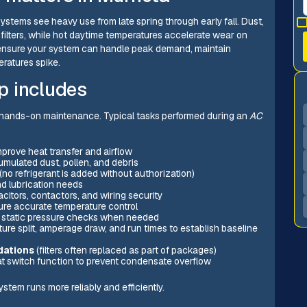
ystems see heavy use from late spring through early fall. Dust,
 filters, while hot daytime temperatures accelerate wear on
 ensure your system can handle peak demand, maintain
ratures spike.
p includes
 hands-on maintenance. Typical tasks performed during an
AC
mprove heat transfer and airflow
mulated dust, pollen, and debris
(no refrigerant is added without authorization)
nd lubrication needs
citors, contactors, and wiring security
ure accurate temperature control
d static pressure checks when needed
ure split, amperage draw, and run times to establish baseline
dations
(filters often replaced as part of packages)
oat switch function to prevent condensate overflow
stem runs more reliably and efficiently.