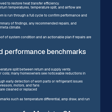
ved to restore heat transfer efficiency.
urn temperatures, temperature split, and airflow are
em is run through a full cycle to confirm performance and
mmary of findings, any recommended repairs, and
rieta climate.
of system condition and an actionable plan if repairs are
d performance benchmarks
perature split between return and supply vents
er coils; many homeowners see noticeable reductions in
)
ugh early detection of worn parts or refrigerant issues
ressors, motors, and fans
 are cleaned or replaced
arks such as temperature differential, amp draw, and run