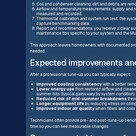
Coil and condenser cleaning: dirt and debris are remo
Airflow and temperature measurements: supply and ret
measured and recorded.
Thermostat calibration and system run test: the syst
capture benchmarking data.
Report and recommendations: you receive a clear su
maintenance tips specific to your system and the Mur
This approach leaves homeowners with documented proof 
needed.
Expected improvements an
After a professional tune-up you can typically expect:
Improved cooling consistency
with a better tem
Lower energy use
from restored airflow and clean
summer bills (typical gains vary by system condition
Reduced risk of mid-summer breakdowns
thro
Longer equipment life
by reducing stress on comp
Improved indoor air quality
when filters and coils
Technicians often provide pre- and post-tune-up benchm
time so you can see measurable changes.