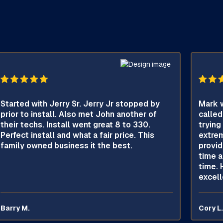
Started with Jerry Sr. Jerry Jr stopped by
Mark w
prior to install. Also met John another of
called
their techs. Install went great 8 to 330.
trying
Perfect install and what a fair price. This
extrem
family owned business it the best.
provid
time a
time. 
excell
Barry M.
Cory L