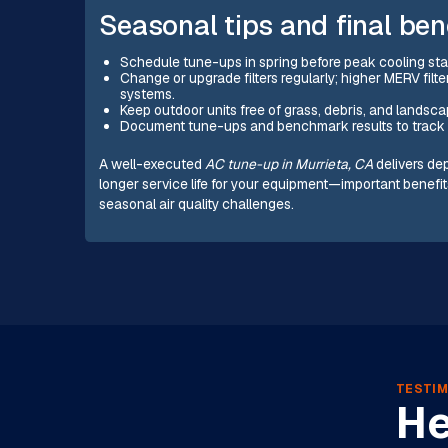
Seasonal tips and final ben
Schedule tune-ups in spring before peak cooling st
Change or upgrade filters regularly; higher MERV filte
systems.
Keep outdoor units free of grass, debris, and landscap
Document tune-ups and benchmark results to track 
A well-executed
AC tune-up in Murrieta, CA
delivers de
longer service life for your equipment—important benef
seasonal air quality challenges.
TESTIM
He