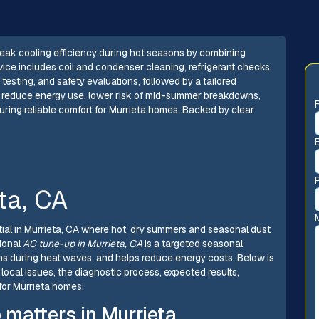
eak cooling efficiency during hot seasons by combining
ice includes coil and condenser cleaning, refrigerant checks,
 testing, and safety evaluations, followed by a tailored
 reduce energy use, lower risk of mid-summer breakdowns,
suring reliable comfort for Murrieta homes. Backed by clear
ta, CA
ential in Murrieta, CA where hot, dry summers and seasonal dust
sional
AC tune-up in Murrieta, CA
is a targeted seasonal
s during heat waves, and helps reduce energy costs. Below is
ocal issues, the diagnostic process, expected results,
or Murrieta homes.
matters in Murrieta