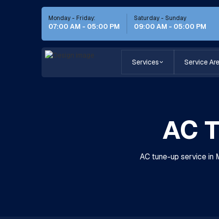
Monday - Friday:
Saturday - Sunday
07:00 AM - 05:00 PM
09:00 AM - 05:00 PM
Services
Service Ar
AC T
AC tune-up service in 