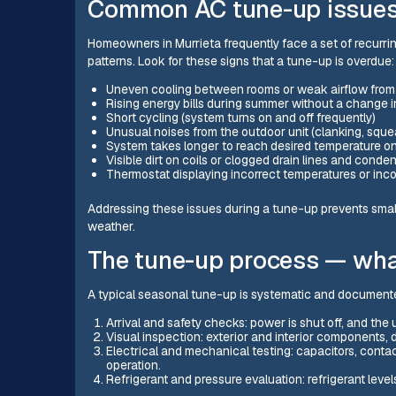
Common AC tune-up issues 
Homeowners in Murrieta frequently face a set of recurri
patterns. Look for these signs that a tune-up is overdue:
Uneven cooling between rooms or weak airflow fro
Rising energy bills during summer without a change 
Short cycling (system turns on and off frequently)
Unusual noises from the outdoor unit (clanking, sque
System takes longer to reach desired temperature o
Visible dirt on coils or clogged drain lines and cond
Thermostat displaying incorrect temperatures or inco
Addressing these issues during a tune-up prevents smal
weather.
The tune-up process — wha
A typical seasonal tune-up is systematic and documen
Arrival and safety checks: power is shut off, and the
Visual inspection: exterior and interior components
Electrical and mechanical testing: capacitors, contac
operation.
Refrigerant and pressure evaluation: refrigerant leve