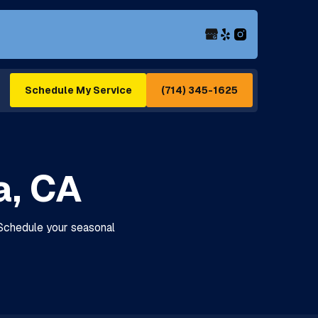
(714) 345-1625
Schedule My Service
a, CA
 Schedule your seasonal