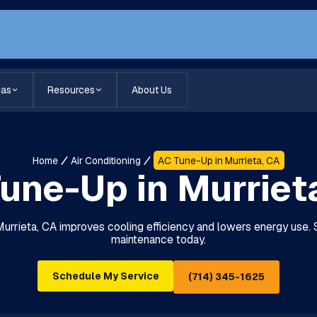
eas
Resources
About Us
Home
Air Conditioning
AC Tune-Up in Murrieta, CA
une-Up in Murriet
Murrieta, CA improves cooling efficiency and lowers energy use.
maintenance today.
Schedule My Service
(714) 345-1625