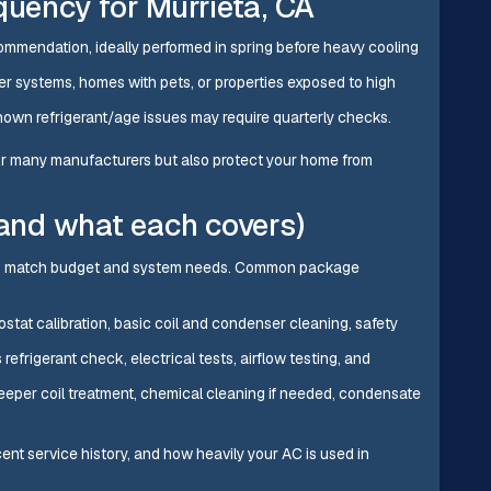
ency for Murrieta, CA
mmendation, ideally performed in spring before heavy cooling
lder systems, homes with pets, or properties exposed to high
own refrigerant/age issues may require quarterly checks.
 for many manufacturers but also protect your home from
nd what each covers)
 to match budget and system needs. Common package
mostat calibration, basic coil and condenser cleaning, safety
 refrigerant check, electrical tests, airflow testing, and
eeper coil treatment, chemical cleaning if needed, condensate
nt service history, and how heavily your AC is used in