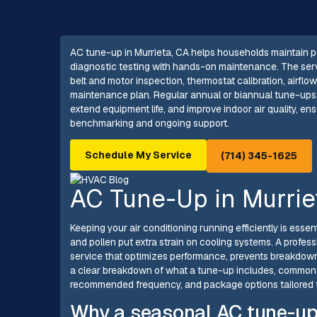
AC tune-up in Murrieta, CA helps households maintain p
diagnostic testing with hands-on maintenance. The serv
belt and motor inspection, thermostat calibration, airflow
maintenance plan. Regular annual or biannual tune-ups
extend equipment life, and improve indoor air quality, en
benchmarking and ongoing support.
Schedule My Service
(714) 345-1625
AC Tune-Up in Murrie
Keeping your air conditioning running efficiently is ess
and pollen put extra strain on cooling systems. A profes
service that optimizes performance, prevents breakdown
a clear breakdown of what a tune-up includes, common l
recommended frequency, and package options tailored f
Why a seasonal AC tune-up 