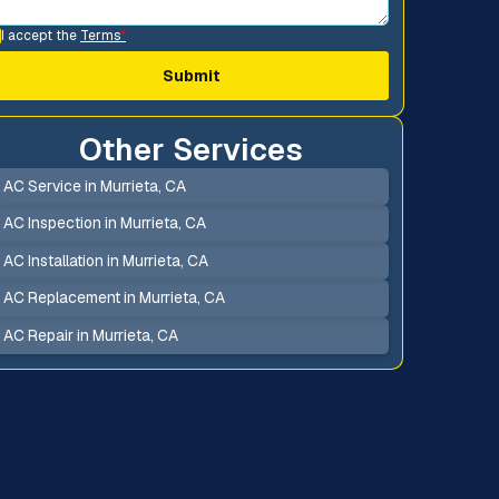
I accept the
Terms
*
Other Services
AC Service in Murrieta, CA
AC Inspection in Murrieta, CA
AC Installation in Murrieta, CA
AC Replacement in Murrieta, CA
AC Repair in Murrieta, CA