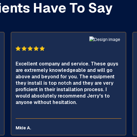
ients Have To Say
Excellent company and service. These guys
are extremely knowledgeable and will go
above and beyond for you. The equipment
they install is top notch and they are very
proficient in their installation process. I
would absolutely recommend Jerry's to
anyone without hesitation.
Mkie A.