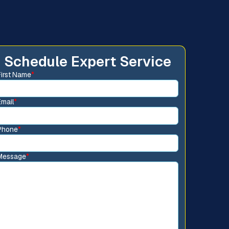
Schedule Expert Service
First Name
*
Email
*
Phone
*
Message
*