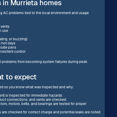
in Murrieta homes
ng AC problems tied to the local environment and usage
m vents
in use
aling, or buzzing)
n hot days
ensate pans
nsistent control
l problems from becoming system failures during peak
t to expect
ted so you know what was inspected and why:
 unit is inspected for immediate hazards.
, duct connections, and vents are checked.
tors, motors, belts, and bearings are tested for proper
ls are checked for correct charge and potential leaks are noted.