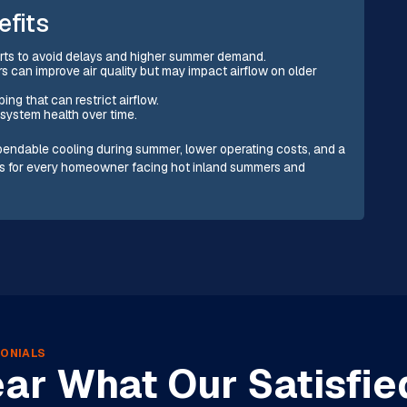
efits
arts to avoid delays and higher summer demand.
rs can improve air quality but may impact airflow on older
ing that can restrict airflow.
system health over time.
pendable cooling during summer, lower operating costs, and a
its for every homeowner facing hot inland summers and
ONIALS
ar What Our Satisfie