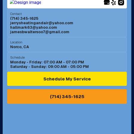
Menifee, CA
Mira Loma, CA
Contact
(714) 345-1625
jerrysheatingandair@yahoo.com
Mission Viejo, CA
Moreno Valley, CA
hallmark63@yahoo.com
jamesbwaltersoo7@gmail.com
Murrieta, CA
Newport Beach, CA
Location
Norco, CA
Norco, CA
Norwalk, CA
Schedule
Monday - Friday: 07:00 AM - 07:00 PM
Saturday - Sunday: 09:00 AM - 05:00 PM
Ontario, CA
Orange, CA
Schedule My Service
Pasadena, CA
Perris, CA
(714) 345-1625
Pico Rivera, CA
Placentia, CA
Pomona, CA
Rancho Cucamonga, CA