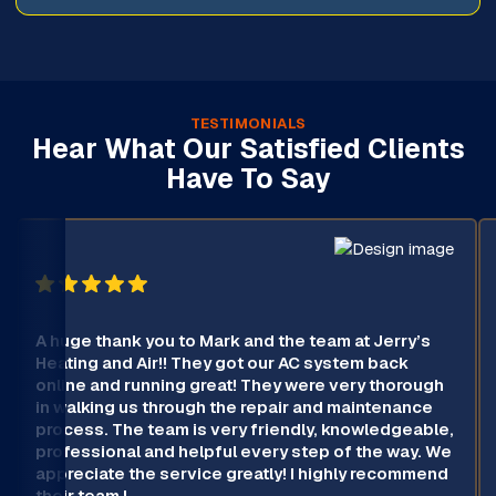
TESTIMONIALS
Hear What Our Satisfied Clients
Have To Say
A huge thank you to Mark and the team at Jerry’s
Heating and Air!! They got our AC system back
online and running great! They were very thorough
in walking us through the repair and maintenance
process. The team is very friendly, knowledgeable,
professional and helpful every step of the way. We
appreciate the service greatly! I highly recommend
their team !