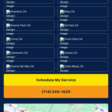
Anaheim, CA
Brea, CA
Buena Park, CA
Cerritos, CA
Chino, CA
Chino Hills, CA
Claremont, CA
Corona, CA
Corona Del Mar, CA
Costa Mesa, CA
Schedule My Service
Cypress, CA
Diamond Bar, CA
(714) 345-1625
Downey, CA
Eastvale, CA
Fontana, CA
Fountain Valley, CA