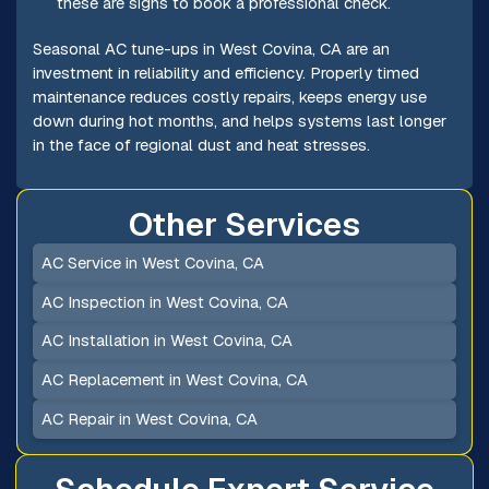
these are signs to book a professional check.
Seasonal AC tune-ups in West Covina, CA are an
investment in reliability and efficiency. Properly timed
maintenance reduces costly repairs, keeps energy use
down during hot months, and helps systems last longer
in the face of regional dust and heat stresses.
Other Services
AC Service in West Covina, CA
AC Inspection in West Covina, CA
AC Installation in West Covina, CA
AC Replacement in West Covina, CA
AC Repair in West Covina, CA