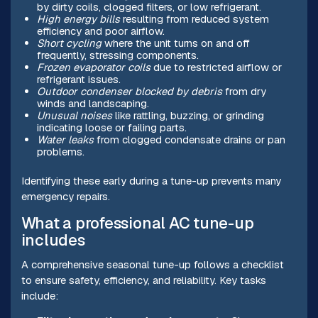
by dirty coils, clogged filters, or low refrigerant.
High energy bills
resulting from reduced system
efficiency and poor airflow.
Short cycling
where the unit turns on and off
frequently, stressing components.
Frozen evaporator coils
due to restricted airflow or
refrigerant issues.
Outdoor condenser blocked by debris
from dry
winds and landscaping.
Unusual noises
like rattling, buzzing, or grinding
indicating loose or failing parts.
Water leaks
from clogged condensate drains or pan
problems.
Identifying these early during a tune-up prevents many
emergency repairs.
What a professional AC tune-up
includes
A comprehensive seasonal tune-up follows a checklist
to ensure safety, efficiency, and reliability. Key tasks
include: