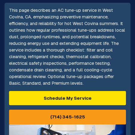
This page describes an AC tune-up service in West
Covina, CA, emphasizing preventive maintenance,
efficiency, and reliability for hot West Covina summers. It
outlines how regular professional tune-ups address local
dust, prolonged runtimes, and potential breakdowns,
reducing energy use and extending equipment life. The
service includes a thorough checklist: filter and coil
cleaning, refrigerant checks, thermostat calibration,
electrical safety inspections, performance testing,
condensate drain cleaning, and a full cooling-cycle
operational review. Optional tune-up packages offer
Basic, Standard, and Premium levels.
Schedule My Service
(714) 345-1625