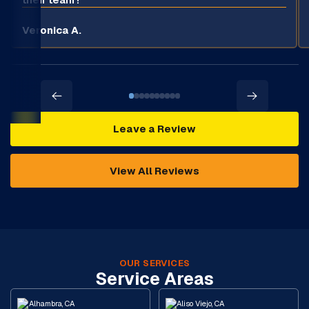
Veronica A.
Leave a Review
View All Reviews
OUR SERVICES
Service Areas
Alhambra, CA
Aliso Viejo, CA