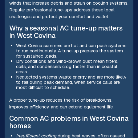
winds that increase debris and strain on cooling systems.
Regular professional tune-ups address these local
challenges and protect your comfort and wallet.
Why a seasonal AC tune-up matters
in West Covina
West Covina summers are hot and can push systems
to run continuously. A tune-up prepares the system
for sustained loads.
Dry conditions and wind-blown dust mean filters,
coils, and condensers clog faster than in coastal
areas.
Neglected systems waste energy and are more likely
to fail during peak demand, when service calls are
most difficult to schedule.
A proper tune-up reduces the risk of breakdowns,
improves efficiency, and can extend equipment life.
Common AC problems in West Covina
homes
Insufficient cooling
during heat waves, often caused