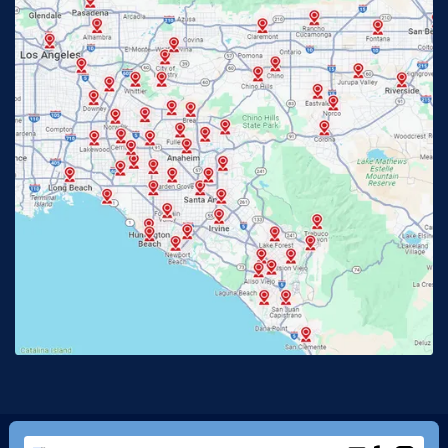
Fullerton, CA
Garden Grove, CA
Glendora, CA
Hacienda Heights, CA
Huntington Beach, CA
Irvine, CA
Jurupa Valley, CA
Laguna Beach, CA
La Habra, CA
Lake Elsinore, CA
Lake Forest, CA
Lakewood, CA
La Mirada, CA
La Verne, CA
Long Beach, CA
Los Alamitos, CA