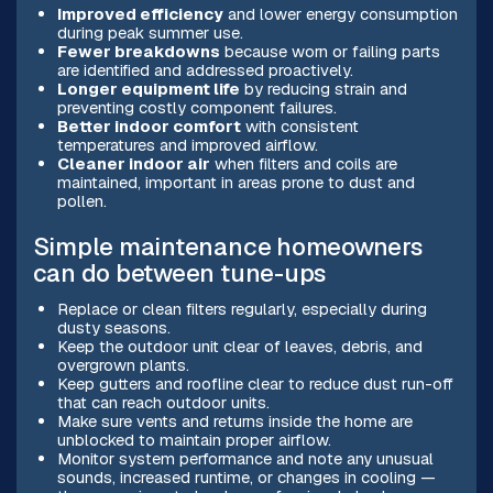
Improved efficiency
and lower energy consumption
during peak summer use.
Fewer breakdowns
because worn or failing parts
are identified and addressed proactively.
Longer equipment life
by reducing strain and
preventing costly component failures.
Better indoor comfort
with consistent
temperatures and improved airflow.
Cleaner indoor air
when filters and coils are
maintained, important in areas prone to dust and
pollen.
Simple maintenance homeowners
can do between tune-ups
Replace or clean filters regularly, especially during
dusty seasons.
Keep the outdoor unit clear of leaves, debris, and
overgrown plants.
Keep gutters and roofline clear to reduce dust run-off
that can reach outdoor units.
Make sure vents and returns inside the home are
unblocked to maintain proper airflow.
Monitor system performance and note any unusual
sounds, increased runtime, or changes in cooling —