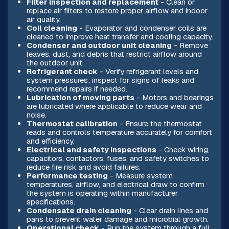
Filter inspection and replacement
- Clean or
replace air filters to restore proper airflow and indoor
air quality.
Coil cleaning
- Evaporator and condenser coils are
cleaned to improve heat transfer and cooling capacity.
Condenser and outdoor unit cleaning
- Remove
leaves, dust, and debris that restrict airflow around
the outdoor unit.
Refrigerant check
- Verify refrigerant levels and
system pressures; inspect for signs of leaks and
recommend repairs if needed.
Lubrication of moving parts
- Motors and bearings
are lubricated where applicable to reduce wear and
noise.
Thermostat calibration
- Ensure the thermostat
reads and controls temperature accurately for comfort
and efficiency.
Electrical and safety inspections
- Check wiring,
capacitors, contactors, fuses, and safety switches to
reduce fire risk and avoid failures.
Performance testing
- Measure system
temperatures, airflow, and electrical draw to confirm
the system is operating within manufacturer
specifications.
Condensate drain cleaning
- Clear drain lines and
pans to prevent water damage and microbial growth.
Operational check
- Run the system through a full