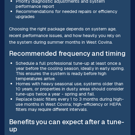
Priority diagnostic adjustments and system
performance report
Recommendations for needed repairs or efficiency
upgrades
Choosing the right package depends on system age,
recent performance issues, and how heavily you rely on
the system during summer months in West Covina.
Recommended frequency and timing
Schedule a full professional tune-up at least once a
year before the cooling season, ideally in early spring.
This ensures the system is ready before high
temperatures arrive.
Homes with heavy seasonal use, systems older than
10 years, or properties in dusty areas should consider
tune-ups twice a year - spring and fall.
Replace basic filters every 1 to 3 months during high-
use months in West Covina; high-efficiency or HEPA
filters may require different intervals.
Benefits you can expect after a tune-
up