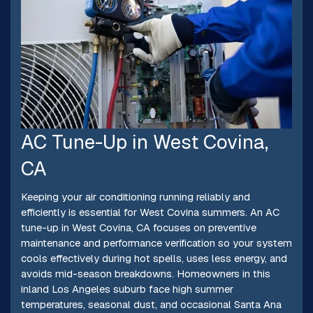
AC Tune-Up in West Covina,
CA
Keeping your air conditioning running reliably and
efficiently is essential for West Covina summers. An AC
tune-up in West Covina, CA focuses on preventive
maintenance and performance verification so your system
cools effectively during hot spells, uses less energy, and
avoids mid-season breakdowns. Homeowners in this
inland Los Angeles suburb face high summer
temperatures, seasonal dust, and occasional Santa Ana