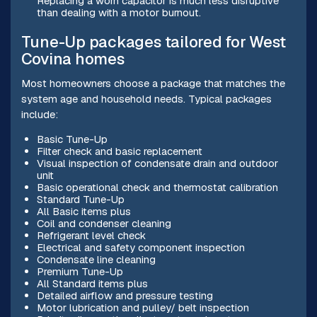
Replacing a worn capacitor is much less disruptive
than dealing with a motor burnout.
Tune-Up packages tailored for West
Covina homes
Most homeowners choose a package that matches the
system age and household needs. Typical packages
include:
Basic Tune-Up
Filter check and basic replacement
Visual inspection of condensate drain and outdoor
unit
Basic operational check and thermostat calibration
Standard Tune-Up
All Basic items plus
Coil and condenser cleaning
Refrigerant level check
Electrical and safety component inspection
Condensate line cleaning
Premium Tune-Up
All Standard items plus
Detailed airflow and pressure testing
Motor lubrication and pulley/ belt inspection