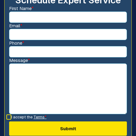
Schedule Expert Service
First Name
*
Email
*
Phone
*
Message
*
I accept the
Terms
*