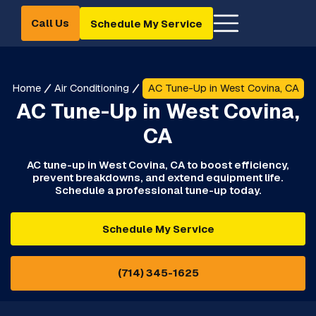
Call Us
Schedule My Service
Home
Air Conditioning
AC Tune-Up in West Covina, CA
AC Tune-Up in West Covina,
CA
AC tune-up in West Covina, CA to boost efficiency,
prevent breakdowns, and extend equipment life.
Schedule a professional tune-up today.
Schedule My Service
(714) 345-1625