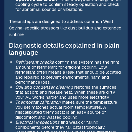
cooling cycle to confirm steady operation and check
for abnormal sounds or vibrations.
These steps are designed to address common West
Covina-specific stressors like dust buildup and extended
runtime.
Diagnostic details explained in plain
language
Refrigerant checks
confirm the system has the right
amount of refrigerant for efficient cooling. Low
refrigerant often means a leak that should be located
and repaired to prevent environmental harm and
performance loss.
Coil and condenser cleaning
restores the surfaces
that absorb and release heat. When these are dirty,
your AC works harder and uses more electricity.
Thermostat calibration
makes sure the temperature
you set matches actual room temperatures. A
miscalibrated thermostat is an easy source of
discomfort and wasted cooling.
Electrical inspections
find weak or failing
components before they fail catastrophically.