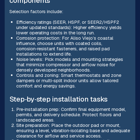
components
Selection factors include:
Efficiency ratings (SEER, HSPF, or SEER2/HSPF2
under updated standards): Higher efficiency yields
lower operating costs in the long run.
Corrosion protection: For Aliso Viejo’s coastal
influence, choose units with coated coils,
corrosion‑resistant fasteners, and raised pad
installations to extend life.
Noise levels: Pick models and mounting strategies
that minimize compressor and airflow noise for
densely developed neighborhoods.
Controls and zoning: Smart thermostats and zone
dampers or multi‑split indoor units allow tailored
comfort and energy savings.
Step‑by‑step installation tasks
Pre‑installation prep: Confirm final equipment model,
permits, and delivery schedule. Protect floors and
landscaped areas.
Site preparation: Place the outdoor pad or mount,
ensuring a level, vibration‑isolating base and adequate
clearance for airflow and service access.