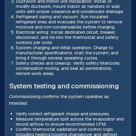
Ductwork and indoor unit installation: Install or
modify ductwork; mount indoor air handlers or wall
units with proper clearance and condensate drainage.
Refrigerant piping and vacuum: Run insulated
refrigerant lines and evacuate the system to remove
moisture and non‑condensables before charging.
Electrical wiring: Install dedicated circuit, breaker,
disconnect, and tie into the thermostat and safety
controls per code.
System charging and initial operation: Charge to
manufacturer specifications, start the system, and
bring it through several operating cycles.
Safety checks and cleanup: Verify safety interlocks,
condensation routing, and seal all penetrations;
restore work areas.
System testing and commissioning
Commissioning confirms the system operates as
intended:
Verify correct refrigerant charge and pressures.
Measure temperature split across the evaporator and
record airflow to ensure recommended CFM.
Confirm thermostat calibration and control logic,
including heating/cooling changeover and defrost