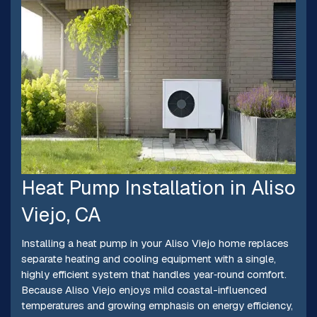
Heat Pump Installation in Aliso
Viejo, CA
Installing a heat pump in your Aliso Viejo home replaces
separate heating and cooling equipment with a single,
highly efficient system that handles year‑round comfort.
Because Aliso Viejo enjoys mild coastal-influenced
temperatures and growing emphasis on energy efficiency,