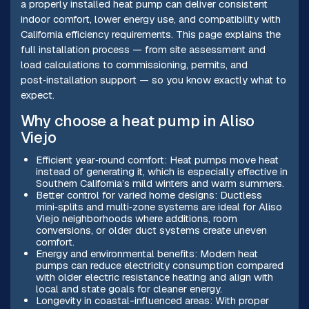
a properly installed heat pump can deliver consistent
indoor comfort, lower energy use, and compatibility with
California efficiency requirements. This page explains the
full installation process — from site assessment and
load calculations to commissioning, permits, and
post‑installation support — so you know exactly what to
expect.
Why choose a heat pump in Aliso
Viejo
Efficient year‑round comfort: Heat pumps move heat
instead of generating it, which is especially effective in
Southern California’s mild winters and warm summers.
Better control for varied home designs: Ductless
mini‑splits and multi‑zone systems are ideal for Aliso
Viejo neighborhoods where additions, room
conversions, or older duct systems create uneven
comfort.
Energy and environmental benefits: Modern heat
pumps can reduce electricity consumption compared
with older electric resistance heating and align with
local and state goals for cleaner energy.
Longevity in coastal-influenced areas: With proper