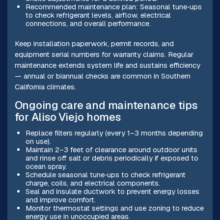
Recommended maintenance plan: Seasonal tune‑ups
to check refrigerant levels, airflow, electrical
connections, and overall performance.
Keep installation paperwork, permit records, and
equipment serial numbers for warranty claims. Regular
maintenance extends system life and sustains efficiency
— annual or biannual checks are common in Southern
California climates.
Ongoing care and maintenance tips
for Aliso Viejo homes
Replace filters regularly (every 1–3 months depending
on use).
Maintain 2–3 feet of clearance around outdoor units
and rinse off salt or debris periodically if exposed to
ocean spray.
Schedule seasonal tune‑ups to check refrigerant
charge, coils, and electrical components.
Seal and insulate ductwork to prevent energy losses
and improve comfort.
Monitor thermostat settings and use zoning to reduce
energy use in unoccupied areas.