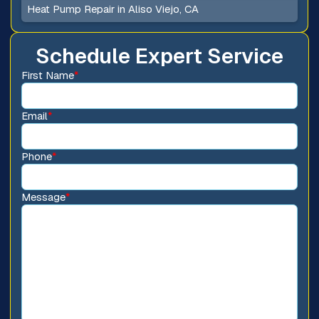
Heat Pump Repair in Aliso Viejo, CA
Schedule Expert Service
First Name
*
Email
*
Phone
*
Message
*