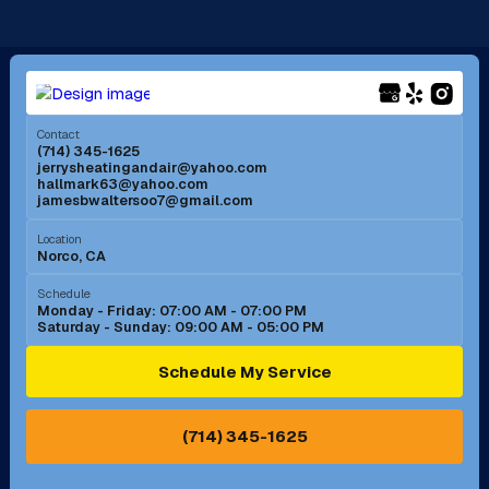
Long Beach, CA
Los Alamitos, CA
Menifee, CA
Mira Loma, CA
Contact
(714) 345-1625
jerrysheatingandair@yahoo.com
Mission Viejo, CA
Moreno Valley, CA
hallmark63@yahoo.com
jamesbwaltersoo7@gmail.com
Murrieta, CA
Newport Beach, CA
Location
Norco, CA
Norco, CA
Norwalk, CA
Schedule
Monday - Friday: 07:00 AM - 07:00 PM
Saturday - Sunday: 09:00 AM - 05:00 PM
Ontario, CA
Orange, CA
Schedule My Service
Pasadena, CA
Perris, CA
(714) 345-1625
Pico Rivera, CA
Placentia, CA