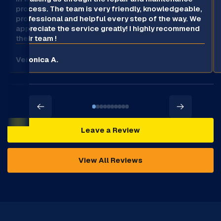
process. The team is very friendly, knowledgeable,
professional and helpful every step of the way. We
appreciate the service greatly! I highly recommend
their team !
Veronica A.
Leave a Review
View All Reviews