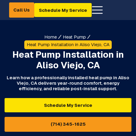
Call Us
Schedule My Service
Home
Heat Pump
Heat Pump Installation in Aliso Viejo, CA
Heat Pump Installation in
Aliso Viejo, CA
Learn how a professionally installed heat pump in Aliso
Viejo, CA delivers year-round comfort, energy
efficiency, and reliable post-install support.
Schedule My Service
(714) 345-1625