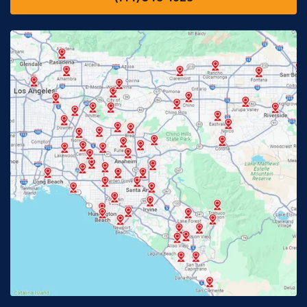
Downey, CA
Eastvale, CA
Fontana, CA
Fountain Valley, CA
Fullerton, CA
Garden Grove, CA
Glendora, CA
Hacienda Heights, CA
Huntington Beach, CA
Irvine, CA
Jurupa Valley, CA
Laguna Beach, CA
La Habra, CA
Lake Elsinore, CA
Lake Forest, CA
Lakewood, CA
La Mirada, CA
La Verne, CA