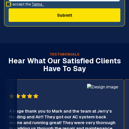
I accept the
Terms
*
TESTIMONIALS
Hear What Our Satisfied Clients
Have To Say
A huge thank you to Mark and the team at Jerry’s
Heating and Air!! They got our AC system back
online and running great! They were very thorough
in walking us through the repair and maintenance