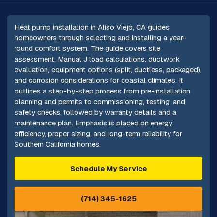
Heat pump installation in Aliso Viejo, CA guides
homeowners through selecting and installing a year-
round comfort system. The guide covers site
assessment, Manual J load calculations, ductwork
evaluation, equipment options (split, ductless, packaged),
and corrosion considerations for coastal climates. It
outlines a step-by-step process from pre-installation
planning and permits to commissioning, testing, and
safety checks, followed by warranty details and a
maintenance plan. Emphasis is placed on energy
efficiency, proper sizing, and long-term reliability for
Southern California homes.
Schedule My Service
(714) 345-1625