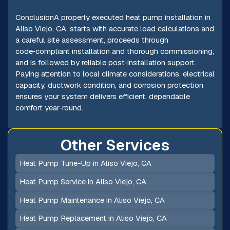
ConclusionA properly executed heat pump installation in
Aliso Viejo, CA, starts with accurate load calculations and
a careful site assessment, proceeds through
code‑compliant installation and thorough commissioning,
and is followed by reliable post‑installation support.
Paying attention to local climate considerations, electrical
capacity, ductwork condition, and corrosion protection
ensures your system delivers efficient, dependable
comfort year‑round.
Other Services
Heat Pump Tune-Up in Aliso Viejo, CA
Heat Pump Service in Aliso Viejo, CA
Heat Pump Maintenance in Aliso Viejo, CA
Heat Pump Replacement in Aliso Viejo, CA