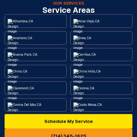
OUR SERVICES
Service Areas
Alhambra, CA
Aliso Viejo, CA
Anaheim, CA
Brea, CA
Buena Park, CA
Cerritos, CA
Chino, CA
Chino Hills, CA
Claremont, CA
Corona, CA
Corona Del Mar, CA
Costa Mesa, CA
Schedule My Service
Cypress, CA
Diamond Bar, CA
(714) 345-1625