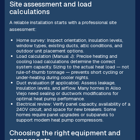
Site assessment and load
calculations
A reliable installation starts with a professional site
assessment:
Home survey: Inspect orientation, insulation levels,
window types, existing ducts, attic conditions, and
outdoor unit placement options.
Load calculation (Manual J): Precise heating and
cooling load calculations determine the correct
system capacity. Sizing to the actual heat load — not
rule‑of‑thumb tonnage — prevents short cycling or
under‑heating during cooler nights.
Duct evaluation (if applicable): Assess leakage,
insulation levels, and airflow. Many homes in Aliso
Viejo need sealing or ductwork modifications for
optimal heat pump performance.
Electrical review: Verify panel capacity, availability of a
240V circuit, and space for new breakers. Some
homes require panel upgrades or subpanels to
support modern heat pump compressors.
Choosing the right equipment and