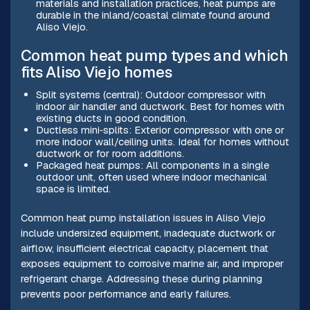
materials and installation practices, heat pumps are
durable in the inland/coastal climate found around
Aliso Viejo.
Common heat pump types and which
fits Aliso Viejo homes
Split systems (central): Outdoor compressor with
indoor air handler and ductwork. Best for homes with
existing ducts in good condition.
Ductless mini‑splits: Exterior compressor with one or
more indoor wall/ceiling units. Ideal for homes without
ductwork or for room additions.
Packaged heat pumps: All components in a single
outdoor unit, often used where indoor mechanical
space is limited.
Common heat pump installation issues in Aliso Viejo
include undersized equipment, inadequate ductwork or
airflow, insufficient electrical capacity, placement that
exposes equipment to corrosive marine air, and improper
refrigerant charge. Addressing these during planning
prevents poor performance and early failures.