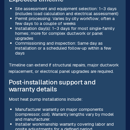
Site assessment and equipment selection: 1–3 days
(includes load calculation and electrical assessment)
Permit processing: Varies by city workflow; often a
few days to a couple of weeks
Installation day(s): 1–3 days for most single‑family
homes; more for complex ductwork or panel
upgrades
Commissioning and inspection: Same day as
installation or a scheduled follow‑up within a few
days
Timeline can extend if structural repairs, major ductwork
replacement, or electrical panel upgrades are required.
Post‑installation support and
warranty details
Most heat pump installations include:
Manufacturer warranty on major components
(compressor, coil). Warranty lengths vary by model
and manufacturer.
Installer workmanship warranty covering labor and
onsite adjustments for a defined period.