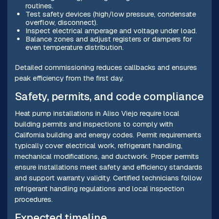
routines.
Test safety devices (high/low pressure, condensate
overflow, disconnect).
Inspect electrical amperage and voltage under load.
Balance zones and adjust registers or dampers for
even temperature distribution.
Detailed commissioning reduces callbacks and ensures
peak efficiency from the first day.
Safety, permits, and code compliance
Heat pump installations in Aliso Viejo require local
building permits and inspections to comply with
California building and energy codes. Permit requirements
typically cover electrical work, refrigerant handling,
mechanical modifications, and ductwork. Proper permits
ensure installations meet safety and efficiency standards
and support warranty validity. Certified technicians follow
refrigerant handling regulations and local inspection
procedures.
Expected timeline