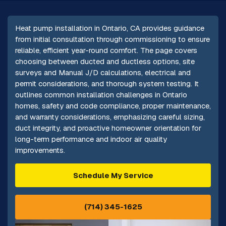
Heat pump installation in Ontario, CA provides guidance
from initial consultation through commissioning to ensure
reliable, efficient year-round comfort. The page covers
choosing between ducted and ductless options, site
surveys and Manual J/D calculations, electrical and
permit considerations, and thorough system testing. It
outlines common installation challenges in Ontario
homes, safety and code compliance, proper maintenance,
and warranty considerations, emphasizing careful sizing,
duct integrity, and proactive homeowner orientation for
long-term performance and indoor air quality
improvements.
Schedule My Service
(714) 345-1625