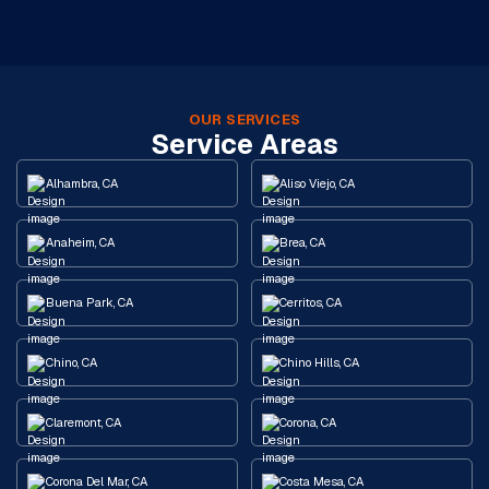
OUR SERVICES
Service Areas
Alhambra, CA
Aliso Viejo, CA
Anaheim, CA
Brea, CA
Buena Park, CA
Cerritos, CA
Chino, CA
Chino Hills, CA
Claremont, CA
Corona, CA
Corona Del Mar, CA
Costa Mesa, CA