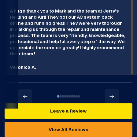
A huge thank you to Mark and the team at Jerry’s
Heating and Air!! They got our AC system back
online and running great! They were very thorough
in walking us through the repair and maintenance
process. The team is very friendly, knowledgeable,
professional and helpful every step of the way. We
appreciate the service greatly! I highly recommend
their team !
Veronica A.
Leave a Review
View All Reviews