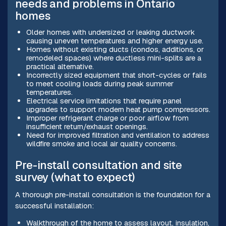
needs and problems in Ontario
homes
Older homes with undersized or leaking ductwork
causing uneven temperatures and higher energy use.
Homes without existing ducts (condos, additions, or
remodeled spaces) where ductless mini-splits are a
practical alternative.
Incorrectly sized equipment that short-cycles or fails
to meet cooling loads during peak summer
temperatures.
Electrical service limitations that require panel
upgrades to support modern heat pump compressors.
Improper refrigerant charge or poor airflow from
insufficient return/exhaust openings.
Need for improved filtration and ventilation to address
wildfire smoke and local air quality concerns.
Pre-install consultation and site
survey (what to expect)
A thorough pre-install consultation is the foundation for a
successful installation:
Walkthrough of the home to assess layout, insulation,