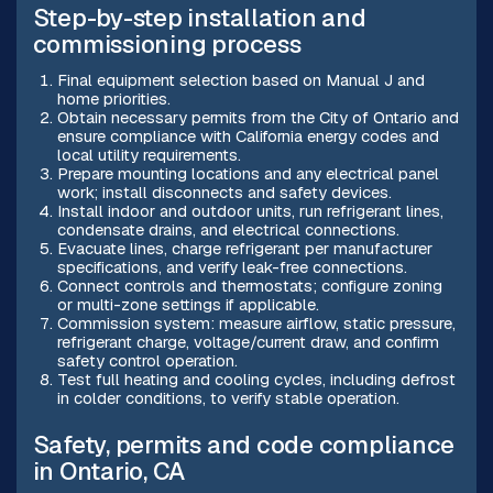
Step-by-step installation and
commissioning process
Final equipment selection based on Manual J and
home priorities.
Obtain necessary permits from the City of Ontario and
ensure compliance with California energy codes and
local utility requirements.
Prepare mounting locations and any electrical panel
work; install disconnects and safety devices.
Install indoor and outdoor units, run refrigerant lines,
condensate drains, and electrical connections.
Evacuate lines, charge refrigerant per manufacturer
specifications, and verify leak-free connections.
Connect controls and thermostats; configure zoning
or multi-zone settings if applicable.
Commission system: measure airflow, static pressure,
refrigerant charge, voltage/current draw, and confirm
safety control operation.
Test full heating and cooling cycles, including defrost
in colder conditions, to verify stable operation.
Safety, permits and code compliance
in Ontario, CA