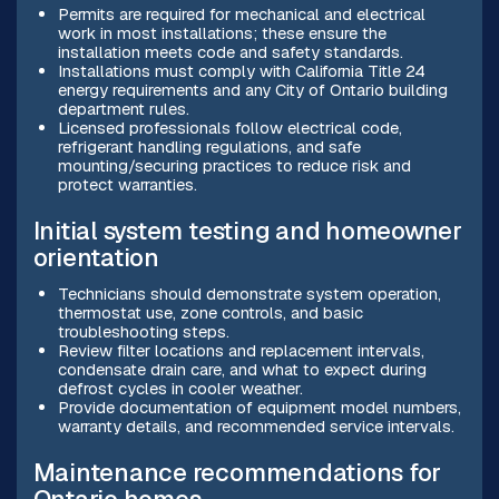
Permits are required for mechanical and electrical
work in most installations; these ensure the
installation meets code and safety standards.
Installations must comply with California Title 24
energy requirements and any City of Ontario building
department rules.
Licensed professionals follow electrical code,
refrigerant handling regulations, and safe
mounting/securing practices to reduce risk and
protect warranties.
Initial system testing and homeowner
orientation
Technicians should demonstrate system operation,
thermostat use, zone controls, and basic
troubleshooting steps.
Review filter locations and replacement intervals,
condensate drain care, and what to expect during
defrost cycles in cooler weather.
Provide documentation of equipment model numbers,
warranty details, and recommended service intervals.
Maintenance recommendations for