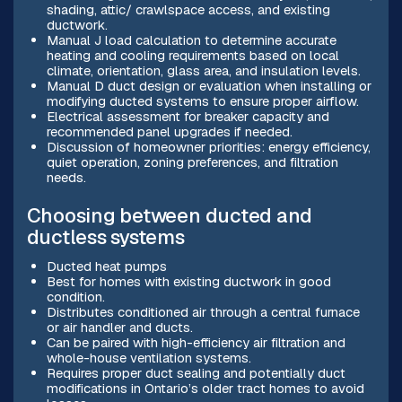
shading, attic/ crawlspace access, and existing
ductwork.
Manual J load calculation to determine accurate
heating and cooling requirements based on local
climate, orientation, glass area, and insulation levels.
Manual D duct design or evaluation when installing or
modifying ducted systems to ensure proper airflow.
Electrical assessment for breaker capacity and
recommended panel upgrades if needed.
Discussion of homeowner priorities: energy efficiency,
quiet operation, zoning preferences, and filtration
needs.
Choosing between ducted and
ductless systems
Ducted heat pumps
Best for homes with existing ductwork in good
condition.
Distributes conditioned air through a central furnace
or air handler and ducts.
Can be paired with high-efficiency air filtration and
whole-house ventilation systems.
Requires proper duct sealing and potentially duct
modifications in Ontario’s older tract homes to avoid