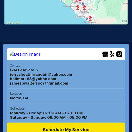
Lake Forest, CA
Lakewood, CA
La Mirada, CA
La Verne, CA
Long Beach, CA
Los Alamitos, CA
Menifee, CA
Mira Loma, CA
Contact
(714) 345-1625
jerrysheatingandair@yahoo.com
Mission Viejo, CA
Moreno Valley, CA
hallmark63@yahoo.com
jamesbwaltersoo7@gmail.com
Murrieta, CA
Newport Beach, CA
Location
Norco, CA
Norco, CA
Norwalk, CA
Schedule
Monday - Friday: 07:00 AM - 07:00 PM
Saturday - Sunday: 09:00 AM - 05:00 PM
Ontario, CA
Orange, CA
Schedule My Service