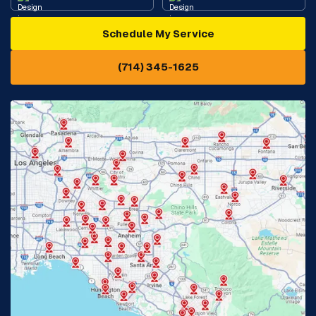
Schedule My Service
Cypress, CA
Diamond Bar, CA
(714) 345-1625
Downey, CA
Eastvale, CA
Fontana, CA
Fountain Valley, CA
Fullerton, CA
Garden Grove, CA
Glendora, CA
Hacienda Heights, CA
Huntington Beach, CA
Irvine, CA
Jurupa Valley, CA
Laguna Beach, CA
La Habra, CA
Lake Elsinore, CA