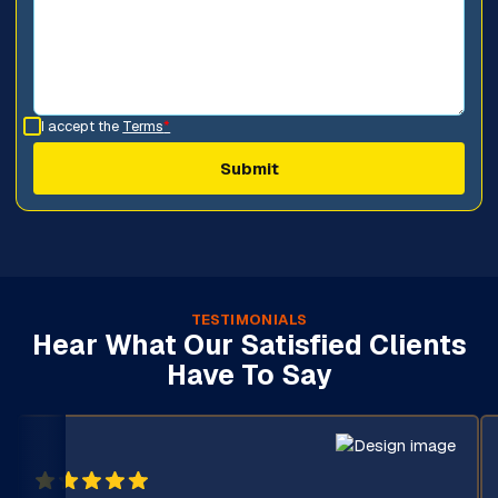
I accept the
Terms
*
TESTIMONIALS
Hear What Our Satisfied Clients
Have To Say