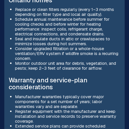
Ontario homes
Replace or clean filters regularly (every 1–3 months
depending on filter type and local air quality).
Schedule annual maintenance before summer for
cooling checks and before winter for heating
performance: inspect coils, refrigerant charge,
electrical connections, and condensate drains.
Seal and insulate ducts in attic or crawlspaces to
minimize losses during hot summers.
Consider upgraded filtration or a whole-house
ventilation/ERV system if wildfire smoke is a recurring
concern.
Monitor outdoor unit area for debris, vegetation, and
pests; keep 2–3 feet of clearance for airflow.
Warranty and service-plan
considerations
Manufacturer warranties typically cover major
components for a set number of years; labor
warranties vary and are separate.
Register equipment with the manufacturer and keep
installation and service records to preserve warranty
coverage.
Extended service plans can provide scheduled