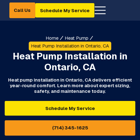
Call Us
Schedule My Service
Home
Heat Pump
Heat Pump Installation in Ontario, CA
Heat Pump Installation in
Ontario, CA
Heat pump installation in Ontario, CA delivers efficient
year-round comfort. Learn more about expert sizing,
safety, and maintenance today.
Schedule My Service
(714) 345-1625