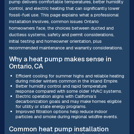
pump delivers comfortable temperatures, better humidity
control, and electric heating that can significantly lower
fossil-fuel use. This page explains what a professional
installation involves, common issues Ontario
homeowners face, the choices between ducted and
ductless systems, safety and permit considerations,
initial testing and homeowner orientation, plus
recommended maintenance and warranty considerations.
Why a heat pump makes sense in
Ontario, CA
Efficient cooling for summer highs and reliable heating
during milder winters common in the Inland Empire.
Better humidity control and rapid temperature
response compared with some older HVAC systems.
Electric operation aligns with California’s
decarbonization goals and may make homes eligible
for utility or state energy programs.
Improved filtration options help reduce indoor
particles and smoke during regional wildfire events.
Common heat pump installation