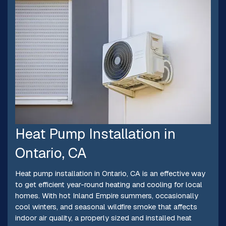
Heat Pump Installation in
Ontario, CA
Heat pump installation in Ontario, CA is an effective way
to get efficient year-round heating and cooling for local
homes. With hot Inland Empire summers, occasionally
cool winters, and seasonal wildfire smoke that affects
indoor air quality, a properly sized and installed heat