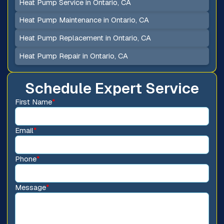
Heat Pump Service in Ontario, CA
Heat Pump Maintenance in Ontario, CA
Heat Pump Replacement in Ontario, CA
Heat Pump Repair in Ontario, CA
Schedule Expert Service
First Name
*
Email
*
Phone
*
Message
*