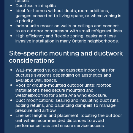
losses.
Ductless mini-splits
Ideal for homes without ducts, room additions,
garages converted to living space, or where zoning is
a priority.
Indoor units mount on walls or ceilings and connect
to an outdoor compressor with small refrigerant lines.
High efficiency and flexible zoning; easier and less
invasive installation in many Ontario neighborhoods.
Site-specific mounting and ductwork
considerations
Wall-mounted vs. ceiling cassette indoor units for
ductless systems depending on aesthetics and
available wall space.
Roof or ground-mounted outdoor units: rooftop
installations need secure mounting and
weatherproofing for Santa Ana wind exposure.
Duct modifications: sealing and insulating duct runs,
adding returns, and balancing dampers to manage
pressure and airflow.
Line set lengths and placement: locating the outdoor
unit within recommended distances to avoid
performance loss and ensure service access.