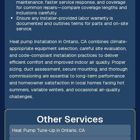
maintenance, faster service response, and coverage
for common repairs—compare coverage lengths and
inclusions carefully.
Ensure any installer-provided labor warranty is
documented and outlines terms for parts and on-site
service.
Heat pump installation in Ontario, CA combines climate-
appropriate equipment selection, careful site evaluation,
and code-compliant installation practices to deliver
efficient comfort and improved indoor air quality. Proper
sizing, duct assessment, secure mounting, and thorough
commissioning are essential to long-term performance
and homeowner satisfaction in local homes facing hot
summers, variable winters, and occasional air-quality
challenges.
Other Services
Heat Pump Tune-Up in Ontario, CA