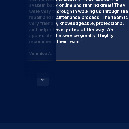
system back online and running great! They
were very thorough in walking us through the
repair and maintenance process. The team is
very friendly, knowledgeable, professional
and helpful every step of the way. We
appreciate the service greatly! I highly
recommend their team !
Veronica A.