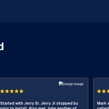
d
Started with Jerry Sr. Jerry Jr stopped by
Mark w
prior to install. Also met John another of
called