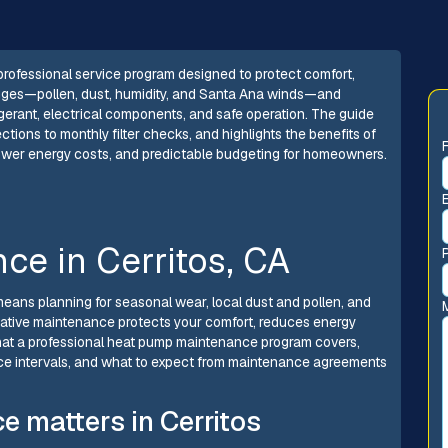
professional service program designed to protect comfort,
allenges—pollen, dust, humidity, and Santa Ana winds—and
rigerant, electrical components, and safe operation. The guide
tions to monthly filter checks, and highlights the benefits of
lower energy costs, and predictable budgeting for homeowners.
e in Cerritos, CA
means planning for seasonal wear, local dust and pollen, and
ntative maintenance protects your comfort, reduces energy
what a professional heat pump maintenance program covers,
ce intervals, and what to expect from maintenance agreements
 matters in Cerritos