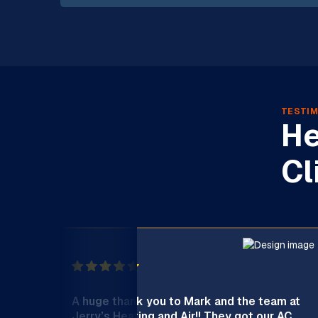
TESTIM
He
Cl
A huge thank you to Mark and the team at
Jerry’s Heating and Air!! They got our AC