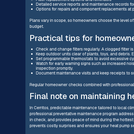
Detailed service reports and maintenance records fo
Options for repairs and component replacements at p
Plans vary in scope, so homeowners choose the level o
budget.
Practical tips for homeown
Check and change filters regularly. A clogged filter
Keep outdoor units clear of plants, toys, and debris.
Set programmable thermostats to avoid excessive cyc
Watch for early warning signs such as increased noi
inspection promptly.
Document maintenance visits and keep receipts to su
Regular homeowner checks combined with professional 
Final note on maintaining h
In Cerritos, predictable maintenance tailored to local c
professional preventative maintenance program addresse
in check, and provides peace of mind during the hottest 
prevents costly surprises and ensures your heat pump se