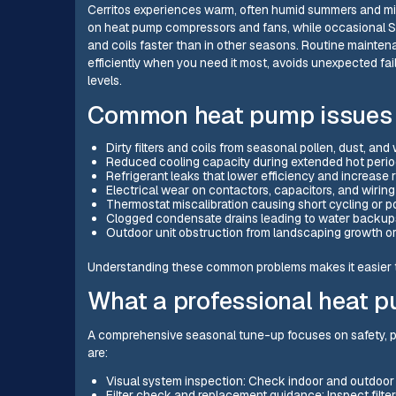
Cerritos experiences warm, often humid summers and mi
on heat pump compressors and fans, while occasional San
and coils faster than in other seasons. Routine mainte
efficiently when you need it most, avoids unexpected fai
levels.
Common heat pump issues i
Dirty filters and coils from seasonal pollen, dust, an
Reduced cooling capacity during extended hot peri
Refrigerant leaks that lower efficiency and increase
Electrical wear on contactors, capacitors, and wiring
Thermostat miscalibration causing short cycling or p
Clogged condensate drains leading to water backup
Outdoor unit obstruction from landscaping growth or
Understanding these common problems makes it easier to
What a professional heat 
A comprehensive seasonal tune-up focuses on safety, pe
are:
Visual system inspection: Check indoor and outdoor 
Filter check and replacement guidance: Inspect filt