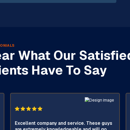
ONIALS
ar What Our Satisfie
ients Have To Say
Excellent company and service. These guys
are extremely knowledgeable and will go