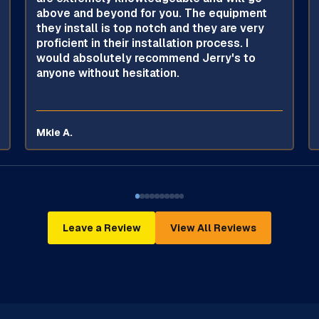
above and beyond for you. The equipment
they install is top notch and they are very
proficient in their installation process. I
would absolutely recommend Jerry's to
anyone without hesitation.
Mkie A.
Leave a Review
View All Reviews