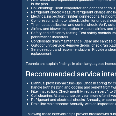
in the plan.
Coil cleaning: Clean evaporator and condenser coils t
Refrigerant check: Measure refrigerant charge and loo
Electrical inspection: Tighten connections, test conta
Compressor and motor check: Listen for unusual noi
Thermostat calibration and control check: Verify setpo
Airflow and blower inspection: Measure airflow and 
Safety and efficiency testing: Test safety controls,
performance indicators.
Condensate drain maintenance: Clear and sanitize dr
Outdoor unit service: Remove debris, check fan blade
Service report and recommendations: Provide a clea
replacement.
Technicians explain findings in plain language so ho
Recommended service inter
Biannual professional tune-ups: Once in spring for c
handle both heating and cooling and benefit from tw
Filter inspection: Check monthly; replace every 1 to 
Coil cleaning: At least once per year, more often if 
Refrigerant and electrical checks: Annually, or soone
Drain line maintenance: Annually, with an inspectio
Following these intervals helps prevent breakdowns dur