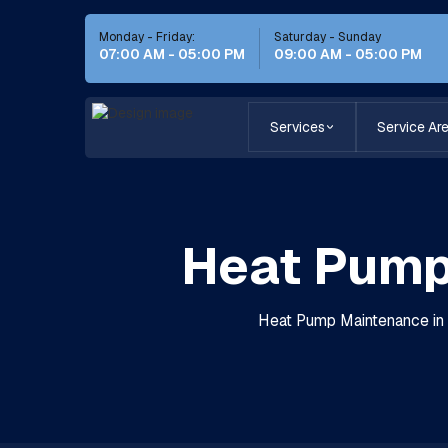
Monday - Friday:
Saturday - Sunday
07:00 AM - 05:00 PM
09:00 AM - 05:00 PM
Services
Service Ar
Heat Pump 
Heat Pump Maintenance in C