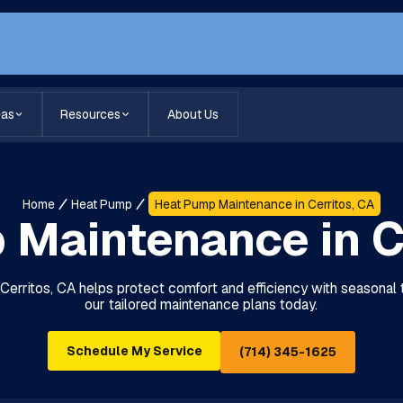
eas
Resources
About Us
Home
Heat Pump
Heat Pump Maintenance in Cerritos, CA
Maintenance in C
erritos, CA helps protect comfort and efficiency with seasonal
our tailored maintenance plans today.
Schedule My Service
(714) 345-1625