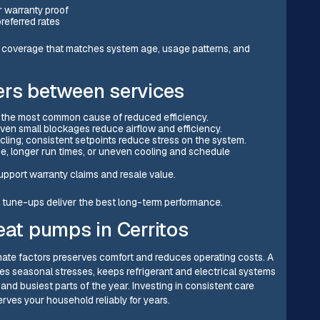
r warranty proof
referred rates
f coverage that matches system age, usage patterns, and
ers between services
 is the most common cause of reduced efficiency.
 Even small blockages reduce airflow and efficiency.
ling; consistent setpoints reduce stress on the system.
se, longer run times, or uneven cooling and schedule
pport warranty claims and resale value.
tune-ups deliver the best long-term performance.
eat pumps in Cerritos
limate factors preserves comfort and reduces operating costs. A
s seasonal stresses, keeps refrigerant and electrical systems
and busiest parts of the year. Investing in consistent care
rves your household reliably for years.