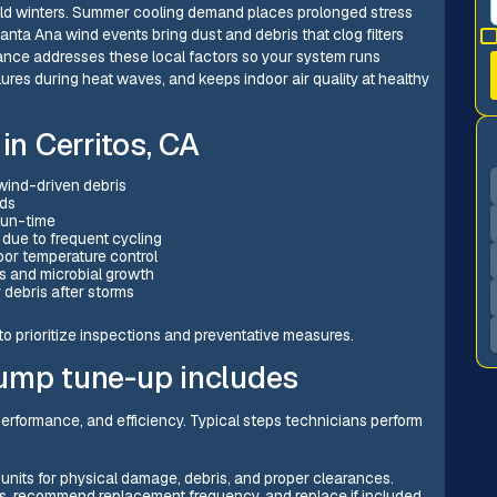
ld winters. Summer cooling demand places prolonged stress
ta Ana wind events bring dust and debris that clog filters
nance addresses these local factors so your system runs
lures during heat waves, and keeps indoor air quality at healthy
n Cerritos, CA
d wind-driven debris
ods
 run-time
 due to frequent cycling
oor temperature control
s and microbial growth
 debris after storms
 prioritize inspections and preventative measures.
pump tune-up includes
rformance, and efficiency. Typical steps technicians perform
units for physical damage, debris, and proper clearances.
ers, recommend replacement frequency, and replace if included