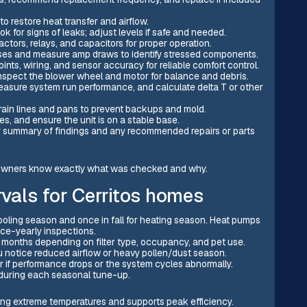
o restore heat transfer and airflow.
k for signs of leaks; adjust levels if safe and needed.
ctors, relays, and capacitors for proper operation.
ses and measure amp draws to identify stressed components.
ints, wiring, and sensor accuracy for reliable comfort control.
inspect the blower wheel and motor for balance and debris.
 measure system run performance, and calculate delta T or other
ain lines and pans to prevent backups and mold.
s, and ensure the unit is on a stable base.
r summary of findings and any recommended repairs or parts
meowners know exactly what was checked and why.
vals for Cerritos homes
ooling season and once in fall for heating season. Heat pumps
ice-yearly inspections.
3 months depending on filter type, occupancy, and pet use.
you notice reduced airflow or heavy pollen/dust season.
r if performance drops or the system cycles abnormally.
n during each seasonal tune-up.
ing extreme temperatures and supports peak efficiency.