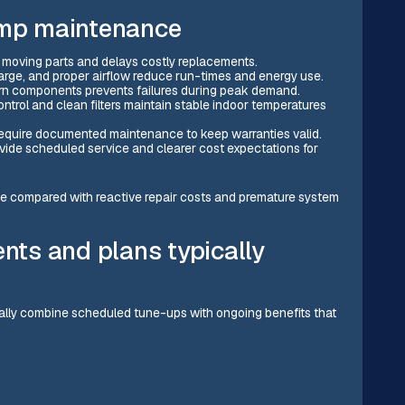
ump maintenance
 moving parts and delays costly replacements.
charge, and proper airflow reduce run-times and energy use.
rn components prevents failures during peak demand.
ontrol and clean filters maintain stable indoor temperatures
equire documented maintenance to keep warranties valid.
ide scheduled service and clearer cost expectations for
 compared with reactive repair costs and premature system
ts and plans typically
ally combine scheduled tune-ups with ongoing benefits that
)