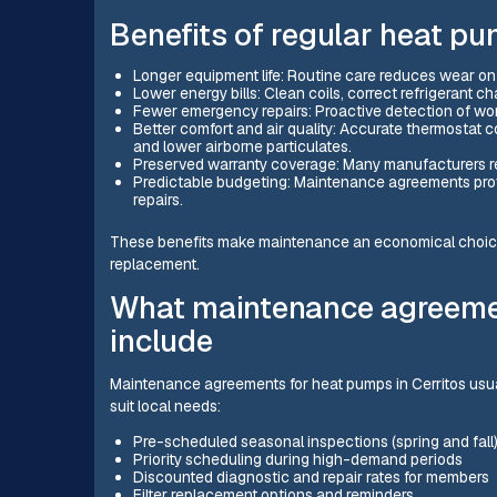
Benefits of regular heat p
Longer equipment life: Routine care reduces wear on
Lower energy bills: Clean coils, correct refrigerant 
Fewer emergency repairs: Proactive detection of wo
Better comfort and air quality: Accurate thermostat c
and lower airborne particulates.
Preserved warranty coverage: Many manufacturers r
Predictable budgeting: Maintenance agreements prov
repairs.
These benefits make maintenance an economical choice
replacement.
What maintenance agreemen
include
Maintenance agreements for heat pumps in Cerritos usu
suit local needs:
Pre-scheduled seasonal inspections (spring and fall
Priority scheduling during high-demand periods
Discounted diagnostic and repair rates for members
Filter replacement options and reminders