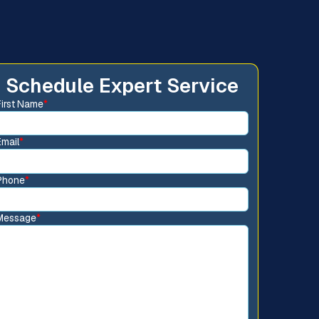
Schedule Expert Service
First Name
*
Email
*
Phone
*
Message
*