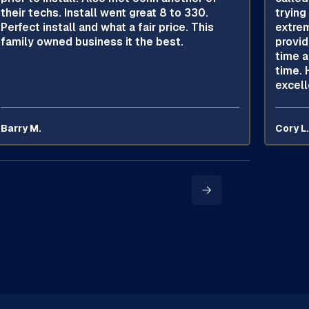
their techs. Install went great 8 to 330.
trying
Perfect install and what a fair price. This
extrem
family owned business it the best.
provid
time a
time. 
excell
Barry M.
Cory L