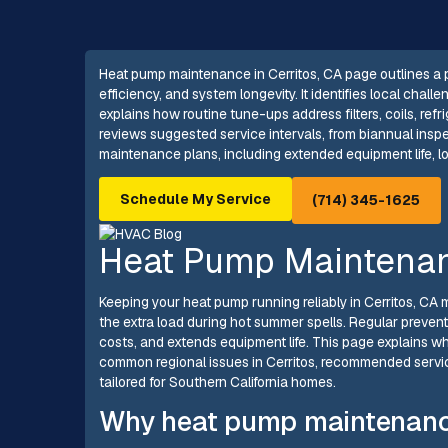
Heat pump maintenance in Cerritos, CA page outlines a 
efficiency, and system longevity. It identifies local ch
explains how routine tune-ups address filters, coils, ref
reviews suggested service intervals, from biannual inspec
maintenance plans, including extended equipment life, 
Schedule My Service
(714) 345-1625
Heat Pump Maintenanc
Keeping your heat pump running reliably in Cerritos, CA 
the extra load during hot summer spells. Regular preve
costs, and extends equipment life. This page explains 
common regional issues in Cerritos, recommended servi
tailored for Southern California homes.
Why heat pump maintenance