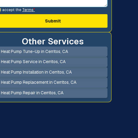
I accept the
Terms
*
Other Services
Heat Pump Tune-Up in Cerritos, CA
Heat Pump Service in Cerritos, CA
Heat Pump Installation in Cerritos, CA
Heat Pump Replacement in Cerritos, CA
Heat Pump Repair in Cerritos, CA