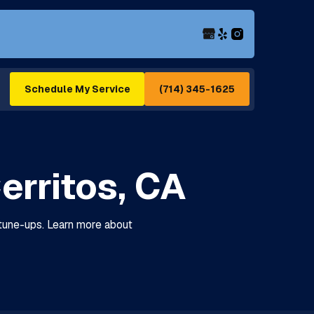
(714) 345-1625
Schedule My Service
erritos, CA
 tune-ups. Learn more about