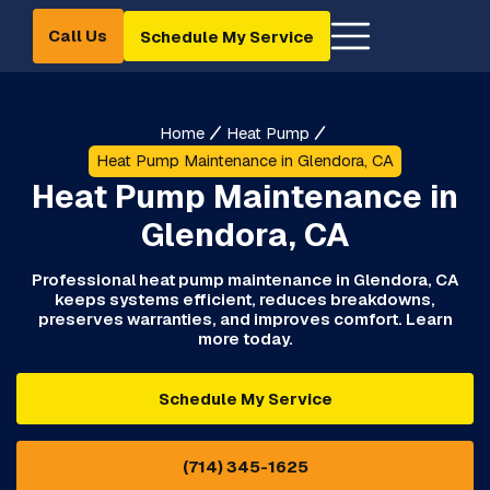
Call Us
Schedule My Service
Home
Heat Pump
Heat Pump Maintenance in Glendora, CA
Heat Pump Maintenance in
Glendora, CA
Professional heat pump maintenance in Glendora, CA
keeps systems efficient, reduces breakdowns,
preserves warranties, and improves comfort. Learn
more today.
Schedule My Service
(714) 345-1625