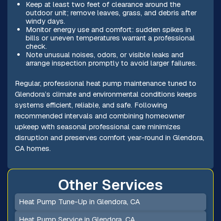
Keep at least two feet of clearance around the
outdoor unit; remove leaves, grass, and debris after
windy days.
Monitor energy use and comfort: sudden spikes in
bills or uneven temperatures warrant a professional
check.
Note unusual noises, odors, or visible leaks and
arrange inspection promptly to avoid larger failures.
Regular, professional heat pump maintenance tuned to
Glendora’s climate and environmental conditions keeps
systems efficient, reliable, and safe. Following
recommended intervals and combining homeowner
upkeep with seasonal professional care minimizes
disruption and preserves comfort year-round in Glendora,
CA homes.
Other Services
Heat Pump Tune-Up in Glendora, CA
Heat Pump Service in Glendora, CA