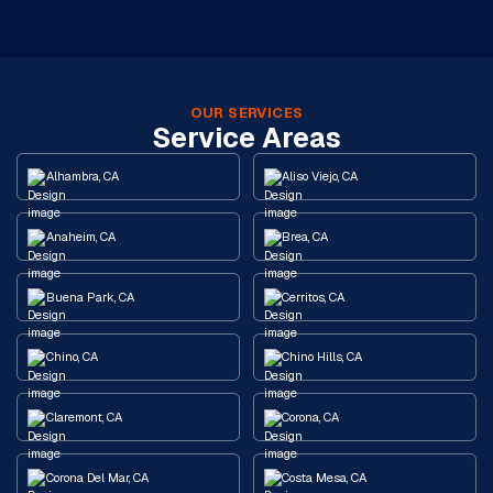
OUR SERVICES
Service Areas
Alhambra, CA
Aliso Viejo, CA
Anaheim, CA
Brea, CA
Buena Park, CA
Cerritos, CA
Chino, CA
Chino Hills, CA
Claremont, CA
Corona, CA
Corona Del Mar, CA
Costa Mesa, CA