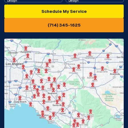
Schedule My Service
Cypress, CA
Diamond Bar, CA
(714) 345-1625
Downey, CA
Eastvale, CA
Fontana, CA
Fountain Valley, CA
Fullerton, CA
Garden Grove, CA
Glendora, CA
Hacienda Heights, CA
Huntington Beach, CA
Irvine, CA
Jurupa Valley, CA
Laguna Beach, CA
La Habra, CA
Lake Elsinore, CA