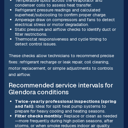
Temperature splits across the evaporator and
condenser coils to assess heat transfer.
Refrigerant pressure readings and calculated
superheat/subcooling to confirm proper charge.
Amperage draw on compressors and fans to detect
electrical stress or motor degradation.
Static pressure and airflow checks to identify duct or
filter restrictions.
Thermostat responsiveness and cycle timing to
detect control issues.
These checks allow technicians to recommend precise
fixes: refrigerant recharge or leak repair, coil cleaning,
motor replacement, or simple adjustments to controls
and airflow.
Recommended service intervals for
Glendora conditions
Twice-yearly professional inspections (spring
and fall):
Ideal for split heat pump systems to
prepare for heavy cooling and heating seasons.
Filter checks monthly:
Replace or clean as needed
—more frequently during high pollen seasons, after
storms, or when smoke reduces indoor air quality.