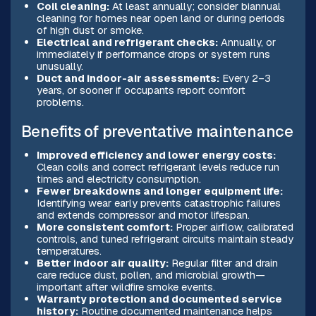
Coil cleaning:
At least annually; consider biannual
cleaning for homes near open land or during periods
of high dust or smoke.
Electrical and refrigerant checks:
Annually, or
immediately if performance drops or system runs
unusually.
Duct and indoor-air assessments:
Every 2–3
years, or sooner if occupants report comfort
problems.
Benefits of preventative maintenance
Improved efficiency and lower energy costs:
Clean coils and correct refrigerant levels reduce run
times and electricity consumption.
Fewer breakdowns and longer equipment life:
Identifying wear early prevents catastrophic failures
and extends compressor and motor lifespan.
More consistent comfort:
Proper airflow, calibrated
controls, and tuned refrigerant circuits maintain steady
temperatures.
Better indoor air quality:
Regular filter and drain
care reduce dust, pollen, and microbial growth—
important after wildfire smoke events.
Warranty protection and documented service
history:
Routine documented maintenance helps