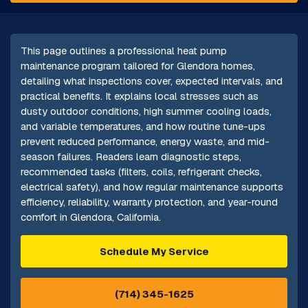
This page outlines a professional heat pump
maintenance program tailored for Glendora homes,
detailing what inspections cover, expected intervals, and
practical benefits. It explains local stresses such as
dusty outdoor conditions, high summer cooling loads,
and variable temperatures, and how routine tune-ups
prevent reduced performance, energy waste, and mid-
season failures. Readers learn diagnostic steps,
recommended tasks (filters, coils, refrigerant checks,
electrical safety), and how regular maintenance supports
efficiency, reliability, warranty protection, and year-round
comfort in Glendora, California.
Schedule My Service
(714) 345-1625