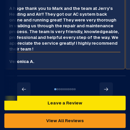
A huge thank you to Mark and the team at Jerry’s
Heating and Air!! They got our AC system back
online and running great! They were very thorough
in walking us through the repair and maintenance
process. The team is very friendly, knowledgeable,
professional and helpful every step of the way. We
appreciate the service greatly! I highly recommend
their team !
Veronica A.
Leave a Review
View All Reviews