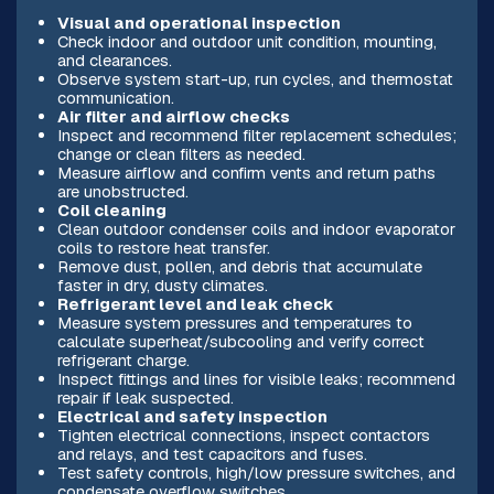
Visual and operational inspection
Check indoor and outdoor unit condition, mounting,
and clearances.
Observe system start-up, run cycles, and thermostat
communication.
Air filter and airflow checks
Inspect and recommend filter replacement schedules;
change or clean filters as needed.
Measure airflow and confirm vents and return paths
are unobstructed.
Coil cleaning
Clean outdoor condenser coils and indoor evaporator
coils to restore heat transfer.
Remove dust, pollen, and debris that accumulate
faster in dry, dusty climates.
Refrigerant level and leak check
Measure system pressures and temperatures to
calculate superheat/subcooling and verify correct
refrigerant charge.
Inspect fittings and lines for visible leaks; recommend
repair if leak suspected.
Electrical and safety inspection
Tighten electrical connections, inspect contactors
and relays, and test capacitors and fuses.
Test safety controls, high/low pressure switches, and
condensate overflow switches.