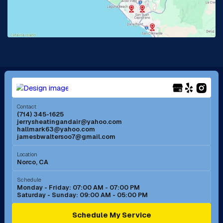
Lake Forest, CA
Lakewood, CA
La Mirada, CA
La Verne, CA
Long Beach, CA
Los Alamitos, CA
Menifee, CA
Mira Loma, CA
Contact
(714) 345-1625
jerrysheatingandair@yahoo.com
Mission Viejo, CA
Moreno Valley, CA
hallmark63@yahoo.com
jamesbwaltersoo7@gmail.com
Murrieta, CA
Newport Beach, CA
Location
Norco, CA
Norco, CA
Norwalk, CA
Schedule
Monday - Friday: 07:00 AM - 07:00 PM
Saturday - Sunday: 09:00 AM - 05:00 PM
Ontario, CA
Orange, CA
Schedule My Service