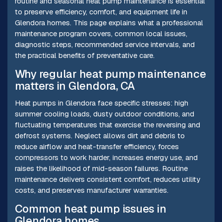
routine and seasonal heat pump maintenance is essential
to preserve efficiency, comfort, and equipment life in
Glendora homes. This page explains what a professional
maintenance program covers, common local issues,
diagnostic steps, recommended service intervals, and
the practical benefits of preventative care.
Why regular heat pump maintenance
matters in Glendora, CA
Heat pumps in Glendora face specific stresses: high
summer cooling loads, dusty outdoor conditions, and
fluctuating temperatures that exercise the reversing and
defrost systems. Neglect allows dirt and debris to
reduce airflow and heat-transfer efficiency, forces
compressors to work harder, increases energy use, and
raises the likelihood of mid-season failures. Routine
maintenance delivers consistent comfort, reduces utility
costs, and preserves manufacturer warranties.
Common heat pump issues in
Glendora homes