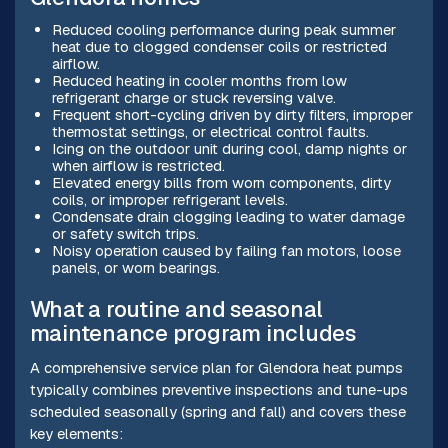
Reduced cooling performance during peak summer
heat due to clogged condenser coils or restricted
airflow.
Reduced heating in cooler months from low
refrigerant charge or stuck reversing valve.
Frequent short-cycling driven by dirty filters, improper
thermostat settings, or electrical control faults.
Icing on the outdoor unit during cool, damp nights or
when airflow is restricted.
Elevated energy bills from worn components, dirty
coils, or improper refrigerant levels.
Condensate drain clogging leading to water damage
or safety switch trips.
Noisy operation caused by failing fan motors, loose
panels, or worn bearings.
What a routine and seasonal
maintenance program includes
A comprehensive service plan for Glendora heat pumps
typically combines preventive inspections and tune-ups
scheduled seasonally (spring and fall) and covers these
key elements: