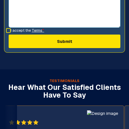
I accept the
Terms
*
TESTIMONIALS
Hear What Our Satisfied Clients
Have To Say