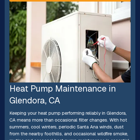
Heat Pump Maintenance in
Glendora, CA
Keeping your heat pump performing reliably in Glendora,
CA means more than occasional filter changes. With hot
summers, cool winters, periodic Santa Ana winds, dust
from the nearby foothills, and occasional wildfire smoke,