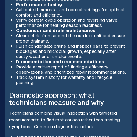
Performance tuning
Calibrate thermostat and control settings for optimal
comfort and efficiency.
Verify defrost cycle operation and reversing valve
performance for heating season readiness.
Condenser and drain maintenance
Clear debris from around the outdoor unit and ensure
proper drainage.
Flush condensate drains and inspect pans to prevent
blockages and microbial growth, especially after
dusty weather or smoke events.
Documentation and recommendations
Provide a written report of findings, efficiency
observations, and prioritized repair recommendations.
Track system history for warranty and lifecycle
planning.
Diagnostic approach: what
technicians measure and why
Technicians combine visual inspection with targeted
measurements to find root causes rather than treating
symptoms. Common diagnostics include: