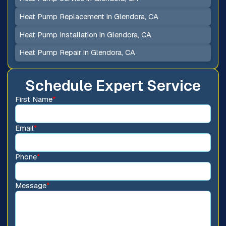
Heat Pump Replacement in Glendora, CA
Heat Pump Installation in Glendora, CA
Heat Pump Repair in Glendora, CA
Schedule Expert Service
First Name
*
Email
*
Phone
*
Message
*