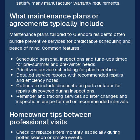
satisfy many manufacturer warranty requirements.
What maintenance plans or
agreements typically include
Maintenance plans tailored to Glendora residents often
bundle preventive services for predictable scheduling and
peace of mind. Common features:
Scheduled seasonal inspections and tune-ups timed
for pre-summer and pre-winter needs.
Prioritized service scheduling for plan members.
Detailed service reports with recommended repairs
and efficiency notes.
Options to include discounts on parts or labor for
repairs discovered during inspections.
Reminder and tracking services so filter changes and
inspections are performed on recommended intervals.
Homeowner tips between
professional visits
Check or replace filters monthly, especially during
pollen season or smoke events.