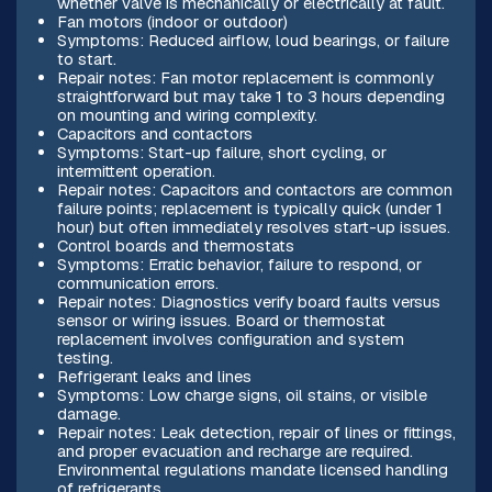
whether valve is mechanically or electrically at fault.
Fan motors (indoor or outdoor)
Symptoms: Reduced airflow, loud bearings, or failure
to start.
Repair notes: Fan motor replacement is commonly
straightforward but may take 1 to 3 hours depending
on mounting and wiring complexity.
Capacitors and contactors
Symptoms: Start-up failure, short cycling, or
intermittent operation.
Repair notes: Capacitors and contactors are common
failure points; replacement is typically quick (under 1
hour) but often immediately resolves start-up issues.
Control boards and thermostats
Symptoms: Erratic behavior, failure to respond, or
communication errors.
Repair notes: Diagnostics verify board faults versus
sensor or wiring issues. Board or thermostat
replacement involves configuration and system
testing.
Refrigerant leaks and lines
Symptoms: Low charge signs, oil stains, or visible
damage.
Repair notes: Leak detection, repair of lines or fittings,
and proper evacuation and recharge are required.
Environmental regulations mandate licensed handling
of refrigerants.