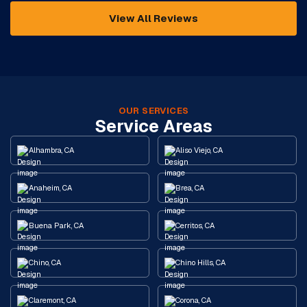
View All Reviews
OUR SERVICES
Service Areas
Alhambra, CA
Aliso Viejo, CA
Anaheim, CA
Brea, CA
Buena Park, CA
Cerritos, CA
Chino, CA
Chino Hills, CA
Claremont, CA
Corona, CA