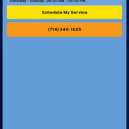
Saturday - Sunday: 09:00 AM - 05:00 PM
Ontario, CA
Orange, CA
Schedule My Service
Pasadena, CA
Perris, CA
(714) 345-1625
Pico Rivera, CA
Placentia, CA
Pomona, CA
Rancho Cucamonga, CA
Rancho Palos Verdes, CA
Santa Margarita, CA
Redondo Beach, CA
Riverside, CA
San Bernardino, CA
San Dimas, CA
Santa Ana, CA
Seal Beach, CA