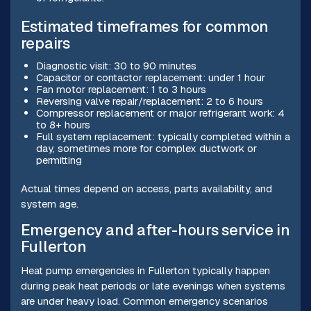
Estimated timeframes for common
repairs
Diagnostic visit: 30 to 90 minutes
Capacitor or contactor replacement: under 1 hour
Fan motor replacement: 1 to 3 hours
Reversing valve repair/replacement: 2 to 6 hours
Compressor replacement or major refrigerant work: 4
to 8+ hours
Full system replacement: typically completed within a
day, sometimes more for complex ductwork or
permitting
Actual times depend on access, parts availability, and
system age.
Emergency and after-hours service in
Fullerton
Heat pump emergencies in Fullerton typically happen
during peak heat periods or late evenings when systems
are under heavy load. Common emergency scenarios