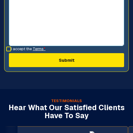
I accept the
Terms
*
TESTIMONIALS
Hear What Our Satisfied Clients
Have To Say