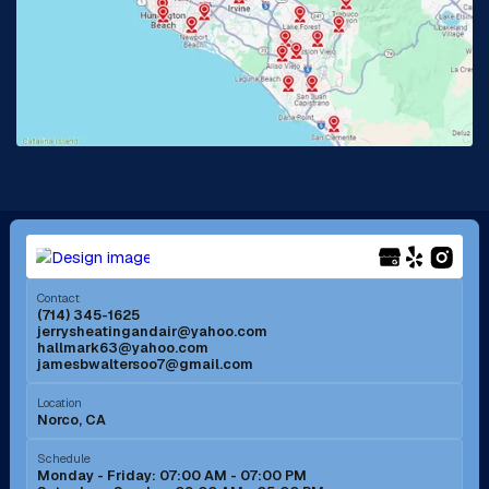
La Habra, CA
Lake Elsinore, CA
Lake Forest, CA
Lakewood, CA
La Mirada, CA
La Verne, CA
Long Beach, CA
Los Alamitos, CA
Menifee, CA
Mira Loma, CA
Contact
(714) 345-1625
jerrysheatingandair@yahoo.com
Mission Viejo, CA
Moreno Valley, CA
hallmark63@yahoo.com
jamesbwaltersoo7@gmail.com
Murrieta, CA
Newport Beach, CA
Location
Norco, CA
Norco, CA
Norwalk, CA
Schedule
Monday - Friday: 07:00 AM - 07:00 PM