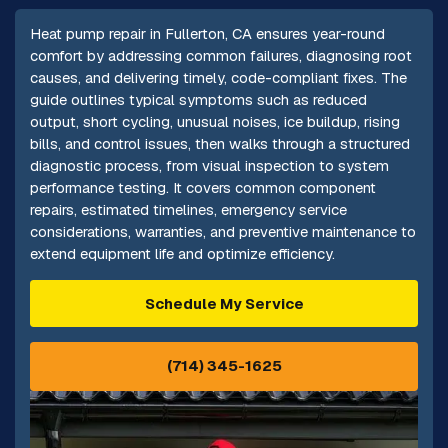
Heat pump repair in Fullerton, CA ensures year-round
comfort by addressing common failures, diagnosing root
causes, and delivering timely, code-compliant fixes. The
guide outlines typical symptoms such as reduced
output, short cycling, unusual noises, ice buildup, rising
bills, and control issues, then walks through a structured
diagnostic process, from visual inspection to system
performance testing. It covers common component
repairs, estimated timelines, emergency service
considerations, warranties, and preventive maintenance to
extend equipment life and optimize efficiency.
Schedule My Service
(714) 345-1625