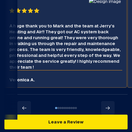
A huge thank you to Mark and the team at Jerry’s
Heating and Air!! They got our AC system back
online and running great! They were very thorough
in walking us through the repair and maintenance
process. The team is very friendly, knowledgeable,
professional and helpful every step of the way. We
appreciate the service greatly! I highly recommend
their team !
Veronica A.
Leave a Review