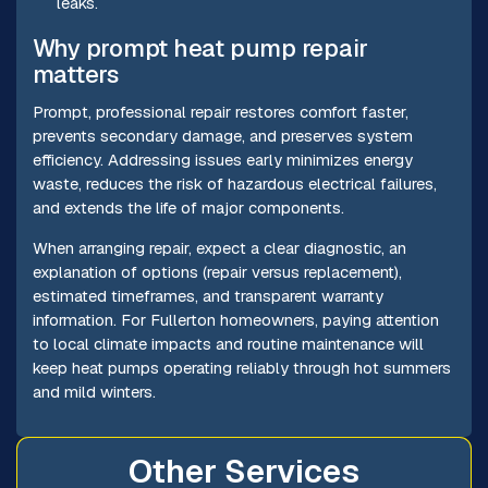
leaks.
Why prompt heat pump repair
matters
Prompt, professional repair restores comfort faster,
prevents secondary damage, and preserves system
efficiency. Addressing issues early minimizes energy
waste, reduces the risk of hazardous electrical failures,
and extends the life of major components.
When arranging repair, expect a clear diagnostic, an
explanation of options (repair versus replacement),
estimated timeframes, and transparent warranty
information. For Fullerton homeowners, paying attention
to local climate impacts and routine maintenance will
keep heat pumps operating reliably through hot summers
and mild winters.
Other Services