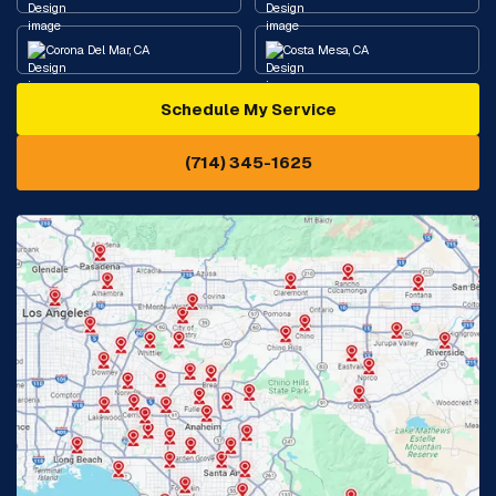
Corona Del Mar, CA
Costa Mesa, CA
Schedule My Service
Cypress, CA
Diamond Bar, CA
(714) 345-1625
Downey, CA
Eastvale, CA
Fontana, CA
Fountain Valley, CA
Fullerton, CA
Garden Grove, CA
Glendora, CA
Hacienda Heights, CA
Huntington Beach, CA
Irvine, CA
Jurupa Valley, CA
Laguna Beach, CA