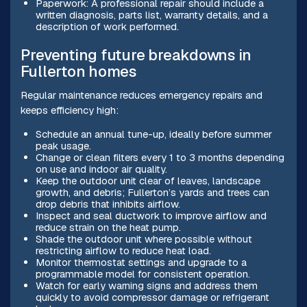
Paperwork: A professional repair should include a
written diagnosis, parts list, warranty details, and a
description of work performed.
Preventing future breakdowns in
Fullerton homes
Regular maintenance reduces emergency repairs and
keeps efficiency high:
Schedule an annual tune-up, ideally before summer
peak usage.
Change or clean filters every 1 to 3 months depending
on use and indoor air quality.
Keep the outdoor unit clear of leaves, landscape
growth, and debris; Fullerton’s yards and trees can
drop debris that inhibits airflow.
Inspect and seal ductwork to improve airflow and
reduce strain on the heat pump.
Shade the outdoor unit where possible without
restricting airflow to reduce heat load.
Monitor thermostat settings and upgrade to a
programmable model for consistent operation.
Watch for early warning signs and address them
quickly to avoid compressor damage or refrigerant