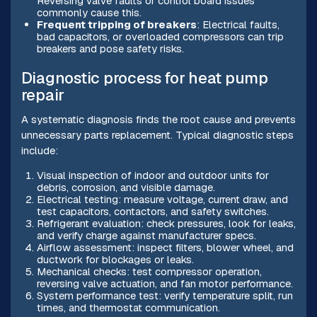
Reversing valve faults or control board issues
commonly cause this.
Frequent tripping of breakers
: Electrical faults,
bad capacitors, or overloaded compressors can trip
breakers and pose safety risks.
Diagnostic process for heat pump
repair
A systematic diagnosis finds the root cause and prevents
unnecessary parts replacement. Typical diagnostic steps
include:
Visual inspection of indoor and outdoor units for
debris, corrosion, and visible damage.
Electrical testing: measure voltage, current draw, and
test capacitors, contactors, and safety switches.
Refrigerant evaluation: check pressures, look for leaks,
and verify charge against manufacturer specs.
Airflow assessment: inspect filters, blower wheel, and
ductwork for blockages or leaks.
Mechanical checks: test compressor operation,
reversing valve actuation, and fan motor performance.
System performance test: verify temperature split, run
times, and thermostat communication.