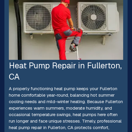
Heat Pump Repair in Fullerton,
CA
A properly functioning heat pump keeps your Fullerton
home comfortable year-round, balancing hot summer
cooling needs and mild-winter heating. Because Fullerton
experiences warm summers, moderate humidity, and
occasional temperature swings, heat pumps here often
run longer and face unique stresses. Timely, professional
heat pump repair in Fullerton, CA protects comfort,