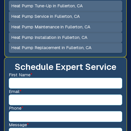
Heat Pump Tune-Up in Fullerton, CA
Heat Pump Service in Fullerton, CA
Heat Pump Maintenance in Fullerton, CA
Heat Pump Installation in Fullerton, CA
Heat Pump Replacement in Fullerton, CA
Schedule Expert Service
First Name
*
Email
*
Phone
*
Message
*