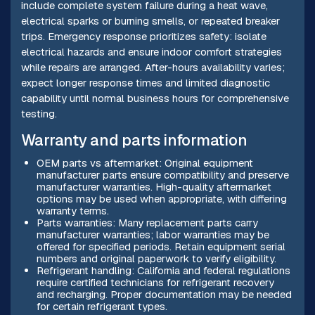
include complete system failure during a heat wave,
electrical sparks or burning smells, or repeated breaker
trips. Emergency response prioritizes safety: isolate
electrical hazards and ensure indoor comfort strategies
while repairs are arranged. After-hours availability varies;
expect longer response times and limited diagnostic
capability until normal business hours for comprehensive
testing.
Warranty and parts information
OEM parts vs aftermarket: Original equipment
manufacturer parts ensure compatibility and preserve
manufacturer warranties. High-quality aftermarket
options may be used when appropriate, with differing
warranty terms.
Parts warranties: Many replacement parts carry
manufacturer warranties; labor warranties may be
offered for specified periods. Retain equipment serial
numbers and original paperwork to verify eligibility.
Refrigerant handling: California and federal regulations
require certified technicians for refrigerant recovery
and recharging. Proper documentation may be needed
for certain refrigerant types.