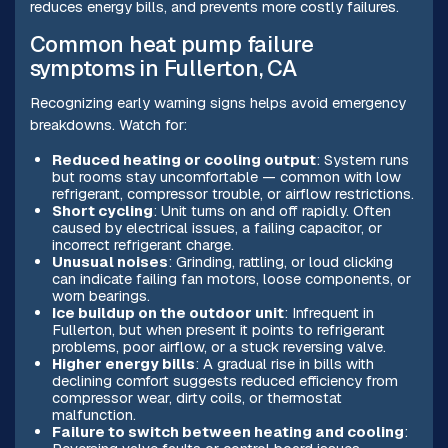
reduces energy bills, and prevents more costly failures.
Common heat pump failure
symptoms in Fullerton, CA
Recognizing early warning signs helps avoid emergency
breakdowns. Watch for:
Reduced heating or cooling output
: System runs
but rooms stay uncomfortable — common with low
refrigerant, compressor trouble, or airflow restrictions.
Short cycling
: Unit turns on and off rapidly. Often
caused by electrical issues, a failing capacitor, or
incorrect refrigerant charge.
Unusual noises
: Grinding, rattling, or loud clicking
can indicate failing fan motors, loose components, or
worn bearings.
Ice buildup on the outdoor unit
: Infrequent in
Fullerton, but when present it points to refrigerant
problems, poor airflow, or a stuck reversing valve.
Higher energy bills
: A gradual rise in bills with
declining comfort suggests reduced efficiency from
compressor wear, dirty coils, or thermostat
malfunction.
Failure to switch between heating and cooling
: