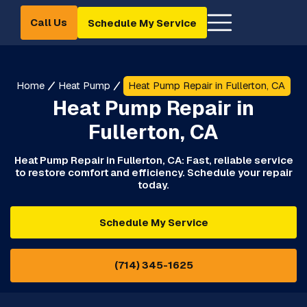
Call Us
Schedule My Service
Home
Heat Pump
Heat Pump Repair in Fullerton, CA
Heat Pump Repair in
Fullerton, CA
Heat Pump Repair in Fullerton, CA: Fast, reliable service
to restore comfort and efficiency. Schedule your repair
today.
Schedule My Service
(714) 345-1625