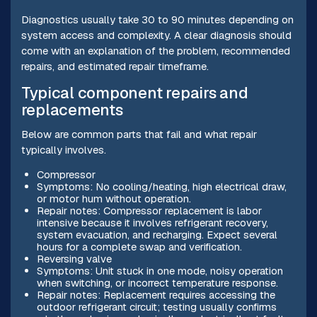
Diagnostics usually take 30 to 90 minutes depending on
system access and complexity. A clear diagnosis should
come with an explanation of the problem, recommended
repairs, and estimated repair timeframe.
Typical component repairs and
replacements
Below are common parts that fail and what repair
typically involves.
Compressor
Symptoms: No cooling/heating, high electrical draw,
or motor hum without operation.
Repair notes: Compressor replacement is labor
intensive because it involves refrigerant recovery,
system evacuation, and recharging. Expect several
hours for a complete swap and verification.
Reversing valve
Symptoms: Unit stuck in one mode, noisy operation
when switching, or incorrect temperature response.
Repair notes: Replacement requires accessing the
outdoor refrigerant circuit; testing usually confirms