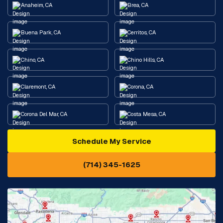
Anaheim, CA
Brea, CA
Buena Park, CA
Cerritos, CA
Chino, CA
Chino Hills, CA
Claremont, CA
Corona, CA
Corona Del Mar, CA
Costa Mesa, CA
Schedule My Service
Cypress, CA
Diamond Bar, CA
(714) 345-1625
Downey, CA
Eastvale, CA
Fontana, CA
Fountain Valley, CA
Fullerton, CA
Garden Grove, CA