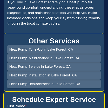
If you live in Lake Forest and rely on a heat pump for
year-round comfort, understanding these repair types,
diagnostics, and maintenance steps will help you make
informed decisions and keep your system running reliably
through the local climate cycles.
Other Services
Heat Pump Tune-Up in Lake Forest, CA
Heat Pump Maintenance in Lake Forest, CA
Heat Pump Service in Lake Forest, CA
Heat Pump Installation in Lake Forest, CA
Heat Pump Replacement in Lake Forest, CA
Schedule Expert Service
First Name
*