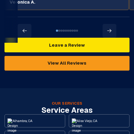
Veronica A.
Leave a Review
View All Reviews
OUR SERVICES
Service Areas
Alhambra, CA
Aliso Viejo, CA