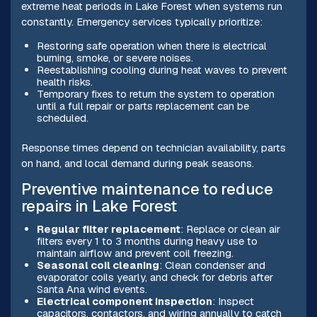
extreme heat periods in Lake Forest when systems run
constantly. Emergency services typically prioritize:
Restoring safe operation when there is electrical
burning, smoke, or severe noises.
Reestablishing cooling during heat waves to prevent
health risks.
Temporary fixes to return the system to operation
until a full repair or parts replacement can be
scheduled.
Response times depend on technician availability, parts
on hand, and local demand during peak seasons.
Preventive maintenance to reduce
repairs in Lake Forest
Regular filter replacement
: Replace or clean air
filters every 1 to 3 months during heavy use to
maintain airflow and prevent coil freezing.
Seasonal coil cleaning
: Clean condenser and
evaporator coils yearly, and check for debris after
Santa Ana wind events.
Electrical component inspection
: Inspect
capacitors, contactors, and wiring annually to catch