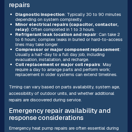
repairs
Diagnostic inspection
: Typically 30 to 90 minutes
depending on system complexity.
Minor electrical repairs (capacitor, contactor,
relay)
: Often completed in 1 to 3 hours.
Refrigerant leak location and repair
: Can take 2
to 6 hours; complex leaks in buried or hard-to-access
lines may take longer.
Compressor or major component replacement
:
Usually a half-day to a full day job, including
evacuation, installation, and recharge.
Coil replacement or major coil repairs
: May
require a day to arrange parts and perform work;
replacement in older systems can extend timelines.
Timing can vary based on parts availability, system age,
accessibility of outdoor units, and whether additional
repairs are discovered during service.
Emergency repair availability and
response considerations
Emergency heat pump repairs are often essential during