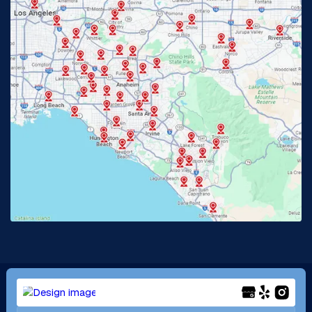
Glendora, CA
Hacienda Heights, CA
Huntington Beach, CA
Irvine, CA
Jurupa Valley, CA
Laguna Beach, CA
La Habra, CA
Lake Elsinore, CA
Lake Forest, CA
Lakewood, CA
La Mirada, CA
La Verne, CA
Long Beach, CA
Los Alamitos, CA
Menifee, CA
Mira Loma, CA