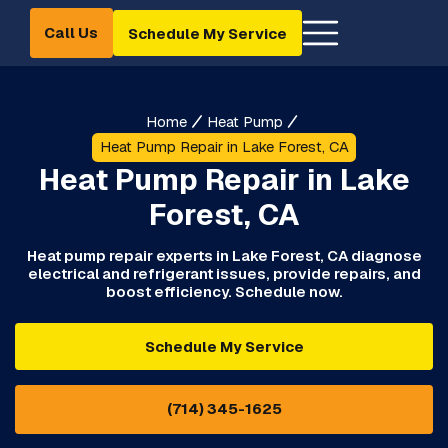
Call Us
Schedule My Service
Home
Heat Pump
Heat Pump Repair in Lake Forest, CA
Heat Pump Repair in Lake
Forest, CA
Heat pump repair experts in Lake Forest, CA diagnose
electrical and refrigerant issues, provide repairs, and
boost efficiency. Schedule now.
Schedule My Service
(714) 345-1625