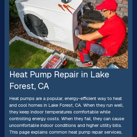
Heat Pump Repair in Lake
Forest, CA
Heat pumps are a popular, energy-efficient way to heat
and cool homes in Lake Forest, CA. When they run well,
they keep indoor temperatures comfortable while
controlling energy costs. When they fail, they can cause
uncomfortable indoor conditions and higher utility bills.
This page explains common heat pump repair services,