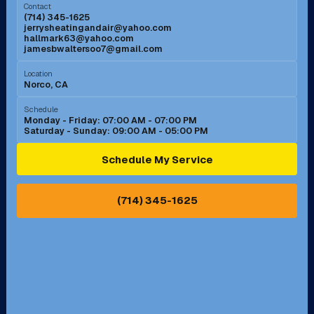
Contact
(714) 345-1625
jerrysheatingandair@yahoo.com
Mission Viejo, CA
Moreno Valley, CA
hallmark63@yahoo.com
jamesbwaltersoo7@gmail.com
Murrieta, CA
Newport Beach, CA
Location
Norco, CA
Norco, CA
Norwalk, CA
Schedule
Monday - Friday: 07:00 AM - 07:00 PM
Saturday - Sunday: 09:00 AM - 05:00 PM
Ontario, CA
Orange, CA
Schedule My Service
Pasadena, CA
Perris, CA
(714) 345-1625
Pico Rivera, CA
Placentia, CA
Pomona, CA
Rancho Cucamonga, CA
Rancho Palos Verdes, CA
Santa Margarita, CA