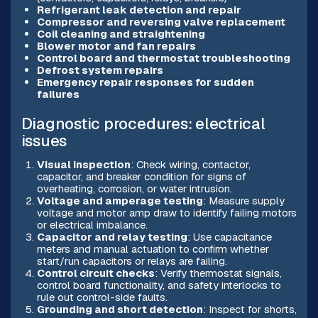
Refrigerant leak detection and repair
Compressor and reversing valve replacement
Coil cleaning and straightening
Blower motor and fan repairs
Control board and thermostat troubleshooting
Defrost system repairs
Emergency repair responses for sudden
failures
Diagnostic procedures: electrical
issues
Visual inspection
: Check wiring, contactor,
capacitor, and breaker condition for signs of
overheating, corrosion, or water intrusion.
Voltage and amperage testing
: Measure supply
voltage and motor amp draw to identify failing motors
or electrical imbalance.
Capacitor and relay testing
: Use capacitance
meters and manual actuation to confirm whether
start/run capacitors or relays are failing.
Control circuit checks
: Verify thermostat signals,
control board functionality, and safety interlocks to
rule out control-side faults.
Grounding and short detection
: Inspect for shorts,