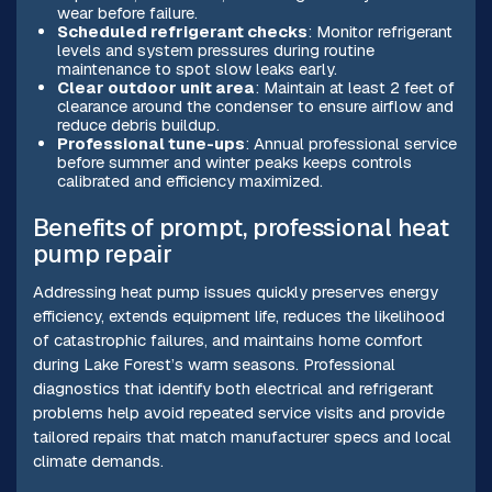
wear before failure.
Scheduled refrigerant checks
: Monitor refrigerant
levels and system pressures during routine
maintenance to spot slow leaks early.
Clear outdoor unit area
: Maintain at least 2 feet of
clearance around the condenser to ensure airflow and
reduce debris buildup.
Professional tune-ups
: Annual professional service
before summer and winter peaks keeps controls
calibrated and efficiency maximized.
Benefits of prompt, professional heat
pump repair
Addressing heat pump issues quickly preserves energy
efficiency, extends equipment life, reduces the likelihood
of catastrophic failures, and maintains home comfort
during Lake Forest’s warm seasons. Professional
diagnostics that identify both electrical and refrigerant
problems help avoid repeated service visits and provide
tailored repairs that match manufacturer specs and local
climate demands.