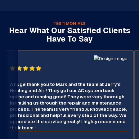
TESTIMONIALS
Hear What Our Satisfied Clients
Have To Say
A huge thank you to Mark and the team at Jerry’s
Heating and Air!! They got our AC system back
online and running great! They were very thorough
in walking us through the repair and maintenance
process. The team is very friendly, knowledgeable,
professional and helpful every step of the way. We
appreciate the service greatly! I highly recommend
their team !