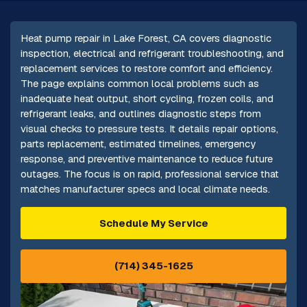
Heat pump repair in Lake Forest, CA covers diagnostic
inspection, electrical and refrigerant troubleshooting, and
replacement services to restore comfort and efficiency.
The page explains common local problems such as
inadequate heat output, short cycling, frozen coils, and
refrigerant leaks, and outlines diagnostic steps from
visual checks to pressure tests. It details repair options,
parts replacement, estimated timelines, emergency
response, and preventive maintenance to reduce future
outages. The focus is on rapid, professional service that
matches manufacturer specs and local climate needs.
Schedule My Service
(714) 345-1625