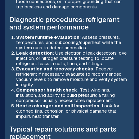
loose connections, or improper grounding that can
trip breakers and damage components.
Diagnostic procedures: refrigerant
and system performance
System runtime evaluation
: Assess pressures,
temperatures, and subcooling/superheat while the
system runs to detect anomalies.
Leak detection
: Use electronic leak detectors, dye
injection, or nitrogen pressure testing to locate
refrigerant leaks in coils, lines, and fittings.
Evacuation and recovery checks
: Recover
refrigerant if necessary, evacuate to recommended
vacuum levels to remove moisture and verify system
integrity.
Compressor health check
: Test windings,
insulation, and ability to build pressure; a failing
compressor usually necessitates replacement.
Heat exchanger and coil inspection
: Look for
clogged fins, corrosion, or physical damage that
impairs heat transfer.
Typical repair solutions and parts
replacement