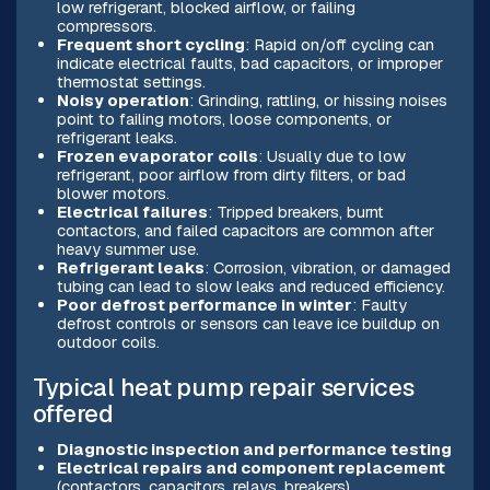
low refrigerant, blocked airflow, or failing
compressors.
Frequent short cycling
: Rapid on/off cycling can
indicate electrical faults, bad capacitors, or improper
thermostat settings.
Noisy operation
: Grinding, rattling, or hissing noises
point to failing motors, loose components, or
refrigerant leaks.
Frozen evaporator coils
: Usually due to low
refrigerant, poor airflow from dirty filters, or bad
blower motors.
Electrical failures
: Tripped breakers, burnt
contactors, and failed capacitors are common after
heavy summer use.
Refrigerant leaks
: Corrosion, vibration, or damaged
tubing can lead to slow leaks and reduced efficiency.
Poor defrost performance in winter
: Faulty
defrost controls or sensors can leave ice buildup on
outdoor coils.
Typical heat pump repair services
offered
Diagnostic inspection and performance testing
Electrical repairs and component replacement
(contactors, capacitors, relays, breakers)