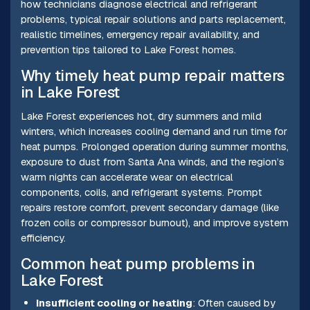
how technicians diagnose electrical and refrigerant
problems, typical repair solutions and parts replacement,
realistic timelines, emergency repair availability, and
prevention tips tailored to Lake Forest homes.
Why timely heat pump repair matters
in Lake Forest
Lake Forest experiences hot, dry summers and mild
winters, which increases cooling demand and run time for
heat pumps. Prolonged operation during summer months,
exposure to dust from Santa Ana winds, and the region’s
warm nights can accelerate wear on electrical
components, coils, and refrigerant systems. Prompt
repairs restore comfort, prevent secondary damage (like
frozen coils or compressor burnout), and improve system
efficiency.
Common heat pump problems in
Lake Forest
Insufficient cooling or heating
: Often caused by