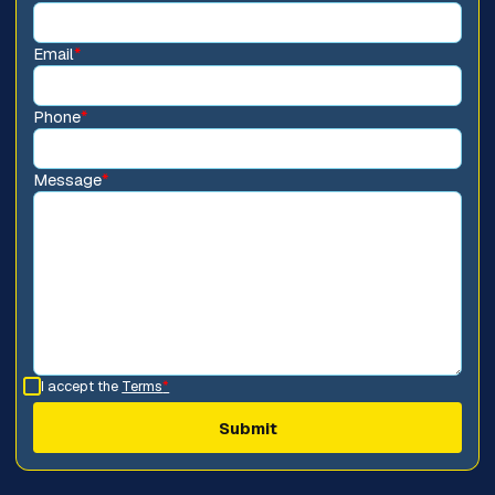
Email
*
Phone
*
Message
*
I accept the
Terms
*