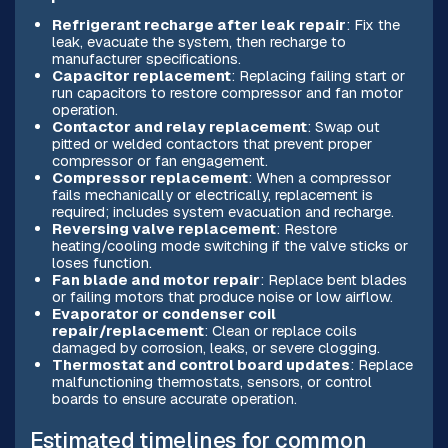
Refrigerant recharge after leak repair
: Fix the
leak, evacuate the system, then recharge to
manufacturer specifications.
Capacitor replacement
: Replacing failing start or
run capacitors to restore compressor and fan motor
operation.
Contactor and relay replacement
: Swap out
pitted or welded contactors that prevent proper
compressor or fan engagement.
Compressor replacement
: When a compressor
fails mechanically or electrically, replacement is
required; includes system evacuation and recharge.
Reversing valve replacement
: Restore
heating/cooling mode switching if the valve sticks or
loses function.
Fan blade and motor repair
: Replace bent blades
or failing motors that produce noise or low airflow.
Evaporator or condenser coil
repair/replacement
: Clean or replace coils
damaged by corrosion, leaks, or severe clogging.
Thermostat and control board updates
: Replace
malfunctioning thermostats, sensors, or control
boards to ensure accurate operation.
Estimated timelines for common