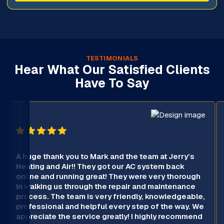
TESTIMONIALS
Hear What Our Satisfied Clients
Have To Say
A huge thank you to Mark and the team at Jerry’s
Heating and Air!! They got our AC system back
online and running great! They were very thorough
in walking us through the repair and maintenance
process. The team is very friendly, knowledgeable,
professional and helpful every step of the way. We
appreciate the service greatly! I highly recommend