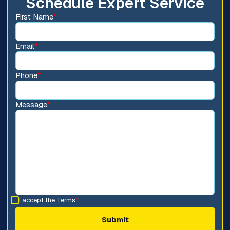
Schedule Expert Service
First Name
*
Email
*
Phone
*
Message
*
I accept the
Terms
*