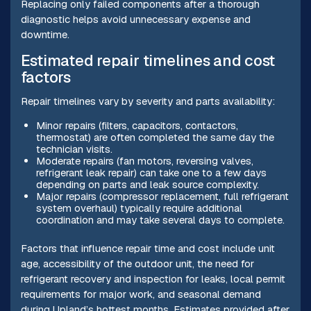
Replacing only failed components after a thorough
diagnostic helps avoid unnecessary expense and
downtime.
Estimated repair timelines and cost
factors
Repair timelines vary by severity and parts availability:
Minor repairs (filters, capacitors, contactors,
thermostat) are often completed the same day the
technician visits.
Moderate repairs (fan motors, reversing valves,
refrigerant leak repair) can take one to a few days
depending on parts and leak source complexity.
Major repairs (compressor replacement, full refrigerant
system overhaul) typically require additional
coordination and may take several days to complete.
Factors that influence repair time and cost include unit
age, accessibility of the outdoor unit, the need for
refrigerant recovery and inspection for leaks, local permit
requirements for major work, and seasonal demand
during Upland’s hottest months. Estimates provided after