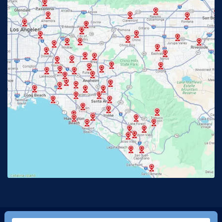
Fullerton, CA
Garden Grove, CA
Glendora, CA
Hacienda Heights, CA
Huntington Beach, CA
Irvine, CA
Jurupa Valley, CA
Laguna Beach, CA
La Habra, CA
Lake Elsinore, CA
Lake Forest, CA
Lakewood, CA
La Mirada, CA
La Verne, CA
Long Beach, CA
Los Alamitos, CA