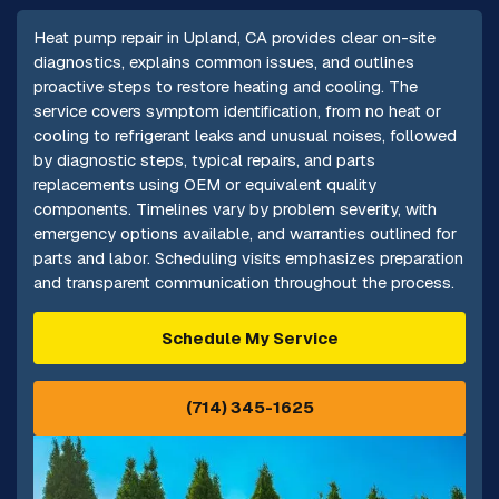
Heat pump repair in Upland, CA provides clear on-site
diagnostics, explains common issues, and outlines
proactive steps to restore heating and cooling. The
service covers symptom identification, from no heat or
cooling to refrigerant leaks and unusual noises, followed
by diagnostic steps, typical repairs, and parts
replacements using OEM or equivalent quality
components. Timelines vary by problem severity, with
emergency options available, and warranties outlined for
parts and labor. Scheduling visits emphasizes preparation
and transparent communication throughout the process.
Schedule My Service
(714) 345-1625