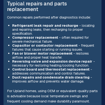
Typical repairs and parts
replacement
Common repairs performed after diagnostics include:
Refrigerant leak repair and recharge
- locating
and repairing leaks, then recharging to proper
specification.
Compressor replacement
- often required for
severe mechanical failure.
Capacitor or contactor replacement
- frequent
failures that cause starting or running issues.
Fan or blower motor replacement
- restores
airflow and proper heat transfer.
Reversing valve and expansion device repair
-
necessary for restoring heating/cooling function.
Control board and thermostat replacement
-
addresses communication and control failures.
Duct repairs and condensate drain clearing
-
improves airflow and prevents water damage.
For Upland homes, using OEM or equivalent-quality parts
is advisable because local temperature swings and
frequent cooling demand make durability paramount.