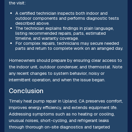
the visit:
A certified technician inspects both indoor and
outdoor components and performs diagnostic tests
described above.
The technician explains findings in plain language,
listing recommended repairs, parts, estimated
timeline, and warranty coverage.
For complex repairs, technicians may secure needed
parts and return to complete work on an arranged day.
Homeowners should prepare by ensuring clear access to
the indoor unit, outdoor condenser, and thermostat. Note
any recent changes to system behavior, noisy or
intermittent operation, and when the issue began.
Conclusion
Timely heat pump repair in Upland, CA preserves comfort,
improves energy efficiency, and extends equipment life.
Addressing symptoms such as no heating or cooling,
unusual noises, short-cycling, and refrigerant leaks
through thorough on-site diagnostics and targeted