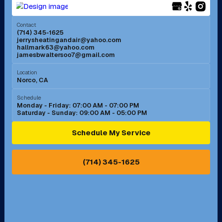
Menifee, CA
Mira Loma, CA
Contact
(714) 345-1625
jerrysheatingandair@yahoo.com
Mission Viejo, CA
Moreno Valley, CA
hallmark63@yahoo.com
jamesbwaltersoo7@gmail.com
Murrieta, CA
Newport Beach, CA
Location
Norco, CA
Norco, CA
Norwalk, CA
Schedule
Monday - Friday: 07:00 AM - 07:00 PM
Saturday - Sunday: 09:00 AM - 05:00 PM
Ontario, CA
Orange, CA
Schedule My Service
Pasadena, CA
Perris, CA
(714) 345-1625
Pico Rivera, CA
Placentia, CA
Pomona, CA
Rancho Cucamonga, CA