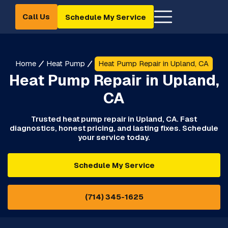
Call Us
Schedule My Service
Home
Heat Pump
Heat Pump Repair in Upland, CA
Heat Pump Repair in Upland,
CA
Trusted heat pump repair in Upland, CA. Fast
diagnostics, honest pricing, and lasting fixes. Schedule
your service today.
Schedule My Service
(714) 345-1625