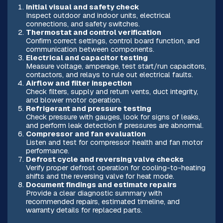
Initial visual and safety check
Inspect outdoor and indoor units, electrical
connections, and safety switches.
Thermostat and control verification
Confirm correct settings, control board function, and
communication between components.
Electrical and capacitor testing
Measure voltage, amperage, test start/run capacitors,
contactors, and relays to rule out electrical faults.
Airflow and filter inspection
Check filters, supply and return vents, duct integrity,
and blower motor operation.
Refrigerant and pressure testing
Check pressure with gauges, look for signs of leaks,
and perform leak detection if pressures are abnormal.
Compressor and fan evaluation
Listen and test for compressor health and fan motor
performance.
Defrost cycle and reversing valve checks
Verify proper defrost operation for cooling-to-heating
shifts and the reversing valve for heat mode.
Document findings and estimate repairs
Provide a clear diagnostic summary with
recommended repairs, estimated timeline, and
warranty details for replaced parts.