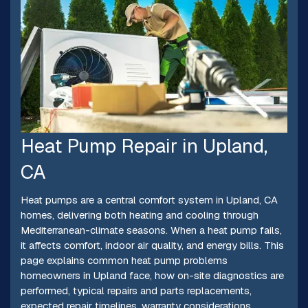
Heat Pump Repair in Upland,
CA
Heat pumps are a central comfort system in Upland, CA
homes, delivering both heating and cooling through
Mediterranean-climate seasons. When a heat pump fails,
it affects comfort, indoor air quality, and energy bills. This
page explains common heat pump problems
homeowners in Upland face, how on-site diagnostics are
performed, typical repairs and parts replacements,
expected repair timelines, warranty considerations,