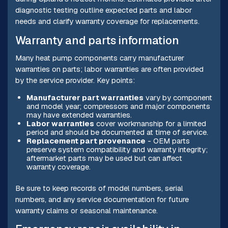
diagnostic testing outline expected parts and labor
needs and clarify warranty coverage for replacements.
Warranty and parts information
Many heat pump components carry manufacturer
warranties on parts; labor warranties are often provided
by the service provider. Key points:
Manufacturer part warranties
vary by component
and model year; compressors and major components
may have extended warranties.
Labor warranties
cover workmanship for a limited
period and should be documented at time of service.
Replacement part provenance
- OEM parts
preserve system compatibility and warranty integrity;
aftermarket parts may be used but can affect
warranty coverage.
Be sure to keep records of model numbers, serial
numbers, and any service documentation for future
warranty claims or seasonal maintenance.