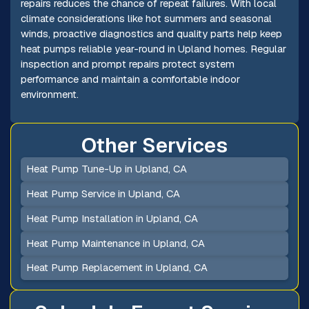
repairs reduces the chance of repeat failures. With local
climate considerations like hot summers and seasonal
winds, proactive diagnostics and quality parts help keep
heat pumps reliable year-round in Upland homes. Regular
inspection and prompt repairs protect system
performance and maintain a comfortable indoor
environment.
Other Services
Heat Pump Tune-Up in Upland, CA
Heat Pump Service in Upland, CA
Heat Pump Installation in Upland, CA
Heat Pump Maintenance in Upland, CA
Heat Pump Replacement in Upland, CA