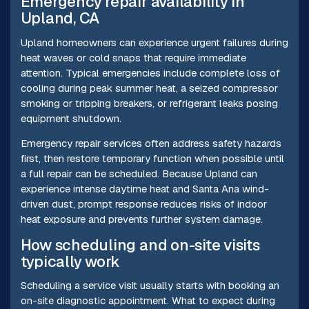
Emergency repair availability in
Upland, CA
Upland homeowners can experience urgent failures during
heat waves or cold snaps that require immediate
attention. Typical emergencies include complete loss of
cooling during peak summer heat, a seized compressor
smoking or tripping breakers, or refrigerant leaks posing
equipment shutdown.
Emergency repair services often address safety hazards
first, then restore temporary function when possible until
a full repair can be scheduled. Because Upland can
experience intense daytime heat and Santa Ana wind-
driven dust, prompt response reduces risks of indoor
heat exposure and prevents further system damage.
How scheduling and on-site visits
typically work
Scheduling a service visit usually starts with booking an
on-site diagnostic appointment. What to expect during