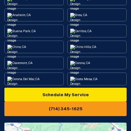
Anaheim, CA
Brea, CA
Buena Park, CA
Cerritos, CA
Chino, CA
Chino Hills, CA
Claremont, CA
Corona, CA
Corona Del Mar, CA
Costa Mesa, CA
Schedule My Service
Cypress, CA
Diamond Bar, CA
(714) 345-1625
Downey, CA
Eastvale, CA
Fontana, CA
Fountain Valley, CA