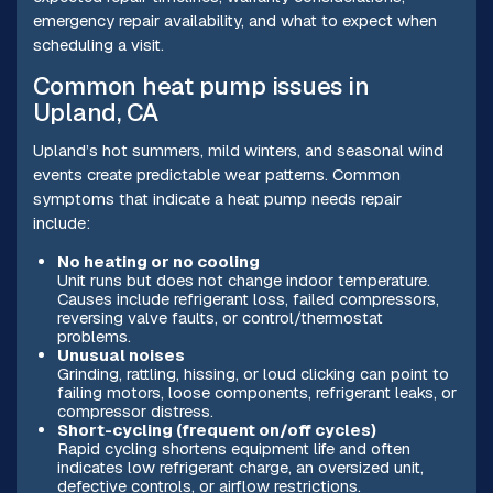
emergency repair availability, and what to expect when
scheduling a visit.
Common heat pump issues in
Upland, CA
Upland’s hot summers, mild winters, and seasonal wind
events create predictable wear patterns. Common
symptoms that indicate a heat pump needs repair
include:
No heating or no cooling
Unit runs but does not change indoor temperature.
Causes include refrigerant loss, failed compressors,
reversing valve faults, or control/thermostat
problems.
Unusual noises
Grinding, rattling, hissing, or loud clicking can point to
failing motors, loose components, refrigerant leaks, or
compressor distress.
Short-cycling (frequent on/off cycles)
Rapid cycling shortens equipment life and often
indicates low refrigerant charge, an oversized unit,
defective controls, or airflow restrictions.