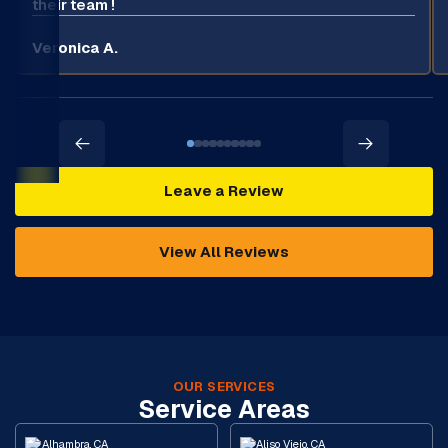
their team !
Veronica A.
Leave a Review
View All Reviews
OUR SERVICES
Service Areas
Alhambra, CA
Aliso Viejo, CA