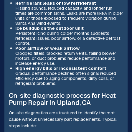
Refrigerant leaks or low refrigerant
Hissing sounds, reduced capacity, and longer run
times are common signs. Leaks are more likely in older
units or those exposed to frequent vibration during
Santa Ana wind events.
Ice buildup on the outdoor unit
Persistent icing during colder months suggests
refrigerant issues, poor airflow, or a defective defrost
control.
Poor airflow or weak airflow
Clogged filters, blocked return vents, failing blower
motors, or duct problems reduce performance and
increase energy use.
High energy bills or inconsistent comfort
Gradual performance declines often signal reduced
efficiency due to aging components, dirty coils, or
refrigerant problems.
On-site diagnostic process for Heat
Pump Repair in Upland, CA
On-site diagnostics are structured to identify the root
cause without unnecessary part replacements. Typical
steps include: