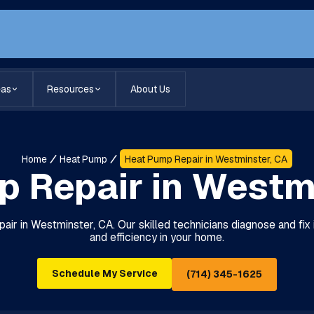
eas
Resources
About Us
Home
Heat Pump
Heat Pump Repair in Westminster, CA
 Repair in Westm
pair in Westminster, CA. Our skilled technicians diagnose and fix
and efficiency in your home.
Schedule My Service
(714) 345-1625