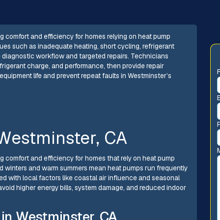
g comfort and efficiency for homes relying on heat pump
es such as inadequate heating, short cycling, refrigerant
te diagnostic workflow and targeted repairs. Technicians
efrigerant charge, and performance, then provide repair
uipment life and prevent repeat faults in Westminster’s
Westminster, CA
g comfort and efficiency for homes that rely on heat pump
mild winters and warm summers mean heat pumps run frequently
d with local factors like coastal air influence and seasonal
 avoid higher energy bills, system damage, and reduced indoor
in Westminster, CA