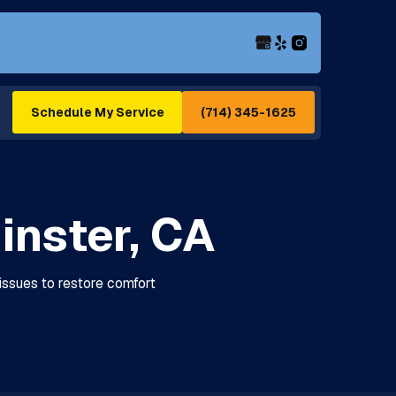
(714) 345-1625
Schedule My Service
inster, CA
 issues to restore comfort