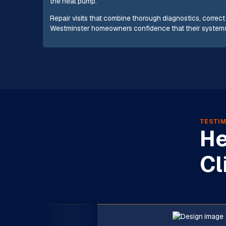
the heat pump.
Repair visits that combine thorough diagnostics, correc
Westminster homeowners confidence that their systems 
TESTIM
He
Cl