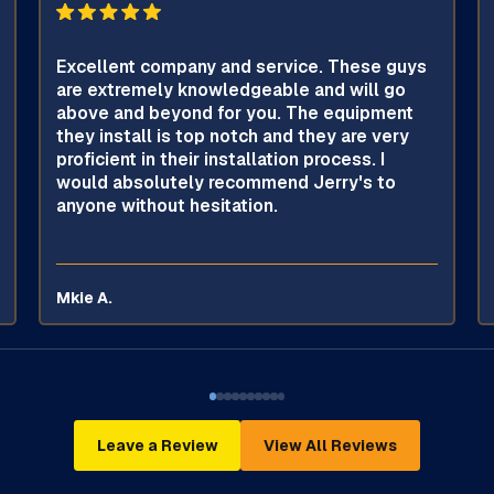
Excellent company and service. These guys
are extremely knowledgeable and will go
above and beyond for you. The equipment
they install is top notch and they are very
proficient in their installation process. I
would absolutely recommend Jerry's to
anyone without hesitation.
Mkie A.
Leave a Review
View All Reviews