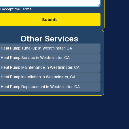
I accept the
Terms
*
Other Services
Heat Pump Tune-Up in Westminster, CA
Heat Pump Service in Westminster, CA
Heat Pump Maintenance in Westminster, CA
Heat Pump Installation in Westminster, CA
Heat Pump Replacement in Westminster, CA