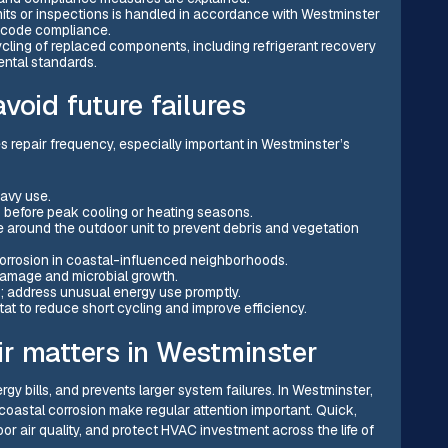
mits or inspections is handled in accordance with Westminster
 code compliance.
ycling of replaced components, including refrigerant recovery
ental standards.
void future failures
 repair frequency, especially important in Westminster’s
eavy use.
s before peak cooling or heating seasons.
e around the outdoor unit to prevent debris and vegetation
 corrosion in coastal-influenced neighborhoods.
 damage and microbial growth.
s; address unusual energy use promptly.
at to reduce short cycling and improve efficiency.
r matters in Westminster
gy bills, and prevents larger system failures. In Westminster,
coastal corrosion make regular attention important. Quick,
or air quality, and protect HVAC investment across the life of