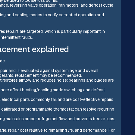
y be used to locate loss points.
nce, reversing valve operation, fan motors, and defrost cycle
ting and cooling modes to verify corrected operation and
repairs are targeted, which is particularly important in
termittent faults.
acement explained
de:
epair and is evaluated against system age and overall
frigerants, replacement may be recommended.
 restores airflow and reduces noise; bearings and blades are
s here affect heating/cooling mode switching and defrost
 electrical parts commonly fail and are cost-effective repairs
a calibrated or programmable thermostat can resolve recurring
ing maintains proper refrigerant flow and prevents freeze-ups.
e, repair cost relative to remaining life, and performance. For