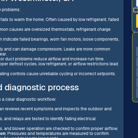
e problems:
 fails to warm the home. Often caused by low refrigerant, failed
ommon causes are oversized thermostats, refrigerant charge
an indicate failed bearings, worn fan motors, loose components,
city and can damage compressors. Leaks are more common
ear.
s, or duct problems reduce airflow and increase run time.
roper defrost cycles, low refrigerant, or airflow restrictions lead
failing controls cause unreliable cycling or incorrect setpoints.
d diagnostic process
ws a clear diagnostic workflow:
ian reviews recent symptoms and inspects the outdoor and
, and relays are tested to identify failing electrical
illes, and blower operation are checked to confirm proper airflow.
ion
: Pressures and temperatures are measured to confirm