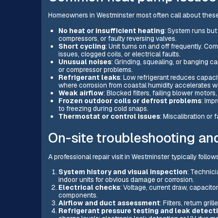
Homeowners in Westminster most often call about thes
No heat or insufficient heating
: System runs but
compressors, or faulty reversing valves.
Short cycling
: Unit turns on and off frequently. C
issues, clogged coils, or electrical faults.
Unusual noises
: Grinding, squealing, or banging c
or compressor problems.
Refrigerant leaks
: Low refrigerant reduces capa
where corrosion from coastal humidity accelerates w
Weak airflow
: Blocked filters, failing blower motor
Frozen outdoor coils or defrost problems
: Imp
to freezing during cold snaps.
Thermostat or control issues
: Miscalibration or 
On-site troubleshooting an
A professional repair visit in Westminster typically follo
System history and visual inspection
: Technic
indoor units for obvious damage or corrosion.
Electrical checks
: Voltage, current draw, capacitors
components.
Airflow and duct assessment
: Filters, return gr
Refrigerant pressure testing and leak detect