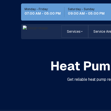
Monday - Friday:
Saturday - Sunday
07:00 AM - 05:00 PM
09:00 AM - 05:00 PM
Services
Service Ar
Heat Pump
Get reliable heat pump re