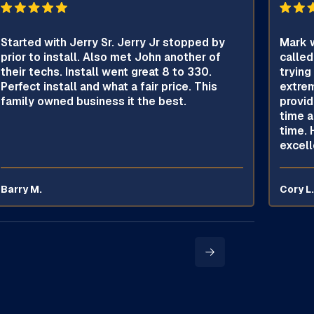
Started with Jerry Sr. Jerry Jr stopped by
Mark w
prior to install. Also met John another of
called
their techs. Install went great 8 to 330.
trying
Perfect install and what a fair price. This
extrem
family owned business it the best.
provid
time a
time. 
excell
Barry M.
Cory L