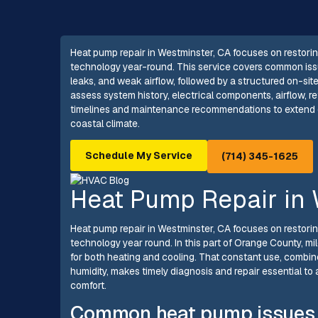
Heat pump repair in Westminster, CA focuses on restorin
technology year-round. This service covers common issu
leaks, and weak airflow, followed by a structured on-si
assess system history, electrical components, airflow, r
timelines and maintenance recommendations to extend eq
coastal climate.
Schedule My Service
(714) 345-1625
Heat Pump Repair in 
Heat pump repair in Westminster, CA focuses on restorin
technology year round. In this part of Orange County, 
for both heating and cooling. That constant use, combine
humidity, makes timely diagnosis and repair essential to
comfort.
Common heat pump issues 