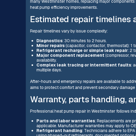
many Westminster homes, replacing major components in
heat pump efficiency improvements.
Estimated repair timelines
Repair timelines vary by issue complexity:
Diagnostics
: 30 minutes to 2 hours.
Minor repairs
(capacitor, contactor, thermostat): 1 
Refrigerant recharge or simple leak repair
: 2 
Major component replacement
(compressor, rev
availability.
Complex leak tracing or intermittent faults
: 
multiple days.
After-hours and emergency repairs are available to add
aims to protect comfort and prevent secondary damage li
Warranty, parts handling, 
Professional heat pump repair in Westminster follows in
Parts and labor warranties
: Replacements are pr
applicable. Manufacturer warranties may apply to OE
Refrigerant handling
: Technicians adhere to EPA 
using phased-out refrigerants, documented options