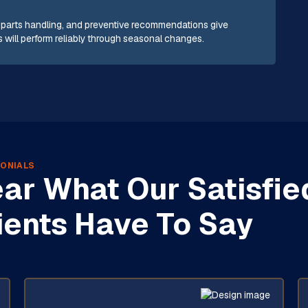
t parts handling, and preventive recommendations give
will perform reliably through seasonal changes.
ONIALS
ar What Our Satisfie
ients Have To Say