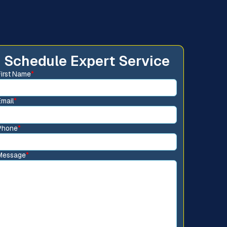
Schedule Expert Service
First Name
*
Email
*
Phone
*
Message
*