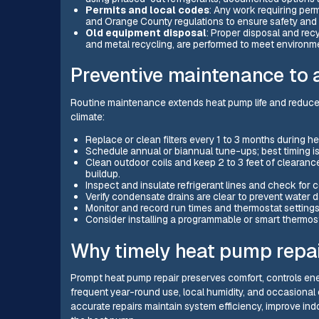
Permits and local codes
: Any work requiring per
and Orange County regulations to ensure safety and
Old equipment disposal
: Proper disposal and rec
and metal recycling, are performed to meet environm
Preventive maintenance to a
Routine maintenance extends heat pump life and reduces
climate:
Replace or clean filters every 1 to 3 months during h
Schedule annual or biannual tune-ups; best timing i
Clean outdoor coils and keep 2 to 3 feet of clearanc
buildup.
Inspect and insulate refrigerant lines and check for
Verify condensate drains are clear to prevent water
Monitor and record run times and thermostat setting
Consider installing a programmable or smart thermost
Why timely heat pump repai
Prompt heat pump repair preserves comfort, controls ener
frequent year-round use, local humidity, and occasional 
accurate repairs maintain system efficiency, improve indo