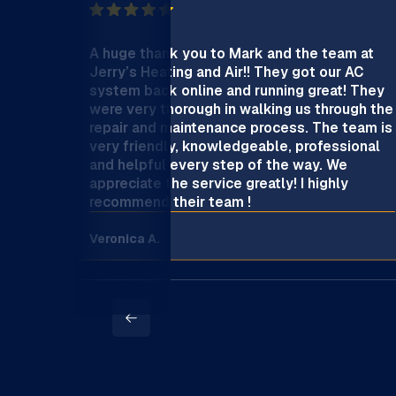
A huge thank you to Mark and the team at
Jerry’s Heating and Air!! They got our AC
system back online and running great! They
were very thorough in walking us through the
repair and maintenance process. The team is
very friendly, knowledgeable, professional
and helpful every step of the way. We
appreciate the service greatly! I highly
recommend their team !
Veronica A.