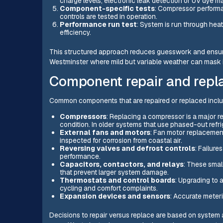
charge levels; electronic leak detection or UV dye ma
Component-specific tests
: Compressor performa
controls are tested in operation.
Performance run test
: System is run through hea
efficiency.
This structured approach reduces guesswork and ensures 
Westminster where mild but variable weather can mask in
Component repair and repl
Common components that are repaired or replaced inclu
Compressors
: Replacing a compressor is a major r
condition. In older systems that use phased-out re
External fans and motors
: Fan motor replacement
inspected for corrosion from coastal air.
Reversing valves and defrost controls
: Failure
performance.
Capacitors, contactors, and relays
: These small
that prevent larger system damage.
Thermostats and control boards
: Upgrading to 
cycling and comfort complaints.
Expansion devices and sensors
: Accurate meter
Decisions to repair versus replace are based on system ag