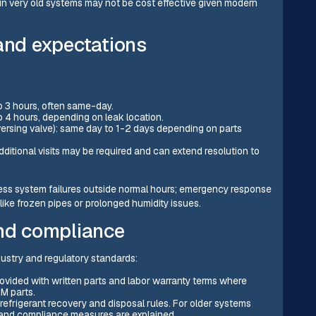
 very old systems may not be cost effective given modern
 and expectations
to 3 hours, often same-day.
to 4 hours, depending on leak location.
ersing valve): same day to 1-2 days depending on parts
additional visits may be required and can extend resolution to
ress system failures outside normal hours; emergency response
ke frozen pipes or prolonged humidity issues.
and compliance
dustry and regulatory standards:
ovided with written parts and labor warranty terms where
M parts.
refrigerant recovery and disposal rules. For older systems
 and compliance measures are explained.