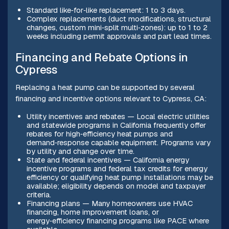
Standard like‑for‑like replacement: 1 to 3 days.
Complex replacements (duct modifications, structural
changes, custom mini‑split multi‑zones): up to 1 to 2
weeks including permit approvals and part lead times.
Financing and Rebate Options in
Cypress
Replacing a heat pump can be supported by several
financing and incentive options relevant to Cypress, CA:
Utility incentives and rebates — Local electric utilities
and statewide programs in California frequently offer
rebates for high‑efficiency heat pumps and
demand‑response capable equipment. Programs vary
by utility and change over time.
State and federal incentives — California energy
incentive programs and federal tax credits for energy
efficiency or qualifying heat pump installations may be
available; eligibility depends on model and taxpayer
criteria.
Financing plans — Many homeowners use HVAC
financing, home improvement loans, or
energy‑efficiency financing programs like PACE where