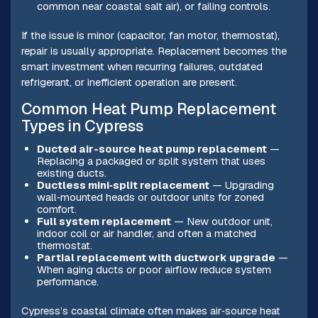
common near coastal salt air), or failing controls.
If the issue is minor (capacitor, fan motor, thermostat),
repair is usually appropriate. Replacement becomes the
smart investment when recurring failures, outdated
refrigerant, or inefficient operation are present.
Common Heat Pump Replacement
Types in Cypress
Ducted air-source heat pump replacement
—
Replacing a packaged or split system that uses
existing ducts.
Ductless mini‑split replacement
— Upgrading
wall‑mounted heads or outdoor units for zoned
comfort.
Full system replacement
— New outdoor unit,
indoor coil or air handler, and often a matched
thermostat.
Partial replacement with ductwork upgrade
—
When aging ducts or poor airflow reduce system
performance.
Cypress’s coastal climate often makes air‑source heat