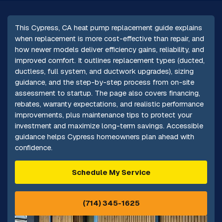
This Cypress, CA heat pump replacement guide explains
when replacement is more cost-effective than repair, and
how newer models deliver efficiency gains, reliability, and
improved comfort. It outlines replacement types (ducted,
ductless, full system, and ductwork upgrades), sizing
guidance, and the step-by-step process from on-site
assessment to startup. The page also covers financing,
rebates, warranty expectations, and realistic performance
improvements, plus maintenance tips to protect your
investment and maximize long-term savings. Accessible
guidance helps Cypress homeowners plan ahead with
confidence.
Schedule My Service
(714) 345-1625