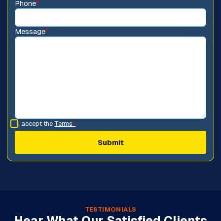
Phone
*
Message
*
I accept the
Terms
*
TESTIMONIALS
Hear What Our Satisfied Clients