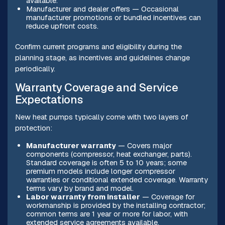
available.
Manufacturer and dealer offers — Occasional
manufacturer promotions or bundled incentives can
reduce upfront costs.
Confirm current programs and eligibility during the
planning stage, as incentives and guidelines change
periodically.
Warranty Coverage and Service
Expectations
New heat pumps typically come with two layers of
protection:
Manufacturer warranty
— Covers major
components (compressor, heat exchanger, parts).
Standard coverage is often 5 to 10 years; some
premium models include longer compressor
warranties or conditional extended coverage. Warranty
terms vary by brand and model.
Labor warranty from installer
— Coverage for
workmanship is provided by the installing contractor;
common terms are 1 year or more for labor, with
extended service agreements available.