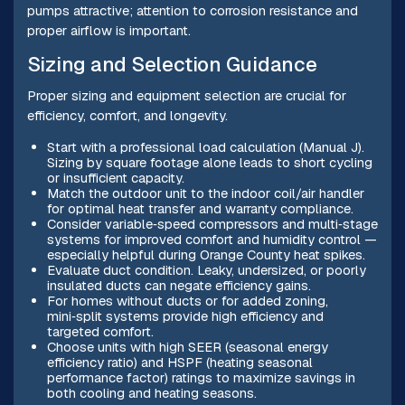
pumps attractive; attention to corrosion resistance and
proper airflow is important.
Sizing and Selection Guidance
Proper sizing and equipment selection are crucial for
efficiency, comfort, and longevity.
Start with a professional load calculation (Manual J).
Sizing by square footage alone leads to short cycling
or insufficient capacity.
Match the outdoor unit to the indoor coil/air handler
for optimal heat transfer and warranty compliance.
Consider variable‑speed compressors and multi‑stage
systems for improved comfort and humidity control —
especially helpful during Orange County heat spikes.
Evaluate duct condition. Leaky, undersized, or poorly
insulated ducts can negate efficiency gains.
For homes without ducts or for added zoning,
mini‑split systems provide high efficiency and
targeted comfort.
Choose units with high SEER (seasonal energy
efficiency ratio) and HSPF (heating seasonal
performance factor) ratings to maximize savings in
both cooling and heating seasons.