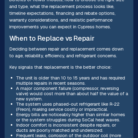
and type, what the replacement process looks like,
timeline expectations, financing and rebate options,
warranty considerations, and realistic performance
improvements you can expect in Cypress homes.
When to Replace vs Repair
Deciding between repair and replacement comes down
to age, reliability, efficiency, and refrigerant concerns.
Key signals that replacement is the better choice:
The unit is older than 10 to 15 years and has required
multiple repairs in recent seasons.
A major component failure (compressor, reversing
valve) would cost more than about half the value of a
new system.
The system uses phased-out refrigerant like R‑22
(Freon), making service costly or impractical.
Energy bills are noticeably higher than similar homes
or the system struggles during SoCal heat waves.
Indoor comfort is inconsistent despite repairs, or
ducts are poorly matched and undersized.
Frequent leaks, corrosion of the outdoor coil (more