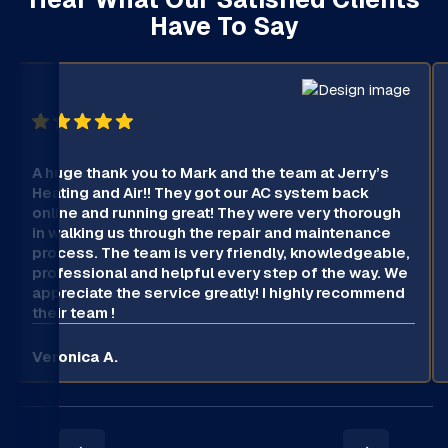
Have To Say
A huge thank you to Mark and the team at Jerry’s
Heating and Air!! They got our AC system back
online and running great! They were very thorough
in walking us through the repair and maintenance
process. The team is very friendly, knowledgeable,
professional and helpful every step of the way. We
appreciate the service greatly! I highly recommend
their team !
Veronica A.