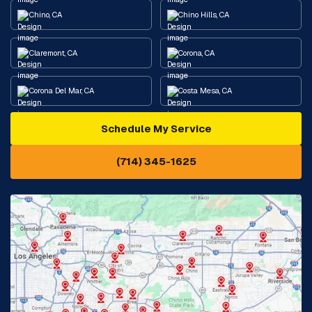
Chino, CA
Chino Hills, CA
Claremont, CA
Corona, CA
Corona Del Mar, CA
Costa Mesa, CA
Schedule My Service
Cypress, CA
Diamond Bar, CA
(714) 345-1625
Downey, CA
Eastvale, CA
Fontana, CA
Fountain Valley, CA
Fullerton, CA
Garden Grove, CA
Glendora, CA
Hacienda Heights, CA