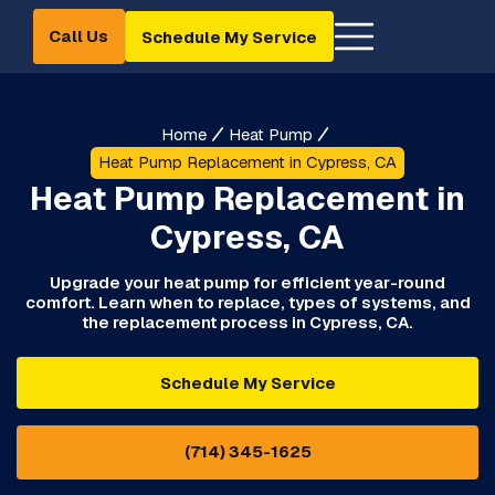
Call Us
Schedule My Service
Home
Heat Pump
Heat Pump Replacement in Cypress, CA
Heat Pump Replacement in
Cypress, CA
Upgrade your heat pump for efficient year-round
comfort. Learn when to replace, types of systems, and
the replacement process in Cypress, CA.
Schedule My Service
(714) 345-1625