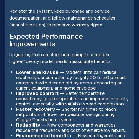
Register the system, keep purchase and service
documentation, and follow maintenance schedules
(annual tune‑ups) to preserve warranty rights.
Expected Performance
Improvements
Upgrading from an older heat pump to a modern
high‑efficiency model yields measurable benefits:
Lower energy use
— Modern units can reduce
electricity consumption by roughly 20 to 40 percent
compared with decade‑old systems, depending on
current equipment and home envelope.
Improved comfort
— Better temperature
consistency, quieter operation, and improved humidity
control, especially with variable‑speed compressors.
Faster recovery
— Shorter run times to reach
setpoints and fewer temperature swings during
Orange County heat events.
Reliability
— New components and warranties
reduce the frequency and cost of emergency repairs.
Environmental benefits
— Newer refrigerants and