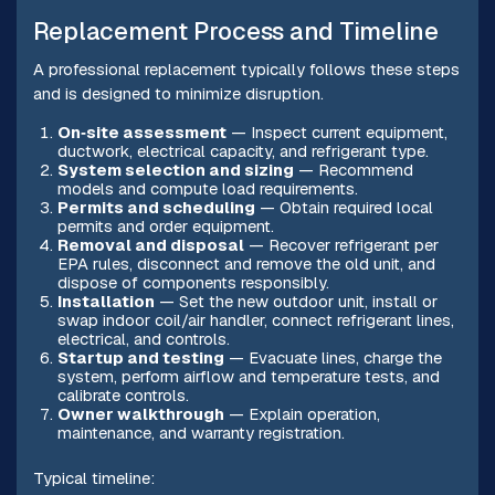
Replacement Process and Timeline
A professional replacement typically follows these steps
and is designed to minimize disruption.
On‑site assessment
— Inspect current equipment,
ductwork, electrical capacity, and refrigerant type.
System selection and sizing
— Recommend
models and compute load requirements.
Permits and scheduling
— Obtain required local
permits and order equipment.
Removal and disposal
— Recover refrigerant per
EPA rules, disconnect and remove the old unit, and
dispose of components responsibly.
Installation
— Set the new outdoor unit, install or
swap indoor coil/air handler, connect refrigerant lines,
electrical, and controls.
Startup and testing
— Evacuate lines, charge the
system, perform airflow and temperature tests, and
calibrate controls.
Owner walkthrough
— Explain operation,
maintenance, and warranty registration.
Typical timeline: