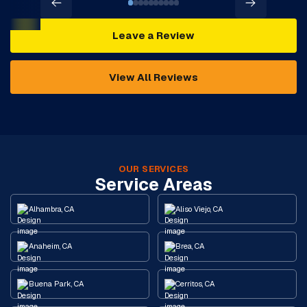
Leave a Review
View All Reviews
OUR SERVICES
Service Areas
Alhambra, CA
Aliso Viejo, CA
Anaheim, CA
Brea, CA
Buena Park, CA
Cerritos, CA