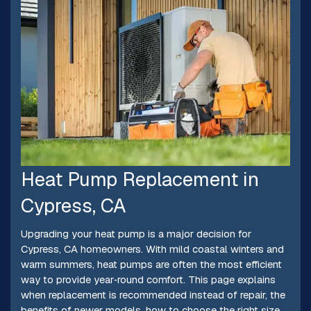
Heat Pump Replacement in
Cypress, CA
Upgrading your heat pump is a major decision for
Cypress, CA homeowners. With mild coastal winters and
warm summers, heat pumps are often the most efficient
way to provide year‑round comfort. This page explains
when replacement is recommended instead of repair, the
benefits of newer models, how to choose the right size