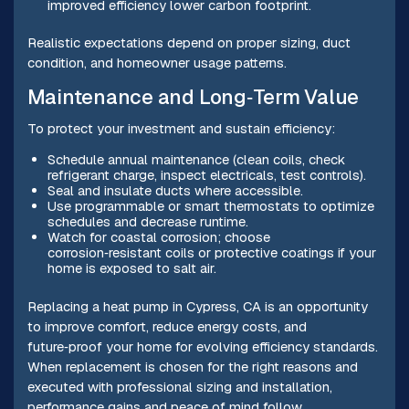
improved efficiency lower carbon footprint.
Realistic expectations depend on proper sizing, duct
condition, and homeowner usage patterns.
Maintenance and Long‑Term Value
To protect your investment and sustain efficiency:
Schedule annual maintenance (clean coils, check
refrigerant charge, inspect electricals, test controls).
Seal and insulate ducts where accessible.
Use programmable or smart thermostats to optimize
schedules and decrease runtime.
Watch for coastal corrosion; choose
corrosion‑resistant coils or protective coatings if your
home is exposed to salt air.
Replacing a heat pump in Cypress, CA is an opportunity
to improve comfort, reduce energy costs, and
future‑proof your home for evolving efficiency standards.
When replacement is chosen for the right reasons and
executed with professional sizing and installation,
performance gains and peace of mind follow.