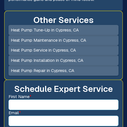
Other Services
Heat Pump Tune-Up in Cypress, CA
Heat Pump Maintenance in Cypress, CA
Heat Pump Service in Cypress, CA
Heat Pump Installation in Cypress, CA
Heat Pump Repair in Cypress, CA
Schedule Expert Service
First Name
*
Email
*