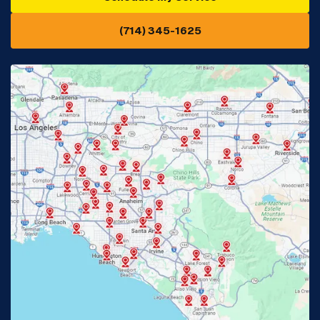
(714) 345-1625
Downey, CA
Eastvale, CA
Fontana, CA
Fountain Valley, CA
Fullerton, CA
Garden Grove, CA
Glendora, CA
Hacienda Heights, CA
Huntington Beach, CA
Irvine, CA
Jurupa Valley, CA
Laguna Beach, CA
La Habra, CA
Lake Elsinore, CA
Lake Forest, CA
Lakewood, CA