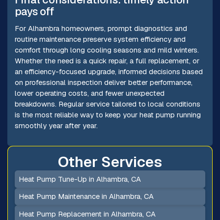
pays off
For Alhambra homeowners, prompt diagnostics and
routine maintenance preserve system efficiency and
comfort through long cooling seasons and mild winters.
Whether the need is a quick repair, a full replacement, or
an efficiency-focused upgrade, informed decisions based
on professional inspection deliver better performance,
lower operating costs, and fewer unexpected
breakdowns. Regular service tailored to local conditions
is the most reliable way to keep your heat pump running
smoothly year after year.
Other Services
Heat Pump Tune-Up in Alhambra, CA
Heat Pump Maintenance in Alhambra, CA
Heat Pump Replacement in Alhambra, CA