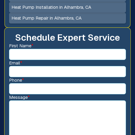
Heat Pump Installation in Alhambra, CA
Heat Pump Repair in Alhambra, CA
Schedule Expert Service
First Name
*
Email
*
Phone
*
Message
*