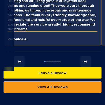
Heating and Air!! They got our AC system back
online and running great! They were very thorough
in walking us through the repair and maintenance
process. The team is very friendly, knowledgeable,
professional and helpful every step of the way. We
appreciate the service greatly! I highly recommend
their team !
Veronica A.
Leave a Review
View All Reviews