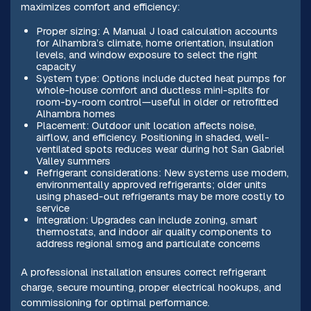
maximizes comfort and efficiency:
Proper sizing: A Manual J load calculation accounts
for Alhambra’s climate, home orientation, insulation
levels, and window exposure to select the right
capacity
System type: Options include ducted heat pumps for
whole-house comfort and ductless mini-splits for
room-by-room control—useful in older or retrofitted
Alhambra homes
Placement: Outdoor unit location affects noise,
airflow, and efficiency. Positioning in shaded, well-
ventilated spots reduces wear during hot San Gabriel
Valley summers
Refrigerant considerations: New systems use modern,
environmentally approved refrigerants; older units
using phased-out refrigerants may be more costly to
service
Integration: Upgrades can include zoning, smart
thermostats, and indoor air quality components to
address regional smog and particulate concerns
A professional installation ensures correct refrigerant
charge, secure mounting, proper electrical hookups, and
commissioning for optimal performance.