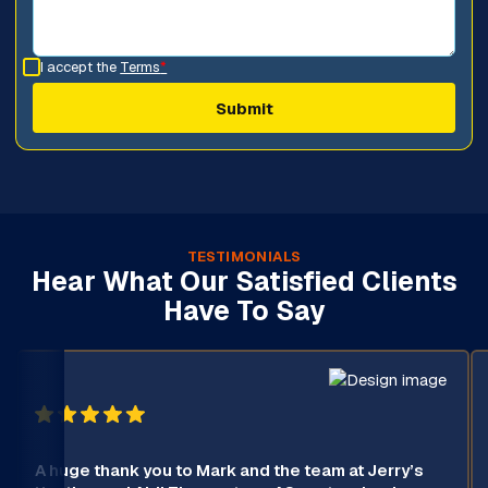
I accept the
Terms
*
TESTIMONIALS
Hear What Our Satisfied Clients
Have To Say
A huge thank you to Mark and the team at Jerry’s