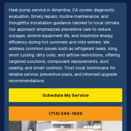
Heat pump service in Alhambra, CA covers diagnostic
evaluation, timely repairs, routine maintenance, and
thoughtful installation guidance tailored to local climate.
Our approach emphasizes preventive care to reduce
outages, extend equipment life, and maximize energy
efficiency during hot summers and mild winters. We
address common issues such as refrigerant leaks, icing,
short cycling, dirty coils, and airflow restrictions, offering
targeted solutions, component replacements, duct
sealing, and smart controls. Trust local technicians for
reliable service, preventive plans, and informed upgrade
recommendations.
Schedule My Service
(714) 345-1625