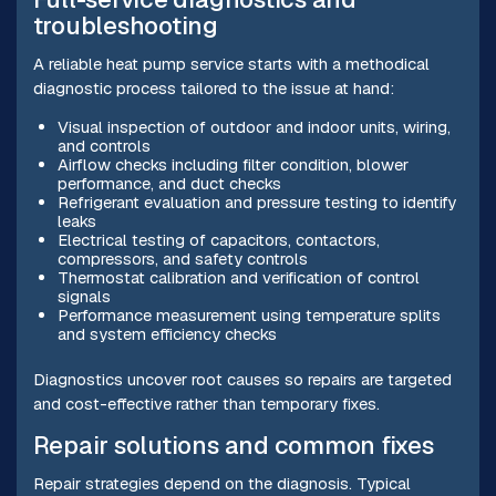
troubleshooting
A reliable heat pump service starts with a methodical
diagnostic process tailored to the issue at hand:
Visual inspection of outdoor and indoor units, wiring,
and controls
Airflow checks including filter condition, blower
performance, and duct checks
Refrigerant evaluation and pressure testing to identify
leaks
Electrical testing of capacitors, contactors,
compressors, and safety controls
Thermostat calibration and verification of control
signals
Performance measurement using temperature splits
and system efficiency checks
Diagnostics uncover root causes so repairs are targeted
and cost-effective rather than temporary fixes.
Repair solutions and common fixes
Repair strategies depend on the diagnosis. Typical