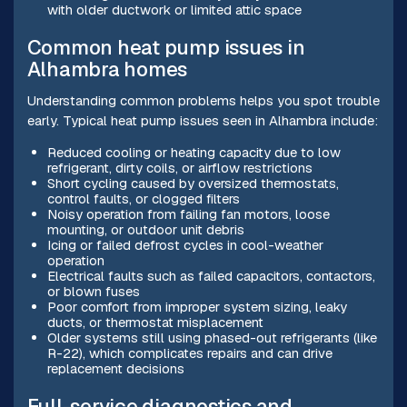
with older ductwork or limited attic space
Common heat pump issues in
Alhambra homes
Understanding common problems helps you spot trouble
early. Typical heat pump issues seen in Alhambra include:
Reduced cooling or heating capacity due to low
refrigerant, dirty coils, or airflow restrictions
Short cycling caused by oversized thermostats,
control faults, or clogged filters
Noisy operation from failing fan motors, loose
mounting, or outdoor unit debris
Icing or failed defrost cycles in cool-weather
operation
Electrical faults such as failed capacitors, contactors,
or blown fuses
Poor comfort from improper system sizing, leaky
ducts, or thermostat misplacement
Older systems still using phased-out refrigerants (like
R-22), which complicates repairs and can drive
replacement decisions
Full-service diagnostics and