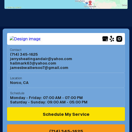
La Mirada, CA
La Verne, CA
Long Beach, CA
Los Alamitos, CA
Menifee, CA
Mira Loma, CA
Contact
(714) 345-1625
jerrysheatingandair@yahoo.com
Mission Viejo, CA
Moreno Valley, CA
hallmark63@yahoo.com
jamesbwaltersoo7@gmail.com
Murrieta, CA
Newport Beach, CA
Location
Norco, CA
Norco, CA
Norwalk, CA
Schedule
Monday - Friday: 07:00 AM - 07:00 PM
Saturday - Sunday: 09:00 AM - 05:00 PM
Ontario, CA
Orange, CA
Schedule My Service
Pasadena, CA
Perris, CA
(714) 345-1625