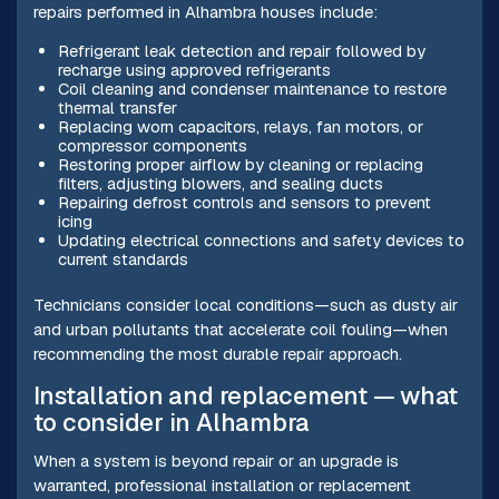
repairs performed in Alhambra houses include:
Refrigerant leak detection and repair followed by
recharge using approved refrigerants
Coil cleaning and condenser maintenance to restore
thermal transfer
Replacing worn capacitors, relays, fan motors, or
compressor components
Restoring proper airflow by cleaning or replacing
filters, adjusting blowers, and sealing ducts
Repairing defrost controls and sensors to prevent
icing
Updating electrical connections and safety devices to
current standards
Technicians consider local conditions—such as dusty air
and urban pollutants that accelerate coil fouling—when
recommending the most durable repair approach.
Installation and replacement — what
to consider in Alhambra
When a system is beyond repair or an upgrade is
warranted, professional installation or replacement