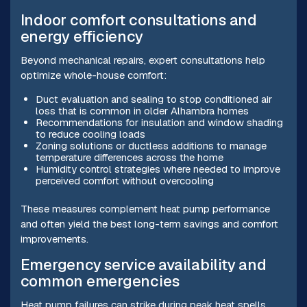
Indoor comfort consultations and
energy efficiency
Beyond mechanical repairs, expert consultations help
optimize whole-house comfort:
Duct evaluation and sealing to stop conditioned air
loss that is common in older Alhambra homes
Recommendations for insulation and window shading
to reduce cooling loads
Zoning solutions or ductless additions to manage
temperature differences across the home
Humidity control strategies where needed to improve
perceived comfort without overcooling
These measures complement heat pump performance
and often yield the best long-term savings and comfort
improvements.
Emergency service availability and
common emergencies
Heat pump failures can strike during peak heat spells.