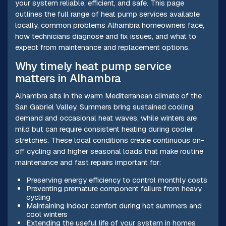
your system reliable, efficient, and safe. This page
outlines the full range of heat pump services available
locally, common problems Alhambra homeowners face,
how technicians diagnose and fix issues, and what to
expect from maintenance and replacement options.
Why timely heat pump service
matters in Alhambra
Alhambra sits in the warm Mediterranean climate of the
San Gabriel Valley. Summers bring sustained cooling
demand and occasional heat waves, while winters are
mild but can require consistent heating during cooler
stretches. These local conditions create continuous on-
off cycling and higher seasonal loads that make routine
maintenance and fast repairs important for:
Preserving energy efficiency to control monthly costs
Preventing premature component failure from heavy
cycling
Maintaining indoor comfort during hot summers and
cool winters
Extending the useful life of your system in homes