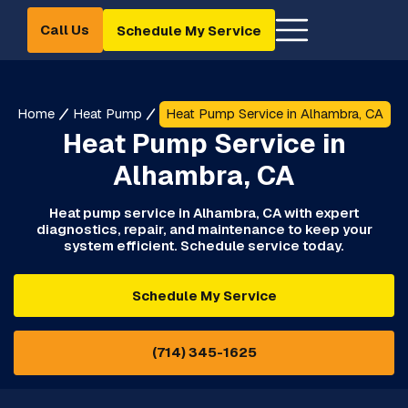
Call Us
Schedule My Service
Home
Heat Pump
Heat Pump Service in Alhambra, CA
Heat Pump Service in
Alhambra, CA
Heat pump service in Alhambra, CA with expert
diagnostics, repair, and maintenance to keep your
system efficient. Schedule service today.
Schedule My Service
(714) 345-1625