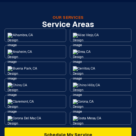
OUR SERVICES
Service Areas
Alhambra, CA
Aliso Viejo, CA
Anaheim, CA
Brea, CA
Buena Park, CA
Cerritos, CA
Chino, CA
Chino Hills, CA
Claremont, CA
Corona, CA
Corona Del Mar, CA
Costa Mesa, CA
Schedule My Service
Cypress, CA
Diamond Bar, CA