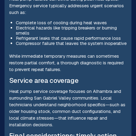
Emergency service typically addresses urgent scenarios
such as:
Complete loss of cooling during heat waves
Electrical hazards like tripping breakers or burning
smells
Refrigerant leaks that cause rapid performance loss
Compressor failure that leaves the system inoperative
While immediate temporary measures can sometimes
restore partial comfort, a thorough diagnostic is required
to prevent repeat failures.
Service area coverage
Heat pump service coverage focuses on Alhambra and
surrounding San Gabriel Valley communities. Local
technicians understand neighborhood specifics—such as
older housing stock, common duct configurations, and
local climate stresses—that influence repair and
installation decisions.
Final considerations: timely action