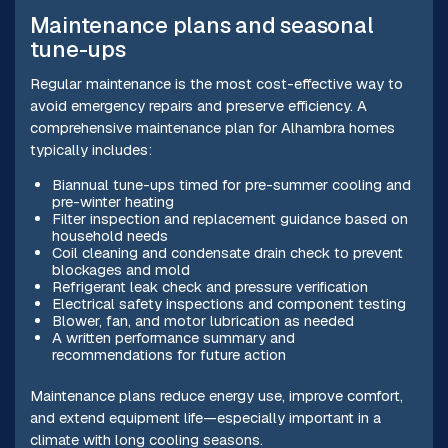
Maintenance plans and seasonal
tune-ups
Regular maintenance is the most cost-effective way to
avoid emergency repairs and preserve efficiency. A
comprehensive maintenance plan for Alhambra homes
typically includes:
Biannual tune-ups timed for pre-summer cooling and
pre-winter heating
Filter inspection and replacement guidance based on
household needs
Coil cleaning and condensate drain check to prevent
blockages and mold
Refrigerant leak check and pressure verification
Electrical safety inspections and component testing
Blower, fan, and motor lubrication as needed
A written performance summary and
recommendations for future action
Maintenance plans reduce energy use, improve comfort,
and extend equipment life—especially important in a
climate with long cooling seasons.