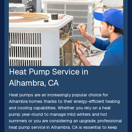
Heat Pump Service in
Alhambra, CA
Heat pumps are an increasingly popular choice for
Alhambra homes thanks to their energy-efficient heating
and cooling capabilities. Whether you rely on a heat
pump year-round to manage mild winters and hot
summers or you are considering an upgrade, professional
heat pump service in Alhambra, CA is essential to keep