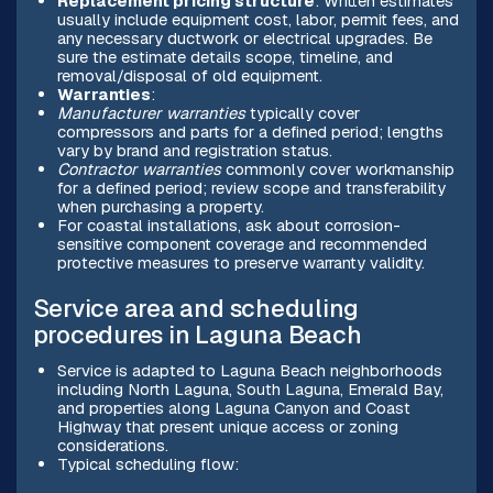
Replacement pricing structure
: Written estimates
usually include equipment cost, labor, permit fees, and
any necessary ductwork or electrical upgrades. Be
sure the estimate details scope, timeline, and
removal/disposal of old equipment.
Warranties
:
Manufacturer warranties
typically cover
compressors and parts for a defined period; lengths
vary by brand and registration status.
Contractor warranties
commonly cover workmanship
for a defined period; review scope and transferability
when purchasing a property.
For coastal installations, ask about corrosion-
sensitive component coverage and recommended
protective measures to preserve warranty validity.
Service area and scheduling
procedures in Laguna Beach
Service is adapted to Laguna Beach neighborhoods
including North Laguna, South Laguna, Emerald Bay,
and properties along Laguna Canyon and Coast
Highway that present unique access or zoning
considerations.
Typical scheduling flow: