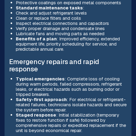
Protective coatings on exposed metal components
Standard maintenance tasks
:
Check and adjust refrigerant levels
Clean or replace filters and coils
Inspect electrical connections and capacitors
Verify proper drainage and condensate lines
Lubricate fans and moving parts as needed
Benefits of a plan
: Improved efficiency, extended
equipment life, priority scheduling for service, and
predictable annual care.
Emergency repairs and rapid
response
Typical emergencies
: Complete loss of cooling
during warm periods, failed compressors, refrigerant
leaks, or electrical hazards such as burning odor or
tripped breakers.
Safety-first approach
: For electrical or refrigerant-
related failures, technicians isolate hazards and secure
the system before repair.
Staged response
: Initial stabilization (temporary
fixes to restore function if safe) followed by
comprehensive repairs or expedited replacement if the
unit is beyond economical repair.