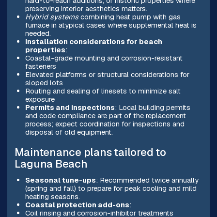
hard-to-reach additions, or historic properties where
preserving interior aesthetics matters.
Hybrid systems
combining heat pump with gas
furnace in atypical cases where supplemental heat is
needed.
Installation considerations for beach
properties
:
Coastal-grade mounting and corrosion-resistant
fasteners
Elevated platforms or structural considerations for
sloped lots
Routing and sealing of linesets to minimize salt
exposure
Permits and inspections
: Local building permits
and code compliance are part of the replacement
process; expect coordination for inspections and
disposal of old equipment.
Maintenance plans tailored to
Laguna Beach
Seasonal tune-ups
: Recommended twice annually
(spring and fall) to prepare for peak cooling and mild
heating seasons.
Coastal protection add-ons
:
Coil rinsing and corrosion-inhibitor treatments