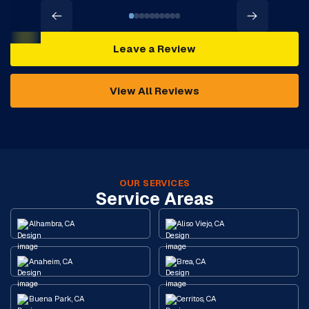
Leave a Review
View All Reviews
OUR SERVICES
Service Areas
Alhambra, CA
Aliso Viejo, CA
Anaheim, CA
Brea, CA
Buena Park, CA
Cerritos, CA