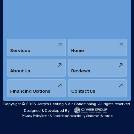
San Bernardino, CA
San Dimas, CA
Santa Ana, CA
Seal Beach, CA
Stanton, CA
Temecula, CA
Services
Home
Tustin, CA
Upland, CA
Villa Park, CA
West Covina, CA
About Us
Reviews
Westminster, CA
Whittier, CA
Financing Options
Contact Us
Yorba Linda, CA
Copyright © 2025 Jerry's Heating & Air Conditioning. All rights reserved.
Designed & Developed By :
Privacy Policy
Terms & Conditions
Accessibility Statement
Sitemap