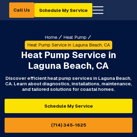
Call Us
Schedule My Service
Home
Heat Pump
Heat Pump Service in Laguna Beach, CA
Heat Pump Service in
Laguna Beach, CA
Discover efficient heat pump services in Laguna Beach,
CA. Learn about diagnostics, installations, maintenance,
and tailored solutions for coastal homes.
Schedule My Service
(714) 345-1625