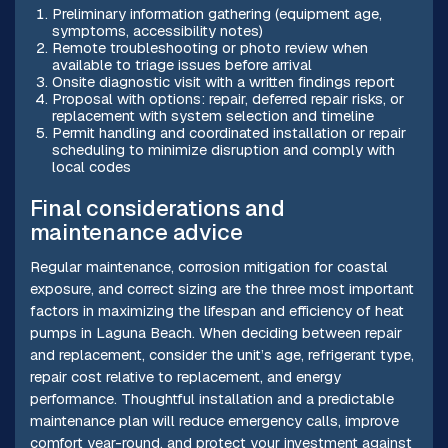
Preliminary information gathering (equipment age,
symptoms, accessibility notes)
Remote troubleshooting or photo review when
available to triage issues before arrival
Onsite diagnostic visit with a written findings report
Proposal with options: repair, deferred repair risks, or
replacement with system selection and timeline
Permit handling and coordinated installation or repair
scheduling to minimize disruption and comply with
local codes
Final considerations and
maintenance advice
Regular maintenance, corrosion mitigation for coastal
exposure, and correct sizing are the three most important
factors in maximizing the lifespan and efficiency of heat
pumps in Laguna Beach. When deciding between repair
and replacement, consider the unit’s age, refrigerant type,
repair cost relative to replacement, and energy
performance. Thoughtful installation and a predictable
maintenance plan will reduce emergency calls, improve
comfort year-round, and protect your investment against