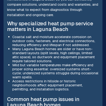
compare solutions, understand costs and warranties, and
know what to expect from diagnostics through
installation and ongoing care.
Why specialized heat pump service
matters in Laguna Beach
Coastal salt and moisture accelerate corrosion on
outdoor coils, fasteners, and electrical connections,
reducing efficiency and lifespan if not addressed.
Many Laguna Beach homes are older or have non-
standard layouts (split levels, high ceilings, limited
attic space), so ductwork and equipment placement
require tailored solutions.
Mild but variable temperatures make efficiency and
proper sizing essential: oversized systems short-
cycle; undersized systems struggle during occasional
warm spells.
Access restrictions in hillside or historic
neighborhoods affect equipment placement,
permitting, and installation logistics.
Common heat pump issues in
Laguna Beach homes