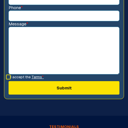
Phone
*
Message
*
I accept the
Terms
*
TESTIMONIALS