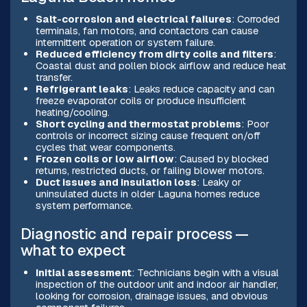
Salt-corrosion and electrical failures
: Corroded
terminals, fan motors, and contactors can cause
intermittent operation or system failure.
Reduced efficiency from dirty coils and filters
:
Coastal dust and pollen block airflow and reduce heat
transfer.
Refrigerant leaks
: Leaks reduce capacity and can
freeze evaporator coils or produce insufficient
heating/cooling.
Short cycling and thermostat problems
: Poor
controls or incorrect sizing cause frequent on/off
cycles that wear components.
Frozen coils or low airflow
: Caused by blocked
returns, restricted ducts, or failing blower motors.
Duct issues and insulation loss
: Leaky or
uninsulated ducts in older Laguna homes reduce
system performance.
Diagnostic and repair process —
what to expect
Initial assessment
: Technicians begin with a visual
inspection of the outdoor unit and indoor air handler,
looking for corrosion, drainage issues, and obvious