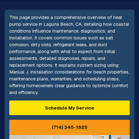
This page provides a comprehensive overview of heat
pump service in Laguna Beach, CA, detailing how coastal
conditions influence maintenance, diagnostics, and
installation. It covers common issues such as salt
corrosion, dirty coils, refrigerant leaks, and duct
performance, along with what to expect from initial
assessments, detailed diagnoses, repairs, and
replacement options. It explains system sizing using
Manual J, installation considerations for beach properties,
maintenance plans, warranties, and scheduling steps,
offering homeowners clear guidance to optimize comfort
and efficiency.
Schedule My Service
(714) 345-1625