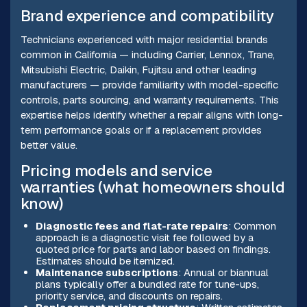
Brand experience and compatibility
Technicians experienced with major residential brands
common in California — including Carrier, Lennox, Trane,
Mitsubishi Electric, Daikin, Fujitsu and other leading
manufacturers — provide familiarity with model-specific
controls, parts sourcing, and warranty requirements. This
expertise helps identify whether a repair aligns with long-
term performance goals or if a replacement provides
better value.
Pricing models and service
warranties (what homeowners should
know)
Diagnostic fees and flat-rate repairs
: Common
approach is a diagnostic visit fee followed by a
quoted price for parts and labor based on findings.
Estimates should be itemized.
Maintenance subscriptions
: Annual or biannual
plans typically offer a bundled rate for tune-ups,
priority service, and discounts on repairs.