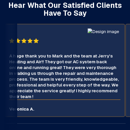
Hear What Our Satisfied Clients
Have To Say
A huge thank you to Mark and the team at Jerry’s
Heating and Air!! They got our AC system back
online and running great! They were very thorough
in walking us through the repair and maintenance
process. The team is very friendly, knowledgeable,
professional and helpful every step of the way. We
appreciate the service greatly! I highly recommend
their team !
Veronica A.