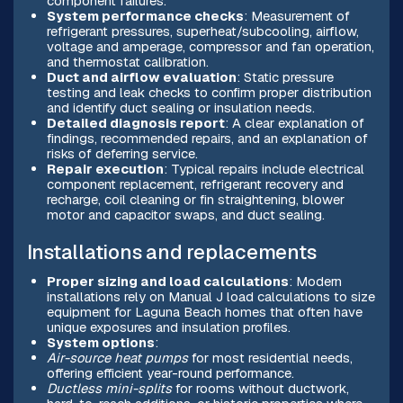
component failures.
System performance checks
: Measurement of
refrigerant pressures, superheat/subcooling, airflow,
voltage and amperage, compressor and fan operation,
and thermostat calibration.
Duct and airflow evaluation
: Static pressure
testing and leak checks to confirm proper distribution
and identify duct sealing or insulation needs.
Detailed diagnosis report
: A clear explanation of
findings, recommended repairs, and an explanation of
risks of deferring service.
Repair execution
: Typical repairs include electrical
component replacement, refrigerant recovery and
recharge, coil cleaning or fin straightening, blower
motor and capacitor swaps, and duct sealing.
Installations and replacements
Proper sizing and load calculations
: Modern
installations rely on Manual J load calculations to size
equipment for Laguna Beach homes that often have
unique exposures and insulation profiles.
System options
:
Air-source heat pumps
for most residential needs,
offering efficient year-round performance.
Ductless mini-splits
for rooms without ductwork,