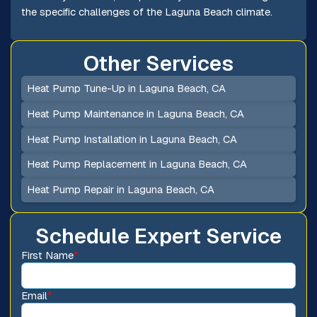
the specific challenges of the Laguna Beach climate.
Other Services
Heat Pump Tune-Up in Laguna Beach, CA
Heat Pump Maintenance in Laguna Beach, CA
Heat Pump Installation in Laguna Beach, CA
Heat Pump Replacement in Laguna Beach, CA
Heat Pump Repair in Laguna Beach, CA
Schedule Expert Service
First Name
*
Email
*