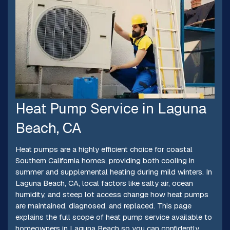
Heat Pump Service in Laguna
Beach, CA
Heat pumps are a highly efficient choice for coastal
Southern California homes, providing both cooling in
summer and supplemental heating during mild winters. In
Laguna Beach, CA, local factors like salty air, ocean
humidity, and steep lot access change how heat pumps
are maintained, diagnosed, and replaced. This page
explains the full scope of heat pump service available to
homeowners in Laguna Beach so you can confidently