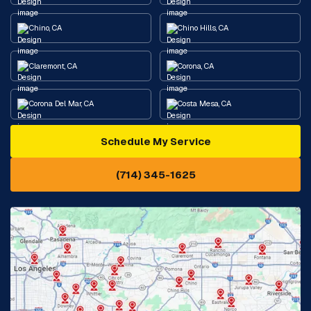
Chino, CA
Chino Hills, CA
Claremont, CA
Corona, CA
Corona Del Mar, CA
Costa Mesa, CA
Schedule My Service
Cypress, CA
Diamond Bar, CA
(714) 345-1625
Downey, CA
Eastvale, CA
Fontana, CA
Fountain Valley, CA
Fullerton, CA
Garden Grove, CA
Glendora, CA
Hacienda Heights, CA