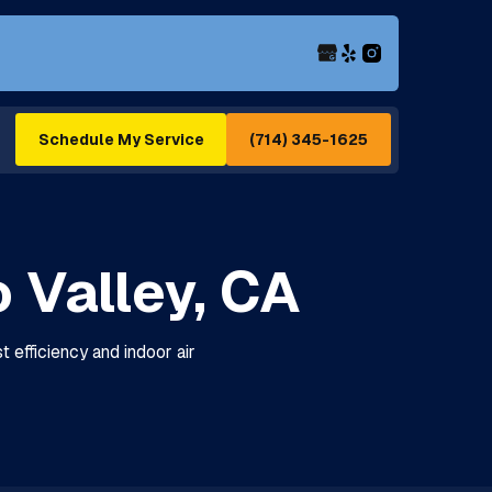
(714) 345-1625
Schedule My Service
 Valley, CA
 efficiency and indoor air