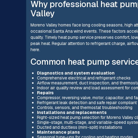
Why professional heat pump
Valley
Moreno Valley homes face long cooling seasons, high att
occasional Santa Ana wind events. These factors accele
quality. Timely heat pump service preserves comfort, low
peak heat. Regular attention to refrigerant charge, airflow,
here.
Common heat pump service
Diagnostics and system evaluation
Comprehensive electrical and refrigerant checks
Airflow measurement, duct inspection, and thermosta
Indoor air quality review and load assessment for cor
Repairs
Compressor, reversing valve, motor, capacitor, and fa
Refrigerant leak detection and safe repair compliant
Controls, sensors, and thermostat troubleshooting
Installations and replacements
Right-sized heat pump selection for Moreno Valley c
Single-stage, multi-stage, and variable-speed syst
Ducted and ductless (mini-split) installations
Maintenance plans
Seasonal tune-ups for cooling and heating modes