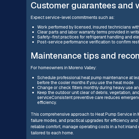
Customer guarantees and 
Expect service-level commitments such as:
Work performed by licensed, insured technicians wit
Clear parts and labor warranty terms provided in writ
Safety-first practices for refrigerant handling and el
Post-service performance verification to confirm res
Maintenance tips and rec
For homeowners in Moreno Valley:
Schedule professional heat pump maintenance at lea
before the cooler months if you use the heat mode
Change or check filters monthly during heavy use and
Keep the outdoor unit clear of debris, vegetation, and
serviceConsistent preventive care reduces emergency
efficiency.
This comprehensive approach to Heat Pump Service in M
failure modes, and practical upgrades for efficiency and i
reliable comfort, manage operating costs in a hot inland
tailored to each home.