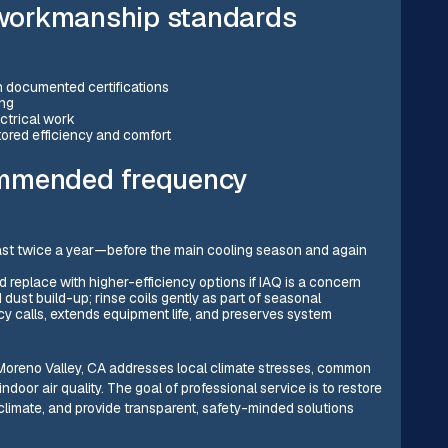
workmanship standards
h documented certifications
ing
ectrical work
tored efficiency and comfort
ommended frequency
st twice a year—before the main cooling season and again
 replace with higher-efficiency options if IAQ is a concern
 dust build-up; rinse coils gently as part of seasonal
 calls, extends equipment life, and preserves system
oreno Valley, CA addresses local climate stresses, common
ndoor air quality. The goal of professional service is to restore
 climate, and provide transparent, safety-minded solutions