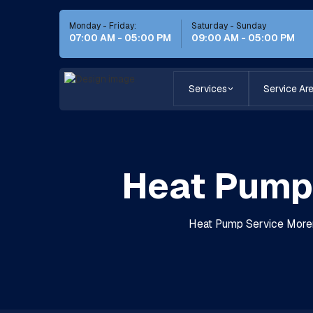
Monday - Friday:
Saturday - Sunday
07:00 AM - 05:00 PM
09:00 AM - 05:00 PM
Services
Service Ar
Heat Pump 
Heat Pump Service Moreno 