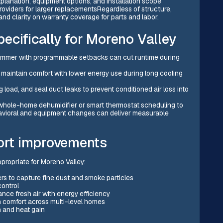
planation, equipment options, and installation scope
oviders for larger replacementsRegardless of structure,
nd clarity on warranty coverage for parts and labor.
ecifically for Moreno Valley
 summer with programmable setbacks can cut runtime during
 maintain comfort with lower energy use during long cooling
 load, and seal duct leaks to prevent conditioned air loss into
a whole-home dehumidifier or smart thermostat scheduling to
havioral and equipment changes can deliver measurable
fort improvements
ropriate for Moreno Valley:
ers to capture fine dust and smoke particles
control
ce fresh air with energy efficiency
 comfort across multi-level homes
on and heat gain