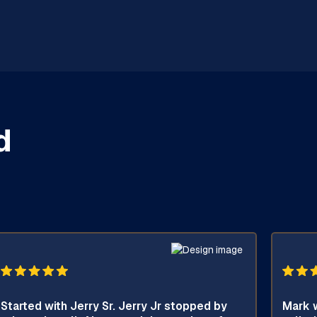
d
Started with Jerry Sr. Jerry Jr stopped by
Mark w