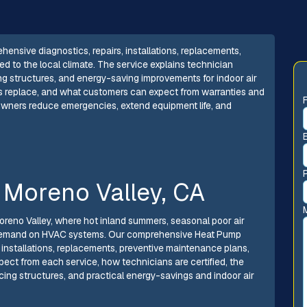
ensive diagnostics, repairs, installations, replacements,
 to the local climate. The service explains technician
cing structures, and energy-saving improvements for indoor air
rsus replace, and what customers can expect from warranties and
owners reduce emergencies, extend equipment life, and
 Moreno Valley, CA
Moreno Valley, where hot inland summers, seasonal poor air
ra demand on HVAC systems. Our comprehensive Heat Pump
, installations, replacements, preventive maintenance plans,
ect from each service, how technicians are certified, the
ing structures, and practical energy-savings and indoor air