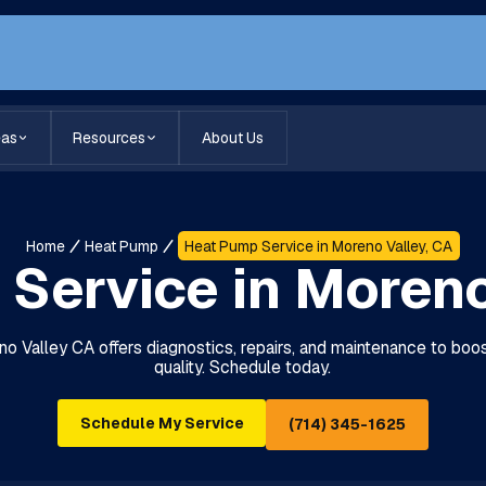
eas
Resources
About Us
Home
Heat Pump
Heat Pump Service in Moreno Valley, CA
Service in Moreno
Valley CA offers diagnostics, repairs, and maintenance to boost
quality. Schedule today.
Schedule My Service
(714) 345-1625