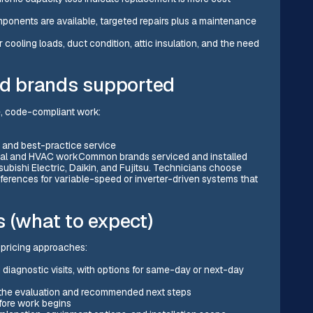
omponents are available, targeted repairs plus a maintenance
 cooling loads, duct condition, attic insulation, and the need
and brands supported
fe, code-compliant work:
 and best-practice service
cal and HVAC workCommon brands serviced and installed
ubishi Electric, Daikin, and Fujitsu. Technicians choose
erences for variable-speed or inverter-driven systems that
 (what to expect)
d pricing approaches:
iagnostic visits, with options for same-day or next-day
ers the evaluation and recommended next steps
efore work begins