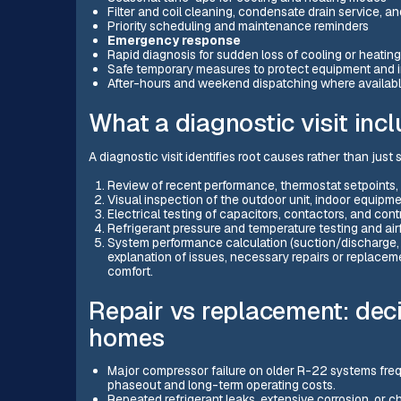
Filter and coil cleaning, condensate drain service, 
Priority scheduling and maintenance reminders
Emergency response
Rapid diagnosis for sudden loss of cooling or heating
Safe temporary measures to protect equipment and 
After-hours and weekend dispatching where availab
What a diagnostic visit inc
A diagnostic visit identifies root causes rather than just
Review of recent performance, thermostat setpoints,
Visual inspection of the outdoor unit, indoor equipm
Electrical testing of capacitors, contactors, and contr
Refrigerant pressure and temperature testing and a
System performance calculation (suction/discharge, 
explanation of issues, necessary repairs or replacem
comfort.
Repair vs replacement: deci
homes
Major compressor failure on older R-22 systems freq
phaseout and long-term operating costs.
Repeated refrigerant leaks, extensive corrosion, or c