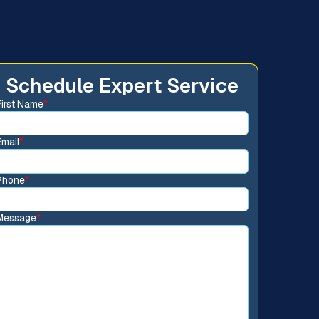
Schedule Expert Service
First Name
*
Email
*
Phone
*
Message
*