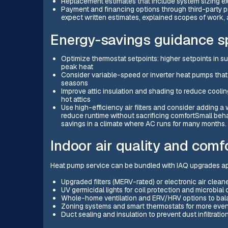
Replacement estimates that include system sizing ex
Payment and financing options through third-party pr
expect written estimates, explained scopes of work, a
Energy-savings guidance sp
Optimize thermostat setpoints: higher setpoints in
peak heat
Consider variable-speed or inverter heat pumps that
seasons
Improve attic insulation and shading to reduce cooling
hot attics
Use high-efficiency air filters and consider adding 
reduce runtime without sacrificing comfortSmall be
savings in a climate where AC runs for many months.
Indoor air quality and com
Heat pump service can be bundled with IAQ upgrades app
Upgraded filters (MERV-rated) or electronic air clean
UV germicidal lights for coil protection and microbial 
Whole-home ventilation and ERV/HRV options to balan
Zoning systems and smart thermostats for more even
Duct sealing and insulation to prevent dust infiltrati