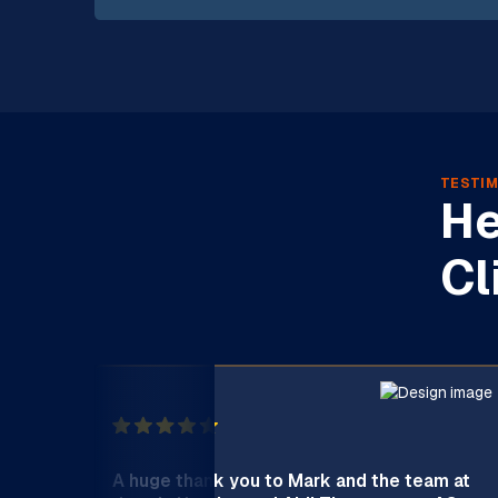
TESTIM
He
Cl
A huge thank you to Mark and the team at