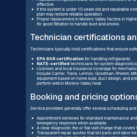
effective.
If the system is under 10 years old and repairable c
plan may restore reliable operation.
Proper replacement in Moreno Valley factors in higher
for good filtration to handle dust and smoke.
Technician certifications 
Technicians typically hold certifications that ensure sa
EPA 608 certification
for handling refrigerants
NATE-certified
technicians for system diagnostics
Licenses and local insurance coverage for mechani
include Carrier, Trane, Lennox, Goodman, Rheem, Mits
equipment based on home load, duct design, and pref
perform well in Moreno Valley heat.
Booking and pricing options
Service providers generally offer several scheduling an
Appointment windows for standard maintenance and d
emergency response when available
A clear diagnostic fee or flat visit charge that cov
Transparent repair quotes that list parts and labor b