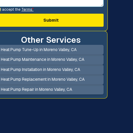
I accept the
Terms
*
Other Services
Heat Pump Tune-Up in Moreno Valley, CA
Heat Pump Maintenance in Moreno Valley, CA
Heat Pump Installation in Moreno Valley, CA
Heat Pump Replacement in Moreno Valley, CA
Heat Pump Repair in Moreno Valley, CA