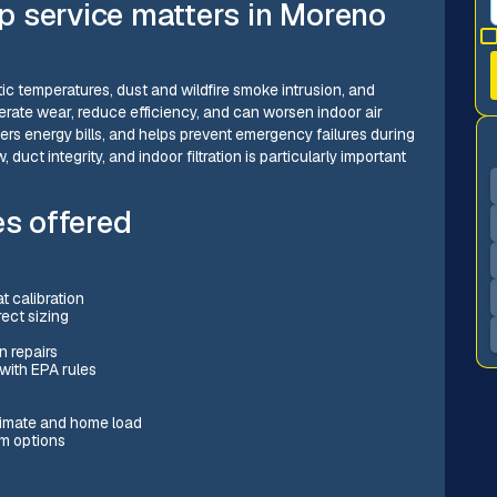
 service matters in Moreno
ic temperatures, dust and wildfire smoke intrusion, and
rate wear, reduce efficiency, and can worsen indoor air
ers energy bills, and helps prevent emergency failures during
 duct integrity, and indoor filtration is particularly important
s offered
t calibration
rect sizing
n repairs
 with EPA rules
limate and home load
em options