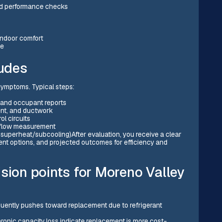
and performance checks
indoor comfort
le
ludes
 symptoms. Typical steps:
 and occupant reports
ent, and ductwork
ol circuits
irflow measurement
superheat/subcooling)After evaluation, you receive a clear
ent options, and projected outcomes for efficiency and
sion points for Moreno Valley
uently pushes toward replacement due to refrigerant
hronic capacity loss indicate replacement is more cost-