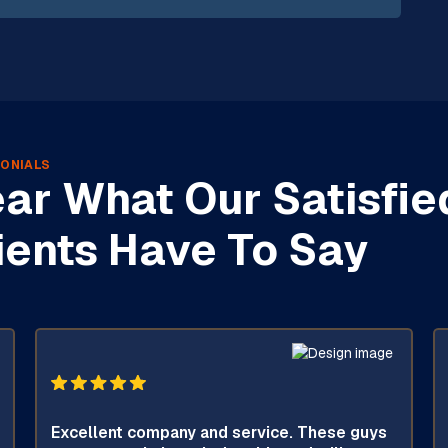
ONIALS
ar What Our Satisfie
ients Have To Say
Excellent company and service. These guys