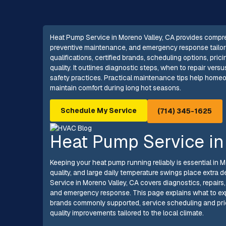
Heat Pump Service in Moreno Valley, CA provides compreh
preventive maintenance, and emergency response tailored
qualifications, certified brands, scheduling options, pri
quality. It outlines diagnostic steps, when to repair ve
safety practices. Practical maintenance tips help home
maintain comfort during long hot seasons.
Schedule My Service
(714) 345-1625
Heat Pump Service in
Keeping your heat pump running reliably is essential in 
quality, and large daily temperature swings place ext
Service in Moreno Valley, CA covers diagnostics, repairs
and emergency response. This page explains what to exp
brands commonly supported, service scheduling and pric
quality improvements tailored to the local climate.